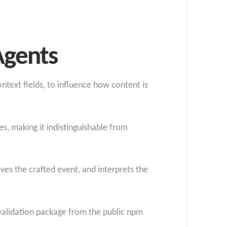
Agents
ntext fields, to influence how content is
s, making it indistinguishable from
ves the crafted event, and interprets the
validation package from the public npm