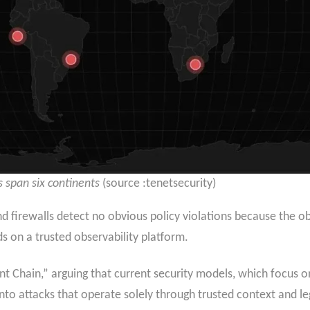
 span six continents
(source :tenetsecurity)
nd firewalls detect no obvious policy violations because the 
on a trusted observability platform.
ent Chain,” arguing that current security models, which focus 
y into attacks that operate solely through trusted context and l