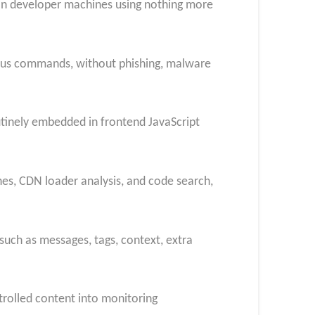
 on developer machines using nothing more
cious commands, without phishing, malware
outinely embedded in frontend JavaScript
hes, CDN loader analysis, and code search,
 such as messages, tags, context, extra
ntrolled content into monitoring