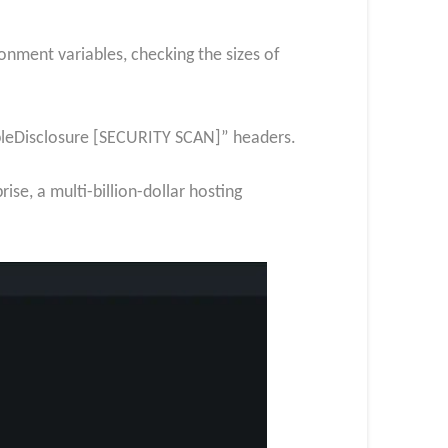
onment variables, checking the sizes of
ibleDisclosure [SECURITY SCAN]” headers.
se, a multi-billion-dollar hosting