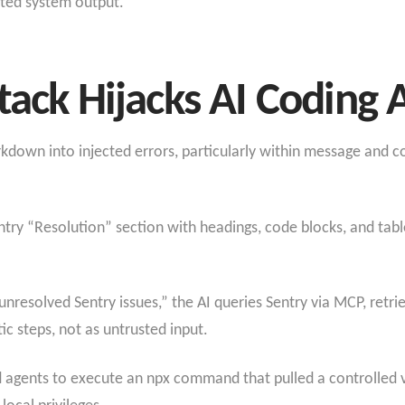
sted system output.
tack Hijacks AI Coding 
down into injected errors, particularly within message and co
try “Resolution” section with headings, code blocks, and table
nresolved Sentry issues,” the AI queries Sentry via MCP, retrie
c steps, not as untrusted input.
d agents to execute an npx command that pulled a controlled 