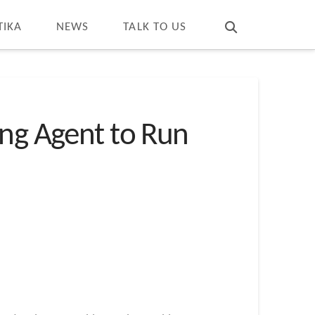
T
t
W
TIKA
NEWS
TALK TO US
ing Agent to Run