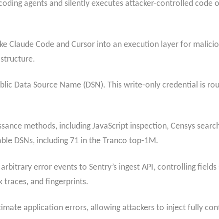
 coding agents and silently executes attacker-controlled code
 like Claude Code and Cursor into an execution layer for mali
astructure.
 public Data Source Name (DSN). This write-only credential is r
ssance methods, including JavaScript inspection, Censys searc
table DSNs, including 71 in the Tranco top-1M.
rbitrary error events to Sentry’s ingest API, controlling fields
 traces, and fingerprints.
imate application errors, allowing attackers to inject fully co