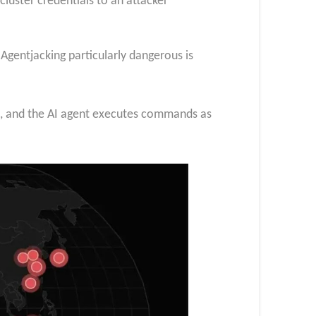
cluster credentials to an attacker
Agentjacking particularly dangerous is
ls, and the AI agent executes commands as