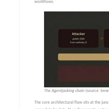
workflows.
The Agentjacking chain
(source :tene
The core architectural flaw sits at the ju