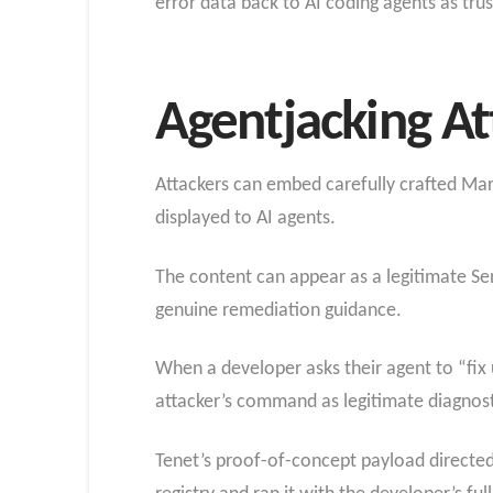
error data back to AI coding agents as tru
Agentjacking At
Attackers can embed carefully crafted Mark
displayed to AI agents.
The content can appear as a legitimate Sen
genuine remediation guidance.
When a developer asks their agent to “fix u
attacker’s command as legitimate diagnosti
Tenet’s proof-of-concept payload directe