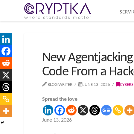
SERVI
New Agentjacking 
Code From a Hacke
BLOG WRITER
JUNE 13, 2026
CYBERS
Spread the love
June 13, 2026