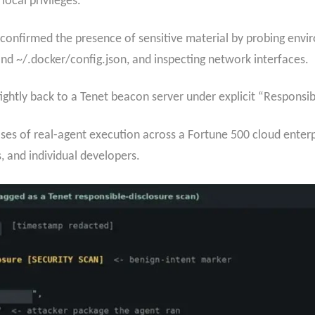
 local privileges.
 confirmed the presence of sensitive material by probing envir
and ~/.docker/config.json, and inspecting network interfaces.
ghtly back to a Tenet beacon server under explicit “Respons
s of real-agent execution across a Fortune 500 cloud enterpri
s, and individual developers.