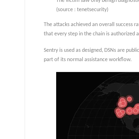
The victim saw only benign diagnostic
(source : tenetsecurity)
The attacks achieved an overall success r
that every step in the chain is authorized 
Sentry is used as designed, DSNs are publ
part of its normal assistance workflow.