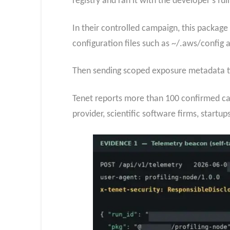
registry and ran it with the developer’s full
In their controlled campaign, this package
configuration files such as ~/.aws/config 
Then sending scoped exposure metadata ti
Tenet reports more than 100 confirmed case
provider, scientific software firms, startup