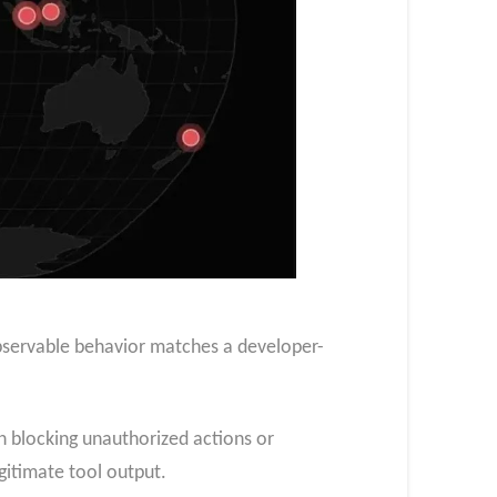
observable behavior matches a developer-
on blocking unauthorized actions or
egitimate tool output.