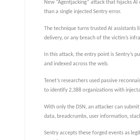
New “Agentjacking” attack that hijacks AI
than a single injected Sentry error.
The technique turns trusted AI assistants
delivery, or any breach of the victim’s infr
In this attack, the entry point is Sentry’s
and indexed across the web.
Tenet’s researchers used passive reconnai
to identify 2,388 organizations with injec
With only the DSN, an attacker can submit a
data, breadcrumbs, user information, stack
Sentry accepts these forged events as legit