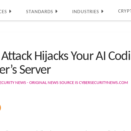
CRYP
CES
STANDARDS
INDUSTRIES
Attack Hijacks Your AI Cod
r’s Server
ECURITY NEWS - ORIGINAL NEWS SOURCE IS CYBERSECURITYNEWS.COM