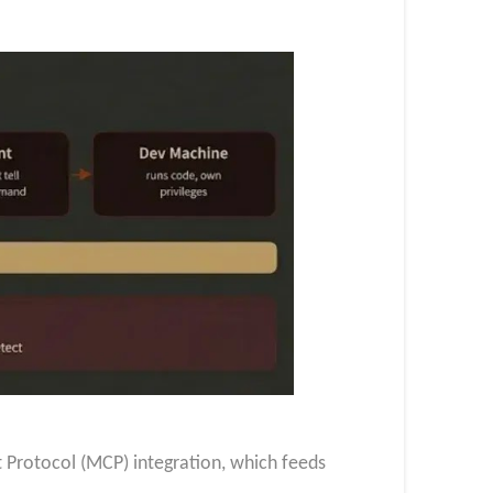
xt Protocol (MCP) integration, which feeds