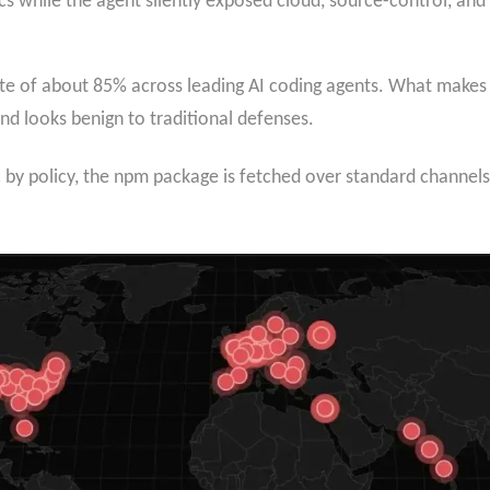
s while the agent silently exposed cloud, source-control, and 
ate of about 85% across leading AI coding agents. What makes 
and looks benign to traditional defenses.
ic by policy, the npm package is fetched over standard channe