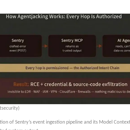
tsecurity)
nction of Sentry’s event ingestion pipeline and its Model Conte