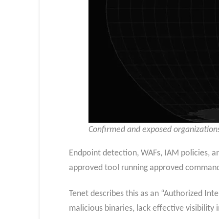
Confirmed and exposed organizations
Endpoint detection, WAFs, IAM policies, a
approved tool running approved commands 
Tenet describes this as an “Authorized Int
malicious binaries, lack effective visibilit