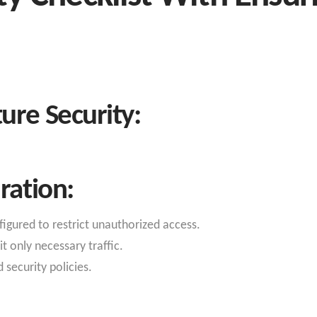
ure Security:
ration:
figured to restrict unauthorized access.
t only necessary traffic.
 security policies.