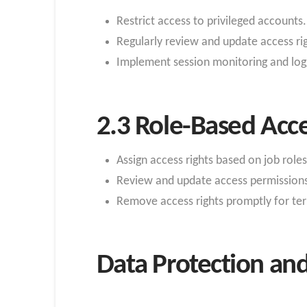
Restrict access to privileged accounts.
Regularly review and update access rig
Implement session monitoring and logg
2.3 Role-Based Acce
Assign access rights based on job roles
Review and update access permissions 
Remove access rights promptly for t
Data Protection and