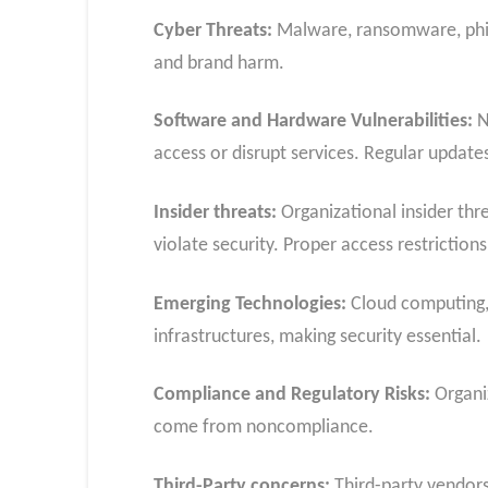
Cyber Threats:
Malware, ransomware, phish
and brand harm.
Software and Hardware Vulnerabilities:
N
access or disrupt services. Regular updates
Insider threats:
Organizational insider thre
violate security. Proper access restrictions
Emerging Technologies:
Cloud computing, 
infrastructures, making security essential.
Compliance and Regulatory Risks:
Organiz
come from noncompliance.
Third-Party concerns:
Third-party vendors