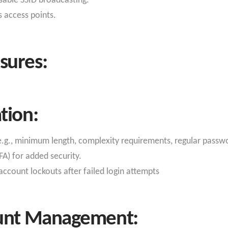
isable SSID broadcasting.
s access points.
sures:
tion:
e.g., minimum length, complexity requirements, regular passw
A) for added security.
ccount lockouts after failed login attempts
ount Management: