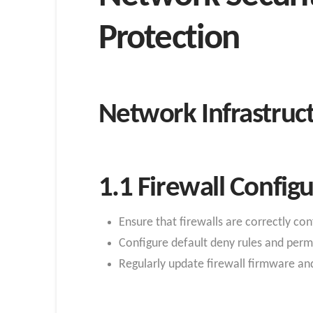
Protection
Network Infrastruct
1.1 Firewall Configu
Ensure that firewalls are correctly con
Configure default deny rules and permi
Regularly update firewall firmware and