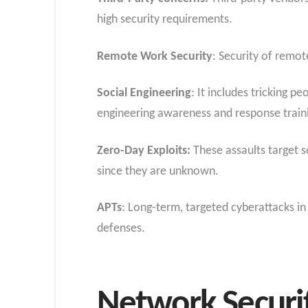
high security requirements.
Remote Work Security
: Security of remo
Social Engineering
: It includes tricking 
engineering awareness and response train
Zero-Day Exploits:
These assaults target s
since they are unknown.
APTs
: Long-term, targeted cyberattacks 
defenses.
Network Securit