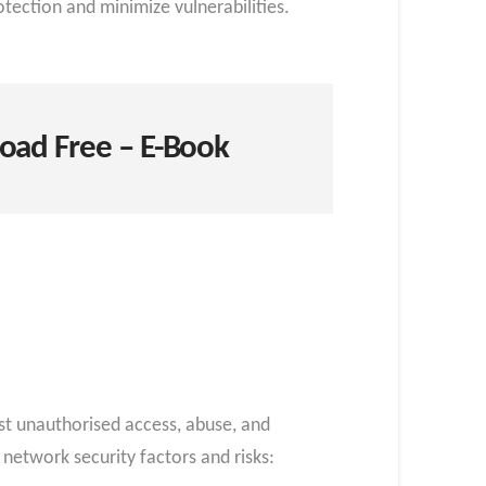
tection and minimize vulnerabilities.
oad Free – E-Book
nst unauthorised access, abuse, and
network security factors and risks: