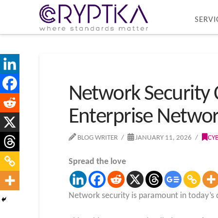
SERVI
Network Security 
Enterprise Networ
BLOG WRITER
JANUARY 11, 2026
CY
Spread the love
Network security is paramount in today’s d