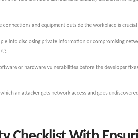
te connections and equipment outside the workplace is crucia
people into disclosing private information or compromising net
ing.
oftware or hardware vulnerabilities before the developer fixes
in which an attacker gets network access and goes undiscover
y Checklist With Ensur