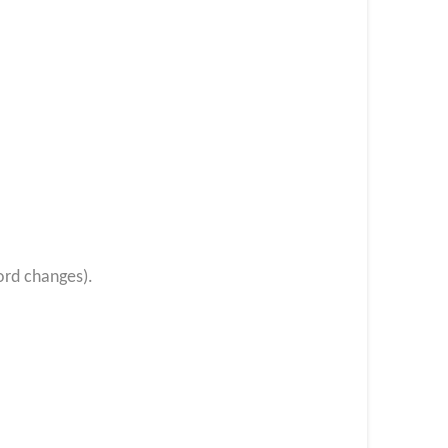
ord changes).