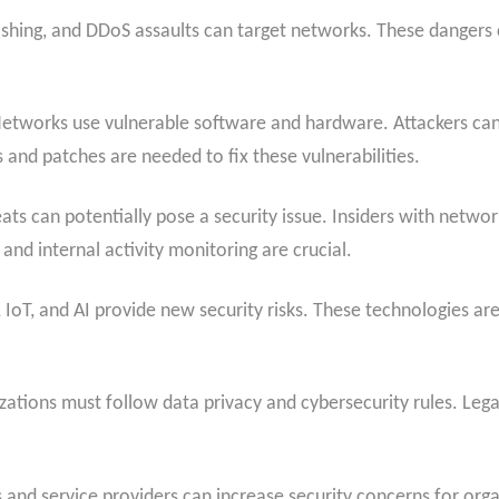
ing, and DDoS assaults can target networks. These dangers ca
etworks use vulnerable software and hardware. Attackers can l
 and patches are needed to fix these vulnerabilities.
ats can potentially pose a security issue. Insiders with netwo
 and internal activity monitoring are crucial.
IoT, and AI provide new security risks. These technologies ar
ations must follow data privacy and cybersecurity rules. Lega
 and service providers can increase security concerns for orga