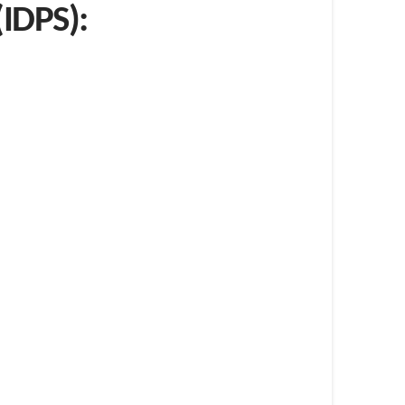
(IDPS):