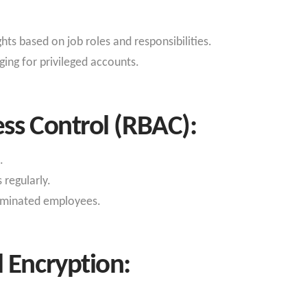
hts based on job roles and responsibilities.
ing for privileged accounts.
ss Control (RBAC):
.
regularly.
erminated employees.
 Encryption: