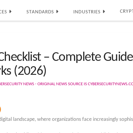
CRYP
CES
STANDARDS
INDUSTRIES
Checklist – Complete Guide
ks (2026)
BERSECURITY NEWS - ORIGINAL NEWS SOURCE IS CYBERSECURITYNEWS.
igital landscape, where organizations face increasingly sophis