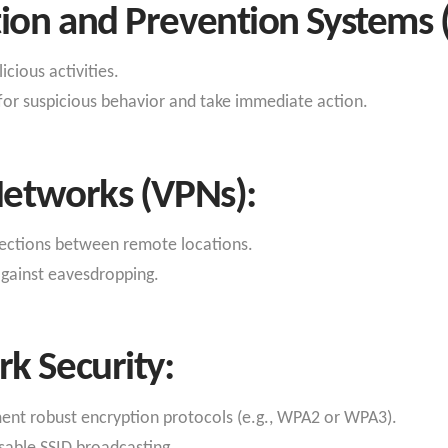
tion and Prevention Systems 
cious activities.
for suspicious behavior and take immediate action.
 Networks (VPNs):
ections between remote locations.
against eavesdropping.
k Security:
nt robust encryption protocols (e.g., WPA2 or WPA3).