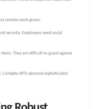
l as remote work grows.
work security. Employees need social
 them. They are difficult to guard against
ed. Complex APTs demand sophisticated
ing Robust