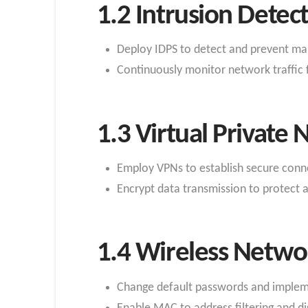
1.2 Intrusion Detec
Deploy IDPS to detect and prevent mali
Continuously monitor network traffic 
1.3 Virtual Private
Employ VPNs to establish secure conn
Encrypt data transmission to protect 
1.4 Wireless Networ
Change default passwords and impleme