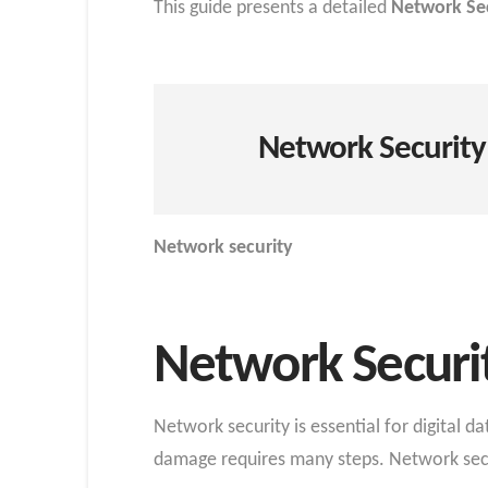
This guide presents a detailed
Network Sec
Network Security
Network security
Network Securi
Network security is essential for digital 
damage requires many steps. Network securi