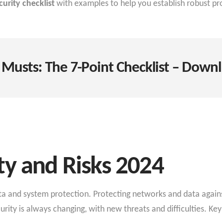
urity checklist
with examples to help you establish robust pro
 Musts: The 7-Point Checklist – Downl
ty and Risks 2024
data and system protection. Protecting networks and data agai
ty is always changing, with new threats and difficulties. Key 