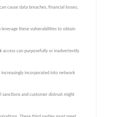
n cause data breaches, financial losses,
everage these vulnerabilities to obtain
rk access can purposefully or inadvertently
e increasingly incorporated into network
l sanctions and customer distrust might
nizations. These third parties must meet