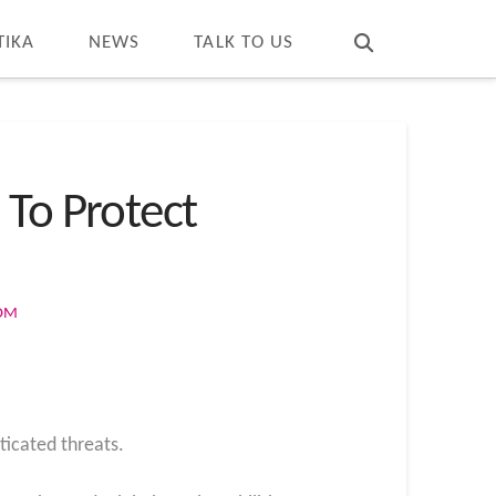
T
t
W
TIKA
NEWS
TALK TO US
 To Protect
COM
ticated threats.