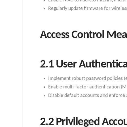
Enable MAC to address filtering and d
Regularly update firmware for wireles
Access Control Mea
2.1 User Authentica
Implement robust password policies (
Enable multi-factor authentication (MF
Disable default accounts and enforce a
2.2 Privileged Acc