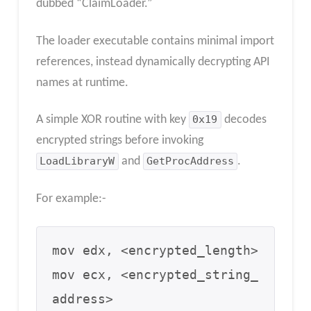
dubbed “ClaimLoader.”
The loader executable contains minimal import
references, instead dynamically decrypting API
names at runtime.
A simple XOR routine with key
0x19
decodes
encrypted strings before invoking
LoadLibraryW
and
GetProcAddress
.
For example:-
mov edx, <encrypted_length>

mov ecx, <encrypted_string_
address>
