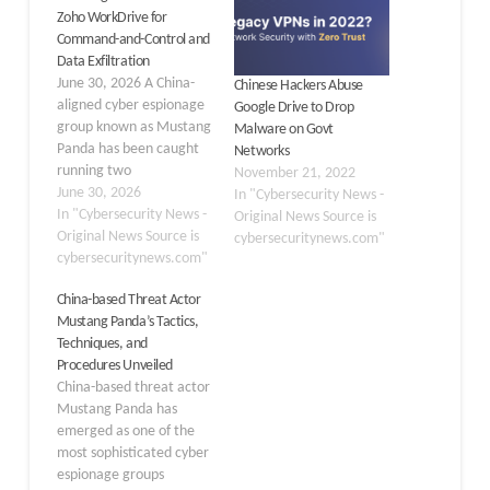
Zoho WorkDrive for
Command-and-Control and
Data Exfiltration
June 30, 2026 A China-
Chinese Hackers Abuse
aligned cyber espionage
Google Drive to Drop
group known as Mustang
Malware on Govt
Panda has been caught
Networks
running two
November 21, 2022
simultaneous attack
June 30, 2026
In "Cybersecurity News -
campaigns against Indian
In "Cybersecurity News -
Original News Source is
government and energy
Original News Source is
cybersecuritynews.com"
targets, using a trusted
cybersecuritynews.com"
cloud storage service as
China-based Threat Actor
its hidden command
Mustang Panda’s Tactics,
center. The group
Techniques, and
deployed newly
Procedures Unveiled
developed malware tools
China-based threat actor
to silently steal data
Mustang Panda has
while making…
emerged as one of the
most sophisticated cyber
espionage groups