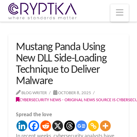
T
t
W
Nav
Mustang Panda Using
New DLL Side-Loading
Technique to Deliver
Malware
BLOG WRITER
OCTOBER 8, 2025
CYBERSECURITY NEWS - ORIGINAL NEWS SOURCE IS CYBERSE
Spread the love
In recent weeks, cybersecurity analysts have