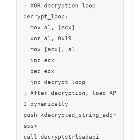
; XOR decryption loop

decrypt_loop:

  mov al, [ecx]

  xor al, 0x19

  mov [ecx], al

  inc ecx

  dec edx

  jnz decrypt_loop

; After decryption, load AP
I dynamically

push <decrypted_string_addr
ess>

call decryptstrloadapi
