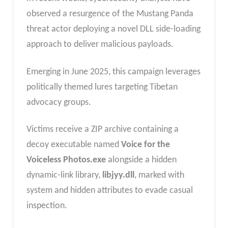
observed a resurgence of the Mustang Panda
threat actor deploying a novel DLL side-loading
approach to deliver malicious payloads.
Emerging in June 2025, this campaign leverages
politically themed lures targeting Tibetan
advocacy groups.
Victims receive a ZIP archive containing a
decoy executable named
Voice for the
Voiceless Photos.exe
alongside a hidden
dynamic-link library,
libjyy.dll
, marked with
system and hidden attributes to evade casual
inspection.