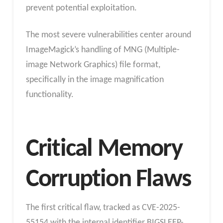
prevent potential exploitation.
The most severe vulnerabilities center around
ImageMagick’s handling of MNG (Multiple-
image Network Graphics) file format,
specifically in the image magnification
functionality.
Critical Memory
Corruption Flaws
The first critical flaw, tracked as CVE-2025-
55154 with the internal identifier BIGSLEEP-