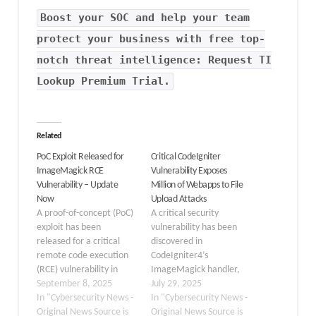
Boost your SOC and help your team
protect your business with free top-
notch threat intelligence: Request TI
Lookup Premium Trial.
Related
PoC Exploit Released for
Critical CodeIgniter
ImageMagick RCE
Vulnerability Exposes
Vulnerability – Update
Million of Webapps to File
Now
Upload Attacks
A proof-of-concept (PoC)
A critical security
exploit has been
vulnerability has been
released for a critical
discovered in
remote code execution
CodeIgniter4’s
(RCE) vulnerability in
ImageMagick handler,
ImageMagick 7’s
September 8, 2025
exposing potentially
July 29, 2025
MagickCore subsystem,
In "Cybersecurity News -
millions of web
In "Cybersecurity News -
specifically affecting the
Original News Source is
applications to command
Original News Source is