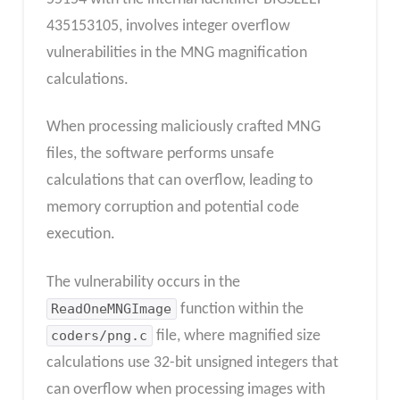
435153105, involves integer overflow
vulnerabilities in the MNG magnification
calculations.
When processing maliciously crafted MNG
files, the software performs unsafe
calculations that can overflow, leading to
memory corruption and potential code
execution.
The vulnerability occurs in the
ReadOneMNGImage
function within the
coders/png.c
file, where magnified size
calculations use 32-bit unsigned integers that
can overflow when processing images with