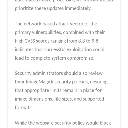
automated image processing workflows should
prioritize these updates immediately.
The network-based attack vector of the
primary vulnerabilities, combined with their
high CVSS scores ranging from 8.8 to 9.8,
indicates that successful exploitation could
lead to complete system compromise.
Security administrators should also review
their ImageMagick security policies, ensuring
that appropriate limits remain in place for
image dimensions, file sizes, and supported
formats.
While the websafe security policy would block