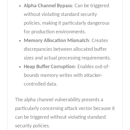
Alpha Channel Bypass
: Can be triggered
without violating standard security
policies, making it particularly dangerous
for production environments.
Memory Allocation Mismatch
: Creates
discrepancies between allocated buffer
sizes and actual processing requirements.
Heap Buffer Corruption
: Enables out-of-
bounds memory writes with attacker-
controlled data.
The alpha channel vulnerability presents a
particularly concerning attack vector because it
can be triggered without violating standard
security policies.