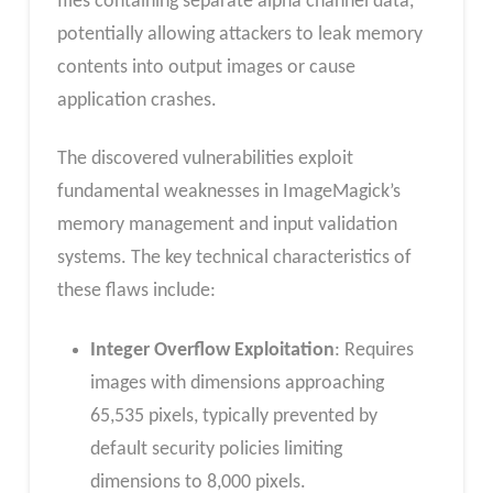
files containing separate alpha channel data,
potentially allowing attackers to leak memory
contents into output images or cause
application crashes.
The discovered vulnerabilities exploit
fundamental weaknesses in ImageMagick’s
memory management and input validation
systems. The key technical characteristics of
these flaws include:
Integer Overflow Exploitation
: Requires
images with dimensions approaching
65,535 pixels, typically prevented by
default security policies limiting
dimensions to 8,000 pixels.