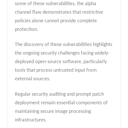
some of these vulnerabilities, the alpha
channel flaw demonstrates that restrictive
policies alone cannot provide complete
protection.
The discovery of these vulnerabilities highlights
the ongoing security challenges facing widely-
deployed open-source software, particularly
tools that process untrusted input from
external sources.
Regular security auditing and prompt patch
deployment remain essential components of
maintaining secure image processing
infrastructures.