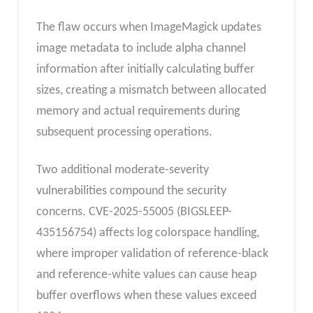
The flaw occurs when ImageMagick updates
image metadata to include alpha channel
information after initially calculating buffer
sizes, creating a mismatch between allocated
memory and actual requirements during
subsequent processing operations.
Two additional moderate-severity
vulnerabilities compound the security
concerns. CVE-2025-55005 (BIGSLEEP-
435156754) affects log colorspace handling,
where improper validation of reference-black
and reference-white values can cause heap
buffer overflows when these values exceed