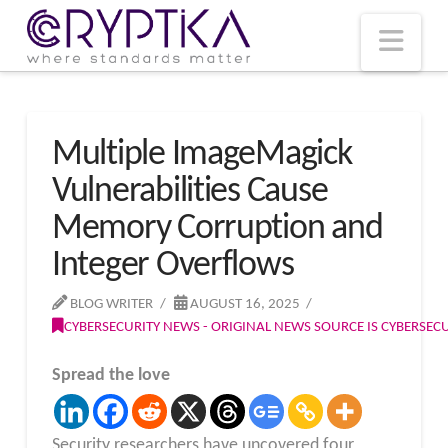
T
t
W
Nav
Multiple ImageMagick
Vulnerabilities Cause
Memory Corruption and
Integer Overflows
BLOG WRITER
AUGUST 16, 2025
CYBERSECURITY NEWS - ORIGINAL NEWS SOURCE IS CYBERSE
Spread the love
Security researchers have uncovered four