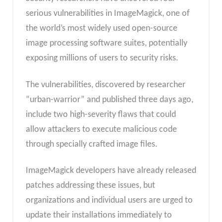
serious vulnerabilities in ImageMagick, one of
the world’s most widely used open-source
image processing software suites, potentially
exposing millions of users to security risks.
The vulnerabilities, discovered by researcher
“urban-warrior” and published three days ago,
include two high-severity flaws that could
allow attackers to execute malicious code
through specially crafted image files.
ImageMagick developers have already released
patches addressing these issues, but
organizations and individual users are urged to
update their installations immediately to