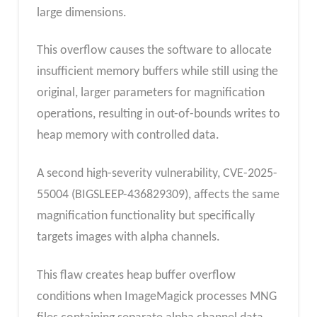
large dimensions.
This overflow causes the software to allocate
insufficient memory buffers while still using the
original, larger parameters for magnification
operations, resulting in out-of-bounds writes to
heap memory with controlled data.
A second high-severity vulnerability, CVE-2025-
55004 (BIGSLEEP-436829309), affects the same
magnification functionality but specifically
targets images with alpha channels.
This flaw creates heap buffer overflow
conditions when ImageMagick processes MNG