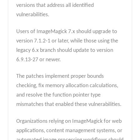
versions that address all identified
vulnerabilities.
Users of ImageMagick 7.x should upgrade to
version 7.1.2-1 or later, while those using the
legacy 6.x branch should update to version
6.9.13-27 or newer.
The patches implement proper bounds
checking, fix memory allocation calculations,
and resolve the function pointer type
mismatches that enabled these vulnerabilities.
Organizations relying on ImageMagick for web
applications, content management systems, or