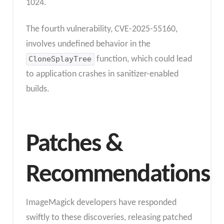
1024.
The fourth vulnerability, CVE-2025-55160,
involves undefined behavior in the
CloneSplayTree
function, which could lead
to application crashes in sanitizer-enabled
builds.
Patches &
Recommendations
ImageMagick developers have responded
swiftly to these discoveries, releasing patched