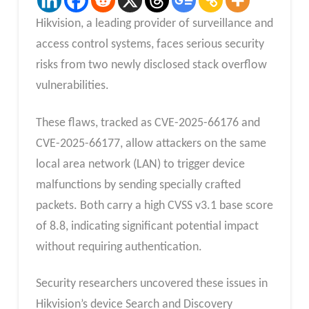
Hikvision, a leading provider of surveillance and
access control systems, faces serious security
risks from two newly disclosed stack overflow
vulnerabilities.
These flaws, tracked as CVE-2025-66176 and
CVE-2025-66177, allow attackers on the same
local area network (LAN) to trigger device
malfunctions by sending specially crafted
packets. Both carry a high CVSS v3.1 base score
of 8.8, indicating significant potential impact
without requiring authentication.
Security researchers uncovered these issues in
Hikvision’s device Search and Discovery