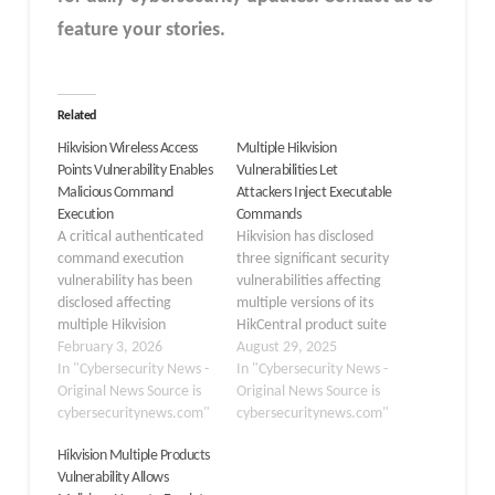
feature your stories.
Related
Hikvision Wireless Access
Multiple Hikvision
Points Vulnerability Enables
Vulnerabilities Let
Malicious Command
Attackers Inject Executable
Execution
Commands
A critical authenticated
Hikvision has disclosed
command execution
three significant security
vulnerability has been
vulnerabilities affecting
disclosed affecting
multiple versions of its
multiple Hikvision
HikCentral product suite
Wireless Access Point
February 3, 2026
that could enable
August 29, 2025
(WAP) models. The flaw,
In "Cybersecurity News -
attackers to execute
In "Cybersecurity News -
tracked as CVE-2026-
Original News Source is
malicious commands and
Original News Source is
0709, stems from
cybersecuritynews.com"
gain unauthorized
cybersecuritynews.com"
insufficient input
administrative access.
Hikvision Multiple Products
validation in device
The vulnerabilities,
Vulnerability Allows
firmware, potentially
assigned CVE identifiers