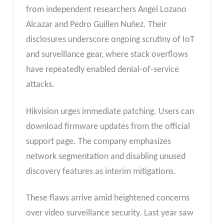
from independent researchers Angel Lozano
Alcazar and Pedro Guillen Nuñez. Their
disclosures underscore ongoing scrutiny of IoT
and surveillance gear, where stack overflows
have repeatedly enabled denial-of-service
attacks.
Hikvision urges immediate patching. Users can
download firmware updates from the official
support page. The company emphasizes
network segmentation and disabling unused
discovery features as interim mitigations.
These flaws arrive amid heightened concerns
over video surveillance security. Last year saw