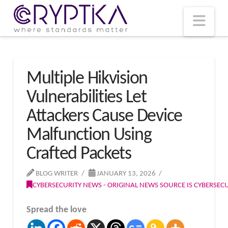
T
t
W
Nav
Multiple Hikvision
Vulnerabilities Let
Attackers Cause Device
Malfunction Using
Crafted Packets
BLOG WRITER
JANUARY 13, 2026
CYBERSECURITY NEWS - ORIGINAL NEWS SOURCE IS CYBERSE
Spread the love