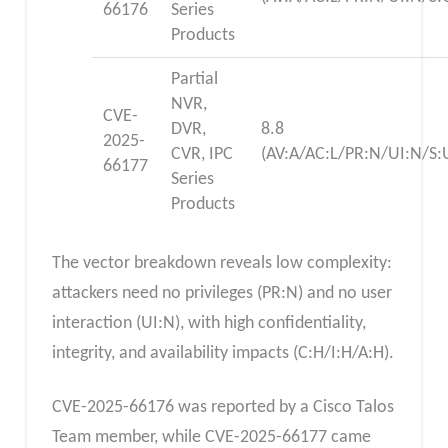
66176
Series
Products
Partial
NVR,
CVE-
DVR,
8.8
2025-
CVR, IPC
(AV:A/AC:L/PR:N/UI:N/S:
66177
Series
Products
The vector breakdown reveals low complexity:
attackers need no privileges (PR:N) and no user
interaction (UI:N), with high confidentiality,
integrity, and availability impacts (C:H/I:H/A:H).
CVE-2025-66176 was reported by a Cisco Talos
Team member, while CVE-2025-66177 came