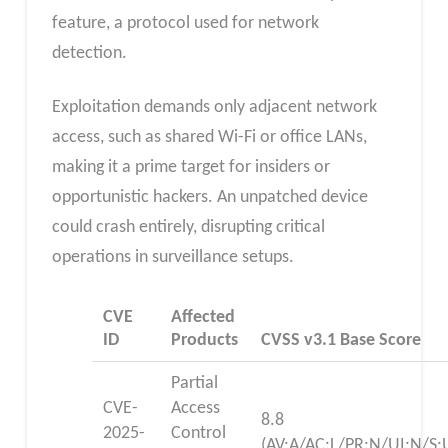
feature, a protocol used for network
detection.
Exploitation demands only adjacent network
access, such as shared Wi-Fi or office LANs,
making it a prime target for insiders or
opportunistic hackers. An unpatched device
could crash entirely, disrupting critical
operations in surveillance setups.
CVE
Affected
ID
Products
CVSS v3.1 Base Score
Partial
CVE-
Access
8.8
2025-
Control
(AV:A/AC:L/PR:N/UI:N/S: