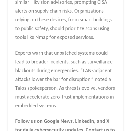
similar Hikvision advisories, prompting CISA
alerts on supply chain risks. Organizations
relying on these devices, from smart buildings
to public safety, should prioritize scans using
tools like Nmap for exposed services.
Experts warn that unpatched systems could
lead to broader incidents, such as surveillance
blackouts during emergencies. “LAN-adjacent
attacks lower the bar for disruption,” noted a
Talos spokesperson. As threats evolve, vendors
must accelerate zero-trust implementations in
embedded systems.
Follow us on Google News, LinkedIn, and X
for daily cybersecurity updates. Contact us to