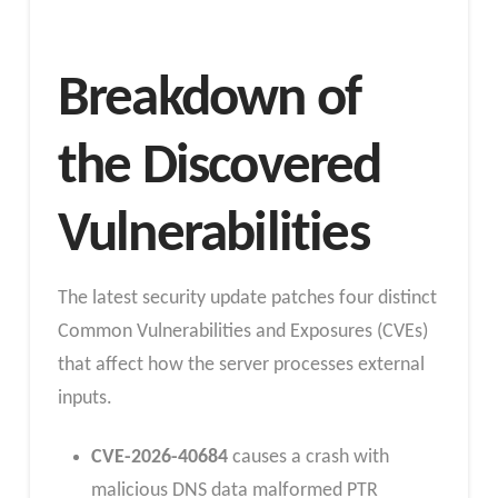
Breakdown of
the Discovered
Vulnerabilities
The latest security update patches four distinct
Common Vulnerabilities and Exposures (CVEs)
that affect how the server processes external
inputs.
CVE-2026-40684
causes a crash with
malicious DNS data malformed PTR