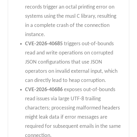
records trigger an octal printing error on
systems using the musl C library, resulting
in a complete crash of the connection
instance.
CVE-2026-40685
triggers out-of-bounds
read and write operations on corrupted
JSON configurations that use JSON
operators on invalid external input, which
can directly lead to heap corruption.
CVE-2026-40686
exposes out-of-bounds
read issues via large UTF-8 trailing
characters; processing malformed headers
might leak data if error messages are
required for subsequent emails in the same
connection.