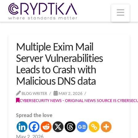
T
t
W
Nav
Multiple Exim Mail
Server Vulnerabilities
Leads to Crash with
Malicious DNS data
BLOG WRITER
MAY 2, 2026
CYBERSECURITY NEWS - ORIGINAL NEWS SOURCE IS CYBERSE
Spread the love
May 2, 2026