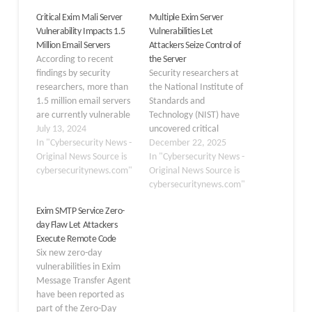
Critical Exim Mali Server
Multiple Exim Server
Vulnerability Impacts 1.5
Vulnerabilities Let
Million Email Servers
Attackers Seize Control of
According to recent
the Server
findings by security
Security researchers at
researchers, more than
the National Institute of
1.5 million email servers
Standards and
are currently vulnerable
Technology (NIST) have
to a critical security flaw
July 13, 2024
uncovered critical
in the Exim mail transfer
In "Cybersecurity News -
security flaws in the Exim
December 22, 2025
agent (MTA). Exim is a
Original News Source is
mail server. That could
In "Cybersecurity News -
free, mail transfer agent
cybersecuritynews.com"
allow remote attackers
Original News Source is
that’s used in hosts that
to take complete control
cybersecuritynews.com"
are running Unix or Unix-
of vulnerable systems.
Exim SMTP Service Zero-
like operating systems. It
The vulnerabilities affect
day Flaw Let Attackers
was first…
Exim version 4.99 when
Execute Remote Code
configured with SQLite
Six new zero-day
hints database support,
vulnerabilities in Exim
exposing thousands of
Message Transfer Agent
mail…
have been reported as
part of the Zero-Day