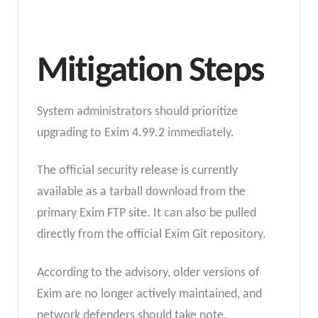
Mitigation Steps
System administrators should prioritize
upgrading to Exim 4.99.2 immediately.
The official security release is currently
available as a tarball download from the
primary Exim FTP site. It can also be pulled
directly from the official Exim Git repository.
According to the advisory, older versions of
Exim are no longer actively maintained, and
network defenders should take note.