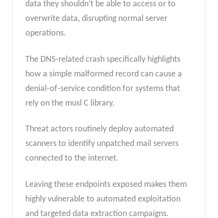
data they shouldn’t be able to access or to
overwrite data, disrupting normal server
operations.
The DNS-related crash specifically highlights
how a simple malformed record can cause a
denial-of-service condition for systems that
rely on the musl C library.
Threat actors routinely deploy automated
scanners to identify unpatched mail servers
connected to the internet.
Leaving these endpoints exposed makes them
highly vulnerable to automated exploitation
and targeted data extraction campaigns.