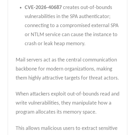
CVE-2026-40687
creates out-of-bounds
vulnerabilities in the SPA authenticator;
connecting to a compromised external SPA
or NTLM service can cause the instance to
crash or leak heap memory.
Mail servers act as the central communication
backbone for modern organizations, making
them highly attractive targets for threat actors.
When attackers exploit out-of-bounds read and
write vulnerabilities, they manipulate how a
program allocates its memory space.
This allows malicious users to extract sensitive