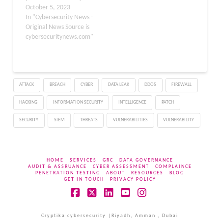
initiative. These
October 5, 2023
vulnerabilities were
In "Cybersecurity News -
discovered in June 2022
Original News Source is
but were not disclosed
cybersecuritynews.com"
until now as Exim did not
fix them. Though these
vulnerabilities have been
published now, only
ATTACK
BREACH
CYBER
DATA LEAK
DDOS
FIREWALL
three of the six
vulnerabilities…
HACKING
INFORMATION SECURITY
INTELLIGENCE
PATCH
SECURITY
SIEM
THREATS
VULNERABILITIES
VULNERABILITY
HOME
SERVICES
GRC
DATA GOVERNANCE
AUDIT & ASSRUANCE
CYBER ASSESSMENT
COMPLAINCE
PENETRATION TESTING
ABOUT
RESOURCES
BLOG
GET IN TOUCH
PRIVACY POLICY
Facebook
X
LinkedIn
YouTube
Instagram
Cryptika cybersecurity |Riyadh, Amman , Dubai