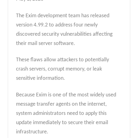
The Exim development team has released
version 4.99.2 to address four newly
discovered security vulnerabilities affecting
their mail server software.
These flaws allow attackers to potentially
crash servers, corrupt memory, or leak
sensitive information.
Because Exim is one of the most widely used
message transfer agents on the internet,
system administrators need to apply this
update immediately to secure their email
infrastructure.