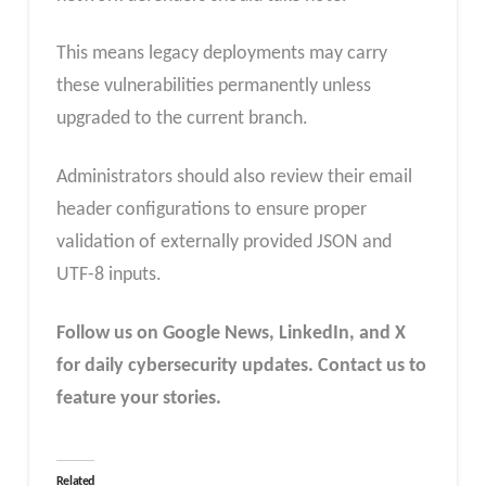
This means legacy deployments may carry
these vulnerabilities permanently unless
upgraded to the current branch.
Administrators should also review their email
header configurations to ensure proper
validation of externally provided JSON and
UTF-8 inputs.
Follow us on Google News, LinkedIn, and X
for daily cybersecurity updates. Contact us to
feature your stories.
Related