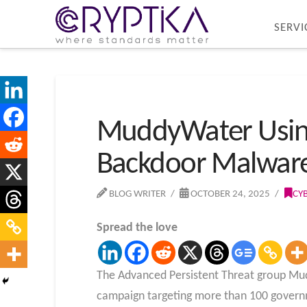
SERVI
MuddyWater Using
Backdoor Malware 
BLOG WRITER
OCTOBER 24, 2025
CY
Spread the love
The Advanced Persistent Threat group Mudd
campaign targeting more than 100 governme