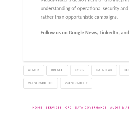
MuddyWater’s deployment of this integra
understanding of operational security an
rather than opportunistic campaigns.
Follow us on Google News, LinkedIn, and
ATTACK
BREACH
CYBER
DATA LEAK
DD
VULNERABILITIES
VULNERABILITY
HOME
SERVICES
GRC
DATA GOVERNANCE
AUDIT & A