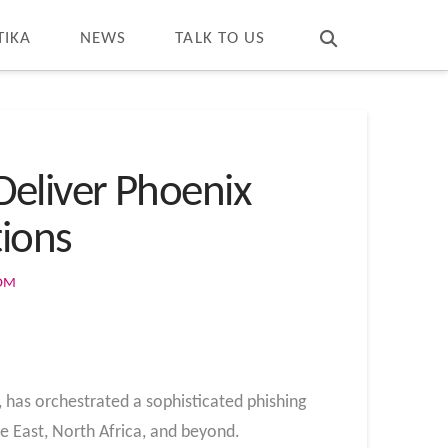
T
t
W
TIKA
NEWS
TALK TO US
eliver Phoenix
tions
COM
 has orchestrated a sophisticated phishing
e East, North Africa, and beyond.