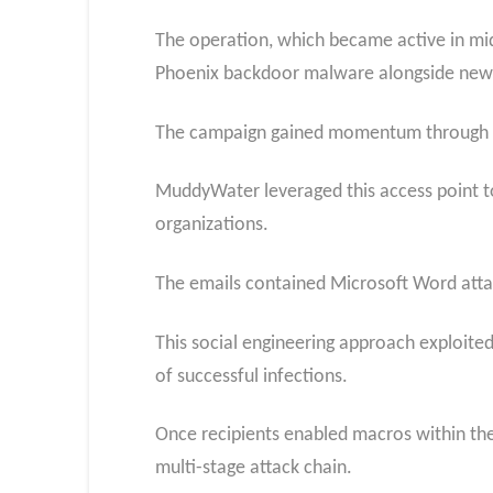
The operation, which became active in mid-
Phoenix backdoor malware alongside newly
The campaign gained momentum through a 
MuddyWater leveraged this access point to
organizations.
The emails contained Microsoft Word atta
This social engineering approach exploited 
of successful infections.
Once recipients enabled macros within the
multi-stage attack chain.