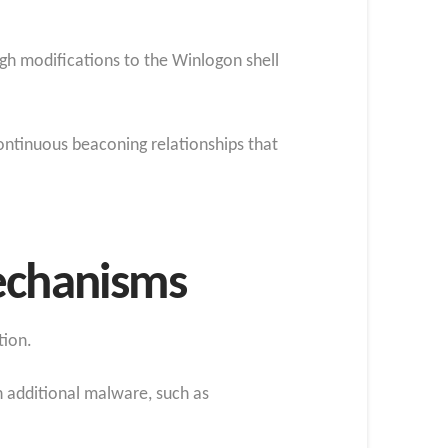
gh modifications to the Winlogon shell
ontinuous beaconing relationships that
Mechanisms
tion.
 additional malware, such as