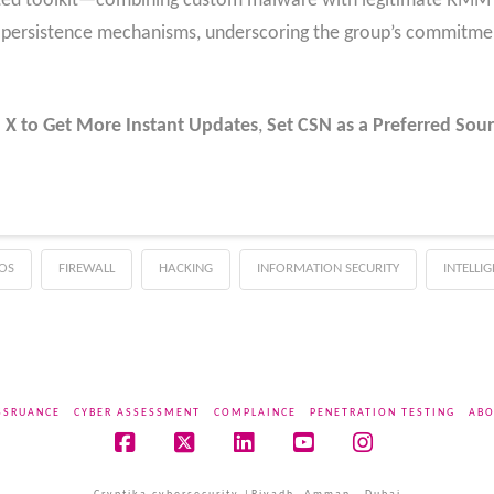
ted toolkit—combining custom malware with legitimate RMM
d persistence mechanisms, underscoring the group’s commitme
 X to Get More Instant Updates
,
Set CSN as a Preferred Sour
OS
FIREWALL
HACKING
INFORMATION SECURITY
INTELLI
SSRUANCE
CYBER ASSESSMENT
COMPLAINCE
PENETRATION TESTING
ABO
Facebook
X
LinkedIn
YouTube
Instagram