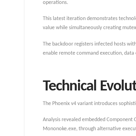
operations.
This latest iteration demonstrates techno
value while simultaneously creating mutex
The backdoor registers infected hosts wit
enable remote command execution, data exf
Technical Evolu
The Phoenix v4 variant introduces sophisti
Analysis revealed embedded Component Obj
Mononoke.exe, through alternative execu