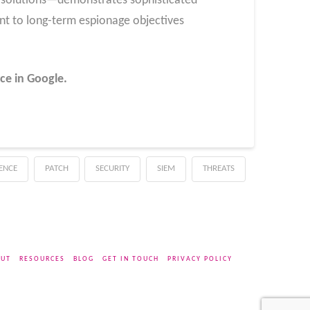
 solutions—demonstrates sophisticated
nt to long-term espionage objectives
ce in Google.
GENCE
PATCH
SECURITY
SIEM
THREATS
UT
RESOURCES
BLOG
GET IN TOUCH
PRIVACY POLICY