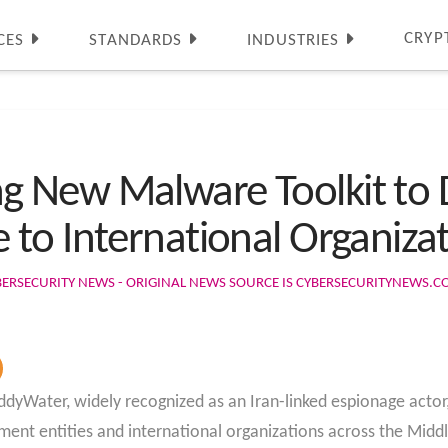
CRYP
CES
STANDARDS
INDUSTRIES
 New Malware Toolkit to D
to International Organiza
BERSECURITY NEWS - ORIGINAL NEWS SOURCE IS CYBERSECURITYNEWS.
yWater, widely recognized as an Iran-linked espionage actor,
nt entities and international organizations across the Middl