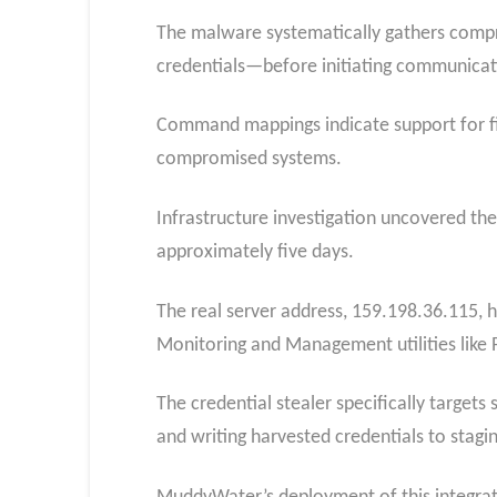
The malware systematically gathers comp
credentials—before initiating communicat
Command mappings indicate support for file
compromised systems.
Infrastructure investigation uncovered th
approximately five days.
The real server address, 159.198.36.115, 
Monitoring and Management utilities like
The credential stealer specifically targe
and writing harvested credentials to staging