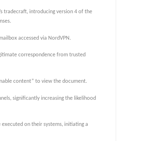
 tradecraft, introducing version 4 of the
nses.
mailbox accessed via NordVPN.
egitimate correspondence from trusted
enable content” to view the document.
ls, significantly increasing the likelihood
executed on their systems, initiating a