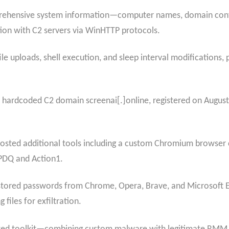
rehensive system information—computer names, domain confi
ion with C2 servers via WinHTTP protocols.
 uploads, shell execution, and sleep interval modifications, p
e hardcoded C2 domain screenai[.]online, registered on August
hosted additional tools including a custom Chromium browser 
 PDQ and Action1.
ts stored passwords from Chrome, Opera, Brave, and Microsoft 
 files for exfiltration.