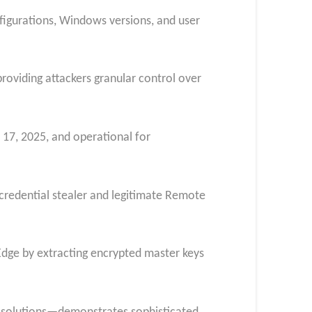
gurations, Windows versions, and user
roviding attackers granular control over
 17, 2025, and operational for
credential stealer and legitimate Remote
Edge by extracting encrypted master keys