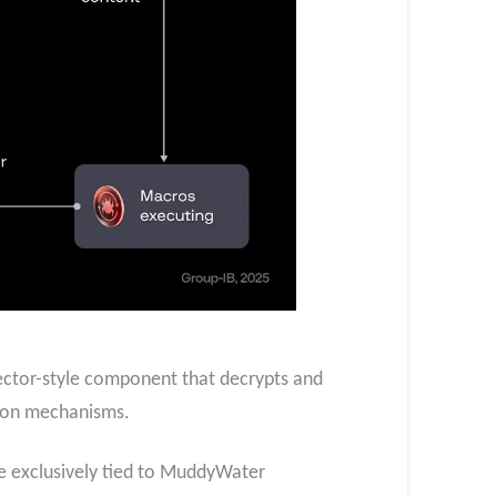
ector-style component that decrypts and
tion mechanisms.
e exclusively tied to MuddyWater