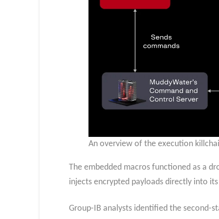
An overview of the execution killcha
The embedded macros functioned as a drop
injects encrypted payloads directly into 
Group-IB analysts identified the second-