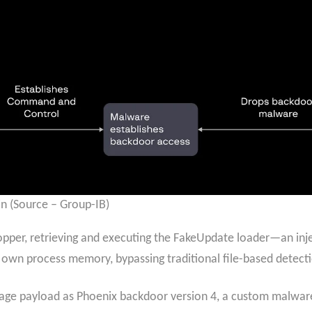
in (Source – Group-IB)
per, retrieving and executing the FakeUpdate loader—an inj
its own process memory, bypassing traditional file-based detec
stage payload as Phoenix backdoor version 4, a custom malwar