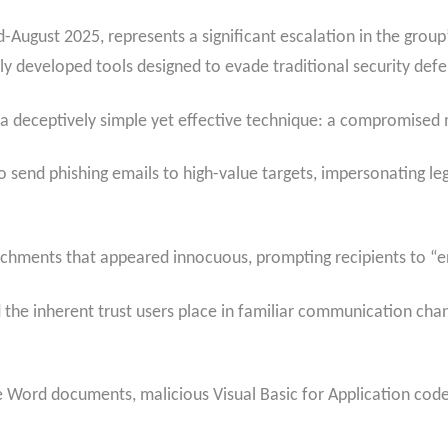
August 2025, represents a significant escalation in the group’s
 developed tools designed to evade traditional security defe
deceptively simple yet effective technique: a compromised 
 send phishing emails to high-value targets, impersonating l
chments that appeared innocuous, prompting recipients to “
the inherent trust users place in familiar communication channe
 Word documents, malicious Visual Basic for Application code 