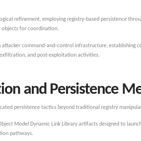
logical refinement, employing registry-based persistence throu
 objects for coordination.
h attacker command-and-control infrastructure, establishing c
iltration, and post-exploitation activities.
tion and Persistence 
cated persistence tactics beyond traditional registry manipula
ect Model Dynamic Link Library artifacts designed to launch
tion pathways.