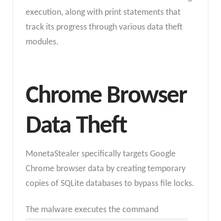
execution, along with print statements that
track its progress through various data theft
modules.
Chrome Browser
Data Theft
MonetaStealer specifically targets Google
Chrome browser data by creating temporary
copies of SQLite databases to bypass file locks.
The malware executes the command