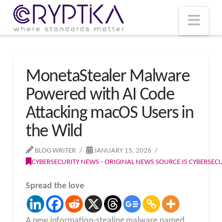
T
t
W
Nav
MonetaStealer Malware
Powered with AI Code
Attacking macOS Users in
the Wild
BLOG WRITER
JANUARY 15, 2026
CYBERSECURITY NEWS - ORIGINAL NEWS SOURCE IS CYBERSE
Spread the love
A new information-stealing malware named