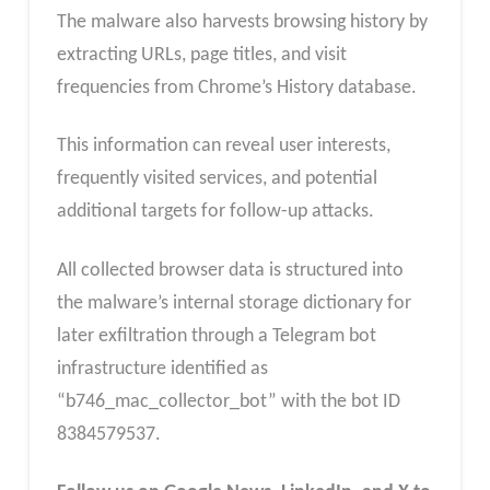
The malware also harvests browsing history by
extracting URLs, page titles, and visit
frequencies from Chrome’s History database.
This information can reveal user interests,
frequently visited services, and potential
additional targets for follow-up attacks.
All collected browser data is structured into
the malware’s internal storage dictionary for
later exfiltration through a Telegram bot
infrastructure identified as
“b746_mac_collector_bot” with the bot ID
8384579537.