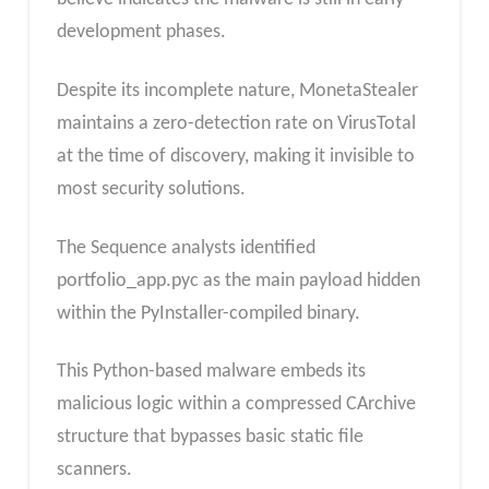
development phases.
Despite its incomplete nature, MonetaStealer
maintains a zero-detection rate on VirusTotal
at the time of discovery, making it invisible to
most security solutions.
The Sequence analysts identified
portfolio_app.pyc as the main payload hidden
within the PyInstaller-compiled binary.
This Python-based malware embeds its
malicious logic within a compressed CArchive
structure that bypasses basic static file
scanners.