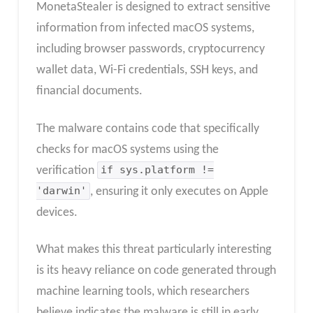
MonetaStealer is designed to extract sensitive
information from infected macOS systems,
including browser passwords, cryptocurrency
wallet data, Wi-Fi credentials, SSH keys, and
financial documents.
The malware contains code that specifically
checks for macOS systems using the
verification
if sys.platform !=
'darwin'
, ensuring it only executes on Apple
devices.
What makes this threat particularly interesting
is its heavy reliance on code generated through
machine learning tools, which researchers
believe indicates the malware is still in early