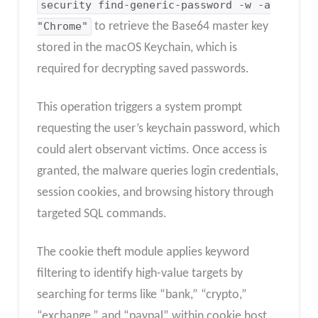
security find-generic-password -w -a
"Chrome"
to retrieve the Base64 master key
stored in the macOS Keychain, which is
required for decrypting saved passwords.
This operation triggers a system prompt
requesting the user’s keychain password, which
could alert observant victims. Once access is
granted, the malware queries login credentials,
session cookies, and browsing history through
targeted SQL commands.
The cookie theft module applies keyword
filtering to identify high-value targets by
searching for terms like “bank,” “crypto,”
“exchange,” and “paypal” within cookie host