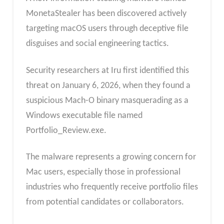
MonetaStealer has been discovered actively
targeting macOS users through deceptive file
disguises and social engineering tactics.
Security researchers at Iru first identified this
threat on January 6, 2026, when they found a
suspicious Mach-O binary masquerading as a
Windows executable file named
Portfolio_Review.exe.
The malware represents a growing concern for
Mac users, especially those in professional
industries who frequently receive portfolio files
from potential candidates or collaborators.