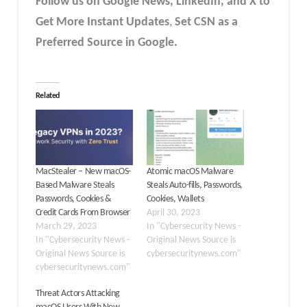
Follow us on Google News, LinkedIn, and X to
Get More Instant Updates
,
Set CSN as a
Preferred Source in Google.
Related
MacStealer – New macOS-
Atomic macOS Malware
Based Malware Steals
Steals Auto-fills, Passwords,
Passwords, Cookies &
Cookies, Wallets
Credit Cards From Browser
April 30, 2023
March 29, 2023
In "Cybersecurity News -
In "Cybersecurity News -
Original News Source is
Original News Source is
cybersecuritynews.com"
cybersecuritynews.com"
Threat Actors Attacking