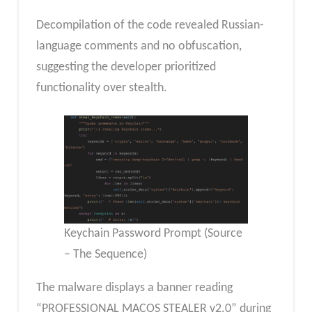
Decompilation of the code revealed Russian-
language comments and no obfuscation,
suggesting the developer prioritized
functionality over stealth.
Keychain Password Prompt (Source
– The Sequence)
The malware displays a banner reading
“PROFESSIONAL MACOS STEALER v2.0” during