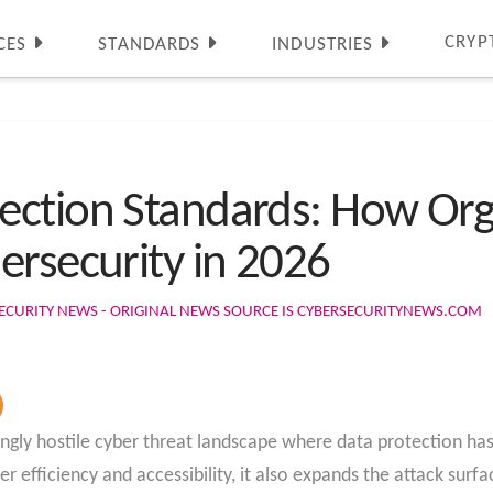
CRYP
CES
STANDARDS
INDUSTRIES
ction Standards: How Org
ersecurity in 2026
ECURITY NEWS - ORIGINAL NEWS SOURCE IS CYBERSECURITYNEWS.COM
ingly hostile cyber threat landscape where data protection ha
r efficiency and accessibility, it also expands the attack surfa