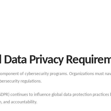
 Data Privacy Require
 component of cybersecurity programs. Organizations must nav
bersecurity regulations.
PR) continues to influence global data protection practices b
n, and accountability.