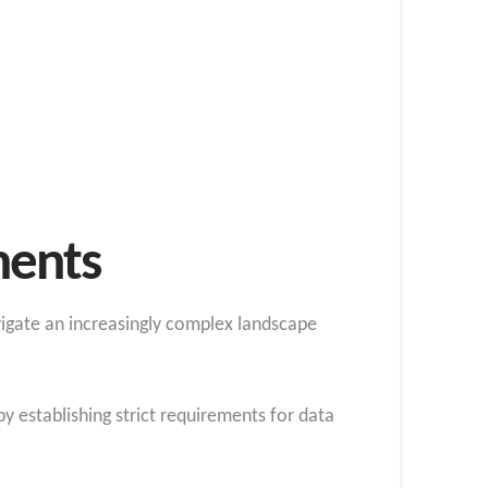
ments
igate an increasingly complex landscape
y establishing strict requirements for data