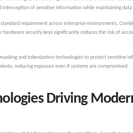
interception of sensitive information while maintaining data c
 standard requirement across enterprise environments. Comb
 or hardware security keys significantly reduces the risk of ac
masking and tokenization technologies to protect sensitive i
valents, reducing exposure even if systems are compromised.
ologies Driving Moder