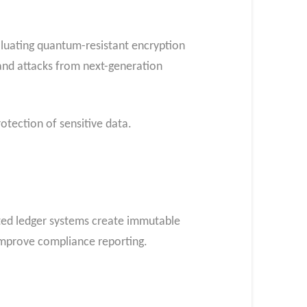
aluating quantum-resistant encryption
and attacks from next-generation
otection of sensitive data.
buted ledger systems create immutable
 improve compliance reporting.