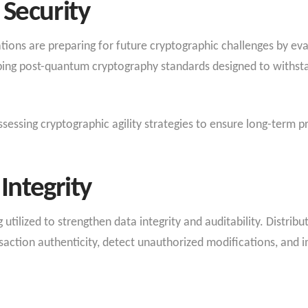
Security
ons are preparing for future cryptographic challenges by ev
ping post-quantum cryptography standards designed to withst
sessing cryptographic agility strategies to ensure long-term pr
Integrity
 utilized to strengthen data integrity and auditability. Distri
nsaction authenticity, detect unauthorized modifications, and