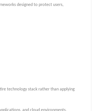
ameworks designed to protect users,
ire technology stack rather than applying
pplications, and cloud environments.