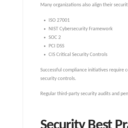
Many organizations also align their secur
ISO 27001
NIST Cybersecurity Framework
SOC 2
PCI DSS
CIS Critical Security Controls
Successful compliance initiatives require 
security controls.
Regular third-party security audits and pen
Security Best Pr