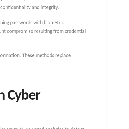
onfidentiality and integrity.
ining passwords with biometric
count compromise resulting from credential
nformation. These methods replace
n Cyber