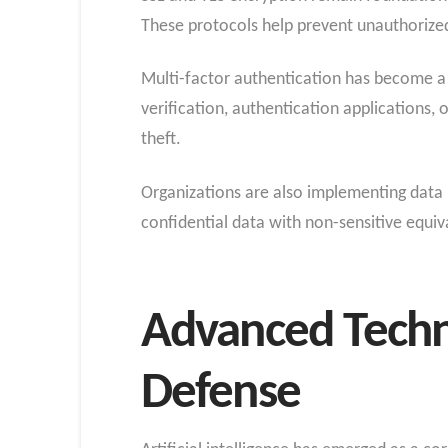
These protocols help prevent unauthorized 
Multi-factor authentication has become a
verification, authentication applications,
theft.
Organizations are also implementing data 
confidential data with non-sensitive equi
Advanced Techn
Defense