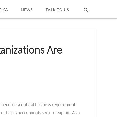
T
t
W
TIKA
NEWS
TALK TO US
anizations Are
s become a critical business requirement.
ce that cybercriminals seek to exploit. As a