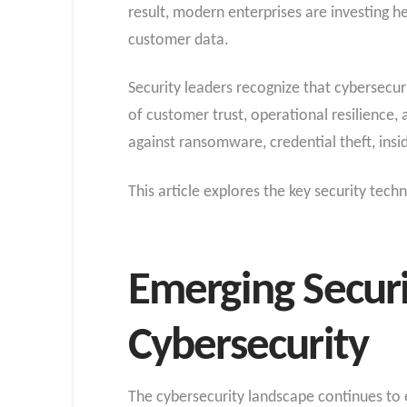
result, modern enterprises are investing he
customer data.
Security leaders recognize that cybersecur
of customer trust, operational resilience, 
against ransomware, credential theft, insid
This article explores the key security tec
Emerging Securi
Cybersecurity
The cybersecurity landscape continues to e