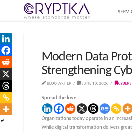
SERVI
Modern Data Prote
Strengthening Cyb
BLOG WRITER
JUNE 18, 2026
CYBERS
Spread the love
Organizations today operate in an increas
While digital transformation delivers greate