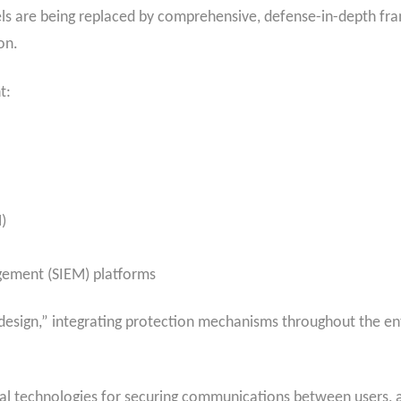
ls are being replaced by comprehensive, defense-in-depth fr
on.
t:
)
gement (SIEM) platforms
design,” integrating protection mechanisms throughout the ent
al technologies for securing communications between users, a