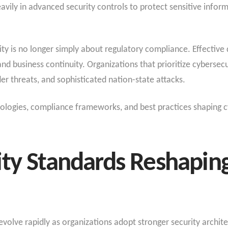
avily in advanced security controls to protect sensitive inform
ity is no longer simply about regulatory compliance. Effective
and business continuity. Organizations that prioritize cybersec
er threats, and sophisticated nation-state attacks.
hnologies, compliance frameworks, and best practices shaping c
ty Standards Reshaping
volve rapidly as organizations adopt stronger security archit