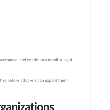
 governance, and continuous monitoring of
ities before attackers can exploit them.
rganizations