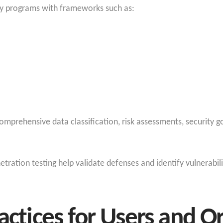
ity programs with frameworks such as:
comprehensive data classification, risk assessments, security
etration testing help validate defenses and identify vulnerabil
actices for Users and O