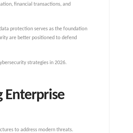
ation, financial transactions, and
 data protection serves as the foundation
urity are better positioned to defend
ybersecurity strategies in 2026.
 Enterprise
ectures to address modern threats.