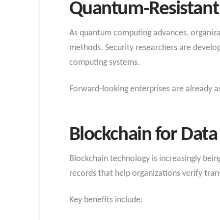
Quantum-Resistant 
As quantum computing advances, organizati
methods. Security researchers are develo
computing systems.
Forward-looking enterprises are already as
Blockchain for Data 
Blockchain technology is increasingly being
records that help organizations verify tra
Key benefits include: