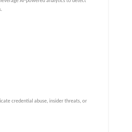
 leverage AI-powered analytics to detect
s.
icate credential abuse, insider threats, or