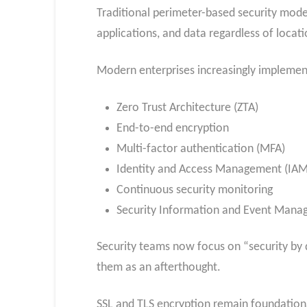
Traditional perimeter-based security mode
applications, and data regardless of locati
Modern enterprises increasingly implemen
Zero Trust Architecture (ZTA)
End-to-end encryption
Multi-factor authentication (MFA)
Identity and Access Management (IAM
Continuous security monitoring
Security Information and Event Mana
Security teams now focus on “security by 
them as an afterthought.
SSL and TLS encryption remain foundation