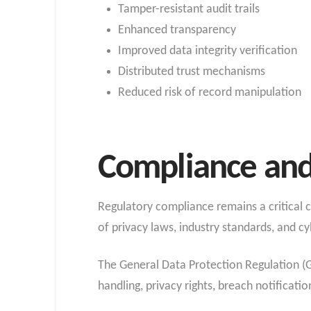
Tamper-resistant audit trails
Enhanced transparency
Improved data integrity verification
Distributed trust mechanisms
Reduced risk of record manipulation
Compliance and
Regulatory compliance remains a critical
of privacy laws, industry standards, and cy
The General Data Protection Regulation (GD
handling, privacy rights, breach notificatio