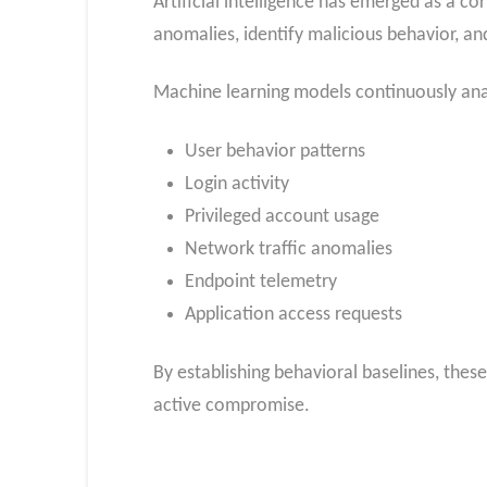
Artificial intelligence has emerged as a 
anomalies, identify malicious behavior, an
Machine learning models continuously ana
User behavior patterns
Login activity
Privileged account usage
Network traffic anomalies
Endpoint telemetry
Application access requests
By establishing behavioral baselines, these
active compromise.