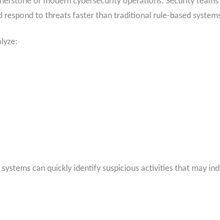
cornerstone of modern cybersecurity operations. Security teams
d respond to threats faster than traditional rule-based system
lyze:
 systems can quickly identify suspicious activities that may ind