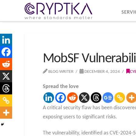
SERVI
MobSF Vulnerabilit
BLOG WRITER
DECEMBER 4, 2024
CY
Spread the love
A critical security flaw has been discover
exposing users to significant risks.
The vulnerability, identified as CVE-2024-5