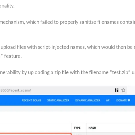
nality.
echanism, which failed to properly sanitize filenames containi
o upload files with script-injected names, which would then b
” feature.
rability by uploading a zip file with the filename “test.zip” u