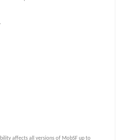
r
bility affects all versions of MobSF up to