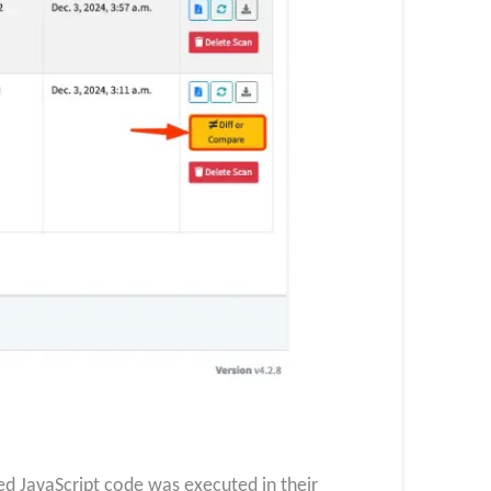
ed JavaScript code was executed in their