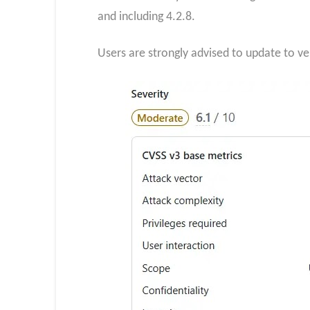
and including 4.2.8.
Users are strongly advised to update to ver