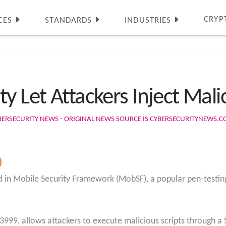
CRYP
CES
STANDARDS
INDUSTRIES
y Let Attackers Inject Malic
BERSECURITY NEWS - ORIGINAL NEWS SOURCE IS CYBERSECURITYNEWS.
ed in Mobile Security Framework (MobSF), a popular pen-testin
3999, allows attackers to execute malicious scripts through a S