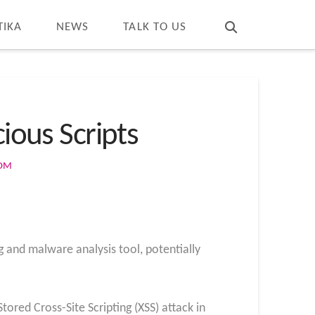
T
t
W
TIKA
NEWS
TALK TO US
ious Scripts
COM
g and malware analysis tool, potentially
tored Cross-Site Scripting (XSS) attack in