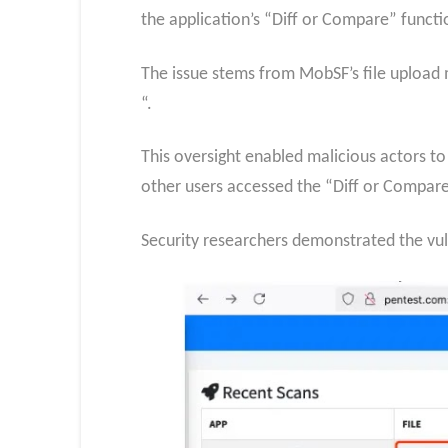
the application’s “Diff or Compare” functio
The issue stems from MobSF’s file upload m
“.
This oversight enabled malicious actors t
other users accessed the “Diff or Compare
Security researchers demonstrated the vulne