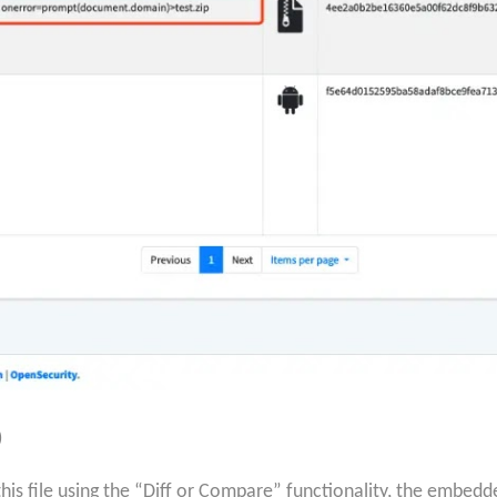
)
s file using the “Diff or Compare” functionality, the embedd