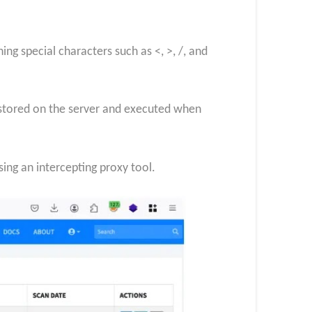
ng special characters such as <, >, /, and
e stored on the server and executed when
sing an intercepting proxy tool.