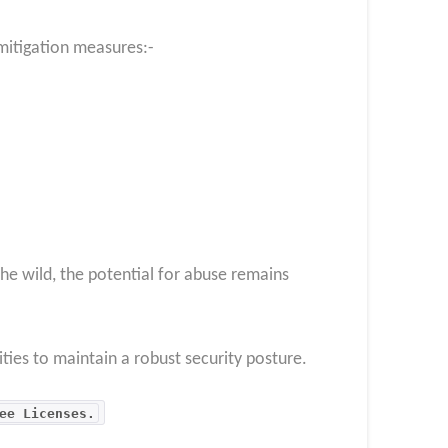
mitigation measures:-
the wild, the potential for abuse remains
ities to maintain a robust security posture.
ee Licenses.