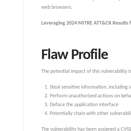
web browsers.
Leveraging 2024 MITRE ATT&CK Results f
Flaw Profile
The potential impact of this vulnerability i
Steal sensitive information, including
Perform unauthorized actions on behal
Deface the application interface
Potentially chain with other vulnerabil
The vulnerability has been assigned a CVSS 