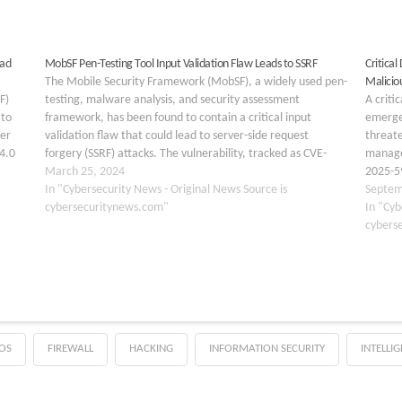
oad
MobSF Pen-Testing Tool Input Validation Flaw Leads to SSRF
Critica
The Mobile Security Framework (MobSF), a widely used pen-
Maliciou
F)
testing, malware analysis, and security assessment
A criti
 to
framework, has been found to contain a critical input
emerge
per
validation flaw that could lead to server-side request
threat
.4.0
forgery (SSRF) attacks. The vulnerability, tracked as CVE-
manage
2024-29190, affects MobSF version 3.9.5 Beta and prior.
March 25, 2024
2025-59
paths
Understanding the Vulnerability: CVE-2024-29190…
In "Cybersecurity News - Original News Source is
DNN Pla
Septem
cybersecuritynews.com"
to exe
In "Cyb
cybers
OS
FIREWALL
HACKING
INFORMATION SECURITY
INTELLI