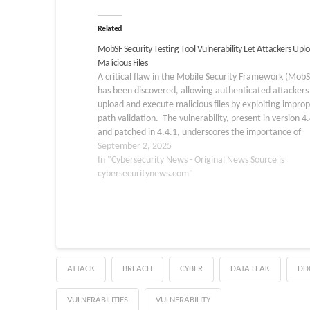
Related
MobSF Security Testing Tool Vulnerability Let Attackers Upl
Malicious Files
A critical flaw in the Mobile Security Framework (MobS
has been discovered, allowing authenticated attackers
upload and execute malicious files by exploiting impro
path validation. The vulnerability, present in version 4
and patched in 4.4.1, underscores the importance of
rigorous sanitization when handling user‐supplied file 
September 2, 2025
and archives. Key…
In "Cybersecurity News - Original News Source is
cybersecuritynews.com"
ATTACK
BREACH
CYBER
DATA LEAK
DD
VULNERABILITIES
VULNERABILITY