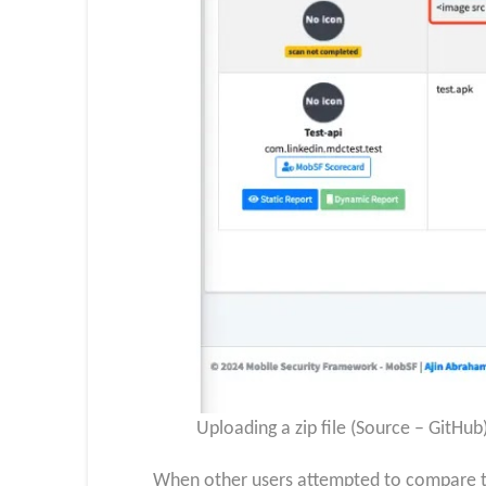
Uploading a zip file (Source – GitHub
When other users attempted to compare thi