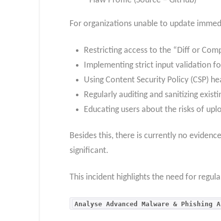
Flaw Profile (Source – GitHub)
For organizations unable to update immed
Restricting access to the “Diff or Com
Implementing strict input validation fo
Using Content Security Policy (CSP) he
Regularly auditing and sanitizing exist
Educating users about the risks of uplo
Besides this, there is currently no evidenc
significant.
This incident highlights the need for regul
Analyse Advanced Malware & Phishing A