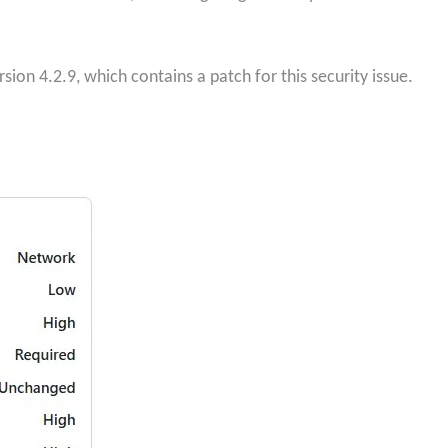
sion 4.2.9, which contains a patch for this security issue.