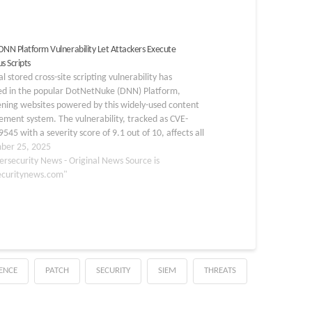
l DNN Platform Vulnerability Let Attackers Execute
s Scripts
cal stored cross-site scripting vulnerability has
d in the popular DotNetNuke (DNN) Platform,
ening websites powered by this widely-used content
ment system. The vulnerability, tracked as CVE-
545 with a severity score of 9.1 out of 10, affects all
tform versions prior to 10.1.0 and allows attackers
ber 25, 2025
cute…
ersecurity News - Original News Source is
ecuritynews.com"
GENCE
PATCH
SECURITY
SIEM
THREATS