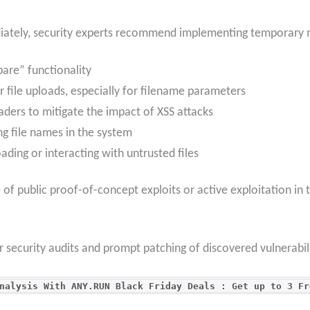
iately, security experts recommend implementing temporary 
pare” functionality
r file uploads, especially for filename parameters
aders to mitigate the impact of XSS attacks
ing file names in the system
ading or interacting with untrusted files
e of public proof-of-concept exploits or active exploitation in 
ar security audits and prompt patching of discovered vulnerabil
nalysis With ANY.RUN Black Friday Deals : Get up to 3 Fr