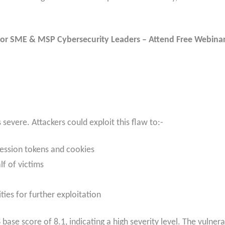
or SME & MSP Cybersecurity Leaders – Attend Free Webina
s severe. Attackers could exploit this flaw to:-
 session tokens and cookies
f of victims
ities for further exploitation
base score of 8.1, indicating a high severity level. The vulnera