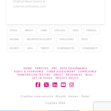
targeting unsuspecting
Original News Source is
organizations. This
cybersecuritynews.com"
campaign, active since
November 2025, uses a
fake Microsoft Teams
website to lure users into
ATTACK
BREACH
CYBER
DATA LEAK
DDOS
FIREWALL
downloading a trojanized
application, which then
HACKING
INFORMATION SECURITY
INTELLIGENCE
PATCH
deploys the “ValleyRAT”
malware. This malware…
SECURITY
SIEM
THREATS
VULNERABILITIES
VULNERABILITY
HOME
SERVICES
GRC
DATA GOVERNANCE
AUDIT & ASSRUANCE
CYBER ASSESSMENT
COMPLAINCE
PENETRATION TESTING
ABOUT
RESOURCES
BLOG
GET IN TOUCH
PRIVACY POLICY
Facebook
X
LinkedIn
YouTube
Instagram
Cryptika cybersecurity |Riyadh, Amman , Dubai
Cryptika 2026