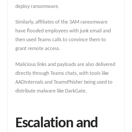
deploy ransomware.
Similarly, affiliates of the 3AM ransomware
have flooded employees with junk email and
then used Teams calls to convince them to
grant remote access.
Malicious links and payloads are also delivered
directly through Teams chats, with tools like
AADInternals and TeamsPhisher being used to
distribute malware like DarkGate.
Escalation and