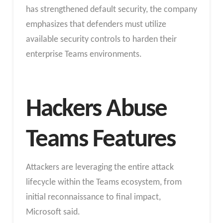
has strengthened default security, the company
emphasizes that defenders must utilize
available security controls to harden their
enterprise Teams environments.
Hackers Abuse
Teams Features
Attackers are leveraging the entire attack
lifecycle within the Teams ecosystem, from
initial reconnaissance to final impact,
Microsoft said.