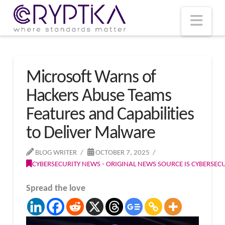
T
t
W
Nav
Microsoft Warns of
Hackers Abuse Teams
Features and Capabilities
to Deliver Malware
BLOG WRITER
OCTOBER 7, 2025
CYBERSECURITY NEWS - ORIGINAL NEWS SOURCE IS CYBERSE
Spread the love