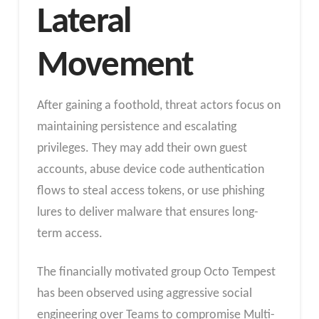
Lateral
Movement
After gaining a foothold, threat actors focus on
maintaining persistence and escalating
privileges
. They may add their own guest
accounts, abuse device code authentication
flows to steal access tokens, or use phishing
lures to deliver malware that ensures long-
term access.
The financially motivated group Octo Tempest
has been observed using aggressive social
engineering over Teams to compromise Multi-