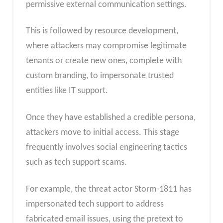
permissive external communication settings.
This is followed by resource development,
where attackers may compromise legitimate
tenants or create new ones, complete with
custom branding, to impersonate trusted
entities like IT support.
Once they have established a credible persona,
attackers move to initial access. This stage
frequently involves social engineering tactics
such as tech support scams.
For example, the threat actor Storm-1811 has
impersonated tech support to address
fabricated email issues, using the pretext to