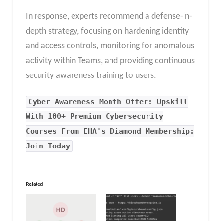
In response, experts recommend a defense-in-
depth strategy, focusing on hardening identity
and access controls, monitoring for anomalous
activity within Teams, and providing continuous
security awareness training to users.
Cyber Awareness Month Offer: Upskill
With 100+ Premium Cybersecurity
Courses From EHA's Diamond Membership:
Join Today
Related