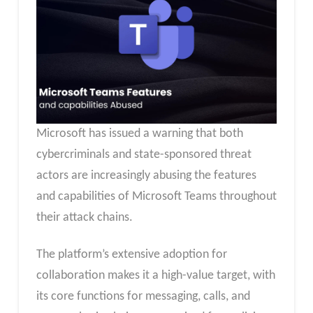
Microsoft has issued a warning that both
cybercriminals and state-sponsored threat
actors are increasingly abusing the features
and capabilities of Microsoft Teams throughout
their attack chains.
The platform’s extensive adoption for
collaboration makes it a high-value target, with
its core functions for messaging, calls, and