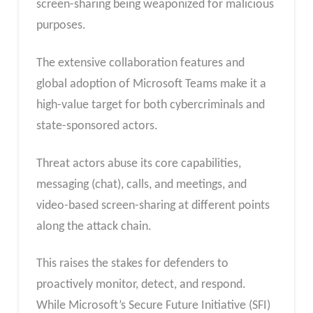
screen-sharing being weaponized for malicious
purposes.
The extensive collaboration features and
global adoption of Microsoft Teams make it a
high-value target for both cybercriminals and
state-sponsored actors.
Threat actors abuse its core capabilities,
messaging (chat), calls, and meetings, and
video-based screen-sharing at different points
along the attack chain.
This raises the stakes for defenders to
proactively monitor, detect, and respond.
While Microsoft’s Secure Future Initiative (SFI)