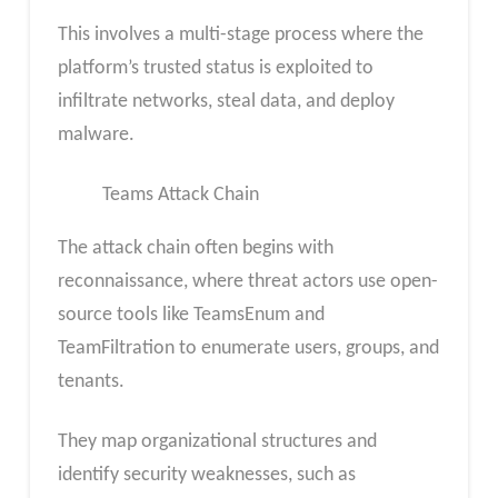
This involves a multi-stage process where the
platform’s trusted status is exploited to
infiltrate networks, steal data, and deploy
malware.
Teams Attack Chain
The attack chain often begins with
reconnaissance, where threat actors use open-
source tools like TeamsEnum and
TeamFiltration to enumerate users, groups, and
tenants.
They map organizational structures and
identify security weaknesses, such as