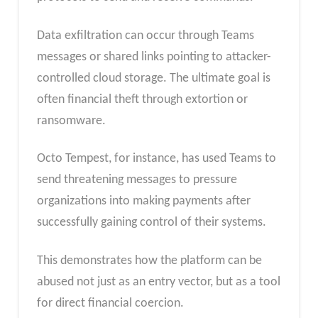
Data exfiltration can occur through Teams
messages or shared links pointing to attacker-
controlled cloud storage. The ultimate goal is
often financial theft through extortion or
ransomware.
Octo Tempest, for instance, has used Teams to
send threatening messages to pressure
organizations into making payments after
successfully gaining control of their systems.
This demonstrates how the platform can be
abused not just as an entry vector, but as a tool
for direct financial coercion.