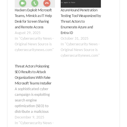
Hackers Exploit Microsoft
AzureHound Penetration
Teams, Mimick as IT Help
Testing Tool Weaponized by
Desk for Screen Sharing
Threat Actors to
and Remote Access
Enumerate Azure and
August 29, 2025
Entra ID
In "Cybersecurity News -
October 31, 2025
Original News Source is
In "Cybersecurity News -
cybersecuritynews.com"
Original News Source is
cybersecuritynews.com"
Threat Actors Poisoning
SEO Results to Attack
Organizations With Fake
Microsoft Teams Installer
A sophisticated cyber
campaign is exploiting
search engine
optimization (SEO) to
distribute a malicious
installer disguised as
December 9, 2025
Microsoft Teams,
In "Cybersecurity News -