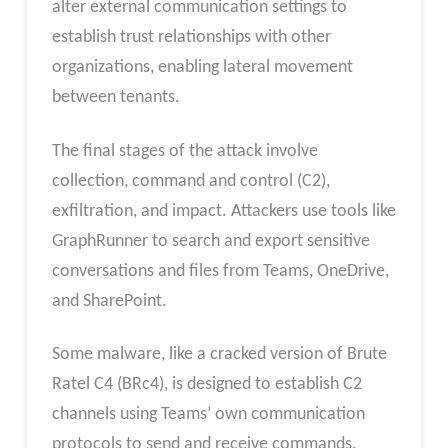
alter external communication settings to
establish trust relationships with other
organizations, enabling lateral movement
between tenants.
The final stages of the attack involve
collection, command and control (C2),
exfiltration, and impact. Attackers use tools like
GraphRunner to search and export sensitive
conversations and files from Teams, OneDrive,
and SharePoint.
Some malware, like a cracked version of Brute
Ratel C4 (BRc4), is designed to establish C2
channels using Teams’ own communication
protocols to send and receive commands.