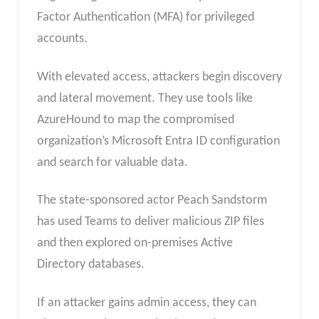
Factor Authentication (MFA) for privileged
accounts.
With elevated access, attackers begin discovery
and lateral movement. They use tools like
AzureHound to map the compromised
organization’s Microsoft Entra ID configuration
and search for valuable data.
The state-sponsored actor Peach Sandstorm
has used Teams to deliver malicious ZIP files
and then explored on-premises Active
Directory databases.
If an attacker gains admin access, they can