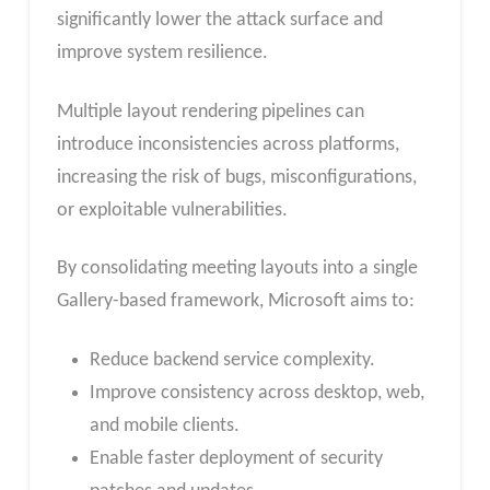
significantly lower the attack surface and
improve system resilience.
Multiple layout rendering pipelines can
introduce inconsistencies across platforms,
increasing the risk of bugs, misconfigurations,
or exploitable vulnerabilities.
By consolidating meeting layouts into a single
Gallery-based framework, Microsoft aims to:
Reduce backend service complexity.
Improve consistency across desktop, web,
and mobile clients.
Enable faster deployment of security