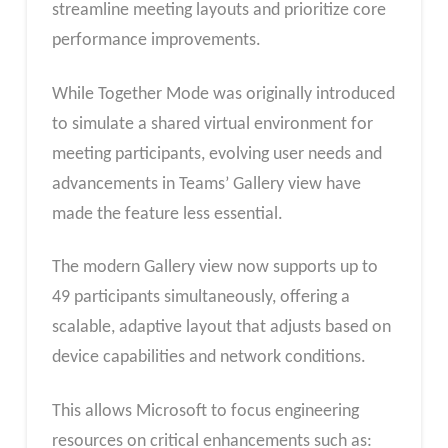
streamline meeting layouts and prioritize core
performance improvements.
While Together Mode was originally introduced
to simulate a shared virtual environment for
meeting participants, evolving user needs and
advancements in Teams’ Gallery view have
made the feature less essential.
The modern Gallery view now supports up to
49 participants simultaneously, offering a
scalable, adaptive layout that adjusts based on
device capabilities and network conditions.
This allows Microsoft to focus engineering
resources on critical enhancements such as: