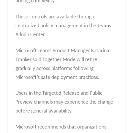
adding complexity.
These controls are available through
centralized policy management in the Teams
Admin Center.
Microsoft Teams Product Manager Katarina
Tranker said Together Mode will retire
gradually across platforms following
Microsoft’s safe deployment practices.
Users in the Targeted Release and Public
Preview channels may experience the change
before general availability.
Microsoft recommends that organizations