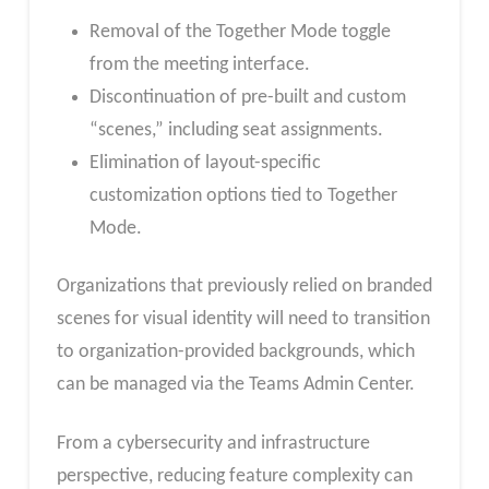
Removal of the Together Mode toggle
from the meeting interface.
Discontinuation of pre-built and custom
“scenes,” including seat assignments.
Elimination of layout-specific
customization options tied to Together
Mode.
Organizations that previously relied on branded
scenes for visual identity will need to transition
to organization-provided backgrounds, which
can be managed via the Teams Admin Center.
From a cybersecurity and infrastructure
perspective, reducing feature complexity can