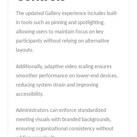
The updated Gallery experience includes built-
in tools such as pinning and spotlighting,
allowing users to maintain focus on key
participants without relying on alternative
layouts.
Additionally, adaptive video scaling ensures
smoother performance on lower-end devices,
reducing system strain and improving
accessibility.
Administrators can enforce standardized
meeting visuals with branded backgrounds,
ensuring organizational consistency without