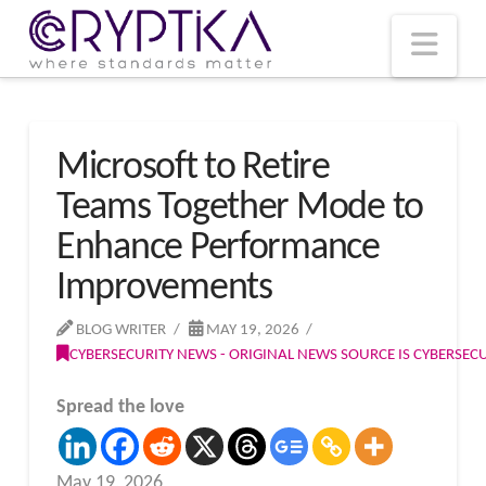
T
t
W
Nav
Microsoft to Retire
Teams Together Mode to
Enhance Performance
Improvements
BLOG WRITER
MAY 19, 2026
CYBERSECURITY NEWS - ORIGINAL NEWS SOURCE IS CYBERSE
Spread the love
May 19, 2026