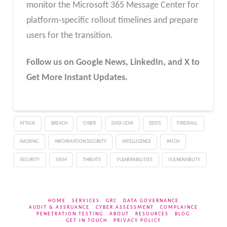
monitor the Microsoft 365 Message Center for
platform-specific rollout timelines and prepare
users for the transition.
Follow us on Google News, LinkedIn, and X to
Get More Instant Updates.
ATTACK
BREACH
CYBER
DATA LEAK
DDOS
FIREWALL
HACKING
INFORMATION SECURITY
INTELLIGENCE
PATCH
SECURITY
SIEM
THREATS
VULNERABILITIES
VULNERABILITY
HOME
SERVICES
GRC
DATA GOVERNANCE
AUDIT & ASSRUANCE
CYBER ASSESSMENT
COMPLAINCE
PENETRATION TESTING
ABOUT
RESOURCES
BLOG
GET IN TOUCH
PRIVACY POLICY