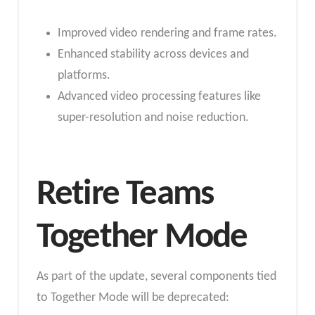
Improved video rendering and frame rates.
Enhanced stability across devices and
platforms.
Advanced video processing features like
super-resolution and noise reduction.
Retire Teams
Together Mode
As part of the update, several components tied
to Together Mode will be deprecated: