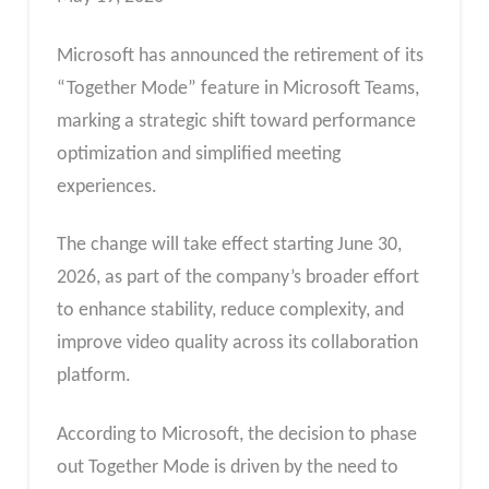
Microsoft has announced the retirement of its
“Together Mode” feature in Microsoft Teams,
marking a strategic shift toward performance
optimization and simplified meeting
experiences.
The change will take effect starting June 30,
2026, as part of the company’s broader effort
to enhance stability, reduce complexity, and
improve video quality across its collaboration
platform.
According to Microsoft, the decision to phase
out Together Mode is driven by the need to