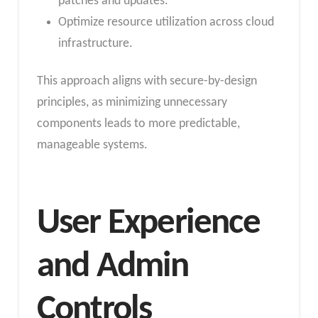
patches and updates.
Optimize resource utilization across cloud
infrastructure.
This approach aligns with secure-by-design
principles, as minimizing unnecessary
components leads to more predictable,
manageable systems.
User Experience
and Admin
Controls