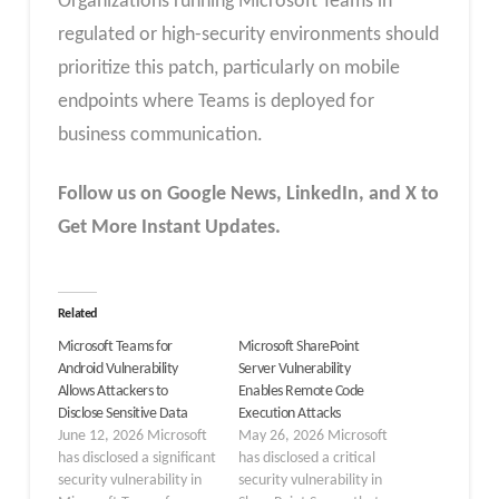
Organizations running Microsoft Teams in
regulated or high-security environments should
prioritize this patch, particularly on mobile
endpoints where Teams is deployed for
business communication.
Follow us on Google News, LinkedIn, and X to
Get More Instant Updates.
Related
Microsoft Teams for
Microsoft SharePoint
Android Vulnerability
Server Vulnerability
Allows Attackers to
Enables Remote Code
Disclose Sensitive Data
Execution Attacks
June 12, 2026 Microsoft
May 26, 2026 Microsoft
has disclosed a significant
has disclosed a critical
security vulnerability in
security vulnerability in