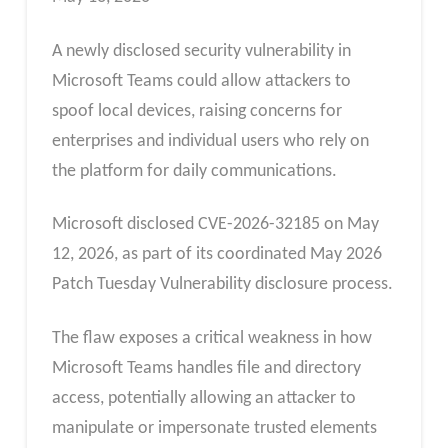
A newly disclosed security vulnerability in
Microsoft Teams could allow attackers to
spoof local devices, raising concerns for
enterprises and individual users who rely on
the platform for daily communications.
Microsoft disclosed CVE-2026-32185 on May
12, 2026, as part of its coordinated May 2026
Patch Tuesday Vulnerability disclosure process.
The flaw exposes a critical weakness in how
Microsoft Teams handles file and directory
access, potentially allowing an attacker to
manipulate or impersonate trusted elements