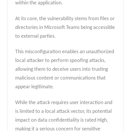
within the application.
At its core, the vulnerability stems from files or
directories in Microsoft Teams being accessible
to external parties.
This misconfiguration enables an unauthorized
local attacker to perform spoofing attacks,
allowing them to deceive users into trusting
malicious content or communications that
appear legitimate.
While the attack requires user interaction and
is limited to a local attack vector, its potential
impact on data confidentiality is rated High,
making it a serious concern for sensitive