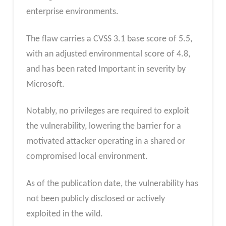
enterprise environments.
The flaw carries a CVSS 3.1 base score of 5.5,
with an adjusted environmental score of 4.8,
and has been rated Important in severity by
Microsoft.
Notably, no privileges are required to exploit
the vulnerability, lowering the barrier for a
motivated attacker operating in a shared or
compromised local environment.
As of the publication date, the vulnerability has
not been publicly disclosed or actively
exploited in the wild.