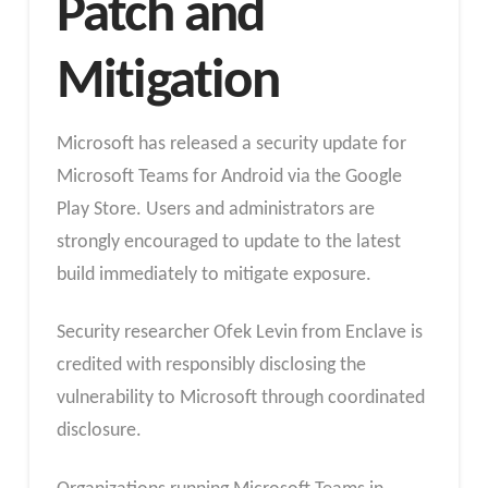
Patch and
Mitigation
Microsoft has released a security update for
Microsoft Teams for Android via the Google
Play Store. Users and administrators are
strongly encouraged to update to the latest
build immediately to mitigate exposure.
Security researcher Ofek Levin from Enclave is
credited with responsibly disclosing the
vulnerability to Microsoft through coordinated
disclosure.