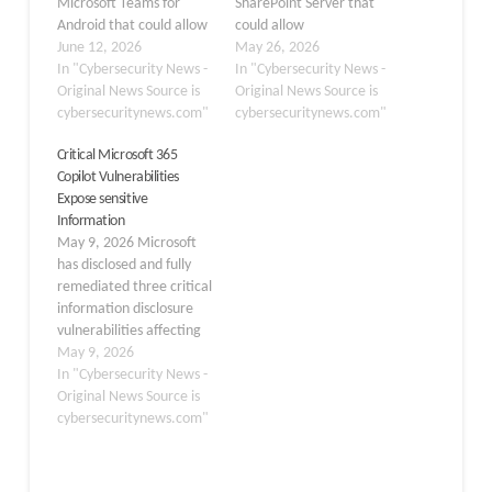
Microsoft Teams for
SharePoint Server that
Android that could allow
could allow
an authenticated
June 12, 2026
authenticated attackers
May 26, 2026
attacker to expose
In "Cybersecurity News -
to execute arbitrary
In "Cybersecurity News -
sensitive information
Original News Source is
code remotely across
Original News Source is
over a network. The
cybersecuritynews.com"
multiple versions of the
cybersecuritynews.com"
flaw, tracked as CVE-
platform. Tracked as
Critical Microsoft 365
2026-42835, was
CVE-2026-45659 and
Copilot Vulnerabilities
officially released on June
released on May 21,
Expose sensitive
9, 2026, and has been
2026, the flaw poses a
Information
rated Important in
significant risk to
May 9, 2026 Microsoft
severity. The
organizations running
has disclosed and fully
vulnerability stems…
on-premises SharePoint
remediated three critical
deployments.…
information disclosure
vulnerabilities affecting
Microsoft 365 Copilot
May 9, 2026
and Copilot Chat in
In "Cybersecurity News -
Microsoft Edge, all
Original News Source is
released on May 7, 2026,
cybersecuritynews.com"
requiring no action from
end users or
administrators.