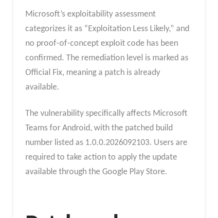
Microsoft’s exploitability assessment
categorizes it as “Exploitation Less Likely,” and
no proof-of-concept exploit code has been
confirmed. The remediation level is marked as
Official Fix, meaning a patch is already
available.
The vulnerability specifically affects Microsoft
Teams for Android, with the patched build
number listed as 1.0.0.2026092103. Users are
required to take action to apply the update
available through the Google Play Store.