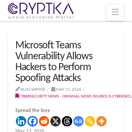
T
t
W
Nav
Microsoft Teams
Vulnerability Allows
Hackers to Perform
Spoofing Attacks
BLOG WRITER
MAY 13, 2026
CYBERSECURITY NEWS - ORIGINAL NEWS SOURCE IS CYBERSE
Spread the love
May 13, 2026