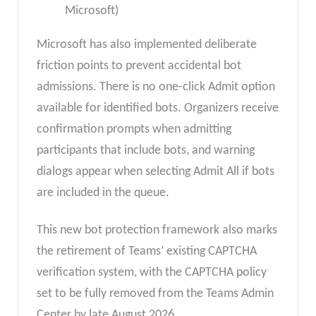
Microsoft)
Microsoft has also implemented deliberate
friction points to prevent accidental bot
admissions. There is no one-click Admit option
available for identified bots. Organizers receive
confirmation prompts when admitting
participants that include bots, and warning
dialogs appear when selecting Admit All if bots
are included in the queue.
This new bot protection framework also marks
the retirement of Teams’ existing CAPTCHA
verification system, with the CAPTCHA policy
set to be fully removed from the Teams Admin
Center by late August 2026.