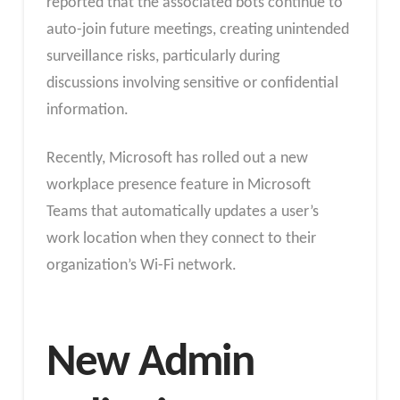
reported that the associated bots continue to
auto-join future meetings, creating unintended
surveillance risks, particularly during
discussions involving sensitive or confidential
information.
Recently, Microsoft has rolled out a new
workplace presence feature in Microsoft
Teams that automatically updates a user’s
work location when they connect to their
organization’s Wi-Fi network.
New Admin