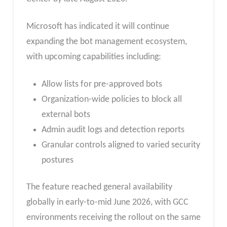
Microsoft has indicated it will continue
expanding the bot management ecosystem,
with upcoming capabilities including:
Allow lists for pre-approved bots
Organization-wide policies to block all
external bots
Admin audit logs and detection reports
Granular controls aligned to varied security
postures
The feature reached general availability
globally in early-to-mid June 2026, with GCC
environments receiving the rollout on the same