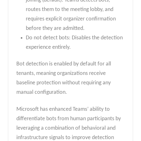
joining (default): Teams detects bots,
routes them to the meeting lobby, and
requires explicit organizer confirmation
before they are admitted.
Do not detect bots: Disables the detection
experience entirely.
Bot detection is enabled by default for all
tenants, meaning organizations receive
baseline protection without requiring any
manual configuration.
Microsoft has enhanced Teams’ ability to
differentiate bots from human participants by
leveraging a combination of behavioral and
infrastructure signals to improve detection