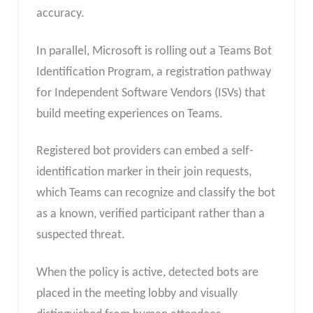
accuracy.
In parallel, Microsoft is rolling out a Teams Bot
Identification Program, a registration pathway
for Independent Software Vendors (ISVs) that
build meeting experiences on Teams.
Registered bot providers can embed a self-
identification marker in their join requests,
which Teams can recognize and classify the bot
as a known, verified participant rather than a
suspected threat.
When the policy is active, detected bots are
placed in the meeting lobby and visually