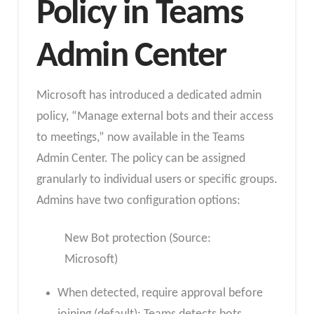
Policy in Teams
Admin Center
Microsoft has introduced a dedicated admin
policy, “Manage external bots and their access
to meetings,” now available in the Teams
Admin Center. The policy can be assigned
granularly to individual users or specific groups.
Admins have two configuration options:
New Bot protection (Source:
Microsoft)
When detected, require approval before