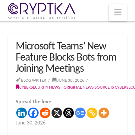
T
t
W
Nav
Microsoft Teams’ New
Feature Blocks Bots from
Joining Meetings
BLOG WRITER
JUNE 30, 2026
CYBERSECURITY NEWS - ORIGINAL NEWS SOURCE IS CYBERSE
Spread the love
June 30, 2026