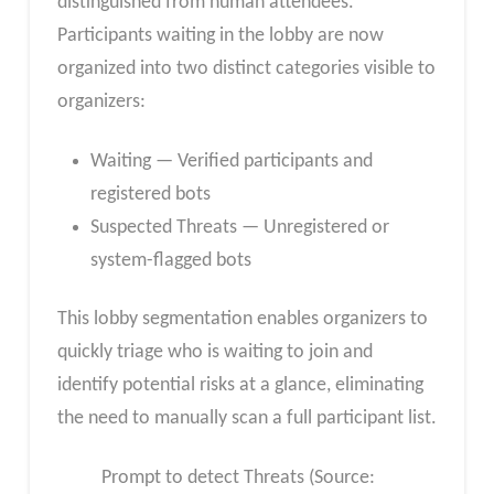
distinguished from human attendees.
Participants waiting in the lobby are now
organized into two distinct categories visible to
organizers:
Waiting — Verified participants and
registered bots
Suspected Threats — Unregistered or
system-flagged bots
This lobby segmentation enables organizers to
quickly triage who is waiting to join and
identify potential risks at a glance, eliminating
the need to manually scan a full participant list.
Prompt to detect Threats (Source: