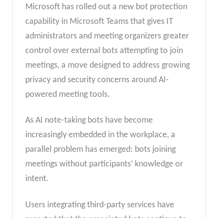
Microsoft has rolled out a new bot protection
capability in Microsoft Teams that gives IT
administrators and meeting organizers greater
control over external bots attempting to join
meetings, a move designed to address growing
privacy and security concerns around AI-
powered meeting tools.
As AI note-taking bots have become
increasingly embedded in the workplace, a
parallel problem has emerged: bots joining
meetings without participants’ knowledge or
intent.
Users integrating third-party services have