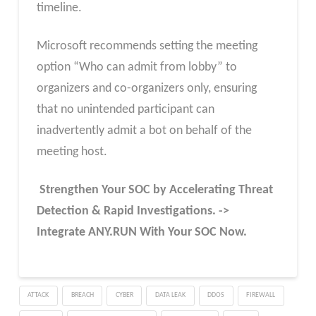
timeline.
Microsoft recommends setting the meeting
option “Who can admit from lobby” to
organizers and co-organizers only, ensuring
that no unintended participant can
inadvertently admit a bot on behalf of the
meeting host.
Strengthen Your SOC by Accelerating Threat
Detection & Rapid Investigations. ->
Integrate ANY.RUN With Your SOC
Now
.
ATTACK
BREACH
CYBER
DATA LEAK
DDOS
FIREWALL