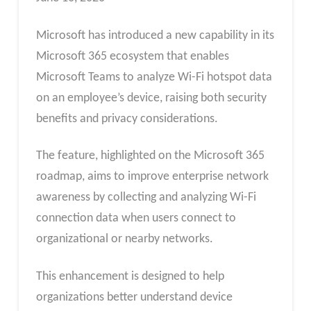
Microsoft has introduced a new capability in its
Microsoft 365 ecosystem that enables
Microsoft Teams to analyze Wi-Fi hotspot data
on an employee’s device, raising both security
benefits and privacy considerations.
The feature, highlighted on the Microsoft 365
roadmap, aims to improve enterprise network
awareness by collecting and analyzing Wi-Fi
connection data when users connect to
organizational or nearby networks.
This enhancement is designed to help
organizations better understand device