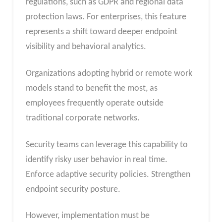
regulations, such as GDPR and regional data
protection laws. For enterprises, this feature
represents a shift toward deeper endpoint
visibility and behavioral analytics.
Organizations adopting hybrid or remote work
models stand to benefit the most, as
employees frequently operate outside
traditional corporate networks.
Security teams can leverage this capability to
identify risky user behavior in real time.
Enforce adaptive security policies. Strengthen
endpoint security posture.
However, implementation must be