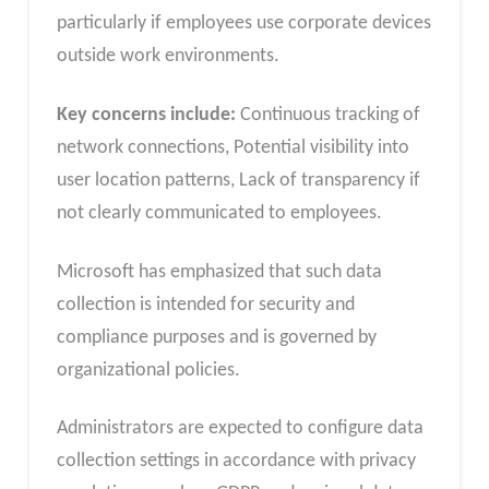
particularly if employees use corporate devices
outside work environments.
Key concerns include:
Continuous tracking of
network connections, Potential visibility into
user location patterns, Lack of transparency if
not clearly communicated to employees.
Microsoft has emphasized that such data
collection is intended for security and
compliance purposes and is governed by
organizational policies.
Administrators are expected to configure data
collection settings in accordance with privacy