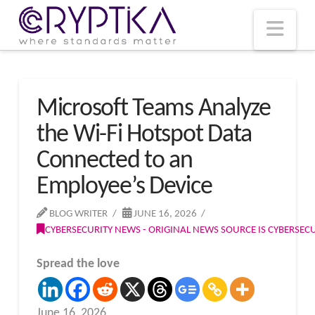
T
t
W
Nav
Microsoft Teams Analyze
the Wi-Fi Hotspot Data
Connected to an
Employee’s Device
BLOG WRITER
JUNE 16, 2026
CYBERSECURITY NEWS - ORIGINAL NEWS SOURCE IS CYBERSE
Spread the love
June 16, 2026