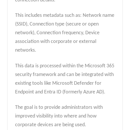
connection details.
This includes metadata such as: Network name
(SSID), Connection type (secure or open
network), Connection frequency, Device
association with corporate or external
networks.
This data is processed within the Microsoft 365
security framework and can be integrated with
existing tools like Microsoft Defender for
Endpoint and Entra ID (formerly Azure AD).
The goal is to provide administrators with
improved visibility into where and how
corporate devices are being used.