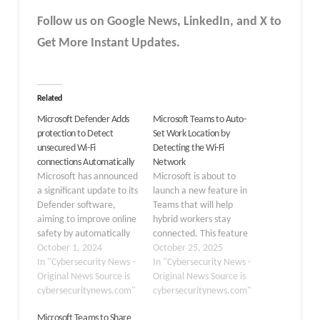
Follow us on Google News, LinkedIn, and X to
Get More Instant Updates.
Related
Microsoft Defender Adds
Microsoft Teams to Auto-
protection to Detect
Set Work Location by
unsecured Wi-Fi
Detecting the Wi-Fi
connections Automatically
Network
Microsoft has announced
Microsoft is about to
a significant update to its
launch a new feature in
Defender software,
Teams that will help
aiming to improve online
hybrid workers stay
safety by automatically
connected. This feature
detecting unsecured Wi-
October 1, 2024
will automatically find
October 25, 2025
Fi connections. This new
In "Cybersecurity News -
and update a user’s work
In "Cybersecurity News -
feature is part of
Original News Source is
location based on their
Original News Source is
Microsoft’s ongoing
cybersecuritynews.com"
organization’s Wi-Fi
cybersecuritynews.com"
efforts to provide
network. Set to roll out
Microsoft Teams to Share
comprehensive privacy
in December 2025, this