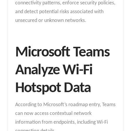
connectivity patterns, enforce security policies,
and detect potential risks associated with
unsecured or unknown networks.
Microsoft Teams
Analyze Wi-Fi
Hotspot Data
According to Microsoft’s roadmap entry, Teams
can now access contextual network
information from endpoints, including Wi-Fi