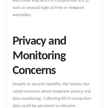
with other indicators of compromise (IOCs),
such as unusual login activity or endpoint
anomalies.
Privacy and
Monitoring
Concerns
Despite its security benefits, the feature has
raised concerns about employee privacy and
data monitoring. Collecting Wi-Fi connection
data could be perceived as intrusive,