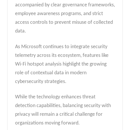
accompanied by clear governance frameworks,
employee awareness programs, and strict
access controls to prevent misuse of collected
data.
As Microsoft continues to integrate security
telemetry across its ecosystem, features like
Wi-Fi hotspot analysis highlight the growing
role of contextual data in modern
cybersecurity strategies.
While the technology enhances threat
detection capabilities, balancing security with
privacy will remain a critical challenge for
organizations moving forward.