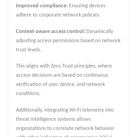
Improved compliance:
Ensuring devices
adhere to corporate network policies.
Context-aware access control:
Dynamically
adjusting access permissions based on network
trust levels.
This aligns with Zero Trust principles, where
access decisions are based on continuous
verification of user, device, and network
conditions.
Additionally, integrating Wi-Fi telemetry into
threat intelligence systems allows
organizations to correlate network behavior