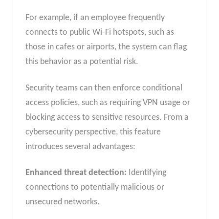
For example, if an employee frequently
connects to public Wi-Fi hotspots, such as
those in cafes or airports, the system can flag
this behavior as a potential risk.
Security teams can then enforce conditional
access policies, such as requiring VPN usage or
blocking access to sensitive resources. From a
cybersecurity perspective, this feature
introduces several advantages:
Enhanced threat detection:
Identifying
connections to potentially malicious or
unsecured networks.