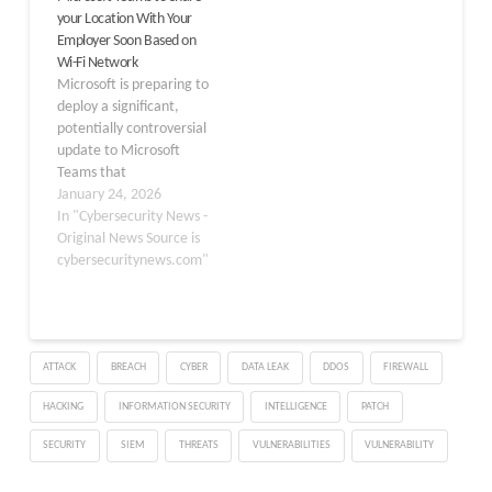
your Location With Your
protection for users
opt-in capability aims to
Employer Soon Based on
across various platforms.
streamline collaboration
Wi-Fi Network
The Growing Need for
by eliminating…
Microsoft is preparing to
Secure Public Wi-Fi Public
deploy a significant,
Wi-Fi networks…
potentially controversial
update to Microsoft
Teams that
automatically detects
January 24, 2026
and displays a user’s
In "Cybersecurity News -
physical work location
Original News Source is
based on the Wi-Fi
cybersecuritynews.com"
network they connect to.
According to the latest
update on the Microsoft
365 Roadmap (ID
ATTACK
BREACH
CYBER
DATA LEAK
DDOS
FIREWALL
488800), this feature is
scheduled to begin
HACKING
INFORMATION SECURITY
INTELLIGENCE
PATCH
rolling…
SECURITY
SIEM
THREATS
VULNERABILITIES
VULNERABILITY