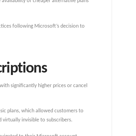
vailability of cheaper alternative plans
ices following Microsoft’s decision to
riptions
th significantly higher prices or cancel
ssic plans, which allowed customers to
virtually invisible to subscribers.