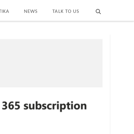
T
t
W
TIKA
NEWS
TALK TO US