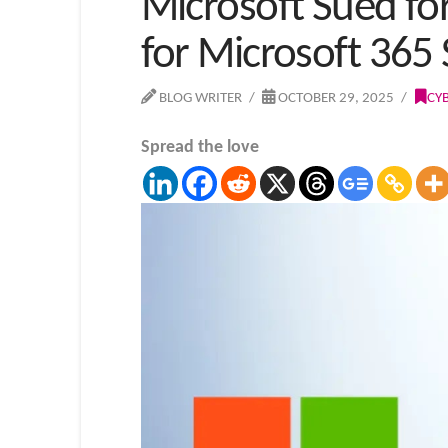
Microsoft Sued for
for Microsoft 365 
BLOG WRITER
OCTOBER 29, 2025
CY
Spread the love