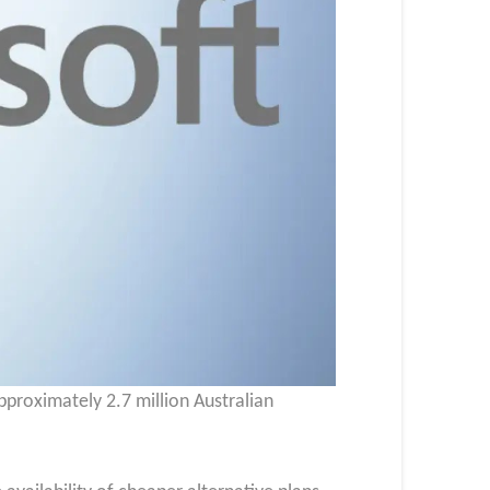
approximately 2.7 million Australian