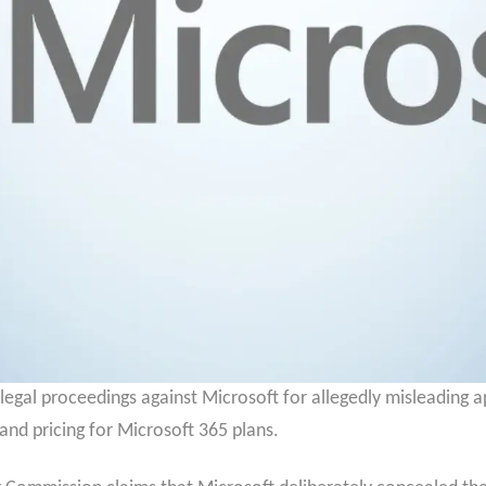
 legal proceedings against Microsoft for allegedly misleading 
and pricing for Microsoft 365 plans.