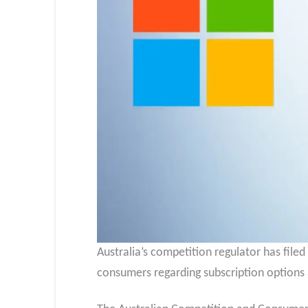
Australia’s competition regulator has filed
consumers regarding subscription options 