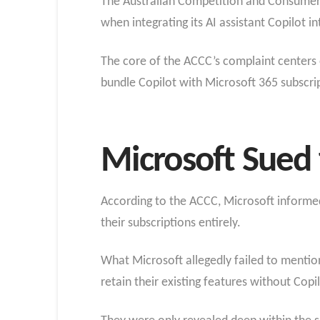
The Australian Competition and Consumer C
when integrating its AI assistant Copilot in
The core of the ACCC’s complaint centers 
bundle Copilot with Microsoft 365 subscrip
Microsoft Sued 
According to the ACCC, Microsoft informed 
their subscriptions entirely.
What Microsoft allegedly failed to mentio
retain their existing features without Copil