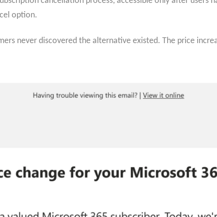
bscription cancellation process, accessible only after users n
cel option.
rs never discovered the alternative existed. The price incre