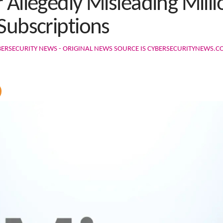
 Allegedly Misleading Milli
Subscriptions
BERSECURITY NEWS - ORIGINAL NEWS SOURCE IS CYBERSECURITYNEWS.