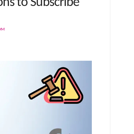
ons to Subscribe
COM