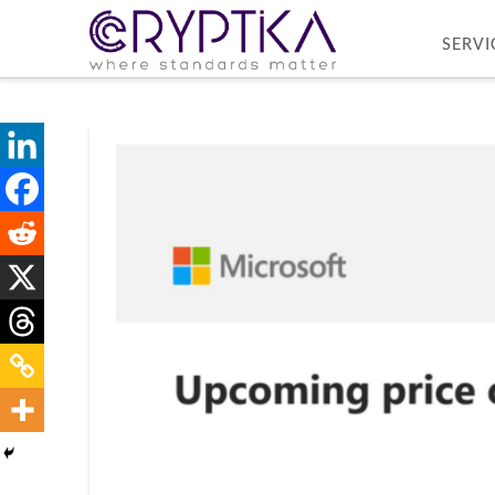
SERVI