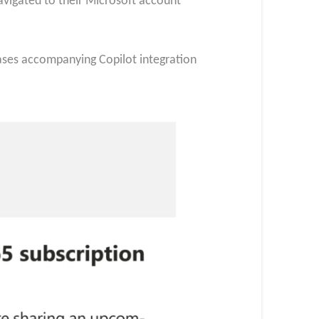
avigated to their Microsoft account
ases accompanying Copilot integration