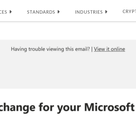
CRYP
CES
STANDARDS
INDUSTRIES