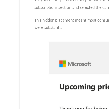
They were only revealed deep within the su
subscriptions section and selected the can
This hidden placement meant most consume
were substantial.