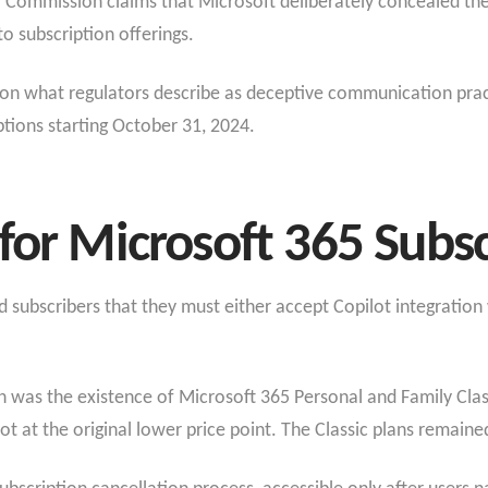
ommission claims that Microsoft deliberately concealed the a
to subscription offerings.
on what regulators describe as deceptive communication pract
tions starting October 31, 2024.
for Microsoft 365 Subsc
subscribers that they must either accept Copilot integration wi
n was the existence of Microsoft 365 Personal and Family Cla
ot at the original lower price point. The Classic plans remained 