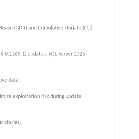
Release (GDR) and Cumulative Update (CU)
16.0.1165.1) updates. SQL Server 2025
ive data.
mize exploitation risk during update
r stories.