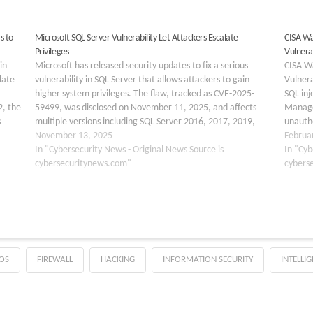
s to
Microsoft SQL Server Vulnerability Let Attackers Escalate
CISA Wa
Privileges
Vulnerab
in
Microsoft has released security updates to fix a serious
CISA W
late
vulnerability in SQL Server that allows attackers to gain
Vulnera
higher system privileges. The flaw, tracked as CVE-2025-
SQL inj
2, the
59499, was disclosed on November 11, 2025, and affects
Manage
s
multiple versions including SQL Server 2016, 2017, 2019,
unauth
 for
and 2022. This vulnerability stems from improper handling…
November 13, 2025
servers
Februa
In "Cybersecurity News - Original News Source is
Vulnera
In "Cyb
cybersecuritynews.com"
cybers
OS
FIREWALL
HACKING
INFORMATION SECURITY
INTELLI