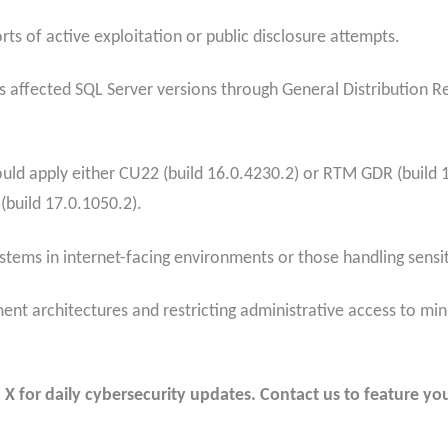
ts of active exploitation or public disclosure attempts.
s affected SQL Server versions through General Distribution 
uld apply either CU22 (build 16.0.4230.2) or RTM GDR (build 
(build 17.0.1050.2).
ystems in internet-facing environments or those handling sensit
 architectures and restricting administrative access to mini
 for daily cybersecurity updates. Contact us to feature you