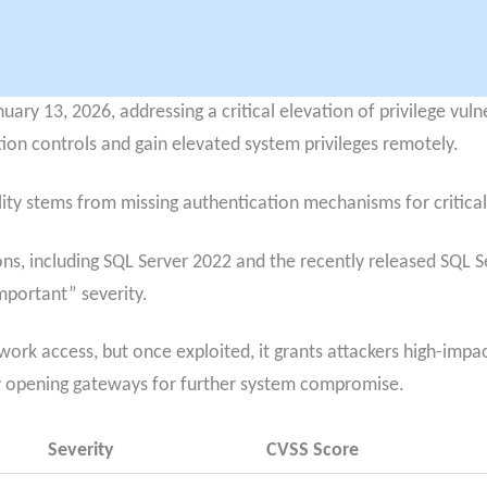
ary 13, 2026, addressing a critical elevation of privilege vuln
ion controls and gain elevated system privileges remotely.
ity stems from missing authentication mechanisms for critical
ons, including SQL Server 2022 and the recently released SQL S
Important” severity.
twork access, but once exploited, it grants attackers high-impa
y opening gateways for further system compromise.
Severity
CVSS Score