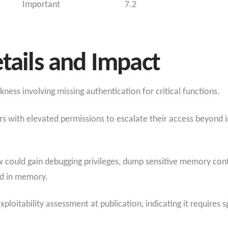
Important
7.2
etails and Impact
ss involving missing authentication for critical functions.
ers with elevated permissions to escalate their access beyond
law could gain debugging privileges, dump sensitive memory con
ed in memory.
xploitability assessment at publication, indicating it requires s