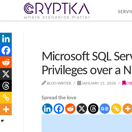
SERVI
Microsoft SQL Serv
Privileges over a 
BLOG WRITER
JANUARY 15, 2026
CY
Spread the love