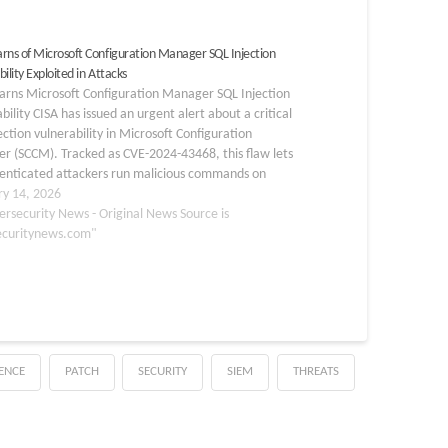
rns of Microsoft Configuration Manager SQL Injection
ility Exploited in Attacks
arns Microsoft Configuration Manager SQL Injection
bility CISA has issued an urgent alert about a critical
ection vulnerability in Microsoft Configuration
r (SCCM). Tracked as CVE-2024-43468, this flaw lets
enticated attackers run malicious commands on
 and databases. Added to CISA’s Known Exploited
ry 14, 2026
bilities (KEV) catalog on February…
ersecurity News - Original News Source is
ecuritynews.com"
GENCE
PATCH
SECURITY
SIEM
THREATS