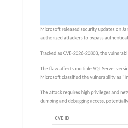
Microsoft released security updates on Janu
authorized attackers to bypass authenticat
Tracked as CVE-2026-20803, the vulnerabil
The flaw affects multiple SQL Server versi
Microsoft classified the vulnerability as “
The attack requires high privileges and ne
dumping and debugging access, potentiall
CVE ID