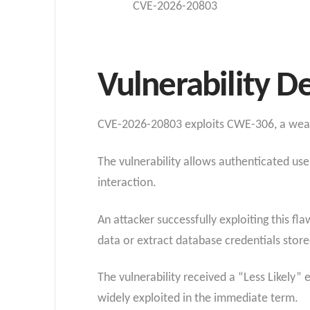
CVE-2026-20803
Vulnerability D
CVE-2026-20803 exploits CWE-306, a weakne
The vulnerability allows authenticated us
interaction.
An attacker successfully exploiting this f
data or extract database credentials stor
The vulnerability received a “Less Likely” e
widely exploited in the immediate term.