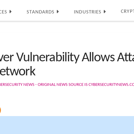
CRYP
CES
STANDARDS
INDUSTRIES
er Vulnerability Allows Att
Network
BERSECURITY NEWS - ORIGINAL NEWS SOURCE IS CYBERSECURITYNEWS.