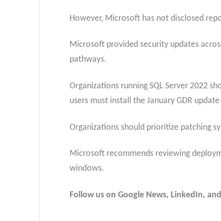
However, Microsoft has not disclosed repor
Microsoft provided security updates acros
pathways.
Organizations running SQL Server 2022 sho
users must install the January GDR update 
Organizations should prioritize patching s
Microsoft recommends reviewing deployment
windows.
Follow us on Google News, LinkedIn, and X