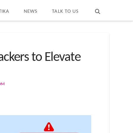
T
t
W
TIKA
NEWS
TALK TO US
ackers to Elevate
COM