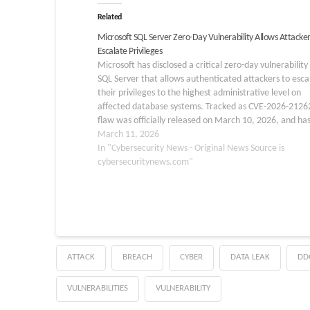
Related
Microsoft SQL Server Zero-Day Vulnerability Allows Attacker
Escalate Privileges
Microsoft has disclosed a critical zero-day vulnerability 
SQL Server that allows authenticated attackers to esca
their privileges to the highest administrative level on
affected database systems. Tracked as CVE-2026-2126
flaw was officially released on March 10, 2026, and ha
already been publicly disclosed, raising urgent concerns
March 11, 2026
organizations…
In "Cybersecurity News - Original News Source is
cybersecuritynews.com"
ATTACK
BREACH
CYBER
DATA LEAK
DD
VULNERABILITIES
VULNERABILITY