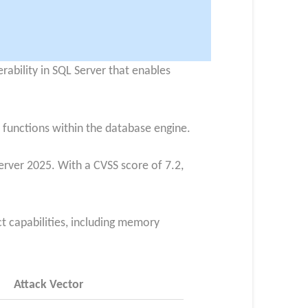
erability in SQL Server that enables
 functions within the database engine.
erver 2025. With a CVSS score of 7.2,
ct capabilities, including memory
Attack Vector