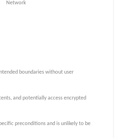
Network
 intended boundaries without user
tents, and potentially access encrypted
pecific preconditions and is unlikely to be