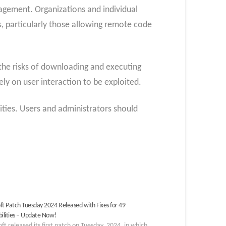
nagement. Organizations and individual
es, particularly those allowing remote code
the risks of downloading and executing
ely on user interaction to be exploited.
ities. Users and administrators should
ft Patch Tuesday 2024 Released with Fixes for 49
bilities – Update Now!
ft released its first patch on Tuesday, 2024, in which