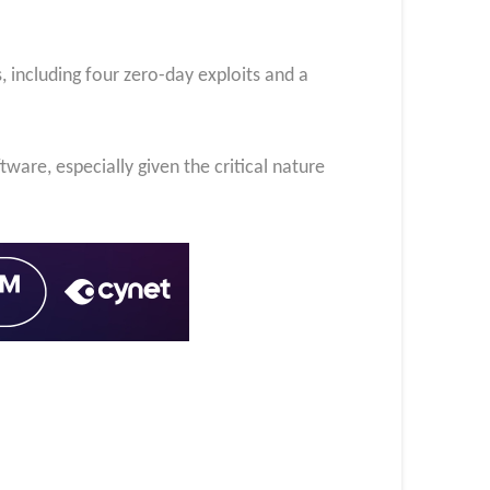
 including four zero-day exploits and a
tware, especially given the critical nature