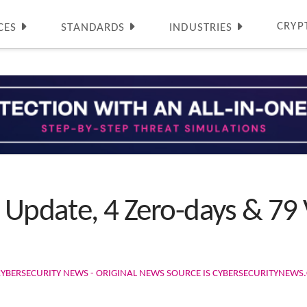
CRYP
CES
STANDARDS
INDUSTRIES
 Update, 4 Zero-days & 79 V
CYBERSECURITY NEWS - ORIGINAL NEWS SOURCE IS CYBERSECURITYNEW