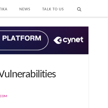
T
t
W
TIKA
NEWS
TALK TO US
ulnerabilities
S.COM