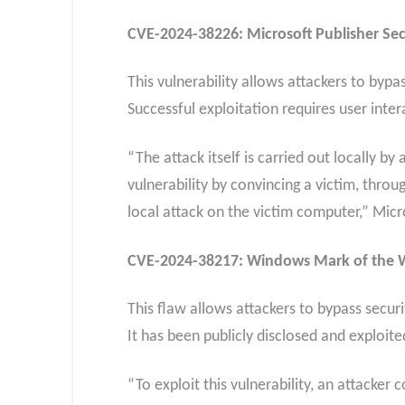
CVE-2024-38226: Microsoft Publisher Secu
This vulnerability allows attackers to bypa
Successful exploitation requires user intera
“The attack itself is carried out locally b
vulnerability by convincing a victim, thro
local attack on the victim computer,” Mic
CVE-2024-38217: Windows Mark of the We
This flaw allows attackers to bypass secur
It has been publicly disclosed and exploit
“To exploit this vulnerability, an attacker