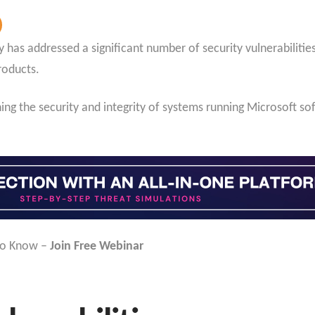
as addressed a significant number of security vulnerabilities,
roducts.
ing the security and integrity of systems running Microsoft sof
to Know –
Join Free Webinar