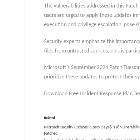
The vulnerabilities addressed in this Pat
users are urged to apply these updates imme
execution and privilege escalation, pose si
Security experts emphasize the importance
files from untrusted sources. This is parti
Microsoft’s September 2024 Patch Tuesday i
prioritize these updates to protect their s
Download Free Incident Response Plan Tem
Related
Microsoft Security Updates: 5 Zero-Days & 118 Vulnerabiliti
Patched
In its latest Patch Tuesday release, Microsoft addresse