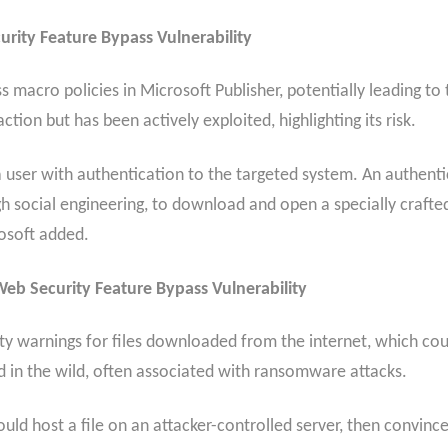
rity Feature Bypass Vulnerability
ss macro policies in Microsoft Publisher, potentially leading to 
ction but has been actively exploited, highlighting its risk.
y a user with authentication to the targeted system. An authent
ugh social engineering, to download and open a specially crafte
rosoft added.
b Security Feature Bypass Vulnerability
ity warnings for files downloaded from the internet, which coul
ed in the wild, often associated with ransomware attacks.
 could host a file on an attacker-controlled server, then convi