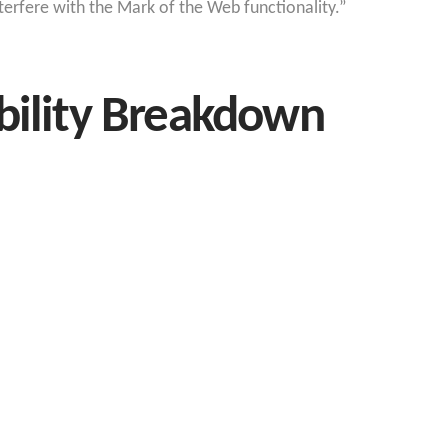
interfere with the Mark of the Web functionality.”
bility Breakdown