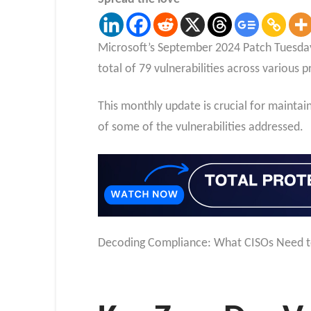
Microsoft’s September 2024 Patch Tuesday h
total of 79 vulnerabilities across various p
This monthly update is crucial for maintain
of some of the vulnerabilities addressed.
Decoding Compliance: What CISOs Need 