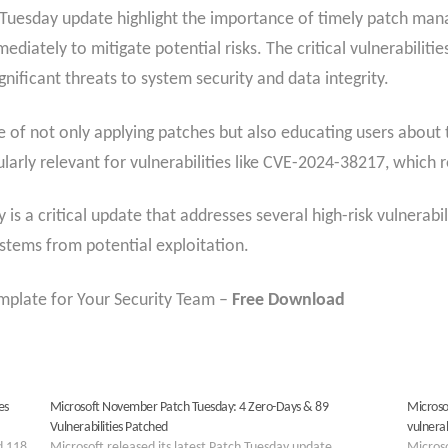
ch Tuesday update highlight the importance of timely patch ma
diately to mitigate potential risks. The critical vulnerabiliti
gnificant threats to system security and data integrity.
 of not only applying patches but also educating users about 
cularly relevant for vulnerabilities like CVE-2024-38217, which r
s a critical update that addresses several high-risk vulnerabil
ystems from potential exploitation.
plate for Your Security Team –
Free Download
es
Microsoft November Patch Tuesday: 4 Zero-Days & 89
Microso
Vulnerabilities Patched
vulnera
d 118
Microsoft released its latest Patch Tuesday update,
Microso