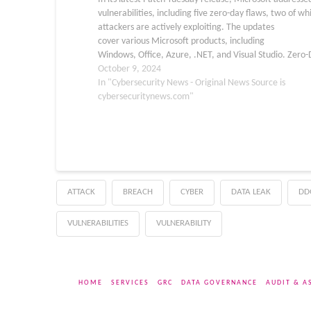
vulnerabilities, including five zero-day flaws, two of wh
attackers are actively exploiting. The updates
cover various Microsoft products, including
Windows, Office, Azure, .NET, and Visual Studio. Zero
Vulnerabilities Among the five zero-day vulnerabilities
October 9, 2024
patched, two were actively exploited in the wild: CVE-
In "Cybersecurity News - Original News Source is
43573: A spoofing vulnerability affecting…
cybersecuritynews.com"
ATTACK
BREACH
CYBER
DATA LEAK
DD
VULNERABILITIES
VULNERABILITY
HOME
SERVICES
GRC
DATA GOVERNANCE
AUDIT & A