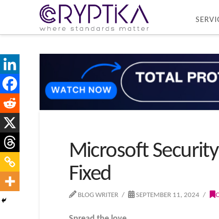
SERVI
Microsoft Security
Fixed
BLOG WRITER
SEPTEMBER 11, 2024
Spread the love