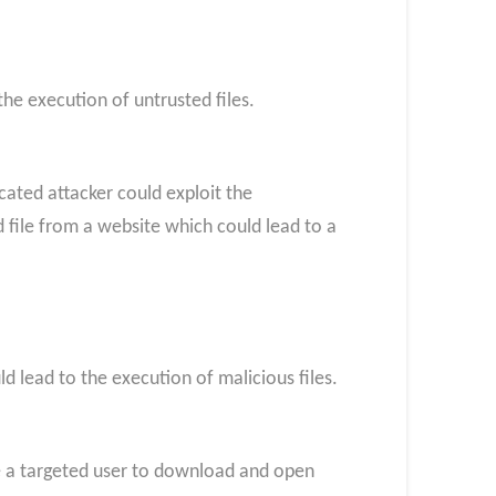
the execution of untrusted files.
icated attacker could exploit the
d file from a website which could lead to a
d lead to the execution of malicious files.
nce a targeted user to download and open