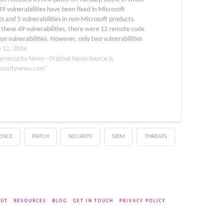
49 vulnerabilities have been fixed in Microsoft
s and 5 vulnerabilities in non-Microsoft products.
these 49 vulnerabilities, there were 12 remote code
on vulnerabilities. However, only two vulnerabilities
tegorized as critical by Microsoft, which were CVE-
y 12, 2024
0674 and…
ersecurity News - Original News Source is
ecuritynews.com"
GENCE
PATCH
SECURITY
SIEM
THREATS
UT
RESOURCES
BLOG
GET IN TOUCH
PRIVACY POLICY