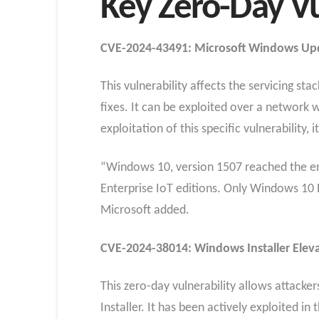
Key Zero-Day Vu
CVE-2024-43491: Microsoft Windows Up
This vulnerability affects the servicing s
fixes. It can be exploited over a network 
exploitation of this specific vulnerability, 
“Windows 10, version 1507 reached the end
Enterprise IoT editions. Only Windows 10 
Microsoft added.
CVE-2024-38014: Windows Installer Elevat
This zero-day vulnerability allows attack
Installer. It has been actively exploited in