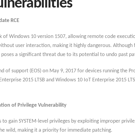
lnerabilities
date RCE
tack of Windows 10 version 1507, allowing remote code executio
without user interaction, making it highly dangerous. Although
it poses a significant threat due to its potential to undo past p
 of support (EOS) on May 9, 2017 for devices running the Pro
Enterprise 2015 LTSB and Windows 10 IoT Enterprise 2015 LTSB 
ion of Privilege Vulnerability
ers to gain SYSTEM-level privileges by exploiting improper pr
 the wild, making it a priority for immediate patching.