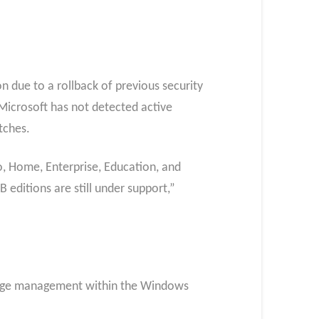
n due to a rollback of previous security
 Microsoft has not detected active
atches.
, Home, Enterprise, Education, and
editions are still under support,”
ivilege management within the Windows