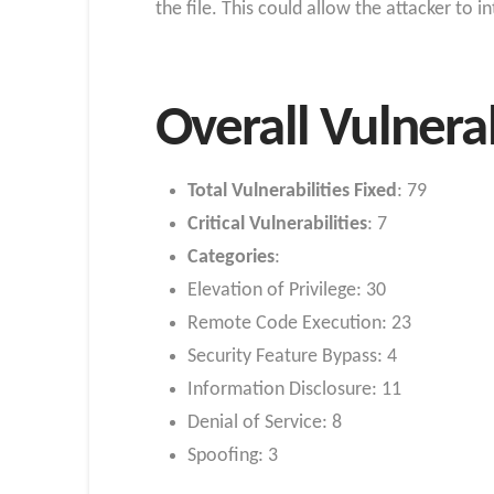
the file. This could allow the attacker to 
Overall Vulnera
Total Vulnerabilities Fixed
: 79
Critical Vulnerabilities
: 7
Categories
:
Elevation of Privilege: 30
Remote Code Execution: 23
Security Feature Bypass: 4
Information Disclosure: 11
Denial of Service: 8
Spoofing: 3