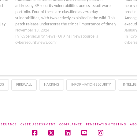
ich
addressing 89 security vulnerabilities across its software
nearly 
portfolio. Four of these are classified as zero-day
product
vulnerabilities, with two actively exploited in the wild. This
Among 
-Day
patch release underscores the critical importance of timely
executi
updates to protect against potential cyber threats. Zero-
November 13, 2024
were ca
Januar
2024-
Day Vulnerabilities Patched The…
In "Cybersecurity News - Original News Source is
2024-2
In "Cyb
cybersecuritynews.com"
cybers
OS
FIREWALL
HACKING
INFORMATION SECURITY
INTELLI
SSRUANCE
CYBER ASSESSMENT
COMPLAINCE
PENETRATION TESTING
ABO