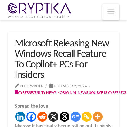
T
t
W
Nav
Microsoft Releasing New
Windows Recall Feature
To Copilot+ PCs For
Insiders
BLOG WRITER
DECEMBER 9, 2024
CYBERSECURITY NEWS - ORIGINAL NEWS SOURCE IS CYBERSE
Spread the love
Microsoft has finally begun rolling out its highly