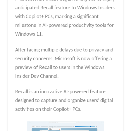
anticipated Recall feature to Windows Insiders
with Copilot+ PCs, marking a significant
milestone in AI-powered productivity tools for
Windows 11.
After facing multiple delays due to privacy and
security concerns, Microsoft is now offering a
preview of Recall to users in the Windows
Insider Dev Channel.
Recall is an innovative AI-powered feature
designed to capture and organize users’ digital
activities on their Copilot+ PCs.