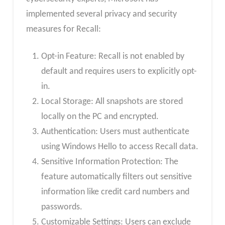
implemented several privacy and security
measures for Recall:
Opt-in Feature: Recall is not enabled by
default and requires users to explicitly opt-
in.
Local Storage: All snapshots are stored
locally on the PC and encrypted.
Authentication: Users must authenticate
using Windows Hello to access Recall data.
Sensitive Information Protection: The
feature automatically filters out sensitive
information like credit card numbers and
passwords.
Customizable Settings: Users can exclude