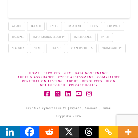
ATTACK
BREACH
CYBER
DATA LEAK
DDOS
FIREWALL
HACKING
INFORMATION SECURITY
INTELLIGENCE
PATCH
SECURITY
SIEM
THREATS
VULNERABILITIES
VULNERABILITY
HOME
SERVICES
GRC
DATA GOVERNANCE
AUDIT & ASSRUANCE
CYBER ASSESSMENT
COMPLAINCE
PENETRATION TESTING
ABOUT
RESOURCES
BLOG
GET IN TOUCH
PRIVACY POLICY
Facebook
X
LinkedIn
YouTube
Instagram
Cryptika cybersecurity |Riyadh, Amman , Dubai
Cryptika 2026