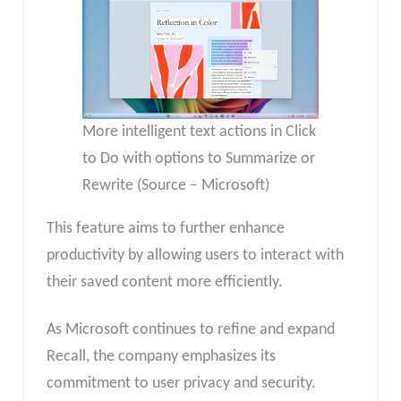
More intelligent text actions in Click
to Do with options to Summarize or
Rewrite (Source – Microsoft)
This feature aims to further enhance
productivity by allowing users to interact with
their saved content more efficiently.
As Microsoft continues to refine and expand
Recall, the company emphasizes its
commitment to user privacy and security.