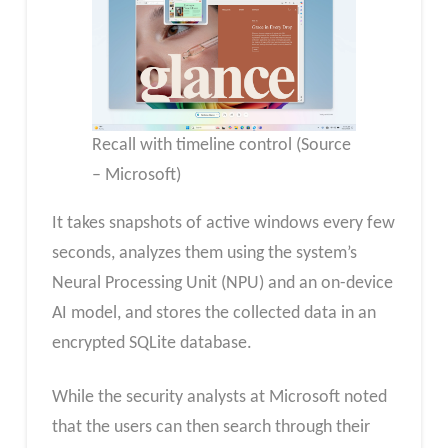
Recall with timeline control (Source
– Microsoft)
It takes snapshots of active windows every few
seconds, analyzes them using the system’s
Neural Processing Unit (NPU) and an on-device
AI model, and stores the collected data in an
encrypted SQLite database.
While the security analysts at Microsoft noted
that the users can then search through their