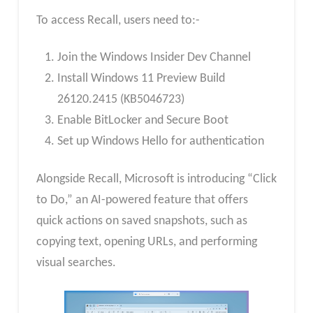
To access Recall, users need to:-
Join the Windows Insider Dev Channel
Install Windows 11 Preview Build
26120.2415 (KB5046723)
Enable BitLocker and Secure Boot
Set up Windows Hello for authentication
Alongside Recall, Microsoft is introducing “Click
to Do,” an AI-powered feature that offers
quick actions on saved snapshots, such as
copying text, opening URLs, and performing
visual searches.