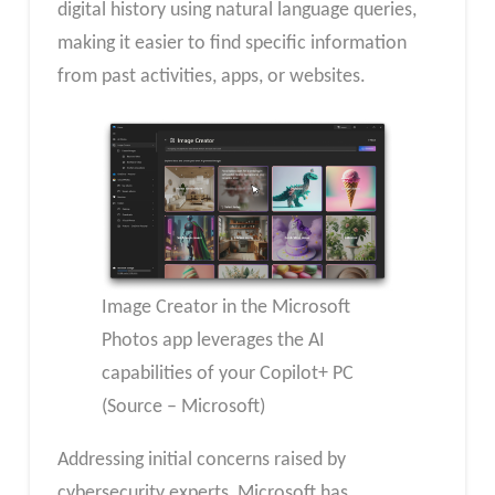
digital history using natural language queries,
making it easier to find specific information
from past activities, apps, or websites.
Image Creator in the Microsoft
Photos app leverages the AI
capabilities of your Copilot+ PC
(Source – Microsoft)
Addressing initial concerns raised by
cybersecurity experts, Microsoft has