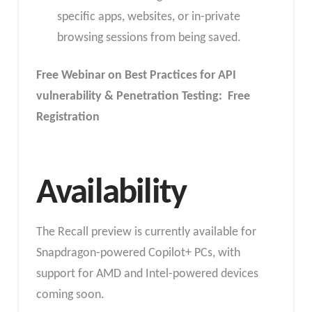
specific apps, websites, or in-private
browsing sessions from being saved.
Free Webinar on Best Practices for API
vulnerability & Penetration Testing: Free
Registration
Availability
The Recall preview is currently available for
Snapdragon-powered Copilot+ PCs, with
support for AMD and Intel-powered devices
coming soon.