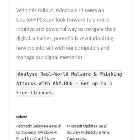
With this rollout, Windows 11 users on
Copilot+ PCs can look forward to a more
intuitive and powerful way to navigate their
digital activities, potentially revolutionizing
how we interact with our computers and
manage our digital memories.
Analyse Real-World Malware & Phishing
Attacks With ANY.RUN - Get up to 3
Free Licenses
Related
Microsoft Delays Release of
Microsoft Updates Recall
Controversial Windows AI
Security Architecture Amid
Recall Tool Amid Privacy
Controversy