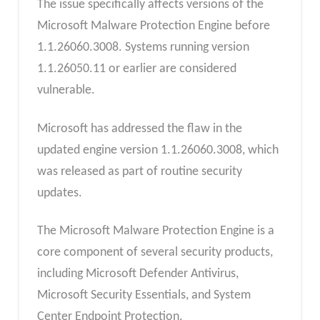
The issue specifically affects versions of the
Microsoft Malware Protection Engine before
1.1.26060.3008. Systems running version
1.1.26050.11 or earlier are considered
vulnerable.
Microsoft has addressed the flaw in the
updated engine version 1.1.26060.3008, which
was released as part of routine security
updates.
The Microsoft Malware Protection Engine is a
core component of several security products,
including Microsoft Defender Antivirus,
Microsoft Security Essentials, and System
Center Endpoint Protection.