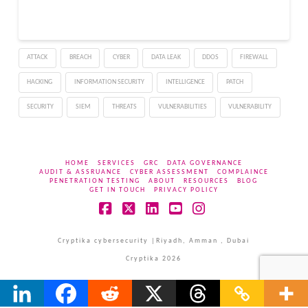
defense-in-depth
changes in Microsoft
Malware Protection
Engine’s mpengine.dll
ATTACK
BREACH
CYBER
DATA LEAK
DDOS
FIREWALL
can leak eight bytes of
data in certain file-
HACKING
INFORMATION SECURITY
INTELLIGENCE
PATCH
handling scenarios and
can be abused to
SECURITY
SIEM
THREATS
VULNERABILITIES
VULNERABILITY
exhaust…
HOME
SERVICES
GRC
DATA GOVERNANCE
AUDIT & ASSRUANCE
CYBER ASSESSMENT
COMPLAINCE
PENETRATION TESTING
ABOUT
RESOURCES
BLOG
GET IN TOUCH
PRIVACY POLICY
Facebook
X
LinkedIn
YouTube
Instagram
Cryptika cybersecurity |Riyadh, Amman , Dubai
Cryptika 2026