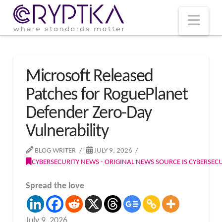
T
t
W
Nav
Microsoft Released
Patches for RoguePlanet
Defender Zero-Day
Vulnerability
BLOG WRITER
JULY 9, 2026
CYBERSECURITY NEWS - ORIGINAL NEWS SOURCE IS CYBERSE
Spread the love
July 9, 2026