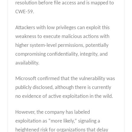
resolution before file access and is mapped to
CWE-59.
Attackers with low privileges can exploit this
weakness to execute malicious actions with
higher system-level permissions, potentially
compromising confidentiality, integrity, and
availability.
Microsoft confirmed that the vulnerability was
publicly disclosed, although there is currently
no evidence of active exploitation in the wild.
However, the company has labeled
exploitation as “more likely,” signaling a
heightened risk for organizations that delay