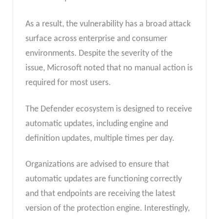
As a result, the vulnerability has a broad attack
surface across enterprise and consumer
environments. Despite the severity of the
issue, Microsoft noted that no manual action is
required for most users.
The Defender ecosystem is designed to receive
automatic updates, including engine and
definition updates, multiple times per day.
Organizations are advised to ensure that
automatic updates are functioning correctly
and that endpoints are receiving the latest
version of the protection engine. Interestingly,