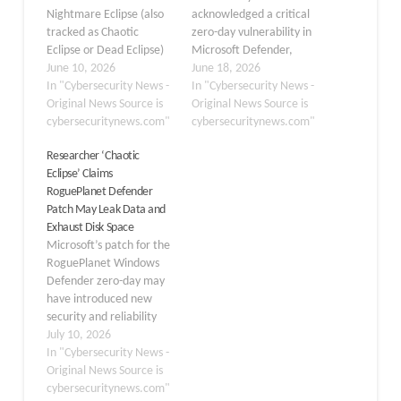
Nightmare Eclipse (also
acknowledged a critical
tracked as Chaotic
zero-day vulnerability in
Eclipse or Dead Eclipse)
Microsoft Defender,
has publicly released a
June 10, 2026
publicly dubbed
June 18, 2026
new proof-of-concept
In "Cybersecurity News -
“RoguePlanet,” and
In "Cybersecurity News -
(PoC) exploit named
Original News Source is
confirmed it is actively
Original News Source is
RoguePlanet, targeting a
cybersecuritynews.com"
developing a security
cybersecuritynews.com"
previously undisclosed
patch to address the
Researcher ‘Chaotic
race condition
flaw. Tracked as CVE-
Eclipse’ Claims
vulnerability in Microsoft
2026-50656, the
RoguePlanet Defender
Windows Defender.
vulnerability was
Patch May Leak Data and
When successfully
formally published on
Exhaust Disk Space
executed, the exploit
June 16, 2026, by the
Microsoft’s patch for the
spawns a command shell
Microsoft Security
RoguePlanet Windows
running under SYSTEM-
Response Center (MSRC)
Defender zero-day may
level…
and…
have introduced new
security and reliability
concerns, according to
July 10, 2026
researcher Chaotic
In "Cybersecurity News -
Eclipse. The researcher
Original News Source is
claims that recent
cybersecuritynews.com"