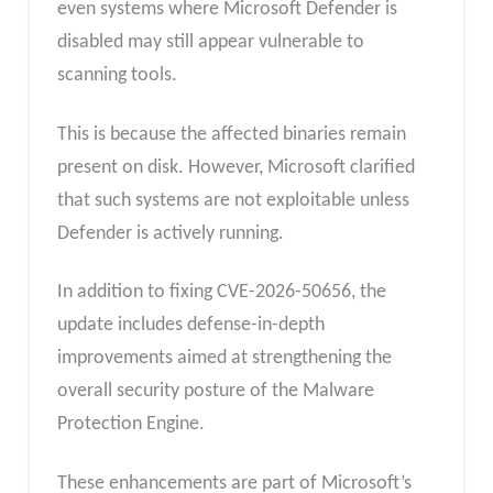
even systems where Microsoft Defender is
disabled may still appear vulnerable to
scanning tools.
This is because the affected binaries remain
present on disk. However, Microsoft clarified
that such systems are not exploitable unless
Defender is actively running.
In addition to fixing CVE-2026-50656, the
update includes defense-in-depth
improvements aimed at strengthening the
overall security posture of the Malware
Protection Engine.
These enhancements are part of Microsoft’s