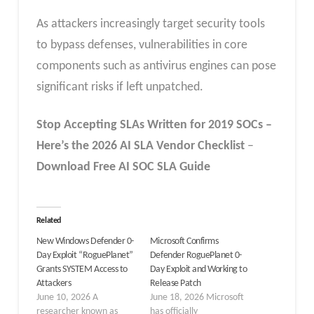
As attackers increasingly target security tools
to bypass defenses, vulnerabilities in core
components such as antivirus engines can pose
significant risks if left unpatched.
Stop Accepting SLAs Written for 2019 SOCs –
Here’s the 2026 AI SLA
Vendor
Checklist
–
Download Free
AI SOC SLA
Guide
Related
New Windows Defender 0-
Microsoft Confirms
Day Exploit “RoguePlanet”
Defender RoguePlanet 0-
Grants SYSTEM Access to
Day Exploit and Working to
Attackers
Release Patch
June 10, 2026 A
June 18, 2026 Microsoft
researcher known as
has officially