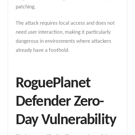
patching.
The attack requires local access and does not
need user interaction, making it particularly
dangerous in environments where attackers
already have a foothold.
RoguePlanet
Defender Zero-
Day Vulnerability