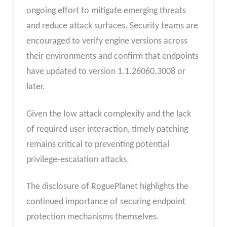
ongoing effort to mitigate emerging threats
and reduce attack surfaces. Security teams are
encouraged to verify engine versions across
their environments and confirm that endpoints
have updated to version 1.1.26060.3008 or
later.
Given the low attack complexity and the lack
of required user interaction, timely patching
remains critical to preventing potential
privilege-escalation attacks.
The disclosure of RoguePlanet highlights the
continued importance of securing endpoint
protection mechanisms themselves.