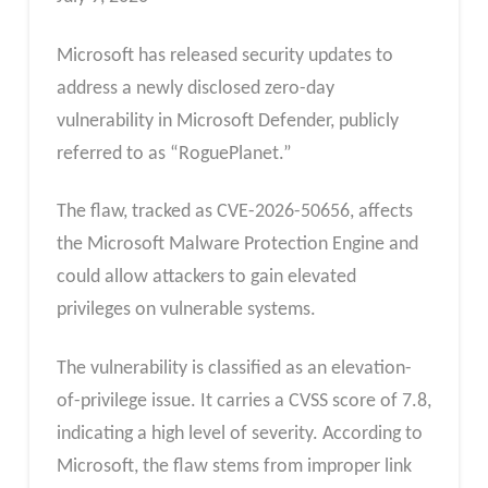
Microsoft has released security updates to
address a newly disclosed zero-day
vulnerability in Microsoft Defender, publicly
referred to as “RoguePlanet.”
The flaw, tracked as CVE-2026-50656, affects
the Microsoft Malware Protection Engine and
could allow attackers to gain elevated
privileges on vulnerable systems.
The vulnerability is classified as an elevation-
of-privilege issue. It carries a CVSS score of 7.8,
indicating a high level of severity. According to
Microsoft, the flaw stems from improper link