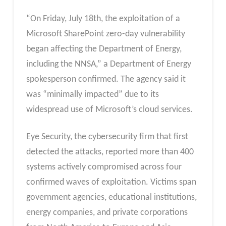
“On Friday, July 18th, the exploitation of a
Microsoft SharePoint zero-day vulnerability
began affecting the Department of Energy,
including the NNSA,” a Department of Energy
spokesperson confirmed. The agency said it
was “minimally impacted” due to its
widespread use of Microsoft’s cloud services.
Eye Security, the cybersecurity firm that first
detected the attacks, reported more than 400
systems actively compromised across four
confirmed waves of exploitation. Victims span
government agencies, educational institutions,
energy companies, and private corporations