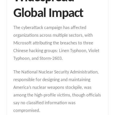
Global Impact
The cyberattack campaign has affected
organizations across multiple sectors, with
Microsoft attributing the breaches to three
Chinese hacking groups: Linen Typhoon, Violet
Typhoon, and Storm-2603.
The National Nuclear Security Administration,
responsible for designing and maintaining
America’s nuclear weapons stockpile, was
among the high-profile victims, though officials
say no classified information was
compromised.