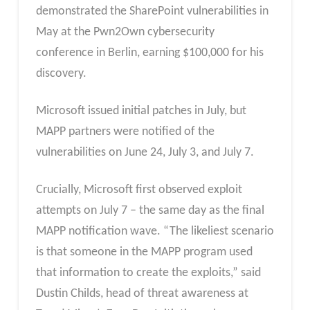
demonstrated the SharePoint vulnerabilities in
May at the Pwn2Own cybersecurity
conference in Berlin, earning $100,000 for his
discovery.
Microsoft issued initial patches in July, but
MAPP partners were notified of the
vulnerabilities on June 24, July 3, and July 7.
Crucially, Microsoft first observed exploit
attempts on July 7 – the same day as the final
MAPP notification wave. “The likeliest scenario
is that someone in the MAPP program used
that information to create the exploits,” said
Dustin Childs, head of threat awareness at