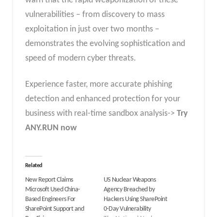
warn that the rapid weaponization of these
vulnerabilities – from discovery to mass
exploitation in just over two months –
demonstrates the evolving sophistication and
speed of modern cyber threats.
Experience faster, more accurate phishing
detection and enhanced protection for your
business with real-time sandbox analysis->
Try
ANY.RUN now
Related
New Report Claims
US Nuclear Weapons
Microsoft Used China-
Agency Breached by
Based Engineers For
Hackers Using SharePoint
SharePoint Support and
0-Day Vulnerability