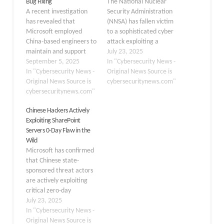
Bug Fixing
The National Nuclear
A recent investigation
Security Administration
has revealed that
(NNSA) has fallen victim
Microsoft employed
to a sophisticated cyber
China-based engineers to
attack exploiting a
maintain and support
previously unknown
July 23, 2025
SharePoint software, the
September 5, 2025
vulnerability in Microsoft
In "Cybersecurity News -
same collaboration
In "Cybersecurity News -
SharePoint, marking one
Original News Source is
platform that was
Original News Source is
of the most significant
cybersecuritynews.com"
recently compromised by
cybersecuritynews.com"
security breaches
Chinese state-sponsored
targeting critical US
Chinese Hackers Actively
hackers. This revelation
defense infrastructure
Exploiting SharePoint
raises significant
this year. Chinese
Servers 0-Day Flaw in the
concerns about
government-affiliated
Wild
cybersecurity practices
hacking groups
Microsoft has confirmed
and potential insider
leveraged a zero-day
that Chinese state-
threats within critical
exploit affecting on-
sponsored threat actors
infrastructure systems
premises SharePoint
are actively exploiting
used by hundreds of
installations to…
critical zero-day
government agencies…
vulnerabilities in on-
July 23, 2025
premises SharePoint
In "Cybersecurity News -
servers, prompting
Original News Source is