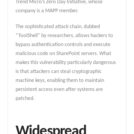
Trend Micro’s Zero Day Initiative, whose
company is a MAPP member.
The sophisticated attack chain, dubbed
“ToolShell” by researchers, allows hackers to
bypass authentication controls and execute
malicious code on SharePoint servers. What
makes this vulnerability particularly dangerous
is that attackers can steal cryptographic
machine keys, enabling them to maintain
persistent access even after systems are
patched.
Widespread