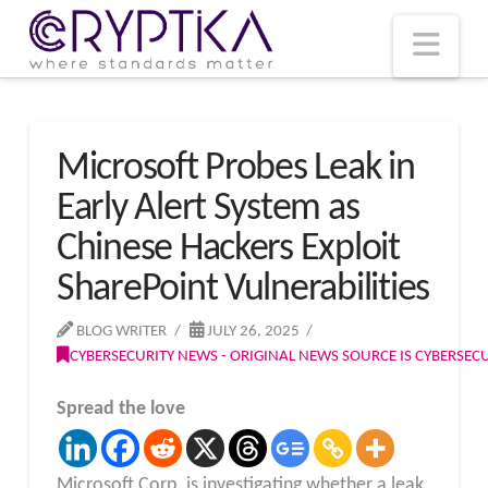
T
t
W
Nav
Microsoft Probes Leak in
Early Alert System as
Chinese Hackers Exploit
SharePoint Vulnerabilities
BLOG WRITER
JULY 26, 2025
CYBERSECURITY NEWS - ORIGINAL NEWS SOURCE IS CYBERSE
Spread the love
Microsoft Corp. is investigating whether a leak