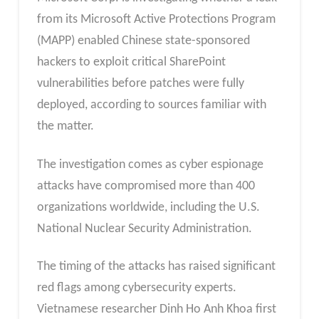
from its Microsoft Active Protections Program
(MAPP) enabled Chinese state-sponsored
hackers to exploit critical SharePoint
vulnerabilities before patches were fully
deployed, according to sources familiar with
the matter.
The investigation comes as cyber espionage
attacks have compromised more than 400
organizations worldwide, including the U.S.
National Nuclear Security Administration.
The timing of the attacks has raised significant
red flags among cybersecurity experts.
Vietnamese researcher Dinh Ho Anh Khoa first