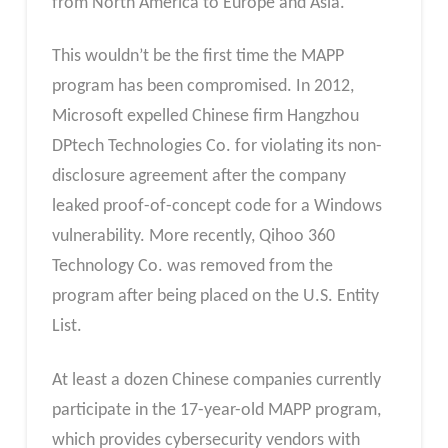
from North America to Europe and Asia.
This wouldn’t be the first time the MAPP
program has been compromised. In 2012,
Microsoft expelled Chinese firm Hangzhou
DPtech Technologies Co. for violating its non-
disclosure agreement after the company
leaked proof-of-concept code for a Windows
vulnerability. More recently, Qihoo 360
Technology Co. was removed from the
program after being placed on the U.S. Entity
List.
At least a dozen Chinese companies currently
participate in the 17-year-old MAPP program,
which provides cybersecurity vendors with