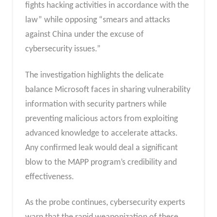
fights hacking activities in accordance with the
law” while opposing “smears and attacks
against China under the excuse of
cybersecurity issues.”
The investigation highlights the delicate
balance Microsoft faces in sharing vulnerability
information with security partners while
preventing malicious actors from exploiting
advanced knowledge to accelerate attacks.
Any confirmed leak would deal a significant
blow to the MAPP program’s credibility and
effectiveness.
As the probe continues, cybersecurity experts