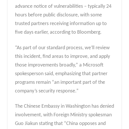
advance notice of vulnerabilities – typically 24
hours before public disclosure, with some
trusted partners receiving information up to
five days earlier, according to Bloomberg.
“As part of our standard process, we’ll review
this incident, find areas to improve, and apply
those improvements broadly,” a Microsoft
spokesperson said, emphasizing that partner
programs remain “an important part of the
company’s security response.”
The Chinese Embassy in Washington has denied
involvement, with Foreign Ministry spokesman
Guo Jiakun stating that “China opposes and