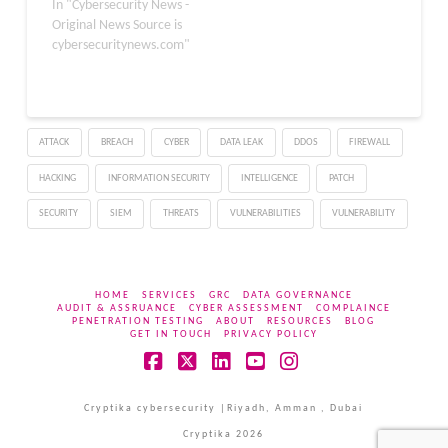
sponsored threat actor
In "Cybersecurity News -
known as Forrest
Original News Source is
Blizzard. This
cybersecuritynews.com"
vulnerability allowed
threat actors to exploit
an Outlook client by
extracting NTLM
ATTACK
BREACH
CYBER
DATA LEAK
DDOS
FIREWALL
credentials while
establishing a connection
HACKING
INFORMATION SECURITY
INTELLIGENCE
PATCH
to the attacker-
controlled server.
SECURITY
SIEM
THREATS
VULNERABILITIES
VULNERABILITY
Moreover, this
vulnerability…
HOME
SERVICES
GRC
DATA GOVERNANCE
AUDIT & ASSRUANCE
CYBER ASSESSMENT
COMPLAINCE
PENETRATION TESTING
ABOUT
RESOURCES
BLOG
GET IN TOUCH
PRIVACY POLICY
Facebook
X
LinkedIn
YouTube
Instagram
Cryptika cybersecurity |Riyadh, Amman , Dubai
Cryptika 2026