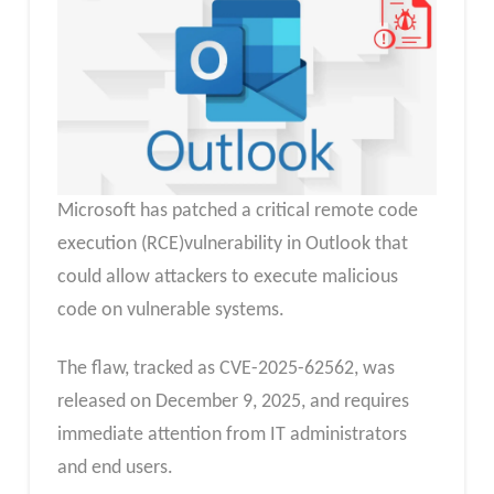
Microsoft has patched a critical remote code
execution (RCE)vulnerability in Outlook that
could allow attackers to execute malicious
code on vulnerable systems.
The flaw, tracked as CVE-2025-62562, was
released on December 9, 2025, and requires
immediate attention from IT administrators
and end users.