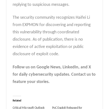
replying to suspicious messages.
The security community recognizes Haifei Li
from EXPMON for discovering and reporting
this vulnerability through coordinated
disclosure. As of publication, there is no
evidence of active exploitation or public
disclosure of exploit code.
Follow us on Google News, LinkedIn, and X
for daily cybersecurity updates. Contact us to
feature your stories.
Related
Critical Microsoft Outlook
PoC Exploit Released for