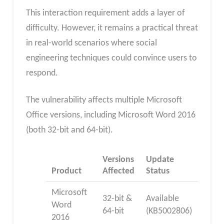
This interaction requirement adds a layer of
difficulty. However, it remains a practical threat
in real-world scenarios where social
engineering techniques could convince users to
respond.
The vulnerability affects multiple Microsoft
Office versions, including Microsoft Word 2016
(both 32-bit and 64-bit).
Versions
Update
Product
Affected
Status
Microsoft
32-bit &
Available
Word
64-bit
(KB5002806)
2016