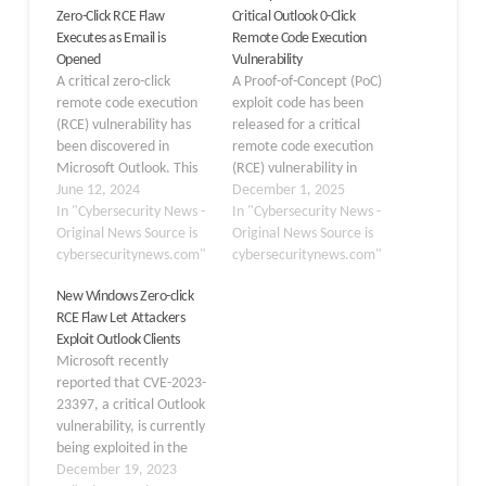
Zero-Click RCE Flaw
Critical Outlook 0-Click
Executes as Email is
Remote Code Execution
Opened
Vulnerability
A critical zero-click
A Proof-of-Concept (PoC)
remote code execution
exploit code has been
(RCE) vulnerability has
released for a critical
been discovered in
remote code execution
Microsoft Outlook. This
(RCE) vulnerability in
vulnerability, designated
June 12, 2024
Microsoft Outlook,
December 1, 2025
as CVE-2024-30103,
In "Cybersecurity News -
identified as CVE-2024-
In "Cybersecurity News -
enables attackers to run
Original News Source is
21413. Dubbed
Original News Source is
arbitrary code by sending
cybersecuritynews.com"
“MonikerLink,” this flaw
cybersecuritynews.com"
a specially designed
allows attackers to
New Windows Zero-click
email. When the
bypass Outlook’s security
RCE Flaw Let Attackers
recipient opens the
mechanisms, specifically
Exploit Outlook Clients
email, the exploit is
the “Protected View,” to
Microsoft recently
triggered. The
execute malicious code
reported that CVE-2023-
vulnerability, CVE-2024-
or steal credentials. The
23397, a critical Outlook
30103, is particularly
release of this PoC
vulnerability, is currently
alarming due to its…
highlights…
being exploited in the
wild by a Russian-state-
December 19, 2023