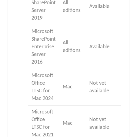
SharePoint
All
Available
Server
editions
2019
Microsoft
SharePoint
All
Enterprise
Available
editions
Server
2016
Microsoft
Office
Not yet
Mac
LTSC for
available
Mac 2024
Microsoft
Office
Not yet
Mac
LTSC for
available
Mac 2021