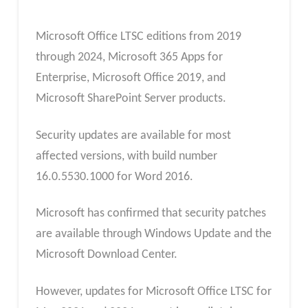
Microsoft Office LTSC editions from 2019
through 2024, Microsoft 365 Apps for
Enterprise, Microsoft Office 2019, and
Microsoft SharePoint Server products.
Security updates are available for most
affected versions, with build number
16.0.5530.1000 for Word 2016.
Microsoft has confirmed that security patches
are available through Windows Update and the
Microsoft Download Center.
However, updates for Microsoft Office LTSC for