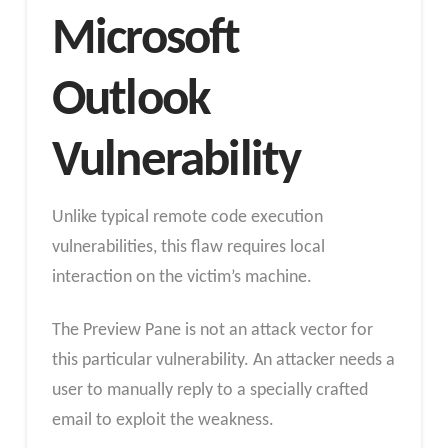
Microsoft
Outlook
Vulnerability
Unlike typical remote code execution
vulnerabilities, this flaw requires local
interaction on the victim’s machine.
The Preview Pane is not an attack vector for
this particular vulnerability. An attacker needs a
user to manually reply to a specially crafted
email to exploit the weakness.