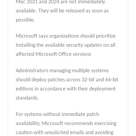
Mac 2021 and 2024 are not immediately
available. They will be released as soon as
possible.
Microsoft says organizations should prioritize
installing the available security updates on all
affected Microsoft Office versions
Administrators managing multiple systems
should deploy patches across 32-bit and 64-bit
editions in accordance with their deployment
standards.
For systems without immediate patch
availability, Microsoft recommends exercising
caution with unsolicited emails and avoiding