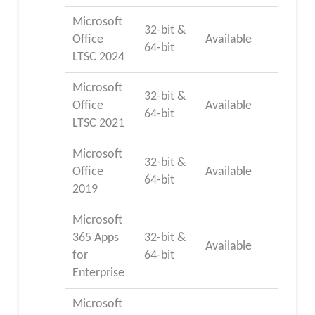
Microsoft
32-bit &
Office
Available
64-bit
LTSC 2024
Microsoft
32-bit &
Office
Available
64-bit
LTSC 2021
Microsoft
32-bit &
Office
Available
64-bit
2019
Microsoft
365 Apps
32-bit &
Available
for
64-bit
Enterprise
Microsoft