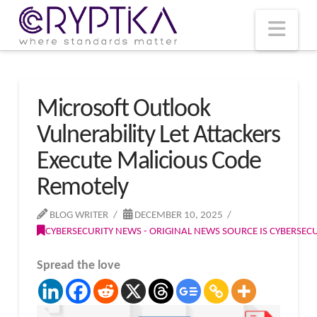
T
t
W
Nav
Microsoft Outlook
Vulnerability Let Attackers
Execute Malicious Code
Remotely
BLOG WRITER
DECEMBER 10, 2025
CYBERSECURITY NEWS - ORIGINAL NEWS SOURCE IS CYBERSE
Spread the love