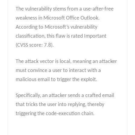
The vulnerability stems from a use-after-free
weakness in Microsoft Office Outlook.
According to Microsoft’s vulnerability
classification, this flaw is rated Important
(CVSS score: 7.8).
The attack vector is local, meaning an attacker
must convince a user to interact with a
malicious email to trigger the exploit.
Specifically, an attacker sends a crafted email
that tricks the user into replying, thereby
triggering the code-execution
chain.