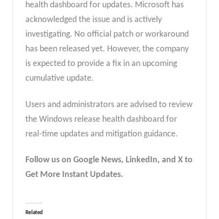
health dashboard for updates. Microsoft has
acknowledged the issue and is actively
investigating. No official patch or workaround
has been released yet. However, the company
is expected to provide a fix in an upcoming
cumulative update.
Users and administrators are advised to review
the Windows release health dashboard for
real-time updates and mitigation guidance.
Follow us on Google News, LinkedIn, and X to
Get More Instant Updates.
Related