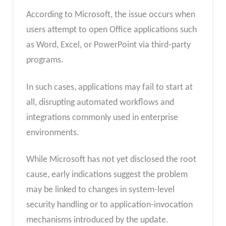
According to Microsoft, the issue occurs when
users attempt to open Office applications such
as Word, Excel, or PowerPoint via third-party
programs.
In such cases, applications may fail to start at
all, disrupting automated workflows and
integrations commonly used in enterprise
environments.
While Microsoft has not yet disclosed the root
cause, early indications suggest the problem
may be linked to changes in system-level
security handling or to application-invocation
mechanisms introduced by the update.