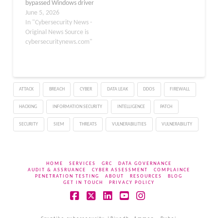
bypassed Windows driver
auto-update controls,
June 5, 2026
leading to unintended
In "Cybersecurity News -
driver installations on
Original News Source is
managed devices. The
cybersecuritynews.com"
issue affected Windows
devices configured with
policies designed to
prevent automatic
ATTACK
BREACH
CYBER
DATA LEAK
DDOS
FIREWALL
updates, particularly in
enterprise environments
HACKING
INFORMATION SECURITY
INTELLIGENCE
PATCH
where strict update
governance is enforced.
SECURITY
SIEM
THREATS
VULNERABILITIES
VULNERABILITY
…
HOME
SERVICES
GRC
DATA GOVERNANCE
AUDIT & ASSRUANCE
CYBER ASSESSMENT
COMPLAINCE
PENETRATION TESTING
ABOUT
RESOURCES
BLOG
GET IN TOUCH
PRIVACY POLICY
Facebook
X
LinkedIn
YouTube
Instagram