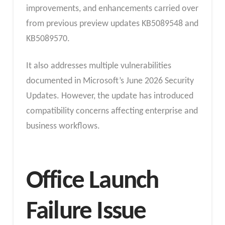
improvements, and enhancements carried over
from previous preview updates KB5089548 and
KB5089570.
It also addresses multiple vulnerabilities
documented in Microsoft’s June 2026 Security
Updates. However, the update has introduced
compatibility concerns affecting enterprise and
business workflows.
Office Launch
Failure Issue