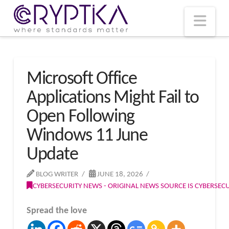
T
t
W
Nav
Microsoft Office
Applications Might Fail to
Open Following
Windows 11 June
Update
BLOG WRITER
JUNE 18, 2026
CYBERSECURITY NEWS - ORIGINAL NEWS SOURCE IS CYBERSE
Spread the love