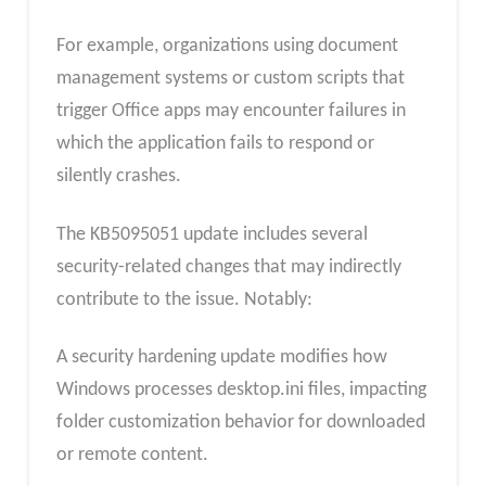
For example, organizations using document
management systems or custom scripts that
trigger Office apps may encounter failures in
which the application fails to respond or
silently crashes.
The KB5095051 update includes several
security-related changes that may indirectly
contribute to the issue. Notably:
A security hardening update modifies how
Windows processes desktop.ini files, impacting
folder customization behavior for downloaded
or remote content.