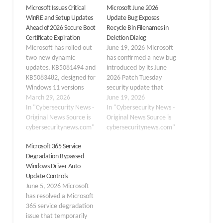
Microsoft Issues Critical
Microsoft June 2026
WinRE and Setup Updates
Update Bug Exposes
Ahead of 2026 Secure Boot
Recycle Bin Filenames in
Certificate Expiration
Deletion Dialog
Microsoft has rolled out
June 19, 2026 Microsoft
two new dynamic
has confirmed a new bug
updates, KB5081494 and
introduced by its June
KB5083482, designed for
2026 Patch Tuesday
Windows 11 versions
security update that
24H2 and 25H2.
March 29, 2026
causes Windows to
June 19, 2026
Released on March 26,
In "Cybersecurity News -
display internal Recycle
In "Cybersecurity News -
2026, these patches
Original News Source is
Bin filenames instead of
Original News Source is
deliver essential
cybersecuritynews.com"
the original user-facing
cybersecuritynews.com"
enhancements to setup
filenames in file-deletion
Microsoft 365 Service
binaries and the
confirmation dialogs.
Degradation Bypassed
Windows Recovery
After installing the
Windows Driver Auto-
Environment.
Windows security update
Update Controls
Accompanying these
released on June 9, 2026
June 5, 2026 Microsoft
technical releases is a
(KB5094125), users…
has resolved a Microsoft
critical advisory
365 service degradation
regarding the impending
issue that temporarily
expiration of…