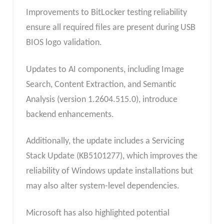
Improvements to BitLocker testing reliability
ensure all required files are present during USB
BIOS logo validation.
Updates to AI components, including Image
Search, Content Extraction, and Semantic
Analysis (version 1.2604.515.0), introduce
backend enhancements.
Additionally, the update includes a Servicing
Stack Update (KB5101277), which improves the
reliability of Windows update installations but
may also alter system-level dependencies.
Microsoft has also highlighted potential