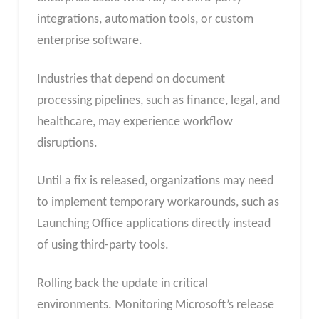
integrations, automation tools, or custom
enterprise software.
Industries that depend on document
processing pipelines, such as finance, legal, and
healthcare, may experience workflow
disruptions.
Until a fix is released, organizations may need
to implement temporary workarounds, such as
Launching Office applications directly instead
of using third-party tools.
Rolling back the update in critical
environments. Monitoring Microsoft’s release