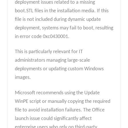
deployment issues related to a missing
boot.STL files in the installation media. If this
file is not included during dynamic update
deployment, systems may fail to boot, resulting
in error code 0xc0430001.
This is particularly relevant for IT
administrators managing large-scale
deployments or updating custom Windows
images.
Microsoft recommends using the Update
WinPE script or manually copying the required
file to avoid installation failures. The Office
launch issue could significantly affect
enterprise users who rely on third-party