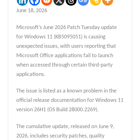
June 18, 2026
Microsoft’s June 2026 Patch Tuesday update
for Windows 11 (KB5095051) is causing
unexpected issues, with users reporting that
Microsoft Office applications fail to launch
when accessed through certain third-party
applications.
The issue is listed as a known problem in the
official release documentation for Windows 11
version 26H1 (OS Build 28000.2269).
The cumulative update, released on June 9,
2026, includes security patches, quality