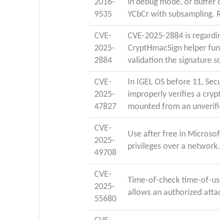
2016-
in debug mode, or buffer o
9535
YCbCr with subsampling. 
CVE-
CVE-2025-2884 is regardi
2025-
CryptHmacSign helper func
2884
validation the signature 
CVE-
In IGEL OS before 11, Sec
2025-
improperly verifies a cryp
47827
mounted from an unverif
CVE-
Use after free in Microso
2025-
privileges over a network
49708
CVE-
Time-of-check time-of-use
2025-
allows an authorized attac
55680