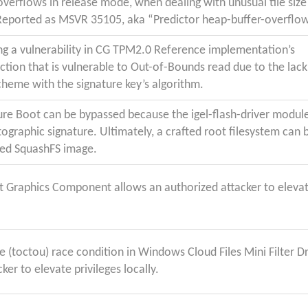
verflows in release mode, when dealing with unusual tile size 
Reported as MSVR 35105, aka “Predictor heap-buffer-overflo
ng a vulnerability in CG TPM2.0 Reference implementation’s
tion that is vulnerable to Out-of-Bounds read due to the lack
scheme with the signature key’s algorithm.
ure Boot can be bypassed because the igel-flash-driver modul
tographic signature. Ultimately, a crafted root filesystem can 
ied SquashFS image.
ft Graphics Component allows an authorized attacker to eleva
.
 (toctou) race condition in Windows Cloud Files Mini Filter Dr
ker to elevate privileges locally.