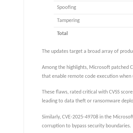
Spoofing
Tampering
Total
The updates target a broad array of produ
Among the highlights, Microsoft patched C
that enable remote code execution when u
These flaws, rated critical with CVSS score
leading to data theft or ransomware depl
Similarly, CVE-2025-49708 in the Microso
corruption to bypass security boundaries.​