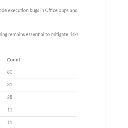
code execution bugs in Office apps and
ng remains essential to mitigate risks
Count
80
31
28
11
11