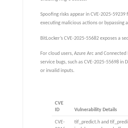
Spoofing risks appear in CVE-2025-59239 f
executing malicious actions or bypassing 
BitLocker’s CVE-2025-55682 exposes a secur
For cloud users, Azure Arc and Connected 
service bugs, such as CVE-2025-55698 in D
or invalid inputs.​
CVE
ID
Vulnerability Details
CVE-
tif_predict.h and tif_predi