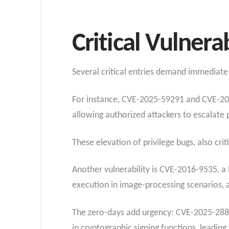
Critical Vulnera
Several critical entries demand immediate 
For instance, CVE-2025-59291 and CVE-2025
allowing authorized attackers to escalate 
These elevation of privilege bugs, also cri
Another vulnerability is CVE-2016-9535, a 
execution in image-processing scenarios, aff
The zero-days add urgency: CVE-2025-288
in cryptographic signing functions, leading