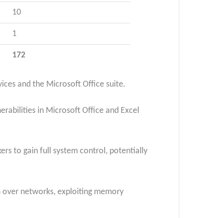
10
1
172
ces and the Microsoft Office suite.
abilities in Microsoft Office and Excel
rs to gain full system control, potentially
n over networks, exploiting memory