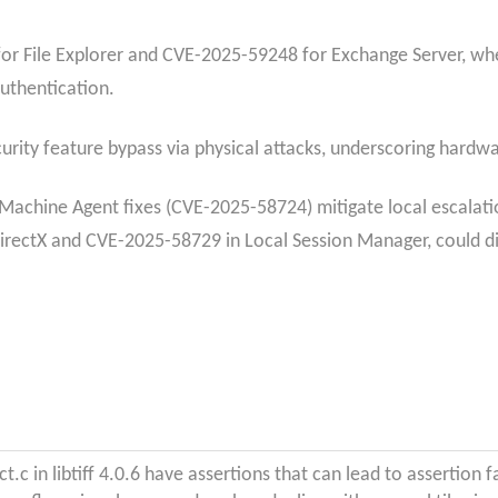
or File Explorer and CVE-2025-59248 for Exchange Server, wher
authentication.
ity feature bypass via physical attacks, underscoring hardwar
Machine Agent fixes (CVE-2025-58724) mitigate local escalatio
irectX and CVE-2025-58729 in Local Session Manager, could di
ct.c in libtiff 4.0.6 have assertions that can lead to assertion f