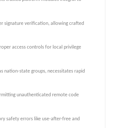
signature verification, allowing crafted
er access controls for local privilege
as nation-state groups, necessitates rapid
ermitting unauthenticated remote code
ry safety errors like use-after-free and