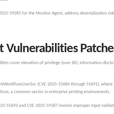
-2025-59285 for the Monitor Agent, address deserialization ris
 Vulnerabilities Patch
ities cover elevation of privilege (over 60), information discl
tWorkflowUserSvc (CVE-2025-55684 through 55691), where use
rations, a common vector in enterprise printing environments.
025-55693 and CVE-2025-59187 involve improper input validati