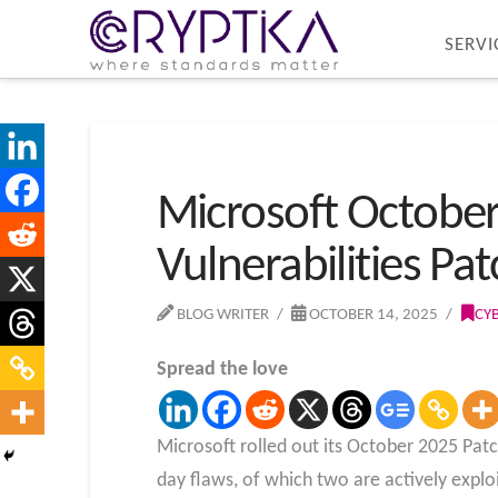
SERVI
Microsoft October
Vulnerabilities Pa
BLOG WRITER
OCTOBER 14, 2025
CY
Spread the love
Microsoft rolled out its October 2025 Patc
day flaws, of which two are actively exploi