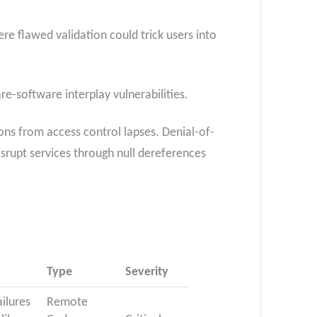
e flawed validation could trick users into
e-software interplay vulnerabilities.
ns from access control lapses. Denial-of-
srupt services through null dereferences
Type
Severity
ailures
Remote