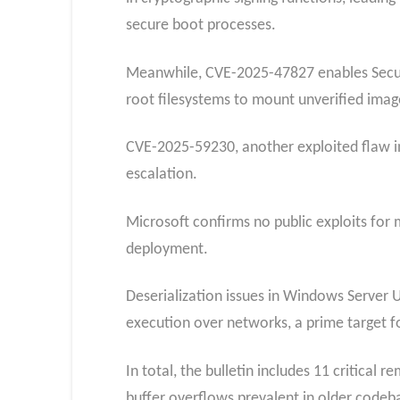
secure boot processes.
Meanwhile, CVE-2025-47827 enables Secure 
root filesystems to mount unverified imag
CVE-2025-59230, another exploited flaw i
escalation.
Microsoft confirms no public exploits for 
deployment.​
Deserialization issues in Windows Server
execution over networks, a prime target fo
In total, the bulletin includes 11 critical
buffer overflows prevalent in older codeb