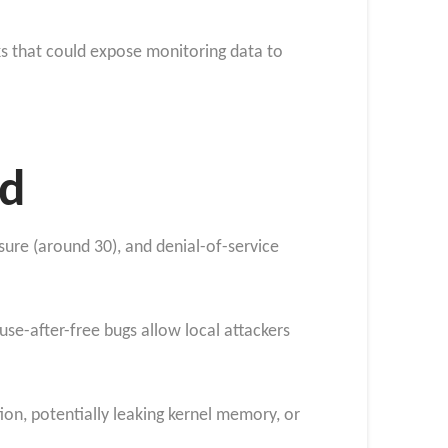
ks that could expose monitoring data to
ed
osure (around 30), and denial-of-service
-after-free bugs allow local attackers
on, potentially leaking kernel memory, or