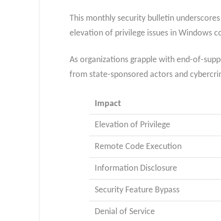
This monthly security bulletin underscores
elevation of privilege issues in Windows 
As organizations grapple with end-of-suppo
from state-sponsored actors and cybercrim
Impact
Elevation of Privilege
Remote Code Execution
Information Disclosure
Security Feature Bypass
Denial of Service