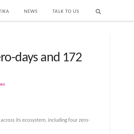
T
t
W
TIKA
NEWS
TALK TO US
ero-days and 172
COM
across its ecosystem, including four zero-