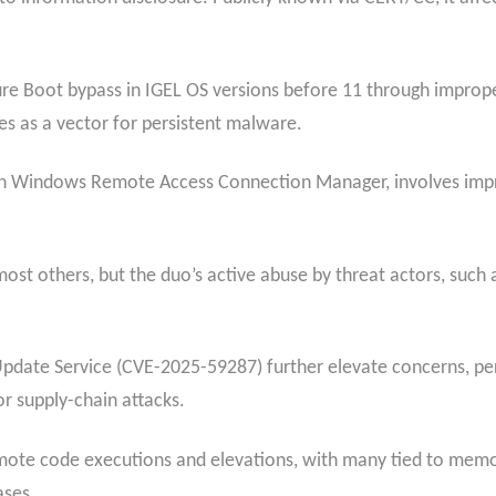
Boot bypass in IGEL OS versions before 11 through improper 
es as a vector for persistent malware.
n Windows Remote Access Connection Manager, involves improp
most others, but the duo’s active abuse by threat actors, such 
 Update Service (CVE-2025-59287) further elevate concerns, p
r supply-chain attacks.
 remote code executions and elevations, with many tied to memo
ases.