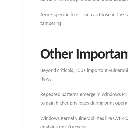
Azure-specific fixes, such as those in CVE
tampering.​
Other Important
Beyond criticals, 150+ important vulnerabil
flaws.
Repeated patterns emerge in Windows Prin
to gain higher privileges during print ope
Windows Kernel vulnerabilities like CVE-2
enabling ring-0 access.​