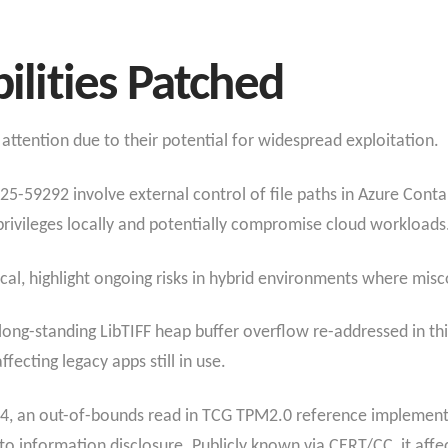
bilities Patched
attention due to their potential for widespread exploitation.
-59292 involve external control of file paths in Azure Conta
privileges locally and potentially compromise cloud workloads
tical, highlight ongoing risks in hybrid environments where mis
long-standing LibTIFF heap buffer overflow re-addressed in th
ecting legacy apps still in use.​
4, an out-of-bounds read in TCG TPM2.0 reference implementa
 to information disclosure. Publicly known via CERT/CC, it affe