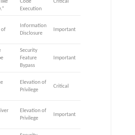
like
Code
Critical
w.”
Execution
Information
 of
Important
Disclosure
e
Security
be
Feature
Important
Bypass
te
Elevation of
Critical
Privilege
iver
Elevation of
Important
Privilege