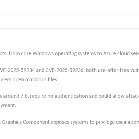
cts, from core Windows operating systems to Azure cloud servi
VE-2025-59234 and CVE-2025-59236, both use-after-free vulner
sers open malicious files.
s around 7.8, require no authentication and could allow attacke
oyment.
ft Graphics Component exposes systems to privilege escalatio