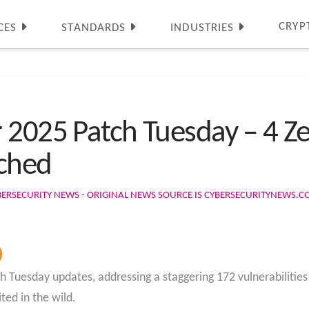
CRYP
CES
STANDARDS
INDUSTRIES
 2025 Patch Tuesday – 4 Z
tched
BERSECURITY NEWS - ORIGINAL NEWS SOURCE IS CYBERSECURITYNEWS.
h Tuesday updates, addressing a staggering 172 vulnerabilities 
ted in the wild.