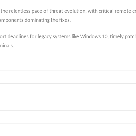
 the relentless pace of threat evolution, with critical remote 
components dominating the fixes.
rt deadlines for legacy systems like Windows 10, timely patchi
inals.​