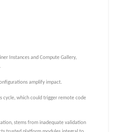
iner Instances and Compute Gallery,
.
configurations amplify impact.
is cycle, which could trigger remote code
tion, stems from inadequate validation
cts trusted platform modules integral to