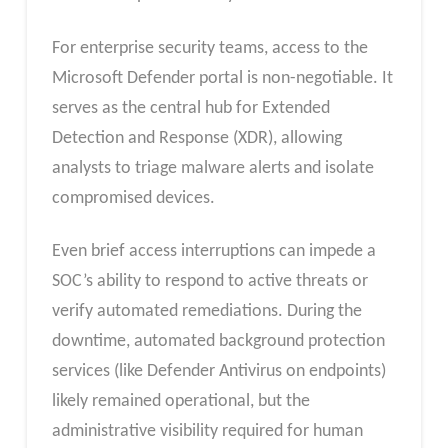
For enterprise security teams, access to the
Microsoft Defender portal is non-negotiable. It
serves as the central hub for Extended
Detection and Response (XDR), allowing
analysts to triage malware alerts and isolate
compromised devices.​
Even brief access interruptions can impede a
SOC’s ability to respond to active threats or
verify automated remediations. During the
downtime, automated background protection
services (like Defender Antivirus on endpoints)
likely remained operational, but the
administrative visibility required for human