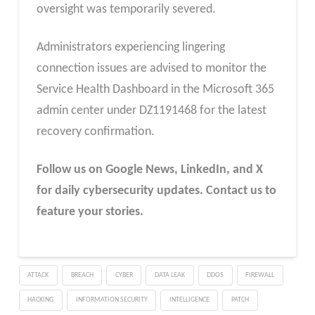
oversight was temporarily severed.
Administrators experiencing lingering
connection issues are advised to monitor the
Service Health Dashboard in the Microsoft 365
admin center under DZ1191468 for the latest
recovery confirmation.​
Follow us on Google News, LinkedIn, and X
for daily cybersecurity updates. Contact us to
feature your stories.
ATTACK
BREACH
CYBER
DATA LEAK
DDOS
FIREWALL
HACKING
INFORMATION SECURITY
INTELLIGENCE
PATCH