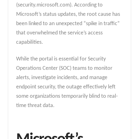
(security.microsoft.com). According to
Microsoft’s status updates, the root cause has
been linked to an unexpected “spike in traffic”
that overwhelmed the service’s access
capabilities.
While the portal is essential for Security
Operations Center (SOC) teams to monitor
alerts, investigate incidents, and manage
endpoint security, the outage effectively left
some organizations temporarily blind to real-
time threat data.