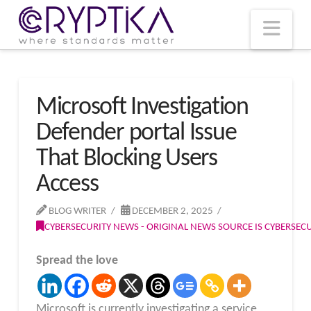
T
t
W
Nav
Microsoft Investigation
Defender portal Issue
That Blocking Users
Access
BLOG WRITER
DECEMBER 2, 2025
CYBERSECURITY NEWS - ORIGINAL NEWS SOURCE IS CYBERSE
Spread the love
Microsoft is currently investigating a service