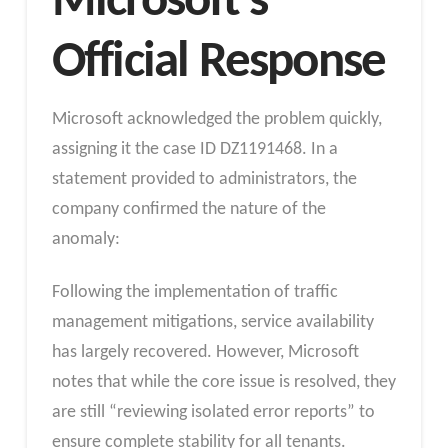
Microsoft’s
Official Response
Microsoft acknowledged the problem quickly,
assigning it the case ID DZ1191468. In a
statement provided to administrators, the
company confirmed the nature of the
anomaly:
Following the implementation of traffic
management mitigations, service availability
has largely recovered. However, Microsoft
notes that while the core issue is resolved, they
are still “reviewing isolated error reports” to
ensure complete stability for all tenants.