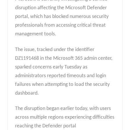
disruption affecting the Microsoft Defender
portal, which has blocked numerous security
professionals from accessing critical threat
management tools.
The issue, tracked under the identifier
DZ1191468 in the Microsoft 365 admin center,
sparked concerns early Tuesday as
administrators reported timeouts and login
failures when attempting to load the security
dashboard.​
The disruption began earlier today, with users
across multiple regions experiencing difficulties
reaching the Defender portal