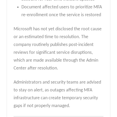
Document affected users to prioritize MFA
re-enrollment once the service is restored
Microsoft has not yet disclosed the root cause
or an estimated time to resolution. The
company routinely publishes post-incident
reviews for significant service disruptions,
which are made available through the Admin
Center after resolution.
Administrators and security teams are advised
to stay on alert, as outages affecting MFA
infrastructure can create temporary security
gaps if not properly managed.