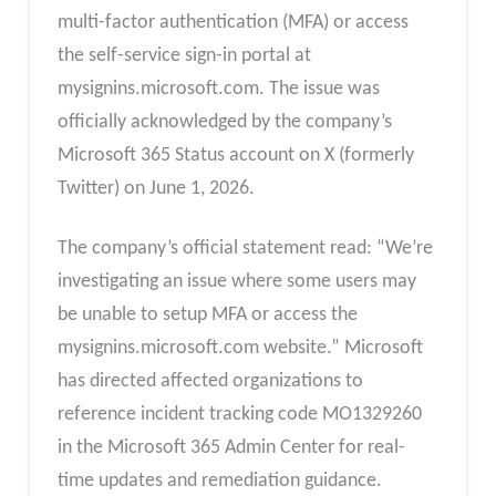
multi-factor authentication (MFA) or access
the self-service sign-in portal at
mysignins.microsoft.com. The issue was
officially acknowledged by the company’s
Microsoft 365 Status account on X (formerly
Twitter) on June 1, 2026.
The company’s official statement read: “We’re
investigating an issue where some users may
be unable to setup MFA or access the
mysignins.microsoft.com website.” Microsoft
has directed affected organizations to
reference incident tracking code MO1329260
in the Microsoft 365 Admin Center for real-
time updates and remediation guidance.