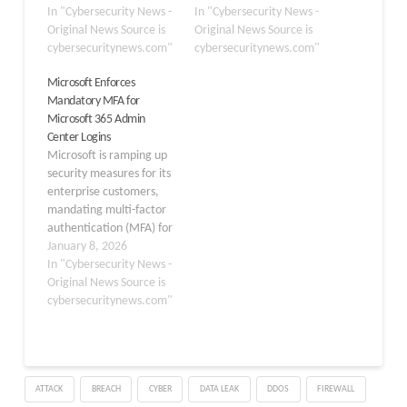
suite, with users in the
In "Cybersecurity News -
multifactor
In "Cybersecurity News -
North America region
Original News Source is
authentication (MFA).
Original News Source is
reporting widespread
cybersecuritynews.com"
This move underscores
cybersecuritynews.com"
504 gateway timeout
Microsoft’s commitment
Microsoft Enforces
errors when attempting
to providing its
Mandatory MFA for
to authenticate into
customers the highest
Microsoft 365 Admin
MFA-protected services.
level of security. The MFA
Center Logins
The incident, tracked
requirement will apply to
Microsoft is ramping up
under issue
several key applications,
security measures for its
ID MO1237461, began
including the Azure
enterprise customers,
at approximately 8:22
Portal,…
mandating multi-factor
PM IST (2:52…
authentication (MFA) for
all users accessing the
January 8, 2026
Microsoft 365 admin
In "Cybersecurity News -
center. The policy takes
Original News Source is
full effect on February 9,
cybersecuritynews.com"
2026, building on a softer
rollout that began in
February 2025.
Organizations relying on
ATTACK
BREACH
CYBER
DATA LEAK
DDOS
FIREWALL
these tools must act