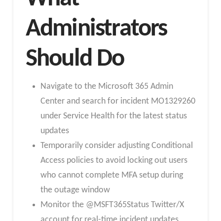
Administrators
Should Do
Navigate to the Microsoft 365 Admin
Center and search for incident MO1329260
under Service Health for the latest status
updates
Temporarily consider adjusting Conditional
Access policies to avoid locking out users
who cannot complete MFA setup during
the outage window
Monitor the @MSFT365Status Twitter/X
account for real-time incident updates