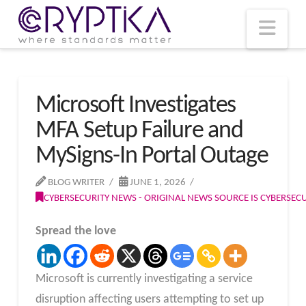
T
t
W
Nav
Microsoft Investigates
MFA Setup Failure and
MySigns-In Portal Outage
BLOG WRITER
JUNE 1, 2026
CYBERSECURITY NEWS - ORIGINAL NEWS SOURCE IS CYBERSE
Spread the love
Microsoft is currently investigating a service
disruption affecting users attempting to set up