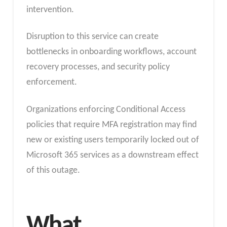
intervention.
Disruption to this service can create
bottlenecks in onboarding workflows, account
recovery processes, and security policy
enforcement.
Organizations enforcing Conditional Access
policies that require MFA registration may find
new or existing users temporarily locked out of
Microsoft 365 services as a downstream effect
of this outage.
What