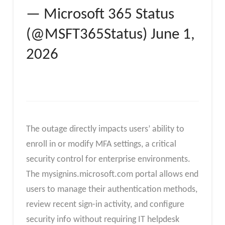
— Microsoft 365 Status
(@MSFT365Status) June 1,
2026
The outage directly impacts users’ ability to
enroll in or modify MFA settings, a critical
security control for enterprise environments.
The mysignins.microsoft.com portal allows end
users to manage their authentication methods,
review recent sign-in activity, and configure
security info without requiring IT helpdesk