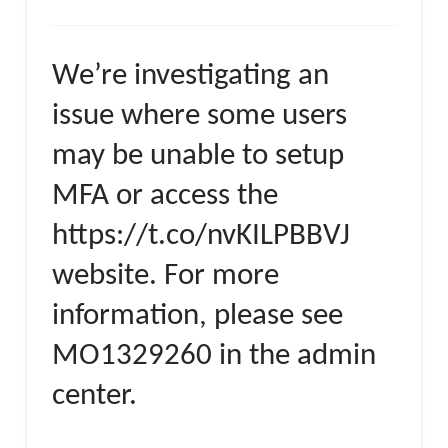
We’re investigating an
issue where some users
may be unable to setup
MFA or access the
https://t.co/nvKILPBBVJ
website. For more
information, please see
MO1329260 in the admin
center.