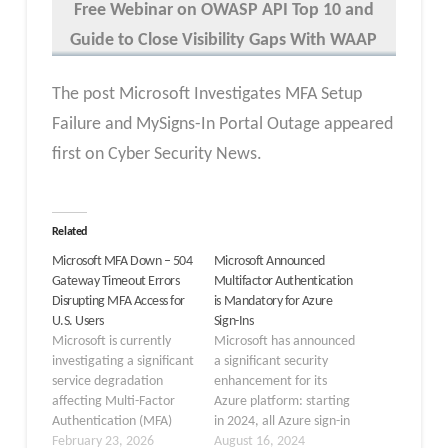
Free Webinar
on OWASP API Top 10 and
Guide to Close Visibility Gaps With WAAP
The post Microsoft Investigates MFA Setup
Failure and MySigns-In Portal Outage appeared
first on Cyber Security News.
Related
Microsoft MFA Down – 504
Microsoft Announced
Gateway Timeout Errors
Multifactor Authentication
Disrupting MFA Access for
is Mandatory for Azure
U.S. Users
Sign-Ins
Microsoft is currently
Microsoft has announced
investigating a significant
a significant security
service degradation
enhancement for its
affecting Multi-Factor
Azure platform: starting
Authentication (MFA)
in 2024, all Azure sign-in
across its Microsoft 365
February 23, 2026
attempts will require
August 16, 2024