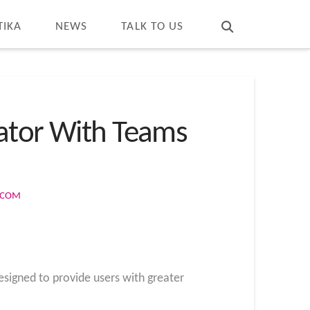
T
t
W
TIKA
NEWS
TALK TO US
cator With Teams
S.COM
designed to provide users with greater