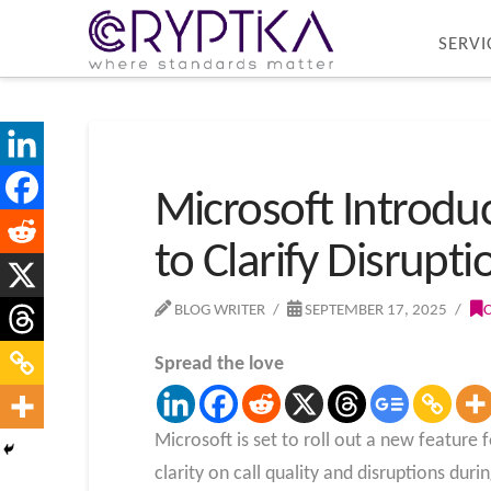
SERVI
Microsoft Introdu
to Clarify Disrupti
BLOG WRITER
SEPTEMBER 17, 2025
Spread the love
Microsoft is set to roll out a new feature 
clarity on call quality and disruptions duri