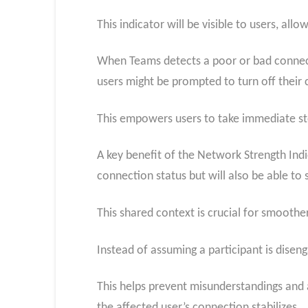
This indicator will be visible to users, all
When Teams detects a poor or bad connectio
users might be prompted to turn off their
This empowers users to take immediate st
A key benefit of the Network Strength Indic
connection status but will also be able t
This shared context is crucial for smoother
Instead of assuming a participant is diseng
This helps prevent misunderstandings and 
the affected user’s connection stabilizes.