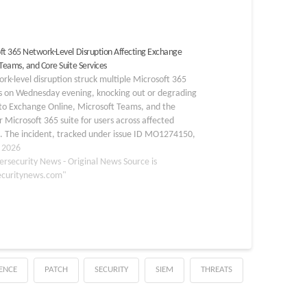
ft 365 Network-Level Disruption Affecting Exchange
 Teams, and Core Suite Services
rk-level disruption struck multiple Microsoft 365
es on Wednesday evening, knocking out or degrading
to Exchange Online, Microsoft Teams, and the
 Microsoft 365 suite for users across affected
. The incident, tracked under issue ID MO1274150,
at approximately 8:37 PM IST (3:07 PM UTC) on
, 2026
ersecurity News - Original News Source is
ecuritynews.com"
GENCE
PATCH
SECURITY
SIEM
THREATS