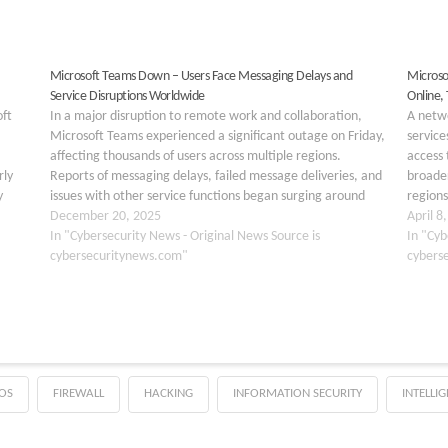
Microsoft Teams Down – Users Face Messaging Delays and
Microso
Service Disruptions Worldwide
Online,
oft
In a major disruption to remote work and collaboration,
A netwo
Microsoft Teams experienced a significant outage on Friday,
servic
affecting thousands of users across multiple regions.
access 
rly
Reports of messaging delays, failed message deliveries, and
broader
y
issues with other service functions began surging around
regions
ap ID
2:30 PM ET (7:30 PM GMT), bringing productivity to a…
December 20, 2025
began 
April 8
In "Cybersecurity News - Original News Source is
April…
In "Cyb
cybersecuritynews.com"
cybers
OS
FIREWALL
HACKING
INFORMATION SECURITY
INTELLI