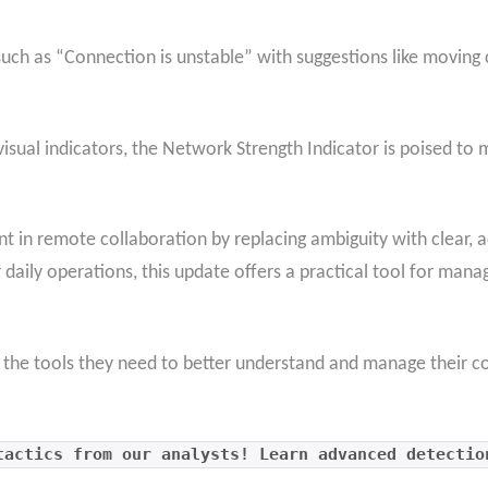
uch as “Connection is unstable” with suggestions like moving 
 visual indicators, the Network Strength Indicator is poised t
 in remote collaboration by replacing ambiguity with clear, a
 daily operations, this update offers a practical tool for mana
h the tools they need to better understand and manage their c
tactics from our analysts! Learn advanced detectio