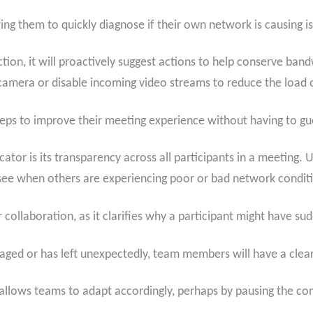
owing them to quickly diagnose if their own network is causing i
n, it will proactively suggest actions to help conserve bandw
 camera or disable incoming video streams to reduce the load 
eps to improve their meeting experience without having to gu
ator is its transparency across all participants in a meeting. U
o see when others are experiencing poor or bad network condit
 collaboration, as it clarifies why a participant might have sud
aged or has left unexpectedly, team members will have a clear, v
allows teams to adapt accordingly, perhaps by pausing the conv