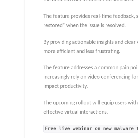
The feature provides real-time feedback, s
restored” when the issue is resolved.
By providing actionable insights and clear
more efficient and less frustrating.
The feature addresses a common pain point
increasingly rely on video conferencing for
impact productivity.
The upcoming rollout will equip users wit
effective virtual interactions.
Free live webinar on new malware 