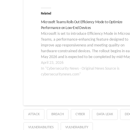
Related
Microsoft Teams Rolls Out Efficiency Mode to Optimize
Performance on Low-End Devices
Microsoft is set to introduce Efficiency Mode in Micros
Teams, a performance-enhancing feature designed to
improve app responsiveness and meeting quality on
hardware-constrained devices. The rollout begins in ea
May 2026 and is expected to be completed by mid-Ma
2026, with the feature linked to Microsoft 365 Roadm
April 23, 2026
560055.…
In "Cybersecurity News - Original News Source is
cybersecuritynews.com"
ATTACK
BREACH
CYBER
DATA LEAK
DD
VULNERABILITIES
VULNERABILITY