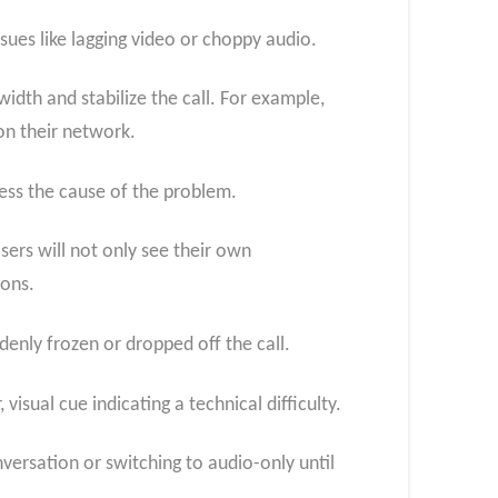
ssues like lagging video or choppy audio.
idth and stabilize the call. For example,
on their network.
ess the cause of the problem.
sers will not only see their own
ions.
denly frozen or dropped off the call.
isual cue indicating a technical difficulty.
ersation or switching to audio-only until