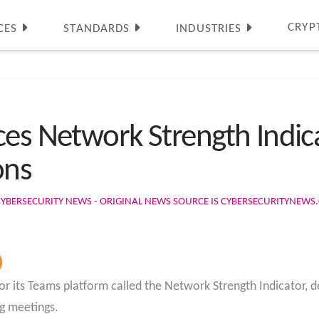
CRYP
CES
STANDARDS
INDUSTRIES
ces Network Strength Indi
ons
CYBERSECURITY NEWS - ORIGINAL NEWS SOURCE IS CYBERSECURITYNEW
for its Teams platform called the Network Strength Indicator, 
ng meetings.