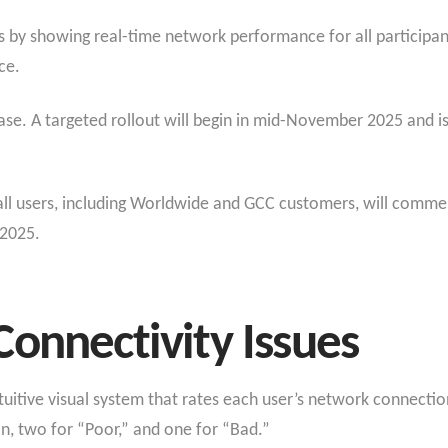
es by showing real-time network performance for all participan
ce.
ease. A targeted rollout will begin in mid-November 2025 and 
or all users, including Worldwide and GCC customers, will com
 2025.
onnectivity Issues
ntuitive visual system that rates each user’s network connectio
n, two for “Poor,” and one for “Bad.”