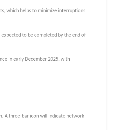
ts, which helps to minimize interruptions
is expected to be completed by the end of
mence in early December 2025, with
n. A three-bar icon will indicate network