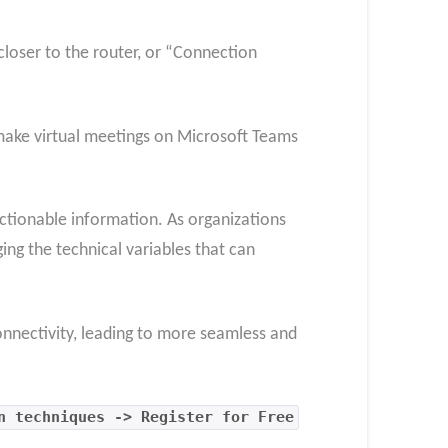
closer to the router, or “Connection
o make virtual meetings on Microsoft Teams
ctionable information. As organizations
ging the technical variables that can
onnectivity, leading to more seamless and
n techniques -> Register for Free