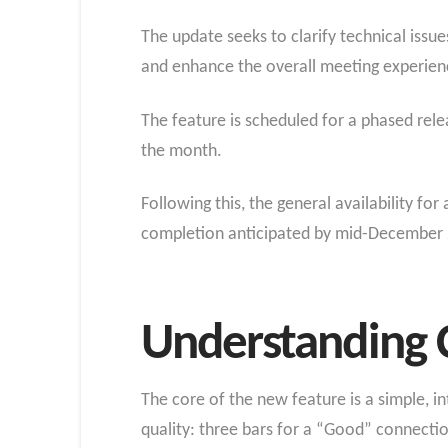
The update seeks to clarify technical issu
and enhance the overall meeting experien
The feature is scheduled for a phased rel
the month.
Following this, the general availability f
completion anticipated by mid-December
Understanding C
The core of the new feature is a simple, i
quality: three bars for a “Good” connectio