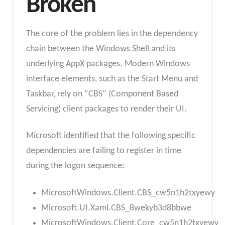
Broken
The core of the problem lies in the dependency
chain between the Windows Shell and its
underlying AppX packages. Modern Windows
interface elements, such as the Start Menu and
Taskbar, rely on “CBS” (Component Based
Servicing) client packages to render their UI.​
Microsoft identified that the following specific
dependencies are failing to register in time
during the logon sequence:
MicrosoftWindows.Client.CBS_cw5n1h2txyewy
Microsoft.UI.Xaml.CBS_8wekyb3d8bbwe
MicrosoftWindows.Client.Core_cw5n1h2txyewy