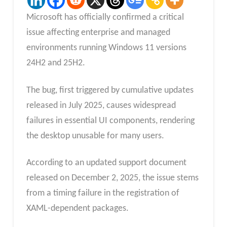
Microsoft has officially confirmed a critical
issue affecting enterprise and managed
environments running Windows 11 versions
24H2 and 25H2.
The bug, first triggered by cumulative updates
released in July 2025, causes widespread
failures in essential UI components, rendering
the desktop unusable for many users.
According to an updated support document
released on December 2, 2025, the issue stems
from a timing failure in the registration of
XAML-dependent packages.