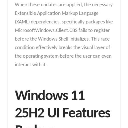
When these updates are applied, the necessary
Extensible Application Markup Language
(XAML) dependencies, specifically packages like
MicrosoftWindows.Client.CBS fails to register
before the Windows Shell initializes. This race
condition effectively breaks the visual layer of
the operating system before the user can even
interact with it.​
Windows 11
25H2 UI Features