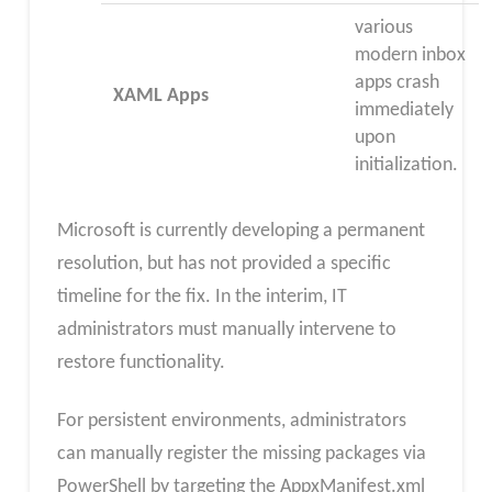
various
modern inbox
apps crash
XAML Apps
immediately
upon
initialization.
Microsoft is currently developing a permanent
resolution, but has not provided a specific
timeline for the fix. In the interim, IT
administrators must manually intervene to
restore functionality.
For persistent environments, administrators
can manually register the missing packages via
PowerShell by targeting the AppxManifest.xml