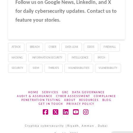
Follow us on Google News, LinkedIn, and X
for daily cybersecurity updates. Contact us to
feature your stories.
ATTACK
BREACH
CYBER
DATA LEAK
DDOS
FIREWALL
HACKING
INFORMATION SECURITY
INTELLIGENCE
PATCH
SECURITY
SIEM
THREATS
VULNERABILITIES
VULNERABILITY
HOME
SERVICES
GRC
DATA GOVERNANCE
AUDIT & ASSRUANCE
CYBER ASSESSMENT
COMPLAINCE
PENETRATION TESTING
ABOUT
RESOURCES
BLOG
GET IN TOUCH
PRIVACY POLICY
Facebook
X
LinkedIn
YouTube
Instagram
Cryptika cybersecurity |Riyadh, Amman , Dubai