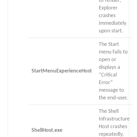
to render;
Explorer
crashes
immediately
upon start.
The Start
menu fails to
open or
displays a
StartMenuExperienceHost
“Critical
Error”
message to
the end-user.
The Shell
Infrastructure
Host crashes
ShellHost.exe
repeatedly,