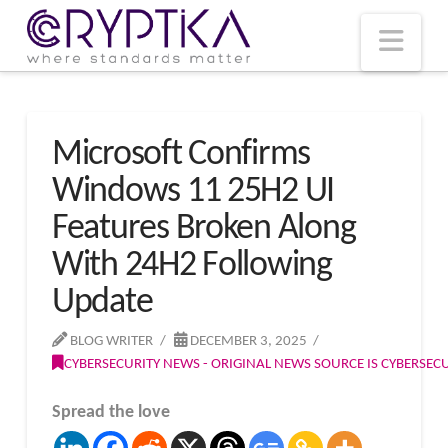
T
t
W
Nav
Microsoft Confirms
Windows 11 25H2 UI
Features Broken Along
With 24H2 Following
Update
BLOG WRITER
DECEMBER 3, 2025
CYBERSECURITY NEWS - ORIGINAL NEWS SOURCE IS CYBERSE
Spread the love