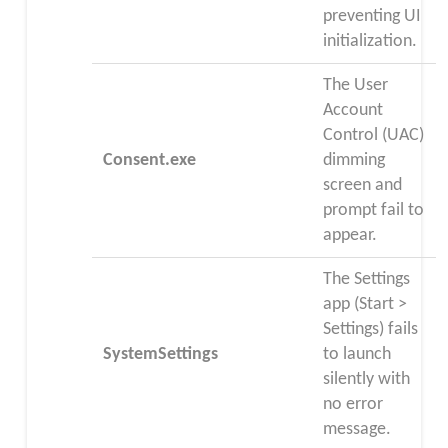
preventing UI
initialization.
The User
Account
Control (UAC)
Consent.exe
dimming
screen and
prompt fail to
appear.
The Settings
app (Start >
Settings) fails
SystemSettings
to launch
silently with
no error
message.