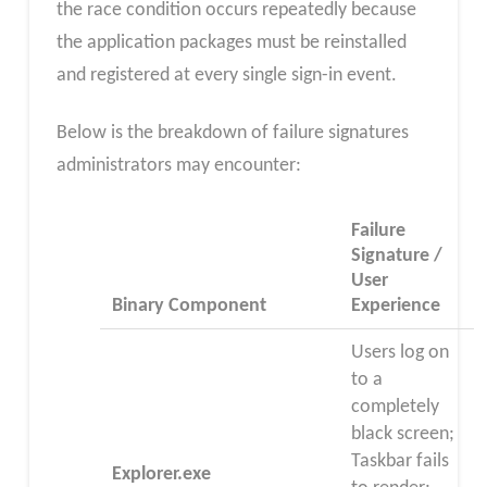
the race condition occurs repeatedly because
the application packages must be reinstalled
and registered at every single sign-in event.​
Below is the breakdown of failure signatures
administrators may encounter:
Failure
Signature /
User
Binary Component
Experience
Users log on
to a
completely
black screen;
Taskbar fails
Explorer.exe