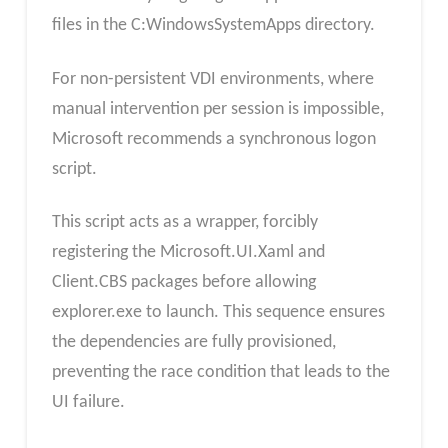
files in the C:WindowsSystemApps directory.​
For non-persistent VDI environments, where
manual intervention per session is impossible,
Microsoft recommends a synchronous logon
script.
This script acts as a wrapper, forcibly
registering the Microsoft.UI.Xaml and
Client.CBS packages before allowing
explorer.exe to launch. This sequence ensures
the dependencies are fully provisioned,
preventing the race condition that leads to the
UI failure.​