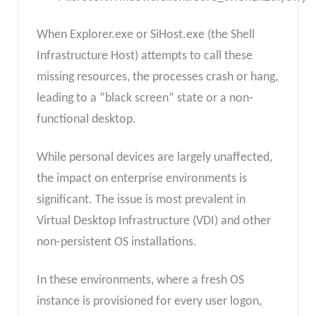
When Explorer.exe or SiHost.exe (the Shell
Infrastructure Host) attempts to call these
missing resources, the processes crash or hang,
leading to a “black screen” state or a non-
functional desktop.​
While personal devices are largely unaffected,
the impact on enterprise environments is
significant. The issue is most prevalent in
Virtual Desktop Infrastructure (VDI) and other
non-persistent OS installations.
In these environments, where a fresh OS
instance is provisioned for every user logon,