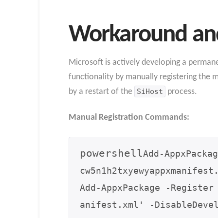
Workaround and
Microsoft is actively developing a permanen
functionality by manually registering the 
by a restart of the
SiHost
process.
Manual Registration Commands:
powershell
Add-AppxPackag
cw5n1h2txyewyappxmanifest.
Add-AppxPackage -Register
anifest.xml' -DisableDevel