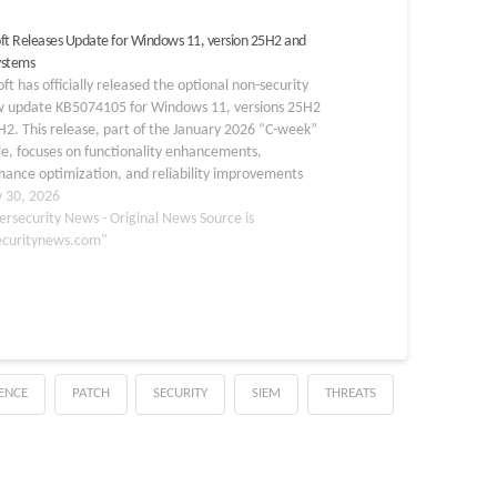
ft Releases Update for Windows 11, version 25H2 and
ystems
ft has officially released the optional non-security
w update KB5074105 for Windows 11, versions 25H2
2. This release, part of the January 2026 “C-week”
e, focuses on functionality enhancements,
ance optimization, and reliability improvements
than addressing security vulnerabilities. As a
y 30, 2026
ive update, it integrates previous fixes and
ersecurity News - Original News Source is
uces…
ecuritynews.com"
GENCE
PATCH
SECURITY
SIEM
THREATS