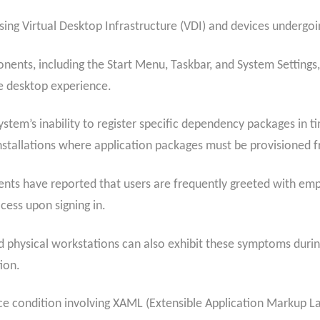
ing Virtual Desktop Infrastructure (VDI) and devices undergoing
ents, including the Start Menu, Taskbar, and System Settings, ar
e desktop experience.
stem’s inability to register specific dependency packages in t
 installations where application packages must be provisioned f
nts have reported that users are frequently greeted with empt
cess upon signing in.
d physical workstations can also exhibit these symptoms during 
ion.
race condition involving XAML (Extensible Application Marku