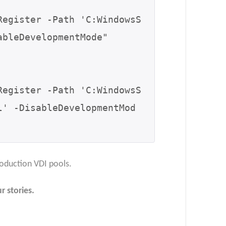
Register -Path 'C:WindowsS
bleDevelopmentMode"

Register -Path 'C:WindowsS
l' -DisableDevelopmentMod
oduction VDI pools.​
r stories.