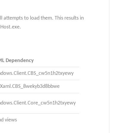
l attempts to load them. This results in
lHost.exe.
ML Dependency
ndows.Client.CBS_cw5n1h2txyewy
I.Xaml.CBS_8wekyb3d8bbwe
ndows.Client.Core_cw5n1h2txyewy
nd views