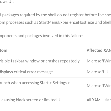
dows UI.
packages required by the shell do not register before the shel
s from processes such as StartMenuExperienceHost.exe and Shel
omponents and packages involved in this failure:
ptom
Affected XA
visible taskbar window or crashes repeatedly
MicrosoftWi
displays critical error message
Microsoft.U
 launch when accessing Start > Settings >
MicrosoftWi
ze, causing black screen or limited UI
All XAML isla