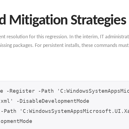
 Mitigation Strategies
t resolution for this regression. In the interim, IT administra
missing packages. For persistent installs, these commands must
e -Register -Path 'C:WindowsSystemAppsMi
xml' -DisableDevelopmentMode

 -Path 'C:WindowsSystemAppsMicrosoft.UI.X
opmentMode
