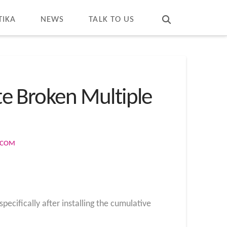
T
t
W
TIKA
NEWS
TALK TO US
e Broken Multiple
S.COM
ecifically after installing the cumulative