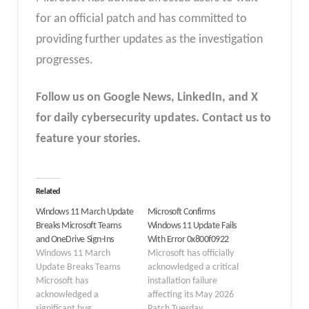
for an official patch and has committed to
providing further updates as the investigation
progresses.
Follow us on Google News, LinkedIn, and X
for daily cybersecurity updates. Contact us to
feature your stories.
Related
Windows 11 March Update
Microsoft Confirms
Breaks Microsoft Teams
Windows 11 Update Fails
and OneDrive Sign-Ins
With Error 0x800f0922
Windows 11 March
Microsoft has officially
Update Breaks Teams
acknowledged a critical
Microsoft has
installation failure
acknowledged a
affecting its May 2026
significant bug
Patch Tuesday