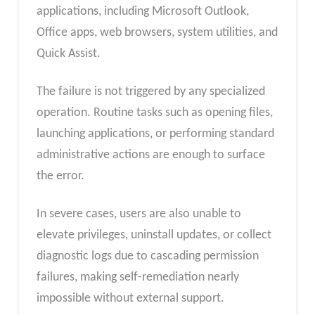
applications, including Microsoft Outlook,
Office apps, web browsers, system utilities, and
Quick Assist.
The failure is not triggered by any specialized
operation. Routine tasks such as opening files,
launching applications, or performing standard
administrative actions are enough to surface
the error.
In severe cases, users are also unable to
elevate privileges, uninstall updates, or collect
diagnostic logs due to cascading permission
failures, making self-remediation nearly
impossible without external support.