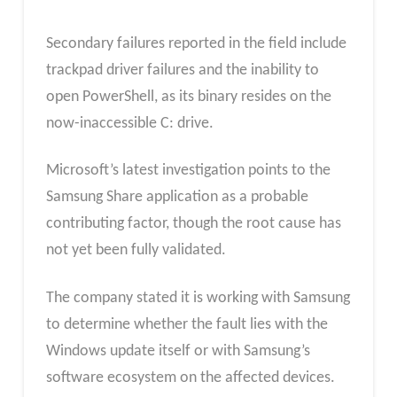
Secondary failures reported in the field include
trackpad driver failures and the inability to
open PowerShell, as its binary resides on the
now-inaccessible C: drive.
Microsoft’s latest investigation points to the
Samsung Share application as a probable
contributing factor, though the root cause has
not yet been fully validated.
The company stated it is working with Samsung
to determine whether the fault lies with the
Windows update itself or with Samsung’s
software ecosystem on the affected devices.