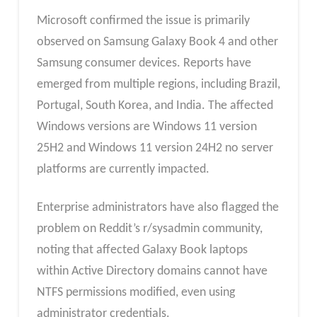
Microsoft confirmed the issue is primarily
observed on Samsung Galaxy Book 4 and other
Samsung consumer devices. Reports have
emerged from multiple regions, including Brazil,
Portugal, South Korea, and India. The affected
Windows versions are Windows 11 version
25H2 and Windows 11 version 24H2 no server
platforms are currently impacted.
Enterprise administrators have also flagged the
problem on Reddit’s r/sysadmin community,
noting that affected Galaxy Book laptops
within Active Directory domains cannot have
NTFS permissions modified, even using
administrator credentials.