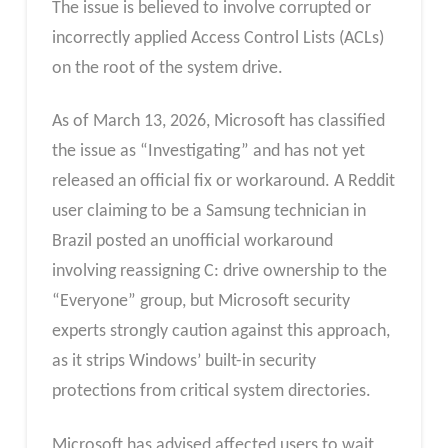
The issue is believed to involve corrupted or
incorrectly applied Access Control Lists (ACLs)
on the root of the system drive.
As of March 13, 2026, Microsoft has classified
the issue as “Investigating” and has not yet
released an official fix or workaround. A Reddit
user claiming to be a Samsung technician in
Brazil posted an unofficial workaround
involving reassigning C: drive ownership to the
“Everyone” group, but Microsoft security
experts strongly caution against this approach,
as it strips Windows’ built-in security
protections from critical system directories.
Microsoft has advised affected users to wait