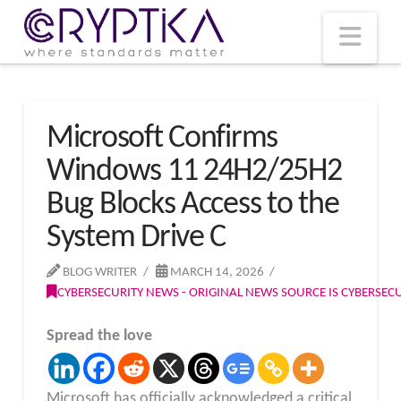
T
t
W
Nav
Microsoft Confirms
Windows 11 24H2/25H2
Bug Blocks Access to the
System Drive C
BLOG WRITER
MARCH 14, 2026
CYBERSECURITY NEWS - ORIGINAL NEWS SOURCE IS CYBERSE
Spread the love
Microsoft has officially acknowledged a critical