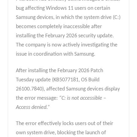
bug affecting Windows 11 users on certain
Samsung devices, in which the system drive (C:)
becomes completely inaccessible after
installing the February 2026 security update.
The company is now actively investigating the
issue in coordination with Samsung.
After installing the February 2026 Patch
Tuesday update (KB5077181, OS Build
26100.7840), affected Samsung devices display
the error message:
“C: is not accessible –
Access denied.”
The error effectively locks users out of their
own system drive, blocking the launch of