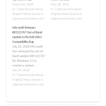
introduced by its March
March 20, 2026
cumulative update for
May 18, 2026
2026 cumulative update
In "Cybersecurity News -
Windows 11,
In "Cybersecurity News -
that is preventing users
Original News Source is
KB5089549, leaving
Original News Source is
from signing into
cybersecuritynews.com"
users stranded with error
cybersecuritynews.com"
Microsoft Teams Free,
code 0x800f0922 and, in
Microsoft Releases
OneDrive, and several
some cases, additional
KB5121767 Out-of-Band
other Microsoft
errors 0x80240069 and
Update to Fix Dell USB-C
applications on Windows
0x80240031. The known
Compatibility Bug
11 devices. The issue,
issue was formally added
July 20, 2026 Microsoft
tied to the KB5079473
to the update’s change
has released the out-of-
update released on
log on May 15,…
band update KB5121767
March 10,…
for Windows 11 to
resolve a system
performance and
July 20, 2026
compatibility issue
In "Cybersecurity News -
affecting a limited
Original News Source is
number of Dell devices.
cybersecuritynews.com"
The update addresses
issues with the Intel
Innovation Platform
Framework (Intel