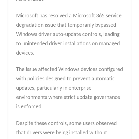
Microsoft has resolved a Microsoft 365 service
degradation issue that temporarily bypassed
Windows driver auto-update controls, leading
to unintended driver installations on managed
devices.
The issue affected Windows devices configured
with policies designed to prevent automatic
updates, particularly in enterprise
environments where strict update governance
is enforced.
Despite these controls, some users observed
that drivers were being installed without