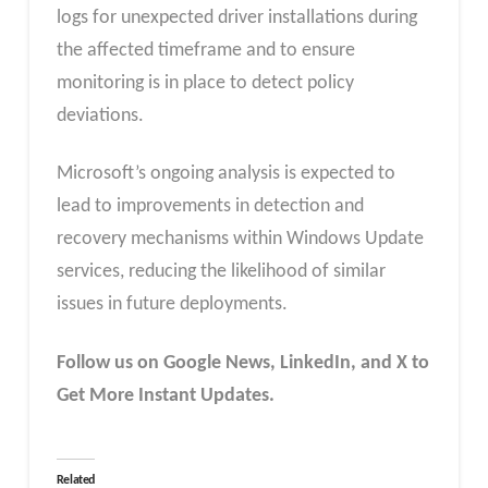
logs for unexpected driver installations during
the affected timeframe and to ensure
monitoring is in place to detect policy
deviations.
Microsoft’s ongoing analysis is expected to
lead to improvements in detection and
recovery mechanisms within Windows Update
services, reducing the likelihood of similar
issues in future deployments.
Follow us on Google News, LinkedIn, and X to
Get More Instant Updates.
Related