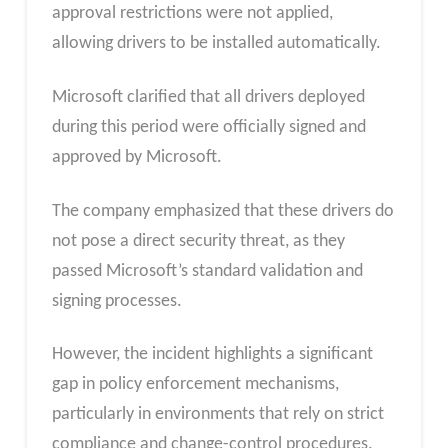
approval restrictions were not applied,
allowing drivers to be installed automatically.
Microsoft clarified that all drivers deployed
during this period were officially signed and
approved by Microsoft.
The company emphasized that these drivers do
not pose a direct security threat, as they
passed Microsoft’s standard validation and
signing processes.
However, the incident highlights a significant
gap in policy enforcement mechanisms,
particularly in environments that rely on strict
compliance and change-control procedures.