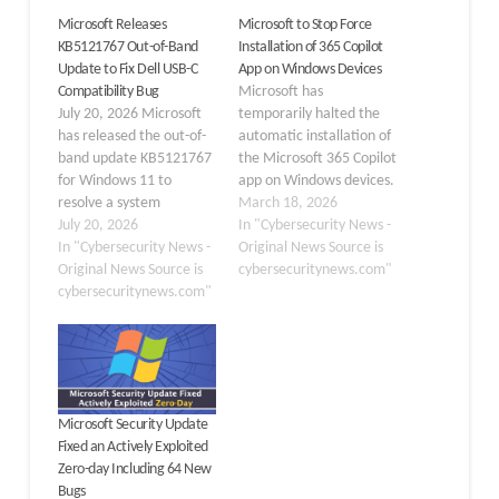
Microsoft Releases
Microsoft to Stop Force
KB5121767 Out-of-Band
Installation of 365 Copilot
Update to Fix Dell USB-C
App on Windows Devices
Compatibility Bug
Microsoft has
July 20, 2026 Microsoft
temporarily halted the
has released the out-of-
automatic installation of
band update KB5121767
the Microsoft 365 Copilot
for Windows 11 to
app on Windows devices.
resolve a system
According to a recent
March 18, 2026
performance and
July 20, 2026
update in the Microsoft
In "Cybersecurity News -
compatibility issue
In "Cybersecurity News -
365 Message Center on
Original News Source is
affecting a limited
Original News Source is
March 16, 2026, the
cybersecuritynews.com"
number of Dell devices.
cybersecuritynews.com"
company paused the
The update addresses
mandatory rollout,
issues with the Intel
originally scheduled to be
Innovation Platform
completed late last year.
Framework (Intel
This change directly
IPF) driver following
affects IT…
Microsoft Security Update
recent Windows
Fixed an Actively Exploited
updates. Released on
Zero-day Including 64 New
July 18, 2026,
Bugs
KB5121767 applies…