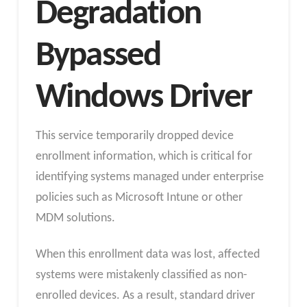
Degradation
Bypassed
Windows Driver
This service temporarily dropped device
enrollment information, which is critical for
identifying systems managed under enterprise
policies such as Microsoft Intune or other
MDM solutions.
When this enrollment data was lost, affected
systems were mistakenly classified as non-
enrolled devices. As a result, standard driver