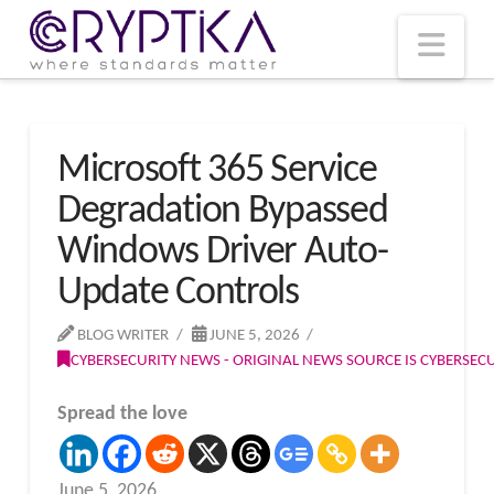
T
t
W
Nav
Microsoft 365 Service
Degradation Bypassed
Windows Driver Auto-
Update Controls
BLOG WRITER
JUNE 5, 2026
CYBERSECURITY NEWS - ORIGINAL NEWS SOURCE IS CYBERSE
Spread the love
June 5, 2026