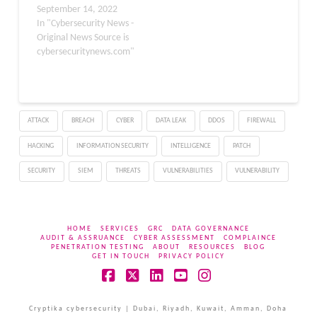
September 14, 2022
In "Cybersecurity News -
Original News Source is
cybersecuritynews.com"
ATTACK
BREACH
CYBER
DATA LEAK
DDOS
FIREWALL
HACKING
INFORMATION SECURITY
INTELLIGENCE
PATCH
SECURITY
SIEM
THREATS
VULNERABILITIES
VULNERABILITY
HOME
SERVICES
GRC
DATA GOVERNANCE
AUDIT & ASSRUANCE
CYBER ASSESSMENT
COMPLAINCE
PENETRATION TESTING
ABOUT
RESOURCES
BLOG
GET IN TOUCH
PRIVACY POLICY
Facebook
X
LinkedIn
YouTube
Instagram
Cryptika cybersecurity | Dubai, Riyadh, Kuwait, Amman, Doha