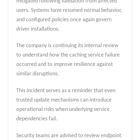
mitigated following validation from affected
users. Systems have resumed normal behavior,
and configured policies once again govern
driver installations.
The company is continuing its internal review
to understand how the caching service failure
occurred and to improve resilience against
similar disruptions.
This incident serves as a reminder that even
trusted update mechanisms can introduce
operational risks when underlying service
dependencies fail.
Security teams are advised to review endpoint