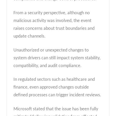
From a security perspective, although no
malicious activity was involved, the event
raises concerns about trust boundaries and
update channels.
Unauthorized or unexpected changes to
system drivers can still impact system stability,
compatibility, and audit compliance.
In regulated sectors such as healthcare and
finance, even approved changes outside
defined processes can trigger incident reviews.
Microsoft stated that the issue has been fully