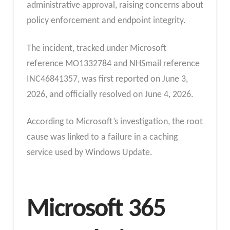
administrative approval, raising concerns about
policy enforcement and endpoint integrity.
The incident, tracked under Microsoft
reference MO1332784 and NHSmail reference
INC46841357, was first reported on June 3,
2026, and officially resolved on June 4, 2026.
According to Microsoft’s investigation, the root
cause was linked to a failure in a caching
service used by Windows Update.
Microsoft 365