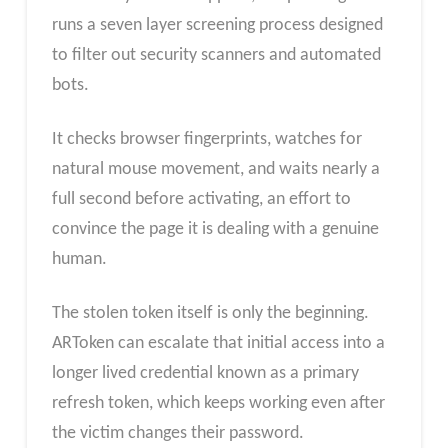
runs a seven layer screening process designed
to filter out security scanners and automated
bots.
It checks browser fingerprints, watches for
natural mouse movement, and waits nearly a
full second before activating, an effort to
convince the page it is dealing with a genuine
human.
The stolen token itself is only the beginning.
ARToken can escalate that initial access into a
longer lived credential known as a primary
refresh token, which keeps working even after
the victim changes their password.