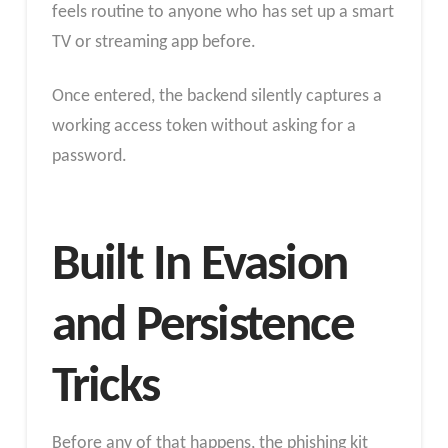
feels routine to anyone who has set up a smart
TV or streaming app before.
Once entered, the backend silently captures a
working access token without asking for a
password.
Built In Evasion
and Persistence
Tricks
Before any of that happens, the phishing kit