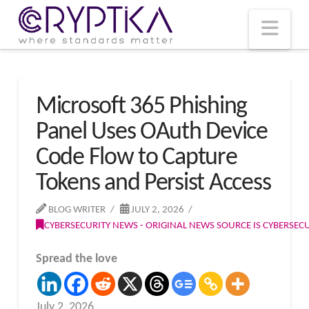
T
t
W
Nav
Microsoft 365 Phishing
Panel Uses OAuth Device
Code Flow to Capture
Tokens and Persist Access
BLOG WRITER
JULY 2, 2026
CYBERSECURITY NEWS - ORIGINAL NEWS SOURCE IS CYBERSE
Spread the love
July 2, 2026