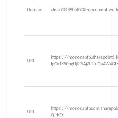
Domain
clear90489058903-document.worke
https[:]//mononapfp.sharepoint[.
URL
IgCx1X50pgUjR7iAjZL2fuQaAW4G
https[:]//mononapfpcom.sharepo
URL
QJrKEc