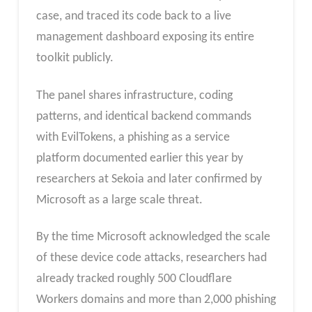
case, and traced its code back to a live
management dashboard exposing its entire
toolkit publicly.
The panel shares infrastructure, coding
patterns, and identical backend commands
with EvilTokens, a phishing as a service
platform documented earlier this year by
researchers at Sekoia and later confirmed by
Microsoft as a large scale threat.
By the time Microsoft acknowledged the scale
of these device code attacks, researchers had
already tracked roughly 500 Cloudflare
Workers domains and more than 2,000 phishing