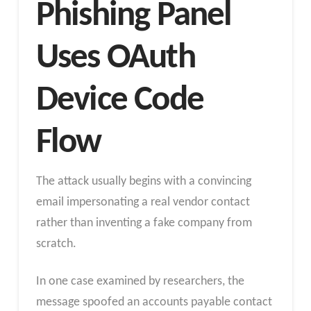
Phishing Panel
Uses OAuth
Device Code
Flow
The attack usually begins with a convincing
email impersonating a real vendor contact
rather than inventing a fake company from
scratch.
In one case examined by researchers, the
message spoofed an accounts payable contact