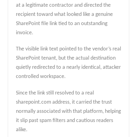
at a legitimate contractor and directed the
recipient toward what looked like a genuine
SharePoint file link tied to an outstanding
invoice.
The visible link text pointed to the vendor’s real
SharePoint tenant, but the actual destination
quietly redirected to a nearly identical, attacker
controlled workspace.
Since the link still resolved to a real
sharepoint.com address, it carried the trust
normally associated with that platform, helping
it slip past spam filters and cautious readers
alike.