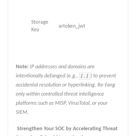
Storage
artoken_jwt
Key
Note:
IP addresses and domains are
intentionally defanged (e.g.,
[.]
) to prevent
accidental resolution or hyperlinking. Re-fang
only within controlled threat intelligence
platforms such as MISP, VirusTotal, or your
SIEM
.
Strengthen Your SOC by Accelerating Threat