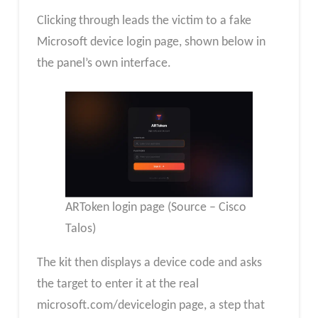
Clicking through leads the victim to a fake
Microsoft device login page, shown below in
the panel’s own interface.
ARToken login page (Source – Cisco
Talos)
The kit then displays a device code and asks
the target to enter it at the real
microsoft.com/devicelogin page, a step that