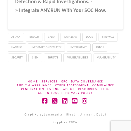
Detection & Rapid Investigations. -
> Integrate ANY.RUN With Your SOC
Now
.
ATTACK
BREACH
CYBER
DATA LEAK
DDOS
FIREWALL
HACKING
INFORMATION SECURITY
INTELLIGENCE
PATCH
SECURITY
SIEM
THREATS
VULNERABILITIES
VULNERABILITY
HOME
SERVICES
GRC
DATA GOVERNANCE
AUDIT & ASSRUANCE
CYBER ASSESSMENT
COMPLAINCE
PENETRATION TESTING
ABOUT
RESOURCES
BLOG
GET IN TOUCH
PRIVACY POLICY
Facebook
X
LinkedIn
YouTube
Instagram
Cryptika cybersecurity |Riyadh, Amman , Dubai
Cryptika 2026