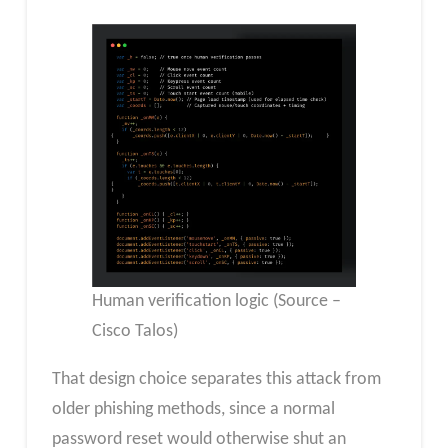
Human verification logic (Source –
Cisco Talos)
That design choice separates this attack from
older phishing methods, since a normal
password reset would otherwise shut an