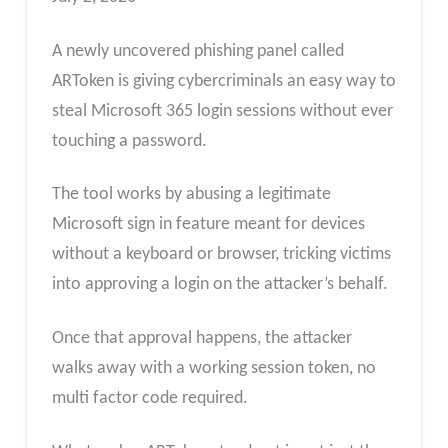
A newly uncovered phishing panel called
ARToken is giving cybercriminals an easy way to
steal Microsoft 365 login sessions without ever
touching a password.
The tool works by abusing a legitimate
Microsoft sign in feature meant for devices
without a keyboard or browser, tricking victims
into approving a login on the attacker’s behalf.
Once that approval happens, the attacker
walks away with a working session token, no
multi factor code required.