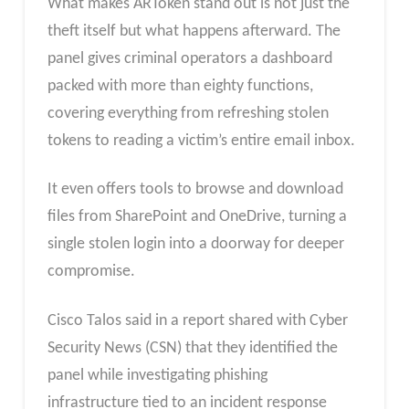
What makes ARToken stand out is not just the
theft itself but what happens afterward. The
panel gives criminal operators a dashboard
packed with more than eighty functions,
covering everything from refreshing stolen
tokens to reading a victim’s entire email inbox.
It even offers tools to browse and download
files from SharePoint and OneDrive, turning a
single stolen login into a doorway for deeper
compromise.
Cisco Talos said in a report shared with Cyber
Security News (CSN) that they identified the
panel while investigating phishing
infrastructure tied to an incident response