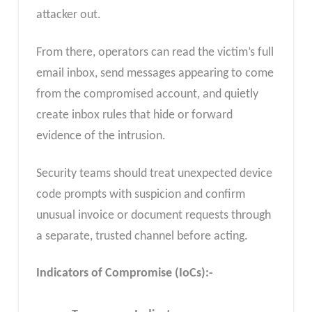
attacker out.
From there, operators can read the victim’s full
email inbox, send messages appearing to come
from the compromised account, and quietly
create inbox rules that hide or forward
evidence of the intrusion.
Security teams should treat unexpected device
code prompts with suspicion and confirm
unusual invoice or document requests through
a separate, trusted channel before acting.
Indicators of Compromise (IoCs):-