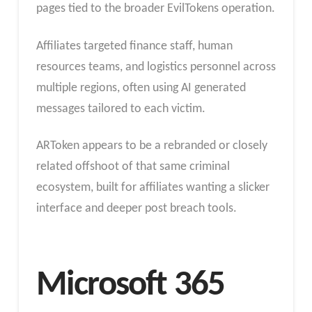
pages tied to the broader EvilTokens operation.
Affiliates targeted finance staff, human
resources teams, and logistics personnel across
multiple regions, often using AI generated
messages tailored to each victim.
ARToken appears to be a rebranded or closely
related offshoot of that same criminal
ecosystem, built for affiliates wanting a slicker
interface and deeper post breach tools.
Microsoft 365