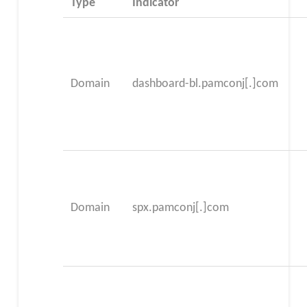
Type
Indicator
Domain
dashboard-bl.pamconj[.]com
Domain
spx.pamconj[.]com