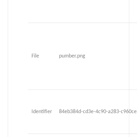
File
pumber.png
Identifier
84eb384d-cd3e-4c90-a283-c960c