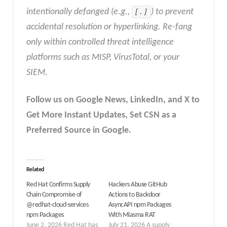
intentionally defanged (e.g.,
[.]
) to prevent
accidental resolution or hyperlinking. Re-fang
only within controlled threat intelligence
platforms such as MISP, VirusTotal, or your
SIEM
.
Follow us on Google News, LinkedIn, and X to
Get More Instant Updates
,
Set CSN as a
Preferred Source in
Google
.
Related
Red Hat Confirms Supply
Hackers Abuse GitHub
Chain Compromise of
Actions to Backdoor
@redhat-cloud-services
AsyncAPI npm Packages
npm Packages
With Miasma RAT
June 2, 2026 Red Hat has
July 21, 2026 A supply