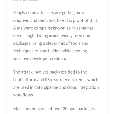
Supply chain attackers are getting more
creative, and the latest threat is proof of that.
A malware campaign known as Miasma has
been caught hiding inside widely used npm
packages, using a clever mix of tools and
techniques to stay hidden while stealing
sensitive developer credentials.
The attack involves packages tied to the
LeoPlatform and RStreams ecosystems, which
are used in data pipeline and cloud integration
workflows.
Malicious versions of over 20 npm packages