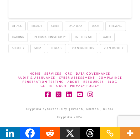
for long-term remote
access. The campaign
does not depend on
malware running when a
ATTACK
BREACH
CYBER
DATA LEAK
DDOS
FIREWALL
package is installed.
Instead, hidden…
HACKING
INFORMATION SECURITY
INTELLIGENCE
PATCH
SECURITY
SIEM
THREATS
VULNERABILITIES
VULNERABILITY
HOME
SERVICES
GRC
DATA GOVERNANCE
AUDIT & ASSRUANCE
CYBER ASSESSMENT
COMPLAINCE
PENETRATION TESTING
ABOUT
RESOURCES
BLOG
GET IN TOUCH
PRIVACY POLICY
Facebook
X
LinkedIn
YouTube
Instagram
Cryptika cybersecurity |Riyadh, Amman , Dubai
Cryptika 2026