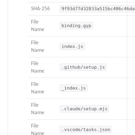
SHA-256
9f93d77d32833a515bc406c46da
File
binding.gyp
Name
File
index.js
Name
File
.github/setup.js
Name
File
_index.js
Name
File
.claude/setup.mjs
Name
File
.vscode/tasks.json
Name