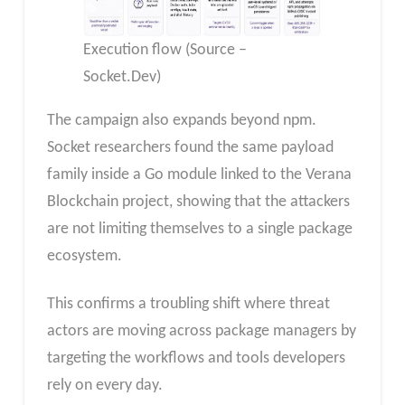
Execution flow (Source –
Socket.Dev)
The campaign also expands beyond npm.
Socket researchers found the same payload
family inside a Go module linked to the Verana
Blockchain project, showing that the attackers
are not limiting themselves to a single package
ecosystem.
This confirms a troubling shift where threat
actors are moving across package managers by
targeting the workflows and tools developers
rely on every day.