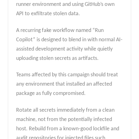
runner environment and using GitHub’s own
API to exfiltrate stolen data.
A recurring fake workflow named “Run
Copilot” is designed to blend in with normal AI-
assisted development activity while quietly
uploading stolen secrets as artifacts.
Teams affected by this campaign should treat
any environment that installed an affected
package as fully compromised.
Rotate all secrets immediately from a clean
machine, not from the potentially infected
host. Rebuild from a known-good lockfile and
audit repositories for injected files such