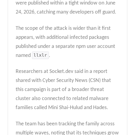
were published within a tight window on June
24, 2026, catching many developers off guard.
The scope of the attack is wider than it first
appears, with additional infected packages
published under a separate npm user account
named
llxlr
.
Researchers at Socket.dev said in a report
shared with Cyber Security News (CSN) that
this campaign is part of a broader threat
cluster also connected to related malware
families called Mini Shai-Hulud and Hades.
The team has been tracking the family across
multiple waves, noting that its techniques grow