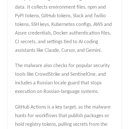
data. It collects environment files, npm and
PyPI tokens, GitHub tokens, Slack and Twilio
tokens, SSH keys, Kubernetes configs, AWS and
Azure credentials, Docker authentication files,
CI secrets, and settings tied to AI coding
assistants like Claude, Cursor, and Gemini.
The malware also checks for popular security
tools like CrowdStrike and SentinelOne, and
includes a Russian locale guard that stops
execution on Russian-language systems.
GitHub Actions is a key target, as the malware
hunts for workflows that publish packages or
hold registry tokens, pulling secrets from the