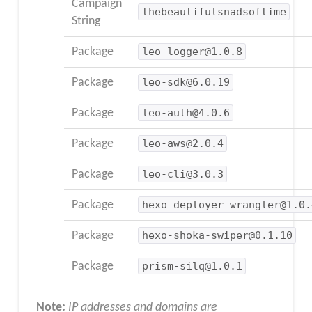
Campaign
thebeautifulsnadsoftime
String
Package
leo-logger@1.0.8
Package
leo-sdk@6.0.19
Package
leo-auth@4.0.6
Package
leo-aws@2.0.4
Package
leo-cli@3.0.3
Package
hexo-deployer-wrangler@1.0.
Package
hexo-shoka-swiper@0.1.10
Package
prism-silq@1.0.1
Note:
IP addresses and domains are