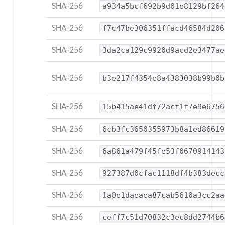
SHA-256
a934a5bcf692b9d01e8129bf264
SHA-256
f7c47be306351ffacd46584d206
SHA-256
3da2ca129c9920d9acd2e3477ae
SHA-256
b3e217f4354e8a4383038b99b0b
SHA-256
15b415ae41df72acf1f7e9e6756
SHA-256
6cb3fc3650355973b8a1ed86619
SHA-256
6a861a479f45fe53f0670914143
SHA-256
927387d0cfac1118df4b383decc
SHA-256
1a0e1daeaea87cab5610a3cc2aa
SHA-256
ceff7c51d70832c3ec8dd2744b6