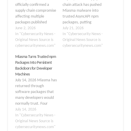
officially confirmed a
chain attack has pushed
supply chain compromise
Miasma malware into
affecting multiple
trusted AsyncAPI npm
packages published
packages, putting
under the @redhat-
June 2, 2026
developer systems and
July 21, 2026
cloud-services npm
In "Cybersecurity News -
automated build
In "Cybersecurity News -
namespace, disclosed
Original News Source is
environments at risk.
Original News Source is
publicly on June 1, 2026.
cybersecuritynews.com"
Attackers used a
cybersecuritynews.com"
A compromised GitHub
compromised release
Miasma Turns Trusted npm
account was used to
process to publish
Packages Into Persistent
inject malicious code into
malicious code through
Backdoors for Developer
frontend libraries
the project’s legitimate
Machines
maintained within a Red
npm namespace. The
July 14, 2026 Miasma has
Hat GitHub organization,
affected packages had a
returned through
raising significant
combined reach of
software packages that
concern…
about…
many developers would
normally trust. Four
AsyncAPI packages on
July 14, 2026
npm were altered to
In "Cybersecurity News -
deliver a Miasma v3
Original News Source is
payload, creating a route
cybersecuritynews.com"