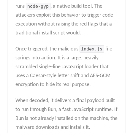
runs
node-gyp
, a native build tool. The
attackers exploit this behavior to trigger code
execution without raising the red flags that a
traditional install script would.
Once triggered, the malicious
index.js
file
springs into action. It is a large, heavily
scrambled single-line JavaScript loader that
uses a Caesar-style letter shift and AES-GCM
encryption to hide its real purpose.
When decoded, it delivers a final payload built
to run through Bun, a fast JavaScript runtime. If
Bun is not already installed on the machine, the
malware downloads and installs it.