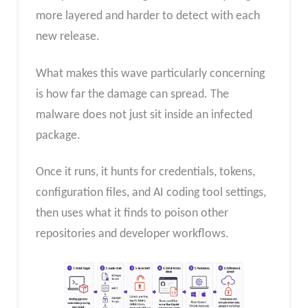
more layered and harder to detect with each
new release.
What makes this wave particularly concerning
is how far the damage can spread. The
malware does not just sit inside an infected
package.
Once it runs, it hunts for credentials, tokens,
configuration files, and AI coding tool settings,
then uses what it finds to poison other
repositories and developer workflows.