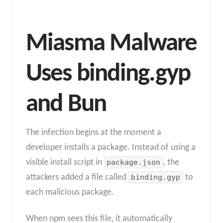
Miasma Malware
Uses binding.gyp
and Bun
The infection begins at the moment a
developer installs a package. Instead of using a
visible install script in
package.json
, the
attackers added a file called
binding.gyp
to
each malicious package.
When npm sees this file, it automatically