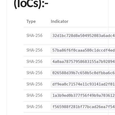
(IoCs):-
Type
Indicator
SHA-256
32d1bc728d8e504952083a6adc4
SHA-256
57ba86f6f0caaa580c1dccdf4ed
SHA-256
4a0aa78757958683155a7b92894
SHA-256
026588d39b7c650b5c0dfbba6c6
SHA-256
df9ea0c71574e11c93141ad2f01
SHA-256
1a3b9ed0b377f56f49b9a703612
SHA-256
f565988f281bf77bcad26ea7f54