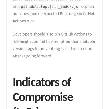
as
.github/setup.js
,
_index.js
, orphan
branches, and unexpected Bun usage in GitHub
Actions runs.
Developers should also pin GitHub Actions to
full-length commit hashes rather than mutable
version tags to prevent tag-based redirection
attacks going forward.
Indicators of
Compromise