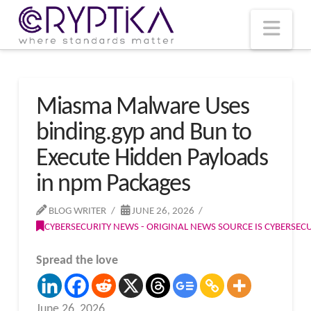
T
t
W
Nav
Miasma Malware Uses
binding.gyp and Bun to
Execute Hidden Payloads
in npm Packages
BLOG WRITER
JUNE 26, 2026
CYBERSECURITY NEWS - ORIGINAL NEWS SOURCE IS CYBERSE
Spread the love
June 26, 2026