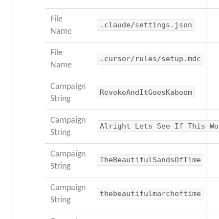
File
.claude/settings.json
Name
File
.cursor/rules/setup.mdc
Name
Campaign
RevokeAndItGoesKaboom
String
Campaign
Alright Lets See If This Wo
String
Campaign
TheBeautifulSandsOfTime
String
Campaign
thebeautifulmarchoftime
String