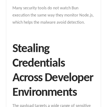
Many security tools do not watch Bun
execution the same way they monitor Node.js,
which helps the malware avoid detection.
Stealing
Credentials
Across Developer
Environments
The payload targets a wide range of sensitive