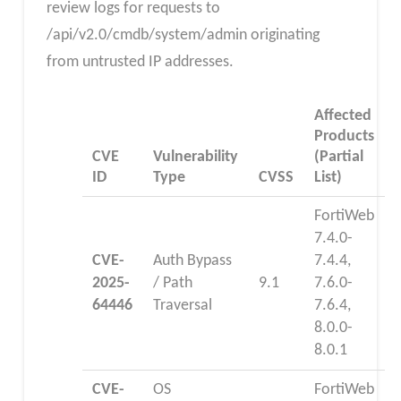
review logs for requests to
/api/v2.0/cmdb/system/admin originating
from untrusted IP addresses.
Affected
Products
CVE
Vulnerability
(Partial
ID
Type
CVSS
List)
FortiWeb
7.4.0-
CVE-
Auth Bypass
7.4.4,
2025-
/ Path
9.1
7.6.0-
64446
Traversal
7.6.4,
8.0.0-
8.0.1
CVE-
OS
FortiWeb