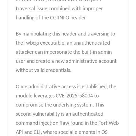
traversal issue combined with improper
handling of the CGIINFO header.
By manipulating this header and traversing to
the fwbcgi executable, an unauthenticated
attacker can impersonate the built-in admin
user and create a new administrative account
without valid credentials.
Once administrative access is established, the
module leverages CVE-2025-58034 to
compromise the underlying system. This
second vulnerability is an authenticated
command injection flaw found in the FortiWeb
API and CLI, where special elements in OS