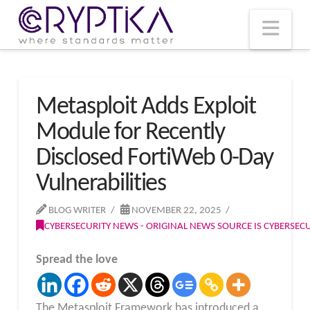
T
t
W
Nav
Metasploit Adds Exploit
Module for Recently
Disclosed FortiWeb 0-Day
Vulnerabilities
BLOG WRITER
NOVEMBER 22, 2025
CYBERSECURITY NEWS - ORIGINAL NEWS SOURCE IS CYBERSE
Spread the love
The Metasploit Framework has introduced a