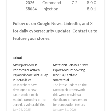
2025-
Command
7.2
8.0.0-
58034
Injection
8.0.1
Follow us on Google News, LinkedIn, and X
for daily cybersecurity updates. Contact us to
feature your stories.
Related
Metasploit Module
Metasploit Releases 7 New
Released For Actively
Exploit Modules covering
Exploited SharePoint 0-Day
FreePBX, Cacti and
Vulnerabilities
SmarterMail
Researchers have
The latest update to the
developed a new
Metasploit Framework
Metasploit exploit
this week provides a
module targeting critical
significant enhancement
zero-day vulnerabilities
for penetration testers
in Microsoft SharePoint
July 24, 2025
and red teamers,
January 31, 2026