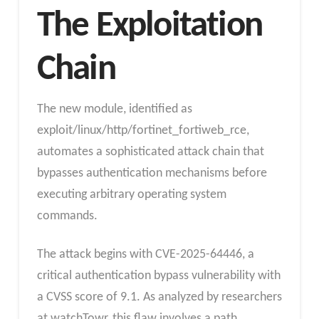
The Exploitation
Chain
The new module, identified as
exploit/linux/http/fortinet_fortiweb_rce,
automates a sophisticated attack chain that
bypasses authentication mechanisms before
executing arbitrary operating system
commands.
The attack begins with CVE-2025-64446, a
critical authentication bypass vulnerability with
a CVSS score of 9.1. As analyzed by researchers
at watchTowr, this flaw involves a path