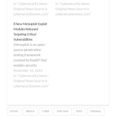
Server that are being
In "Cybersecurity News -
introducing seven new
In "Cybersecurity News -
actively exploited in the
Original News Source is
exploit modules
Original News Source is
wild. The module,
cybersecuritynews.com"
targeting commonly
cybersecuritynews.com"
designated as pull
used enterprise
8 New Metasploit Exploit
request #20409 in the
software. The highlight
Modules Released
Metasploit Framework
of this release is a
Targeting Critical
repository, addresses
sophisticated trio of
Vulnerabilities
CVE-2025-53770 and
modules directed at
Metasploit is an open-
CVE-2025-53771, which
FreePBX, alongside
source penetration
enable unauthenticated
critical remote code
testing framework
remote code execution
execution (RCE)
created by Rapid7 that
(RCE) attacks against
capabilities…
enables security
vulnerable…
professionals to simulate
November 14, 2023
attacks against computer
In "Cybersecurity News -
systems, networks, and
Original News Source is
applications. It includes
cybersecuritynews.com"
several tools and
modules that can be
used to test the target
system’s security, detect
ATTACK
BREACH
CYBER
DATA LEAK
DDOS
FIREWALL
vulnerabilities, and use