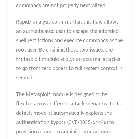
commands are not properly neutralized.
Rapid7 analysis confirms that this flaw allows
an authenticated user to escape the intended
shell restrictions and execute commands as the
root user. By chaining these two issues, the
Metasploit module allows an external attacker
to go from zero access to full system control in
seconds.
The Metasploit module is designed to be
flexible across different attack scenarios. In its
default mode, it automatically exploits the
authentication bypass (CVE-2025-64446) to
provision a random administrator account.