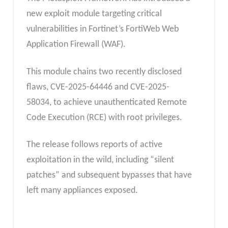
new exploit module targeting critical
vulnerabilities in Fortinet’s FortiWeb Web
Application Firewall (WAF).
This module chains two recently disclosed
flaws, CVE-2025-64446 and CVE-2025-
58034, to achieve unauthenticated Remote
Code Execution (RCE) with root privileges.
The release follows reports of active
exploitation in the wild, including “silent
patches” and subsequent bypasses that have
left many appliances exposed.