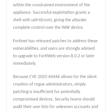
within the constrained environment of the
appliance. Successful exploitation grants a
shell with uid=0(root), giving the attacker
complete control over the WAF device.
Fortinet has released patches to address these
vulnerabilities, and users are strongly advised
to upgrade to FortiWeb version 8.0.2 or later
immediately.
Because CVE-2025-64446 allows for the silent
creation of rogue administrators, simply
patching is insufficient for potentially
compromised devices. Security teams should
audit their user lists for unknown accounts and