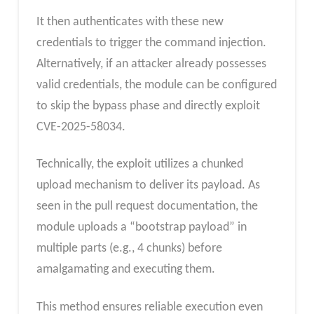
It then authenticates with these new
credentials to trigger the command injection.
Alternatively, if an attacker already possesses
valid credentials, the module can be configured
to skip the bypass phase and directly exploit
CVE-2025-58034.
Technically, the exploit utilizes a chunked
upload mechanism to deliver its payload. As
seen in the pull request documentation, the
module uploads a “bootstrap payload” in
multiple parts (e.g., 4 chunks) before
amalgamating and executing them.
This method ensures reliable execution even