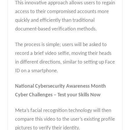
This innovative approach allows users to regain
access to their compromised accounts more
quickly and efficiently than traditional
document-based verification methods.
The process is simple; users will be asked to
record a brief video selfie, moving their heads
in different directions, similar to setting up Face
ID on a smartphone.
National Cybersecurity Awareness Month
Cyber Challenges – Test your Skills Now
Meta’s facial recognition technology will then
compare this video to the user’s existing profile
pictures to verify their identity.