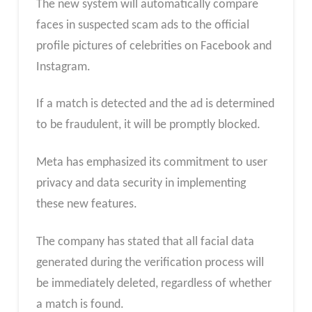
The new system will automatically compare
faces in suspected scam ads to the official
profile pictures of celebrities on Facebook and
Instagram.
If a match is detected and the ad is determined
to be fraudulent, it will be promptly blocked.
Meta has emphasized its commitment to user
privacy and data security in implementing
these new features.
The company has stated that all facial data
generated during the verification process will
be immediately deleted, regardless of whether
a match is found.