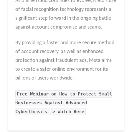
As online fraud continues to evolve, Meta’s use
of facial recognition technology represents a
significant step forward in the ongoing battle
against account compromise and scams.
By providing a faster and more secure method
of account recovery, as well as enhanced
protection against fraudulent ads, Meta aims
to create a safer online environment for its
billions of users worldwide.
Free Webinar on How to Protect Small
Businesses Against Advanced
Cyberthreats -> Watch Here