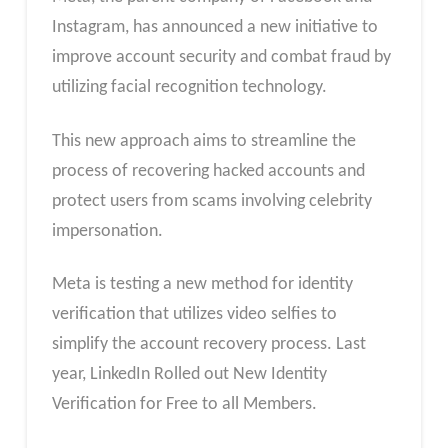
Instagram, has announced a new initiative to
improve account security and combat fraud by
utilizing facial recognition technology.
This new approach aims to streamline the
process of recovering hacked accounts and
protect users from scams involving celebrity
impersonation.
Meta is testing a new method for identity
verification that utilizes video selfies to
simplify the account recovery process. Last
year, LinkedIn Rolled out New Identity
Verification for Free to all Members.