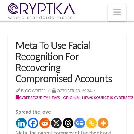
T
t
W
Nav
Meta To Use Facial
Recognition For
Recovering
Compromised Accounts
BLOG WRITER
OCTOBER 23, 2024
CYBERSECURITY NEWS - ORIGINAL NEWS SOURCE IS CYBERSE
Spread the love
Meta, the parent company of Facebook and