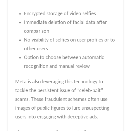
Encrypted storage of video selfies
Immediate deletion of facial data after
comparison
No visibility of selfies on user profiles or to
other users
Option to choose between automatic
recognition and manual review
Meta is also leveraging this technology to
tackle the persistent issue of “celeb-bait”
scams. These fraudulent schemes often use
images of public figures to lure unsuspecting
users into engaging with deceptive ads.