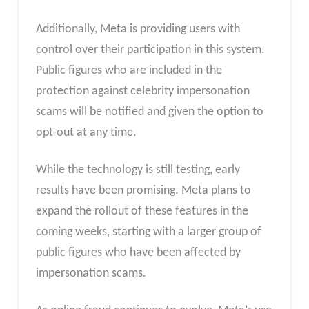
Additionally, Meta is providing users with
control over their participation in this system.
Public figures who are included in the
protection against celebrity impersonation
scams will be notified and given the option to
opt-out at any time.
While the technology is still testing, early
results have been promising. Meta plans to
expand the rollout of these features in the
coming weeks, starting with a larger group of
public figures who have been affected by
impersonation scams.