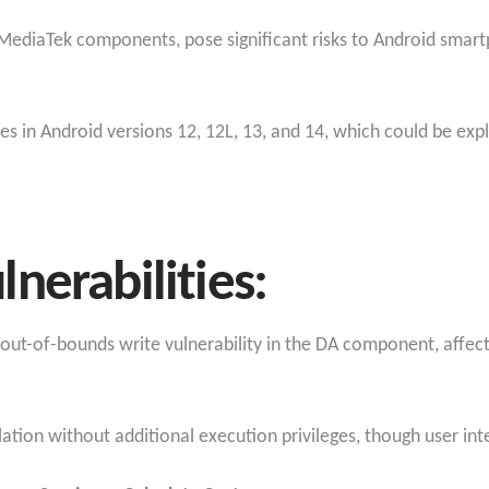
ous MediaTek components, pose significant risks to Android sma
ies in Android versions 12, 12L, 13, and 14, which could be exp
nerabilities:
 out-of-bounds write vulnerability in the DA component, affect
alation without additional execution privileges, though user inte