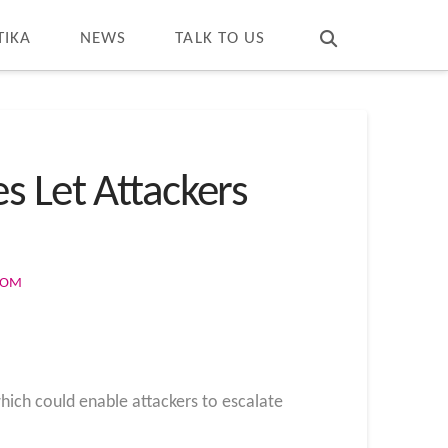
T
t
W
TIKA
NEWS
TALK TO US
s Let Attackers
COM
which could enable attackers to escalate