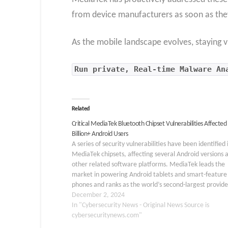
from device manufacturers as soon as the
As the mobile landscape evolves, staying v
Run private, Real-time Malware An
Related
Critical MediaTek Bluetooth Chipset Vulnerabilities Affected 
Billion+ Android Users
A series of security vulnerabilities have been identified 
MediaTek chipsets, affecting several Android versions 
other related software platforms. MediaTek leads the
market in powering Android tablets and smart-feature
phones and ranks as the world’s second-largest provide
smartphone chipsets with 1.5 billion active Android dev
December 2, 2024
Known for integrating…
In "Cybersecurity News - Original News Source is
cybersecuritynews.com"