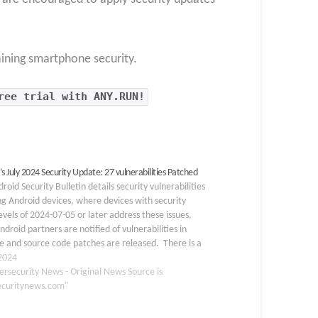
aining smartphone security.
ree trial with ANY.RUN!
s July 2024 Security Update: 27 vulnerabilities Patched
roid Security Bulletin details security vulnerabilities
ng Android devices, where devices with security
evels of 2024-07-05 or later address these issues,
ndroid partners are notified of vulnerabilities in
 and source code patches are released. There is a
s security hole in the Framework component that
 2024
ersecurity News - Original News Source is
ecuritynews.com"