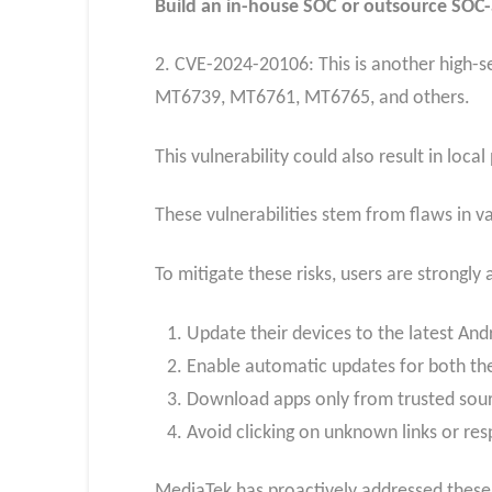
Build an in-house SOC or outsource SOC-a
2. CVE-2024-20106: This is another high-sev
MT6739, MT6761, MT6765, and others.
This vulnerability could also result in loca
These vulnerabilities stem from flaws in 
To mitigate these risks, users are strongly 
Update their devices to the latest And
Enable automatic updates for both th
Download apps only from trusted sourc
Avoid clicking on unknown links or re
MediaTek has proactively addressed these i