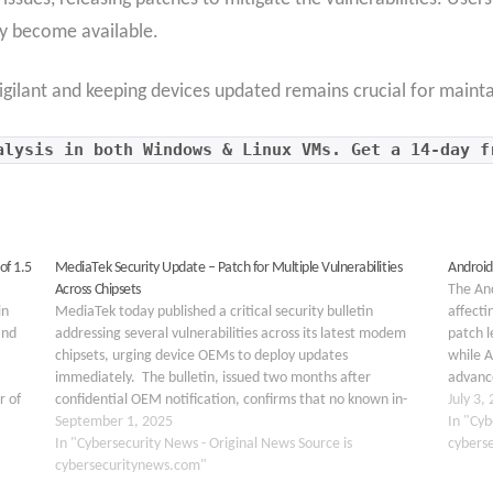
y become available.
igilant and keeping devices updated remains crucial for maint
alysis in both Windows & Linux VMs. Get a 14-day f
of 1.5
MediaTek Security Update – Patch for Multiple Vulnerabilities
Android’
Across Chipsets
The And
in
MediaTek today published a critical security bulletin
affecti
and
addressing several vulnerabilities across its latest modem
patch l
chipsets, urging device OEMs to deploy updates
while A
immediately. The bulletin, issued two months after
advance
r of
confidential OEM notification, confirms that no known in-
seriou
July 3,
ices.
the-wild exploits have been detected to date. Key
September 1, 2025
could…
In "Cyb
Takeaways 1. MediaTek patched high- and medium-
In "Cybersecurity News - Original News Source is
cybers
severity…
cybersecuritynews.com"