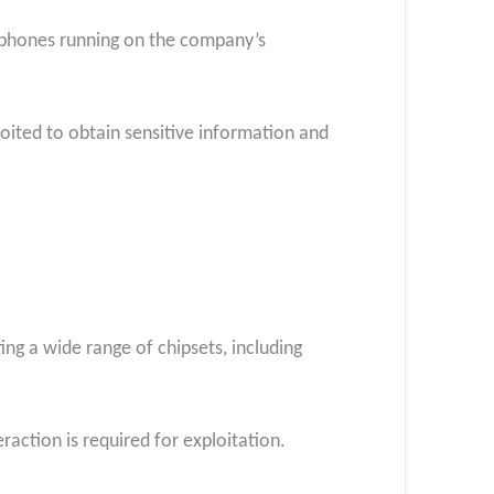
rtphones running on the company’s
loited to obtain sensitive information and
ing a wide range of chipsets, including
raction is required for exploitation.