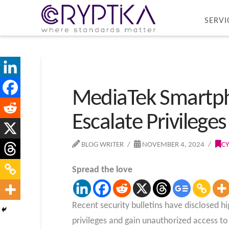
SERVI
MediaTek Smartpho
Escalate Privileges
BLOG WRITER
NOVEMBER 4, 2024
CY
Spread the love
Recent security bulletins have disclosed h
privileges and gain unauthorized access to