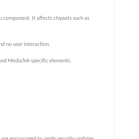
4u component. It affects chipsets such as
and no user interaction.
 and MediaTek-specific elements.
s are encouraged to apply security updates