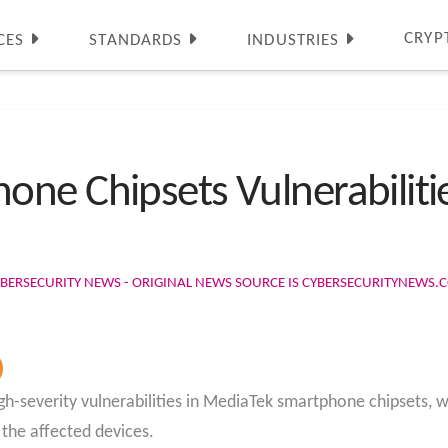
CRYP
CES
STANDARDS
INDUSTRIES
ne Chipsets Vulnerabilitie
BERSECURITY NEWS - ORIGINAL NEWS SOURCE IS CYBERSECURITYNEWS.
igh-severity vulnerabilities in MediaTek smartphone chipsets, 
 the affected devices.