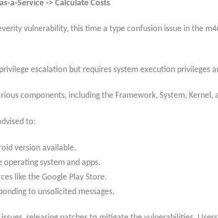
s-a-Service -> Calculate Costs
erity vulnerability, this time a type confusion issue in the m
l privilege escalation but requires system execution privileges 
various components, including the Framework, System, Kernel,
advised to:
roid version available.
e operating system and apps.
es like the Google Play Store.
sponding to unsolicited messages.
ssues, releasing patches to mitigate the vulnerabilities. User