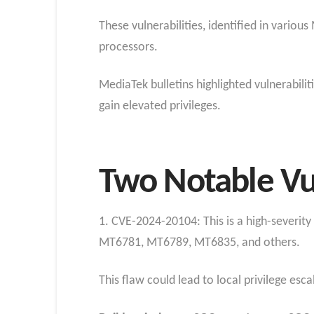
These vulnerabilities, identified in vari
processors.
MediaTek bulletins highlighted vulnerabilit
gain elevated privileges.
Two Notable Vul
1. CVE-2024-20104: This is a high-severity
MT6781, MT6789, MT6835, and others.
This flaw could lead to local privilege esc