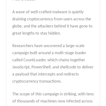
A wave of well-crafted malware is quietly
draining cryptocurrency from users across the
globe, and the attackers behind it have gone to
great lengths to stay hidden.
Researchers have uncovered a large-scale
campaign built around a multi-stage loader
called CountLoader, which chains together
JavaScript, PowerShell, and shellcode to deliver
a payload that intercepts and redirects
cryptocurrency transactions.
The scope of this campaign is striking, with tens
of thousands of machines now infected across