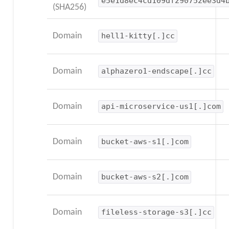
e5e1d8ec4cd109df290752ee3d4
(SHA256)
Domain
hell1-kitty[.]cc
Domain
alphazero1-endscape[.]cc
Domain
api-microservice-us1[.]com
Domain
bucket-aws-s1[.]com
Domain
bucket-aws-s2[.]com
Domain
fileless-storage-s3[.]cc