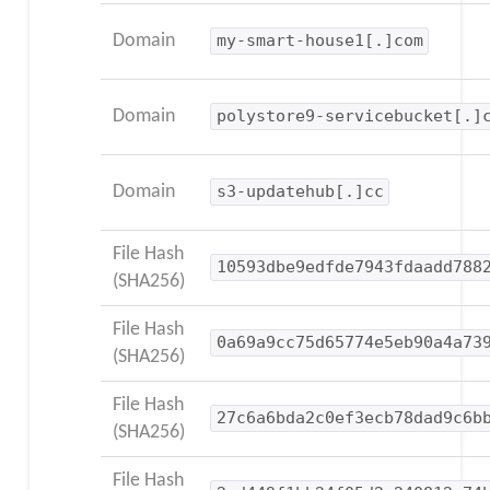
Domain
my-smart-house1[.]com
Domain
polystore9-servicebucket[.]
Domain
s3-updatehub[.]cc
File Hash
10593dbe9edfde7943fdaadd788
(SHA256)
File Hash
0a69a9cc75d65774e5eb90a4a73
(SHA256)
File Hash
27c6a6bda2c0ef3ecb78dad9c6b
(SHA256)
File Hash