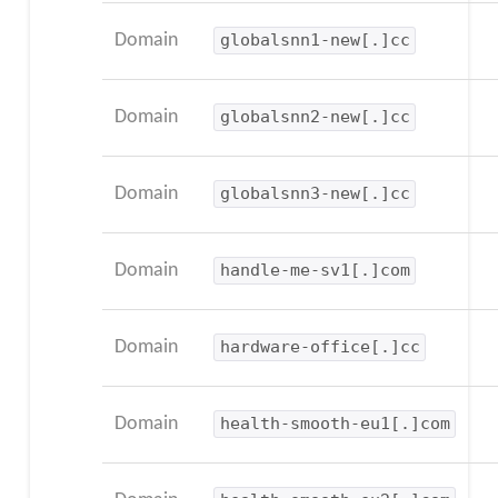
Domain
globalsnn1-new[.]cc
Domain
globalsnn2-new[.]cc
Domain
globalsnn3-new[.]cc
Domain
handle-me-sv1[.]com
Domain
hardware-office[.]cc
Domain
health-smooth-eu1[.]com