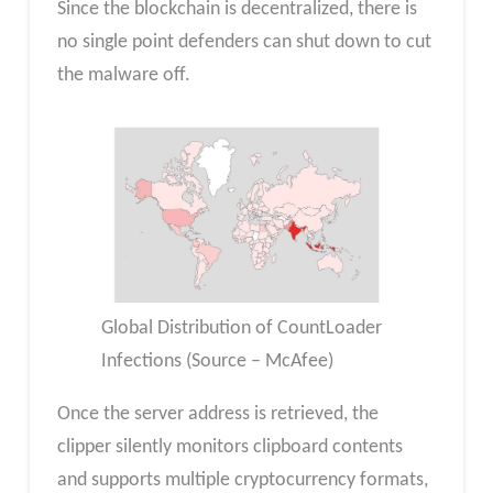
Since the blockchain is decentralized, there is
no single point defenders can shut down to cut
the malware off.
Global Distribution of CountLoader
Infections (Source – McAfee)
Once the server address is retrieved, the
clipper silently monitors clipboard contents
and supports multiple cryptocurrency formats,