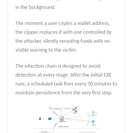
in the background.
The moment a user copies a wallet address,
the clipper replaces it with one controlled by
the attacker, silently rerouting funds with no
visible warning to the victim.
The infection chain is designed to avoid
detection at every stage. After the initial EXE
runs, a scheduled task fires every 30 minutes to
maintain persistence from the very first step.