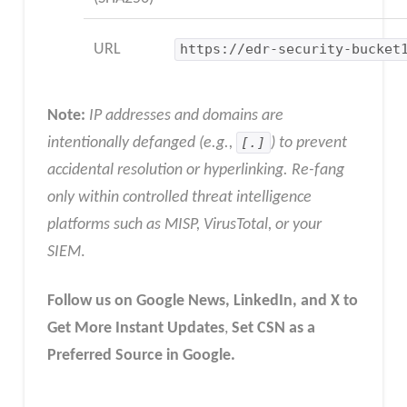
URL
https://edr-security-bucket
Note:
IP addresses and domains are
intentionally defanged (e.g.,
[.]
) to prevent
accidental resolution or hyperlinking. Re-fang
only within controlled threat intelligence
platforms such as MISP, VirusTotal, or your
SIEM
.
Follow us on Google News, LinkedIn, and X to
Get More Instant Updates
,
Set CSN as a
Preferred Source in Google.