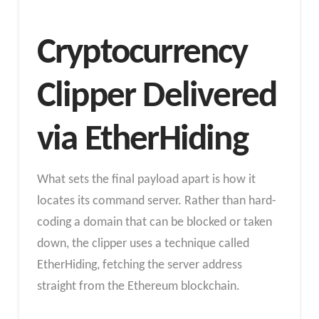
Cryptocurrency
Clipper Delivered
via EtherHiding
What sets the final payload apart is how it
locates its command server. Rather than hard-
coding a domain that can be blocked or taken
down, the clipper uses a technique called
EtherHiding, fetching the server address
straight from the Ethereum blockchain.