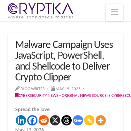
T
t
W
Nav
Malware Campaign Uses
JavaScript, PowerShell,
and Shellcode to Deliver
Crypto Clipper
BLOG WRITER
MAY 19, 2026
CYBERSECURITY NEWS - ORIGINAL NEWS SOURCE IS CYBERSE
Spread the love
May 19, 2026