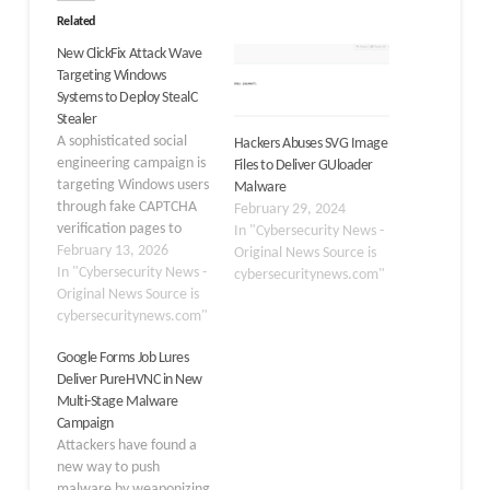
Related
New ClickFix Attack Wave
Targeting Windows
Systems to Deploy StealC
Stealer
A sophisticated social
Hackers Abuses SVG Image
engineering campaign is
Files to Deliver GUloader
targeting Windows users
Malware
through fake CAPTCHA
February 29, 2024
verification pages to
In "Cybersecurity News -
deliver the StealC
February 13, 2026
Original News Source is
information stealer
In "Cybersecurity News -
cybersecuritynews.com"
malware. The attack
Original News Source is
begins when victims visit
cybersecuritynews.com"
compromised websites
Google Forms Job Lures
that display fraudulent
Deliver PureHVNC in New
Cloudflare security
Multi-Stage Malware
checks, tricking them
Campaign
into executing malicious
Attackers have found a
PowerShell commands.
new way to push
The compromised
malware by weaponizing