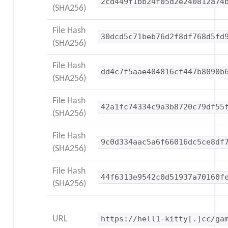
2cd449f1bb24f05d2e240812a74
(SHA256)
File Hash
30dcd5c71beb76d2f8df768d5fd
(SHA256)
File Hash
dd4c7f5aae404816cf447b8090b
(SHA256)
File Hash
42a1fc74334c9a3b8720c79df55
(SHA256)
File Hash
9c0d334aac5a6f66016dc5ce8df
(SHA256)
File Hash
44f6313e9542c0d51937a70160f
(SHA256)
URL
https://hell1-kitty[.]cc/ga