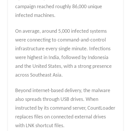
campaign reached roughly 86,000 unique
infected machines.
On average, around 5,000 infected systems
were connecting to command-and-control
infrastructure every single minute. Infections
were highest in India, followed by Indonesia
and the United States, with a strong presence
across Southeast Asia.
Beyond internet-based delivery, the malware
also spreads through USB drives. When
instructed by its command server, CountLoader
replaces files on connected external drives
with LNK shortcut files.