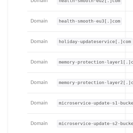
Domain
health-smooth-eu2[.]com
Domain
health-smooth-eu3[.]com
Domain
holiday-updateservice[.]com
Domain
memory-protection-layer1[.]
Domain
memory-protection-layer2[.]
Domain
microservice-update-s1-buck
Domain
microservice-update-s2-buck