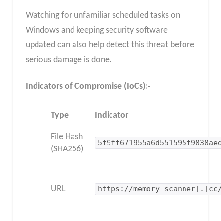
Watching for unfamiliar scheduled tasks on
Windows and keeping security software
updated can also help detect this threat before
serious damage is done.
Indicators of Compromise (IoCs):-
Type
Indicator
File Hash
5f9ff671955a6d551595f9838ae
(SHA256)
URL
https://memory-scanner[.]cc