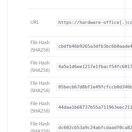
URL
https://hardware-office[.]c
File Hash
cbdfb46b9265a3dfb3bc6b0aade
(SHA256)
File Hash
4a5e1d6ee1217e1fbacf54fc601
(SHA256)
File Hash
05becb67d8bf1e49fcfccb0d346
(SHA256)
File Hash
44daa1b68737b55a711963eec21
(SHA256)
File Hash
dc602cb53a9c24abfcdaadf0ca8
(SHA256)