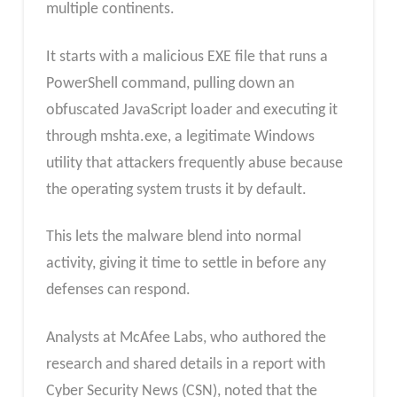
multiple continents.
It starts with a malicious EXE file that runs a
PowerShell command, pulling down an
obfuscated JavaScript loader and executing it
through mshta.exe, a legitimate Windows
utility that attackers frequently abuse because
the operating system trusts it by default.
This lets the malware blend into normal
activity, giving it time to settle in before any
defenses can respond.
Analysts at McAfee Labs, who authored the
research and shared details in a report with
Cyber Security News (CSN), noted that the