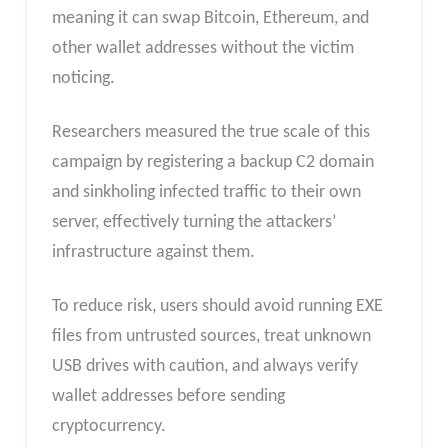
meaning it can swap Bitcoin, Ethereum, and
other wallet addresses without the victim
noticing.
Researchers measured the true scale of this
campaign by registering a backup C2 domain
and sinkholing infected traffic to their own
server, effectively turning the attackers’
infrastructure against them.
To reduce risk, users should avoid running EXE
files from untrusted sources, treat unknown
USB drives with caution, and always verify
wallet addresses before sending
cryptocurrency.