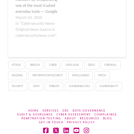
website loads a malicious
one of the most trusted
script (Source…
everyday tools — Google
Forms. A newly identified
March 24, 2026
campaign is exploiting
In "Cybersecurity News -
business-themed lures,
Original News Source is
including fake job
cybersecuritynews.com"
interviews, project
briefs, and financial
documents, to deliver a
Remote Access Trojan
ATTACK
BREACH
CYBER
DATA LEAK
DDOS
FIREWALL
(RAT) known as
PureHVNC onto victim…
HACKING
INFORMATION SECURITY
INTELLIGENCE
PATCH
SECURITY
SIEM
THREATS
VULNERABILITIES
VULNERABILITY
HOME
SERVICES
GRC
DATA GOVERNANCE
AUDIT & ASSRUANCE
CYBER ASSESSMENT
COMPLAINCE
PENETRATION TESTING
ABOUT
RESOURCES
BLOG
GET IN TOUCH
PRIVACY POLICY