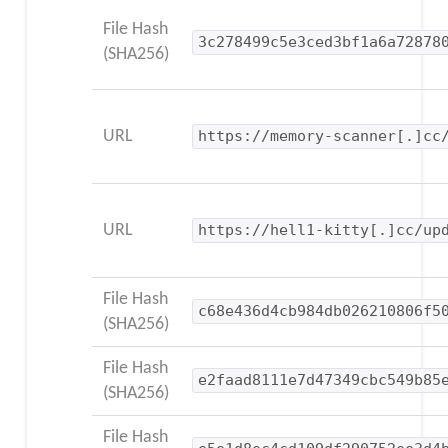
File Hash
3c278499c5e3ced3bf1a6a72878
(SHA256)
URL
https://memory-scanner[.]cc
URL
https://hell1-kitty[.]cc/up
File Hash
c68e436d4cb984db026210806f5
(SHA256)
File Hash
e2faad8111e7d47349cbc549b85
(SHA256)
File Hash