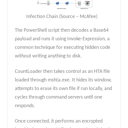
Infection Chain (Source – McAfee)
The PowerShell script then decodes a Base64
payload and runs it using Invoke-Expression, a
common technique for executing hidden code
without writing anything to disk.
CountLoader then takes control as an HTA file
loaded through mshta.exe. It hides its window,
attempts to erase its own file if run locally, and
cycles through command servers until one
responds.
Once connected, it performs an encrypted