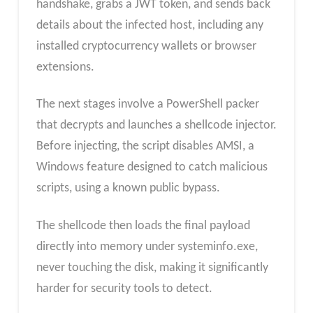
handshake, grabs a JWT token, and sends back
details about the infected host, including any
installed cryptocurrency wallets or browser
extensions.
The next stages involve a PowerShell packer
that decrypts and launches a shellcode injector.
Before injecting, the script disables AMSI, a
Windows feature designed to catch malicious
scripts, using a known public bypass.
The shellcode then loads the final payload
directly into memory under systeminfo.exe,
never touching the disk, making it significantly
harder for security tools to detect.