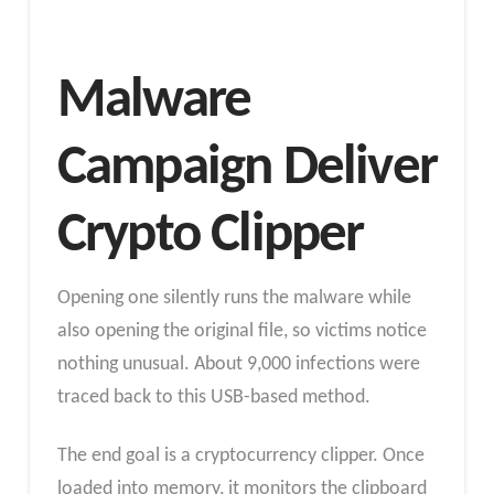
Malware
Campaign Deliver
Crypto Clipper
Opening one silently runs the malware while
also opening the original file, so victims notice
nothing unusual. About 9,000 infections were
traced back to this USB-based method.
The end goal is a cryptocurrency clipper. Once
loaded into memory, it monitors the clipboard