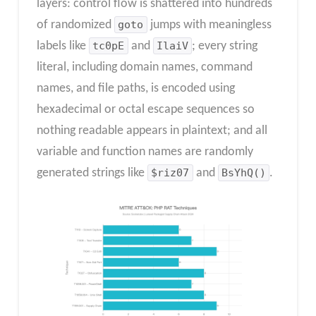
layers: control flow is shattered into hundreds
of randomized
goto
jumps with meaningless
labels like
tc0pE
and
IlaiV
; every string
literal, including domain names, command
names, and file paths, is encoded using
hexadecimal or octal escape sequences so
nothing readable appears in plaintext; and all
variable and function names are randomly
generated strings like
$riz07
and
BsYhQ()
.