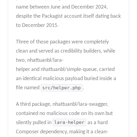
name between June and December 2024,
despite the Packagist account itself dating back
to December 2015.
Three of those packages were completely
clean and served as credibility builders, while
two, nhattuanbl/lara-
helper and nhattuanbl/simple-queue, carried
an identical malicious payload buried inside a
file named
src/helper.php
.
A third package, nhattuanbl/lara-swagger,
contained no malicious code on its own but
silently pulled in
lara-helper
as a hard
Composer dependency, making it a clean-