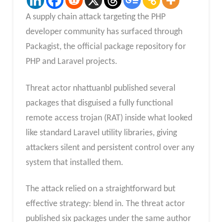
A supply chain attack targeting the PHP
developer community has surfaced through
Packagist, the official package repository for
PHP and Laravel projects.
Threat actor nhattuanbl published several
packages that disguised a fully functional
remote access trojan (RAT) inside what looked
like standard Laravel utility libraries, giving
attackers silent and persistent control over any
system that installed them.
The attack relied on a straightforward but
effective strategy: blend in. The threat actor
published six packages under the same author