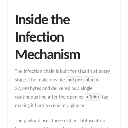
Inside the
Infection
Mechanism
The infection chain is built for stealth at every
stage. The malicious file
helper.php
is
27,340 bytes and delivered as a single
continuous line after the opening
<?php
tag,
making it hard to read at a glance.
The payload uses three distinct obfuscation