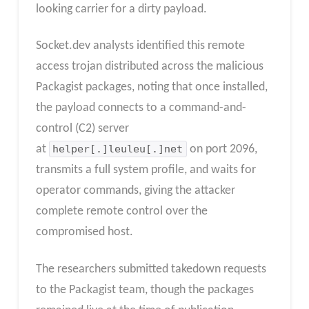
looking carrier for a dirty payload.​
Socket.dev analysts identified this remote
access trojan distributed across the malicious
Packagist packages, noting that once installed,
the payload connects to a command-and-
control (C2) server
at
helper[.]leuleu[.]net
on port 2096,
transmits a full system profile, and waits for
operator commands, giving the attacker
complete remote control over the
compromised host.
The researchers submitted takedown requests
to the Packagist team, though the packages