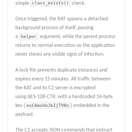
simple
class_exists()
check.
Once triggered, the RAT spawns a detached
background process of itself, passing
a
helper
argument, while the parent process
returns to normal execution so the application
never shows any visible signs of infection.
A lock file prevents duplicate instances and
expires every 15 minutes.​ All traffic between
the RAT and its C2 server is encrypted
using AES-128-CTR, with a hardcoded 16-byte
key (
esCAmxUoJkIjTV0n
) embedded in the
payload.
The C2 accepts JSON commands that instruct