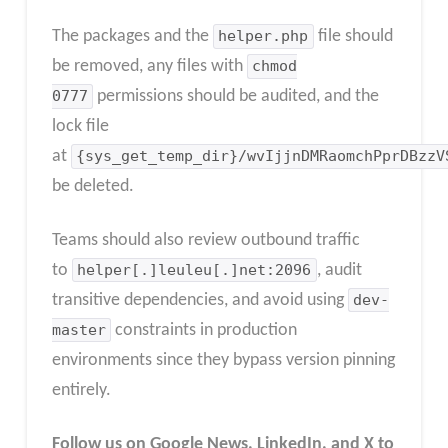
The packages and the
helper.php
file should
be removed, any files with
chmod
0777
permissions should be audited, and the
lock file
at
{sys_get_temp_dir}/wvIjjnDMRaomchPprDBzzV
be deleted.
Teams should also review outbound traffic
to
helper[.]leuleu[.]net:2096
, audit
transitive dependencies, and avoid using
dev-
master
constraints in production
environments since they bypass version pinning
entirely.​
Follow us on Google News, LinkedIn, and X to