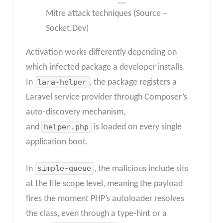
Mitre attack techniques (Source –
Socket.Dev)
Activation works differently depending on
which infected package a developer installs.
In
lara-helper
, the package registers a
Laravel service provider through Composer’s
auto-discovery mechanism,
and
helper.php
is loaded on every single
application boot.
In
simple-queue
, the malicious include sits
at the file scope level, meaning the payload
fires the moment PHP’s autoloader resolves
the class, even through a type-hint or a