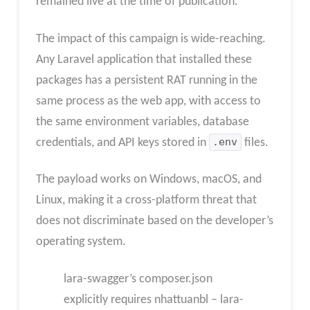
remained live at the time of publication.​
The impact of this campaign is wide-reaching.
Any Laravel application that installed these
packages has a persistent RAT running in the
same process as the web app, with access to
the same environment variables, database
credentials, and API keys stored in
.env
files.
The payload works on Windows, macOS, and
Linux, making it a cross-platform threat that
does not discriminate based on the developer’s
operating system.​
lara-swagger’s composer.json
explicitly requires nhattuanbl – lara-