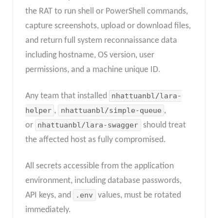
the RAT to run shell or PowerShell commands,
capture screenshots, upload or download files,
and return full system reconnaissance data
including hostname, OS version, user
permissions, and a machine unique ID.​
Any team that installed
nhattuanbl/lara-
helper
,
nhattuanbl/simple-queue
,
or
nhattuanbl/lara-swagger
should treat
the affected host as fully compromised.
All secrets accessible from the application
environment, including database passwords,
API keys, and
.env
values, must be rotated
immediately.