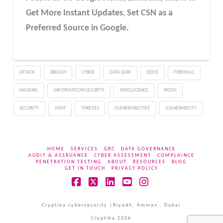
Get More Instant Updates
,
Set CSN as a
Preferred Source in Google.
ATTACK
BREACH
CYBER
DATA LEAK
DDOS
FIREWALL
HACKING
INFORMATION SECURITY
INTELLIGENCE
PATCH
SECURITY
SIEM
THREATS
VULNERABILITIES
VULNERABILITY
HOME
SERVICES
GRC
DATA GOVERNANCE
AUDIT & ASSRUANCE
CYBER ASSESSMENT
COMPLAINCE
PENETRATION TESTING
ABOUT
RESOURCES
BLOG
GET IN TOUCH
PRIVACY POLICY
Facebook
X
LinkedIn
YouTube
Instagram
Cryptika cybersecurity |Riyadh, Amman , Dubai
Cryptika 2026