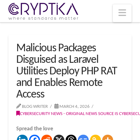
T
t
W
Nav
Malicious Packages
Disguised as Laravel
Utilities Deploy PHP RAT
and Enables Remote
Access
BLOG WRITER
MARCH 4, 2026
CYBERSECURITY NEWS - ORIGINAL NEWS SOURCE IS CYBERSE
Spread the love