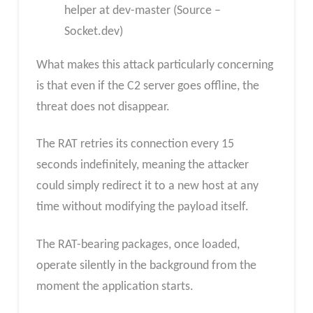
helper at dev-master (Source –
Socket.dev)
What makes this attack particularly concerning
is that even if the C2 server goes offline, the
threat does not disappear.
The RAT retries its connection every 15
seconds indefinitely, meaning the attacker
could simply redirect it to a new host at any
time without modifying the payload itself.
The RAT-bearing packages, once loaded,
operate silently in the background from the
moment the application starts.​