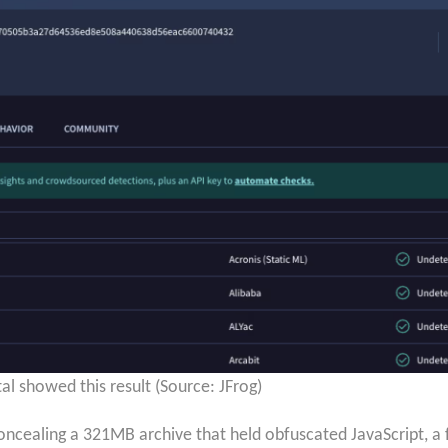
al showed this result (Source: JFrog)
oncealing a 321MB archive that held obfuscated JavaScript, a