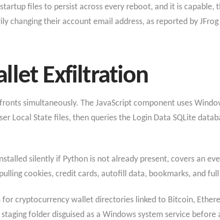
startup files to persist across every reboot, and it is capable,
rily changing their account email address, as reported by JFrog
let Exfiltration
fronts simultaneously. The JavaScript component uses Windows
er Local State files, then queries the Login Data SQLite data
stalled silently if Python is not already present, covers an e
ulling cookies, credit cards, autofill data, bookmarks, and full
or cryptocurrency wallet directories linked to Bitcoin, Ether
a staging folder disguised as a Windows system service before