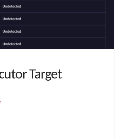
cutor Target
M