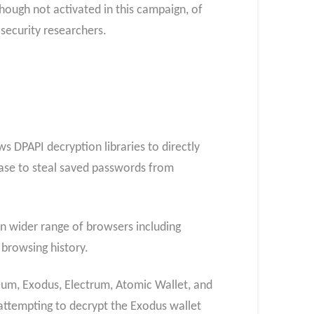
 though not activated in this campaign, of
 security researchers.
 DPAPI decryption libraries to directly
base to steal saved passwords from
ven wider range of browsers including
 browsing history.
eum, Exodus, Electrum, Atomic Wallet, and
 attempting to decrypt the Exodus wallet