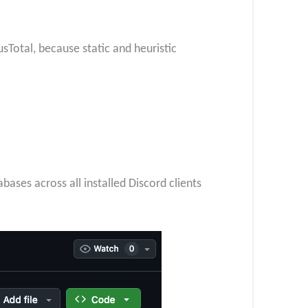
usTotal, because static and heuristic
bases across all installed Discord clients