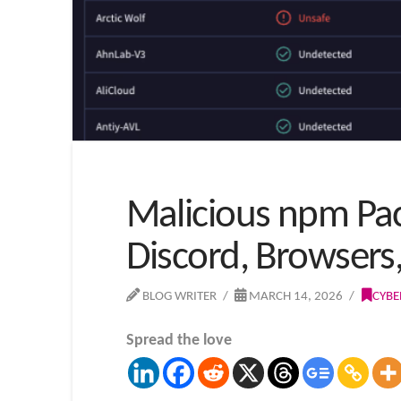
Malicious npm Pac
Discord, Browsers
BLOG WRITER
MARCH 14, 2026
CYBE
Spread the love