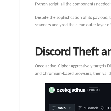
Python script, all the components needed t
Despite the sophistication of its payload, 
scanners analyzed the clean outer layer of
Discord Theft a
Once active, Cipher aggressively targets Di
and Chromium-based browsers, then validat