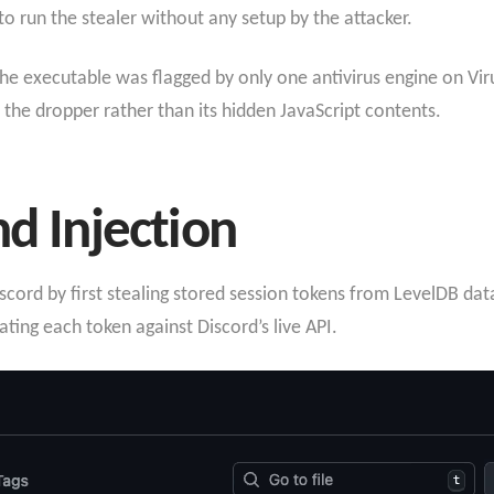
o run the stealer without any setup by the attacker.
the executable was flagged by only one antivirus engine on Vir
 the dropper rather than its hidden JavaScript contents.
nd Injection
scord by first stealing stored session tokens from LevelDB data
ing each token against Discord’s live API.