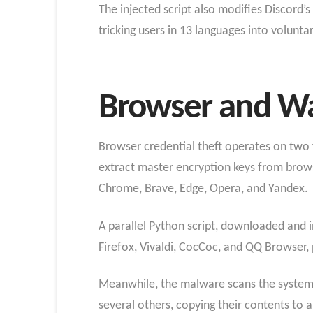
The injected script also modifies Discord’s 
tricking users in 13 languages into volunta
Browser and Wal
Browser credential theft operates on two 
extract master encryption keys from brows
Chrome, Brave, Edge, Opera, and Yandex.
A parallel Python script, downloaded and in
Firefox, Vivaldi, CocCoc, and QQ Browser, p
Meanwhile, the malware scans the system f
several others, copying their contents to 