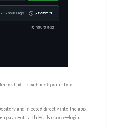
lize its built-in webhook protection,
ository and injected directly into the app,
ven payment card details upon re-login.