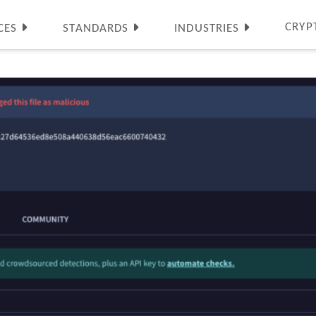
CRYP
CES
STANDARDS
INDUSTRIES