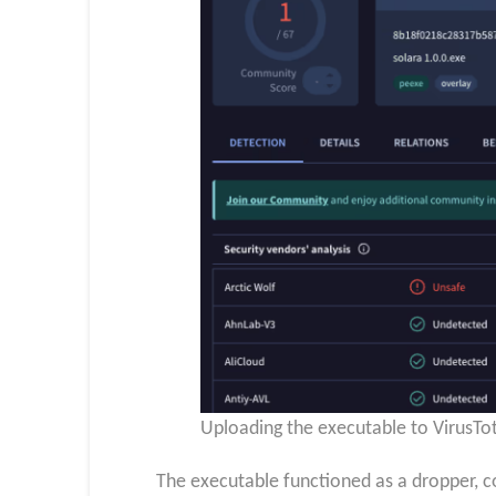
Uploading the executable to VirusTot
The executable functioned as a dropper, c