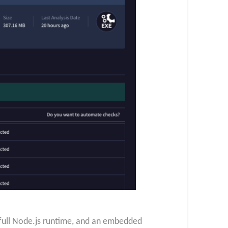
 full Node.js runtime, and an embedded