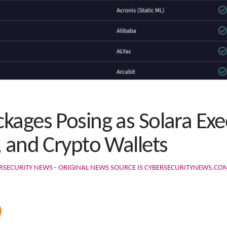
kages Posing as Solara Exe
, and Crypto Wallets
RSECURITY NEWS - ORIGINAL NEWS SOURCE IS CYBERSECURITYNEWS.CO