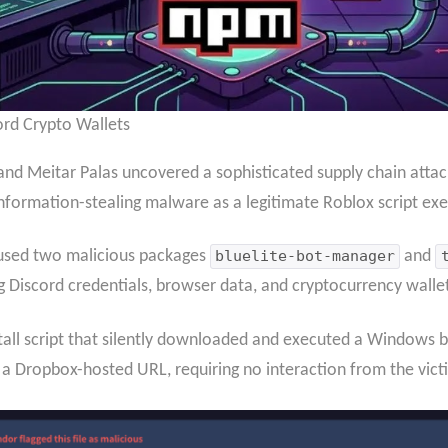
rd Crypto Wallets
 and Meitar Palas uncovered a sophisticated supply chain att
information-stealing malware as a legitimate Roblox script exe
 used two malicious packages
bluelite-bot-manager
and
Discord credentials, browser data, and cryptocurrency wallet
tall script that silently downloaded and executed a Windows b
a Dropbox-hosted URL, requiring no interaction from the vict