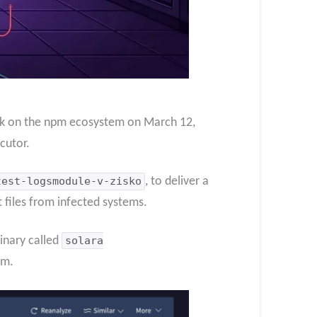
ack on the npm ecosystem on March 12,
cutor.
test-logsmodule-v-zisko
, to deliver a
 files from infected systems.
inary called
solara
im.