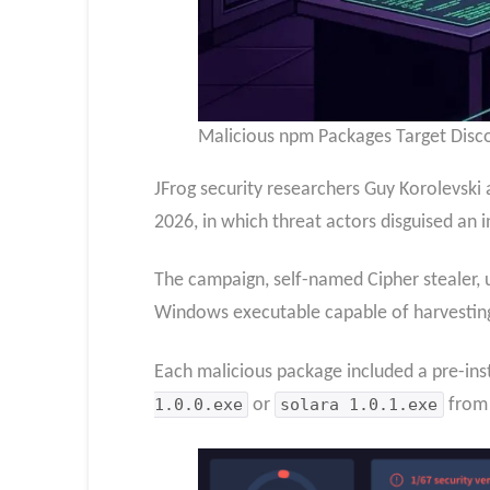
Malicious npm Packages Target Disco
JFrog security researchers Guy Korolevski
2026, in which threat actors disguised an 
The campaign, self-named Cipher stealer,
Windows executable capable of harvesting 
Each malicious package included a pre-ins
1.0.0.exe
or
solara 1.0.1.exe
from 