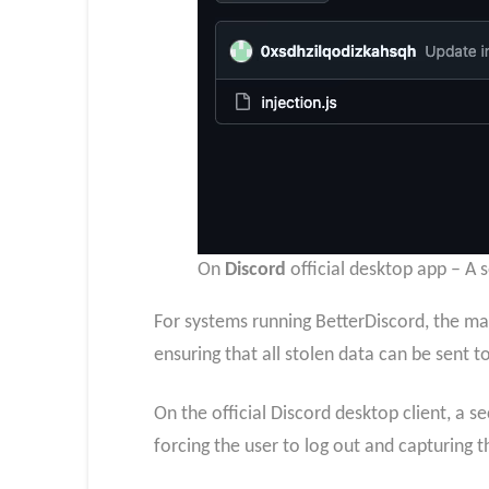
On
Discord
official desktop app – A 
For systems running BetterDiscord, the ma
ensuring that all stolen data can be sent 
On the official Discord desktop client, a s
forcing the user to log out and capturing 