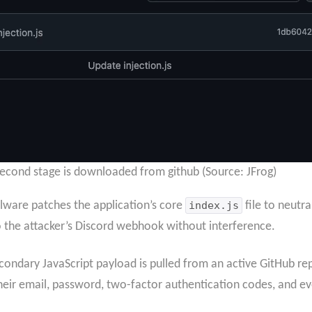
second stage is downloaded from github (Source: JFrog)
lware patches the application’s core
index.js
file to neutra
to the attacker’s Discord webhook without interference.
econdary JavaScript payload is pulled from an active GitHub rep
their email, password, two-factor authentication codes, and e