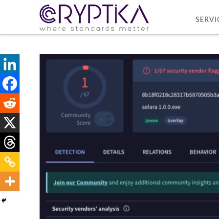
SERVI