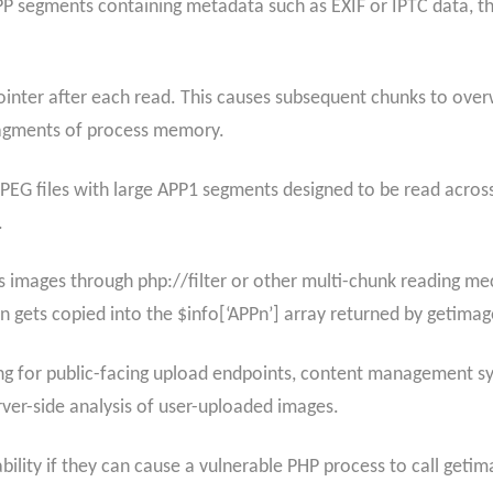
 segments containing metadata such as EXIF or IPTC data, the
ointer after each read. This causes subsequent chunks to overw
fragments of process memory.
g JPEG files with large APP1 segments designed to be read acros
.
 images through php://filter or other multi-chunk reading mec
on gets copied into the $info[‘APPn’] array returned by getimag
ning for public-facing upload endpoints, content management 
ver-side analysis of user-uploaded images.
ility if they can cause a vulnerable PHP process to call getim