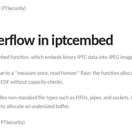
: PTSecurity)
erflow in iptcembed
embed function, which embeds binary IPTC data into JPEG imag
ue to a “measure once, read forever” flaw: the function alloc
il EOF without capacity checks.
s non-standard file types such as FIFOs, pipes, and sockets. Fo
 to allocate an undersized buffer.
 PTSecurity)