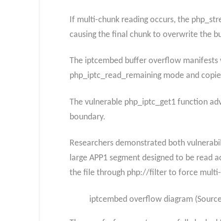
If multi-chunk reading occurs, the php_st
causing the final chunk to overwrite the bu
The iptcembed buffer overflow manifests 
php_iptc_read_remaining mode and copies
The vulnerable php_iptc_get1 function adv
boundary.
Researchers demonstrated both vulnerabili
large APP1 segment designed to be read ac
the file through php://filter to force mult
iptcembed overflow diagram (Source: