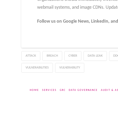
webmail systems, and image CDNs. Updates s
Follow us on Google News, LinkedIn, and
ATTACK
BREACH
CYBER
DATA LEAK
DD
VULNERABILITIES
VULNERABILITY
HOME
SERVICES
GRC
DATA GOVERNANCE
AUDIT & A