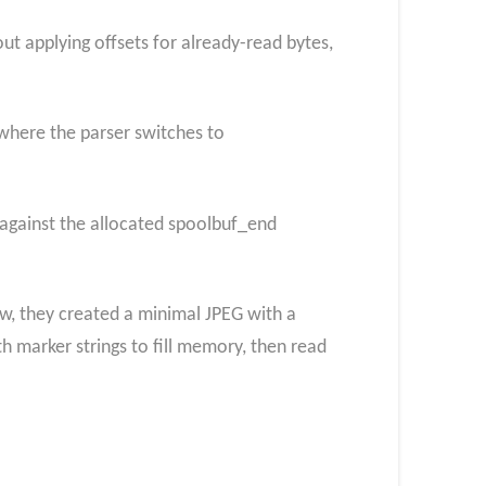
t applying offsets for already-read bytes,
where the parser switches to
 against the allocated spoolbuf_end
aw, they created a minimal JPEG with a
 marker strings to fill memory, then read