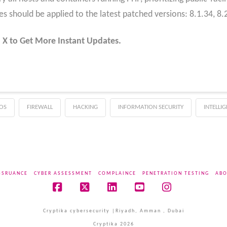
hould be applied to the latest patched versions: 8.1.34, 8.2.
 X to Get More Instant Updates.
OS
FIREWALL
HACKING
INFORMATION SECURITY
INTELLI
SSRUANCE
CYBER ASSESSMENT
COMPLAINCE
PENETRATION TESTING
ABO
Facebook
X
LinkedIn
YouTube
Instagram
Cryptika cybersecurity |Riyadh, Amman , Dubai
Cryptika 2026