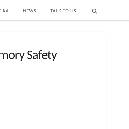
T
t
W
TIKA
NEWS
TALK TO US
mory Safety