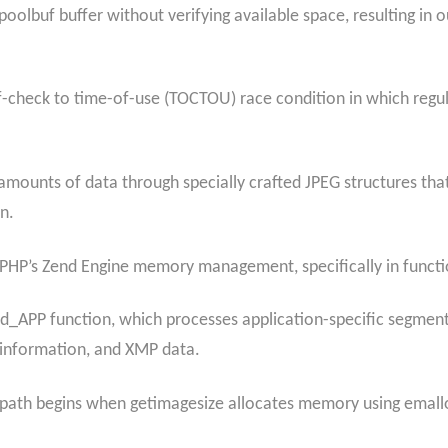
poolbuf buffer without verifying available space, resulting in
f-check to time-of-use (TOCTOU) race condition in which regular
e amounts of data through specially crafted JPEG structures tha
n.
n PHP’s Zend Engine memory management, specifically in funct
ad_APP function, which processes application-specific segme
 information, and XMP data.
path begins when getimagesize allocates memory using emallo