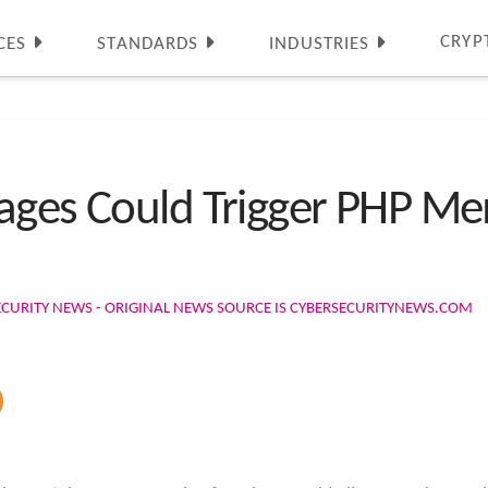
CRYP
CES
STANDARDS
INDUSTRIES
ages Could Trigger PHP Me
ECURITY NEWS - ORIGINAL NEWS SOURCE IS CYBERSECURITYNEWS.COM