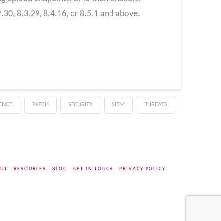
30, 8.3.29, 8.4.16, or 8.5.1 and above.
GENCE
PATCH
SECURITY
SIEM
THREATS
UT
RESOURCES
BLOG
GET IN TOUCH
PRIVACY POLICY