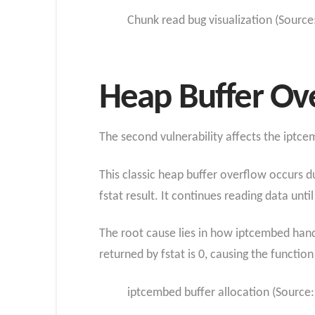
Chunk read bug visualization (Source
Heap Buffer Ov
The second vulnerability affects the iptc
This classic heap buffer overflow occurs d
fstat result. It continues reading data unt
The root cause lies in how iptcembed handle
returned by fstat is 0, causing the function
iptcembed buffer allocation (Source: