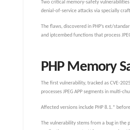
Two critical memory-safety vulnerabilitie
denial-of-service attacks via specially craf
The flaws, discovered in PHP’s ext/standar
and iptcembed functions that process JPE
PHP Memory Saf
The first vulnerability, tracked as CVE-20
processes JPEG APP segments in multi-ch
Affected versions include PHP 8.1.* before 
The vulnerability stems from a bug in th