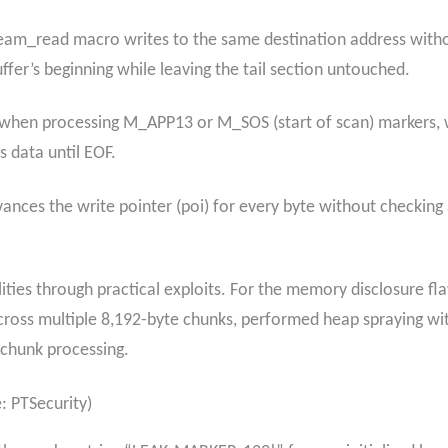
ream_read macro writes to the same destination address withou
ffer’s beginning while leaving the tail section untouched.
when processing M_APP13 or M_SOS (start of scan) markers, 
 data until EOF.
ances the write pointer (poi) for every byte without checking
ties through practical exploits. For the memory disclosure fl
ross multiple 8,192-byte chunks, performed heap spraying with
i-chunk processing.
 PTSecurity)