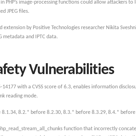
s in PHP’s image-processing functions could allow attackers to
ted JPEG files.
d extension by Positive Technologies researcher Nikita Sveshn
G metadata and IPTC data.
ety Vulnerabilities
25-14177 with a CVSS score of 6.3, enables information disclo
unk reading mode.
8.1.34, 8.2.* before 8.2.30, 8.3.* before 8.3.29, 8.4.* before
e php_read_stream_all_chunks function that incorrectly conca