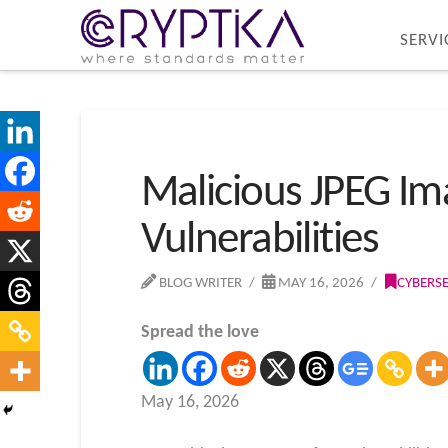
SERVI
Malicious JPEG Im
Vulnerabilities
BLOG WRITER
MAY 16, 2026
CYBERS
Spread the love
May 16, 2026