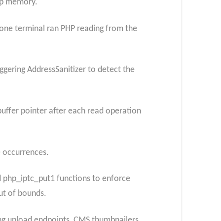
ap memory.
one terminal ran PHP reading from the
iggering AddressSanitizer to detect the
ffer pointer after each read operation
e occurrences.
 php_iptc_put1 functions to enforce
ut of bounds.
cing upload endpoints, CMS thumbnailers,