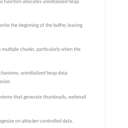
 function allocates uninitialized heap
rite the beginning of the buffer, leaving
s multiple chunks, particularly when the
hanisms, uninitialized heap data
esize.
systems that generate thumbnails, webmail
agesize on attacker-controlled data.