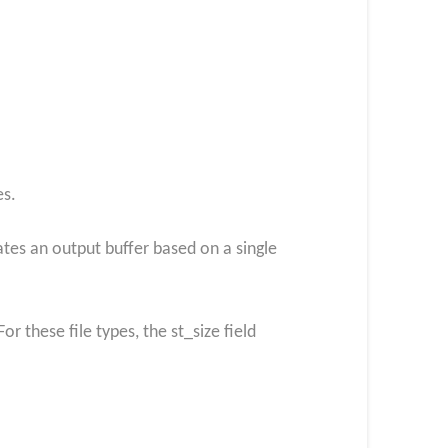
es.
ates an output buffer based on a single
r these file types, the st_size field