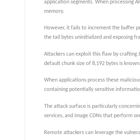
application segments. When processing APP
memory.
However, it fails to increment the buffer p
the tail bytes uninitialized and exposing 
Attackers can exploit this flaw by craftin
default chunk size of 8,192 bytes is known
When applications process these malicious
containing potentially sensitive informati
The attack surface is particularly concer
services, and image CDNs that perform ser
Remote attackers can leverage the vulnerab