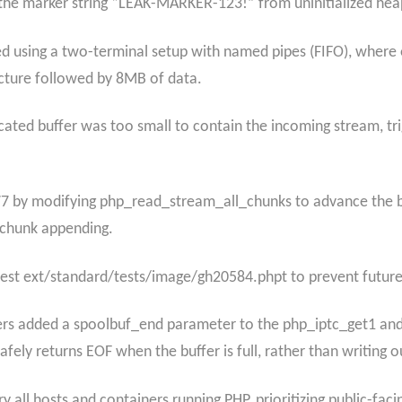
 the marker string “LEAK-MARKER-123!” from uninitialized he
using a two-terminal setup with named pipes (FIFO), where 
ucture followed by 8MB of data.
ocated buffer was too small to contain the incoming stream, tr
 by modifying php_read_stream_all_chunks to advance the bu
 chunk appending.
test ext/standard/tests/image/gh20584.phpt to prevent futur
pers added a spoolbuf_end parameter to the php_iptc_get1 and
ely returns EOF when the buffer is full, rather than writing o
 all hosts and containers running PHP, prioritizing public-fa