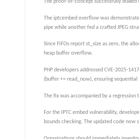
The proof-of-concept successfully leaked
The iptcembed overflow was demonstrated 
pipe while another fed a crafted JPEG str
Since FIFOs report st_size as zero, the all
heap buffer overflow.
PHP developers addressed CVE-2025-14177
(buffer += read_now), ensuring sequential
The fix was accompanied by a regression 
For the IPTC embed vulnerability, develo
bounds checking. The updated code now saf
Organizations should immediately inventory