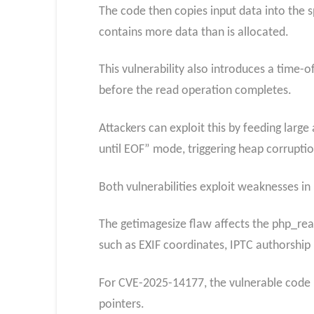
The code then copies input data into the s
contains more data than is allocated.
This vulnerability also introduces a time-o
before the read operation completes.
Attackers can exploit this by feeding larg
until EOF” mode, triggering heap corruptio
Both vulnerabilities exploit weaknesses i
The getimagesize flaw affects the php_re
such as EXIF coordinates, IPTC authorship
For CVE-2025-14177, the vulnerable code 
pointers.