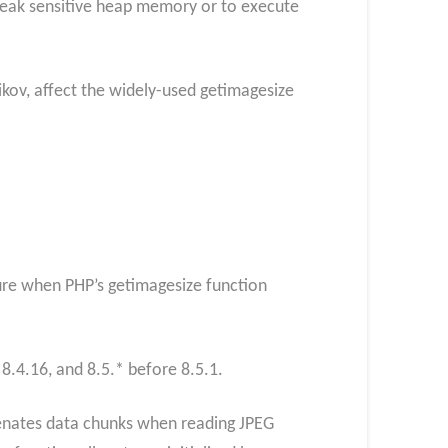
 leak sensitive heap memory or to execute
ikov, affect the widely-used getimagesize
sure when PHP’s getimagesize function
 8.4.16, and 8.5.* before 8.5.1.
tenates data chunks when reading JPEG