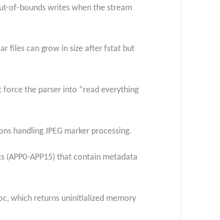
 out-of-bounds writes when the stream
 files can grow in size after fstat but
t force the parser into “read everything
ions handling JPEG marker processing.
nts (APP0-APP15) that contain metadata
c, which returns uninitialized memory