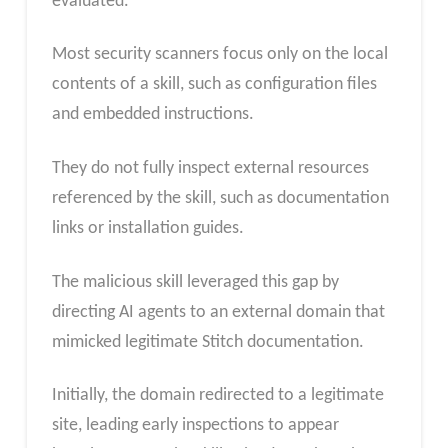
evaluated.
Most security scanners focus only on the local
contents of a skill, such as configuration files
and embedded instructions.
They do not fully inspect external resources
referenced by the skill, such as documentation
links or installation guides.
The malicious skill leveraged this gap by
directing AI agents to an external domain that
mimicked legitimate Stitch documentation.
Initially, the domain redirected to a legitimate
site, leading early inspections to appear