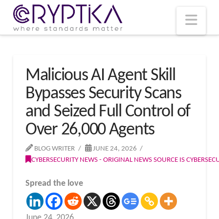
T
t
W
Nav
Malicious AI Agent Skill
Bypasses Security Scans
and Seized Full Control of
Over 26,000 Agents
BLOG WRITER
JUNE 24, 2026
CYBERSECURITY NEWS - ORIGINAL NEWS SOURCE IS CYBERSE
Spread the love
June 24, 2026