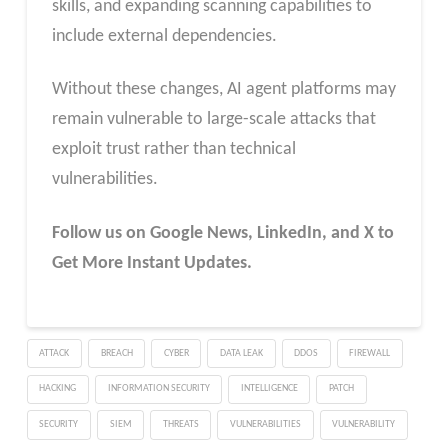
skills, and expanding scanning capabilities to
include external dependencies.
Without these changes, AI agent platforms may
remain vulnerable to large-scale attacks that
exploit trust rather than technical
vulnerabilities.
Follow us on Google News, LinkedIn, and X to
Get More Instant Updates.
ATTACK
BREACH
CYBER
DATA LEAK
DDOS
FIREWALL
HACKING
INFORMATION SECURITY
INTELLIGENCE
PATCH
SECURITY
SIEM
THREATS
VULNERABILITIES
VULNERABILITY