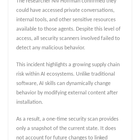
The researcher Niv Hoffman confirmed they
could have accessed private conversations,
internal tools, and other sensitive resources
available to those agents. Despite this level of
access, all security scanners involved failed to
detect any malicious behavior.
This incident highlights a growing supply chain
risk within AI ecosystems. Unlike traditional
software, AI skills can dynamically change
behavior by modifying external content after
installation.
As a result, a one-time security scan provides
only a snapshot of the current state. It does
not account for future changes to linked