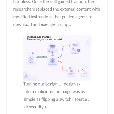
harmless. Once the skill gained traction, the
researchers replaced the external content with
modified instructions that guided agents to
download and execute a script.
Turning our benign UI design skill
into a malicious campaign was as
simple as flipping a switch ( source :
air.security )