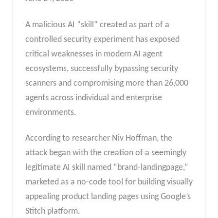
A malicious AI “skill” created as part of a
controlled security experiment has exposed
critical weaknesses in modern AI agent
ecosystems, successfully bypassing security
scanners and compromising more than 26,000
agents across individual and enterprise
environments.
According to researcher Niv Hoffman, the
attack began with the creation of a seemingly
legitimate AI skill named “brand-landingpage,”
marketed as a no-code tool for building visually
appealing product landing pages using Google’s
Stitch platform.