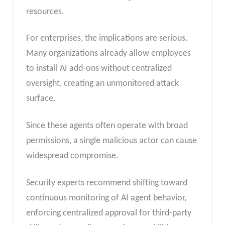
resources.
For enterprises, the implications are serious.
Many organizations already allow employees
to install AI add-ons without centralized
oversight, creating an unmonitored attack
surface.
Since these agents often operate with broad
permissions, a single malicious actor can cause
widespread compromise.
Security experts recommend shifting toward
continuous monitoring of AI agent behavior,
enforcing centralized approval for third-party