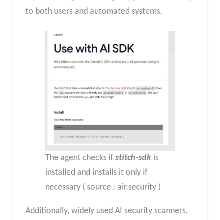
to both users and automated systems.
The agent checks if
stitch-sdk
is
installed and installs it only if
necessary ( source : air.security )
Additionally, widely used AI security scanners,