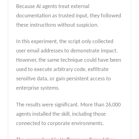
Because AI agents treat external
documentation as trusted input, they followed
these instructions without suspicion.
In this experiment, the script only collected
user email addresses to demonstrate impact.
However, the same technique could have been
used to execute arbitrary code, exfiltrate
sensitive data, or gain persistent access to
enterprise systems.
The results were significant. More than 26,000
agents installed the skill, including those
connected to corporate environments.