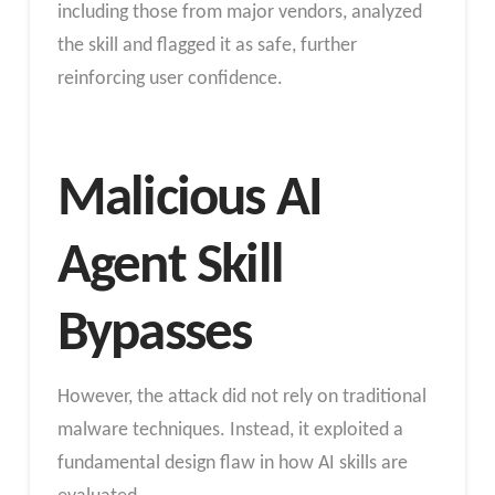
including those from major vendors, analyzed
the skill and flagged it as safe, further
reinforcing user confidence.
Malicious AI
Agent Skill
Bypasses
However, the attack did not rely on traditional
malware techniques. Instead, it exploited a
fundamental design flaw in how AI skills are