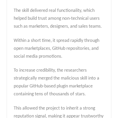
The skill delivered real functionality, which
helped build trust among non-technical users
such as marketers, designers, and sales teams.
Within a short time, it spread rapidly through
open marketplaces, GitHub repositories, and
social media promotions.
To increase credibility, the researchers
strategically merged the malicious skill into a
popular GitHub-based plugin marketplace
containing tens of thousands of stars.
This allowed the project to inherit a strong
reputation signal, making it appear trustworthy