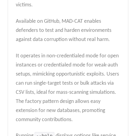
victims.
Available on GitHub, MAD-CAT enables
defenders to test and harden environments
against data corruption without real harm.​
It operates in non-credentialed mode for open
instances or credentialed mode for weak-auth
setups, mimicking opportunistic exploits. Users
can run single-target tests or bulk attacks via
CSV lists, ideal for mass-scanning simulations.
The factory pattern design allows easy
extension for new databases, promoting
community contributions.​
Running
--help
displays options like service