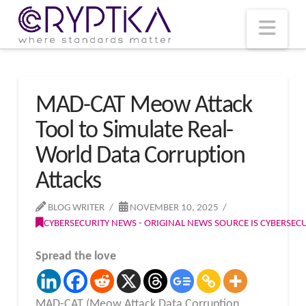
T
t
W
Nav
MAD-CAT Meow Attack
Tool to Simulate Real-
World Data Corruption
Attacks
BLOG WRITER
NOVEMBER 10, 2025
CYBERSECURITY NEWS - ORIGINAL NEWS SOURCE IS CYBERSE
Spread the love
MAD-CAT (Meow Attack Data Corruption