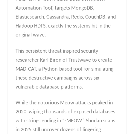
Automation Tool) targets MongoDB,
Elasticsearch, Cassandra, Redis, CouchDB, and
Hadoop HDFS, exactly the systems hit in the
original wave.
This persistent threat inspired security
researcher Karl Biron of Trustwave to create
MAD-CAT, a Python-based tool for simulating
these destructive campaigns across six
vulnerable database platforms.
While the notorious Meow attacks peaked in
2020, wiping thousands of exposed databases
with strings ending in “-MEOW,” Shodan scans
in 2025 still uncover dozens of lingering