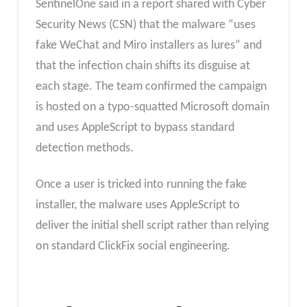
SentinelOne said in a report shared with Cyber
Security News (CSN) that the malware “uses
fake WeChat and Miro installers as lures” and
that the infection chain shifts its disguise at
each stage. The team confirmed the campaign
is hosted on a typo-squatted Microsoft domain
and uses AppleScript to bypass standard
detection methods.
Once a user is tricked into running the fake
installer, the malware uses AppleScript to
deliver the initial shell script rather than relying
on standard ClickFix social engineering.