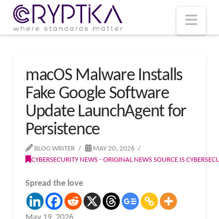
T
t
W
Nav
macOS Malware Installs
Fake Google Software
Update LaunchAgent for
Persistence
BLOG WRITER
MAY 20, 2026
CYBERSECURITY NEWS - ORIGINAL NEWS SOURCE IS CYBERSE
Spread the love
May 19, 2026