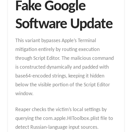
Fake Google
Software Update
This variant bypasses Apple’s Terminal
mitigation entirely by routing execution
through Script Editor. The malicious command
is constructed dynamically and padded with
base64-encoded strings, keeping it hidden
below the visible portion of the Script Editor
window.
Reaper checks the victim’s local settings by
querying the com.apple.HIToolbox.plist file to
detect Russian-language input sources.