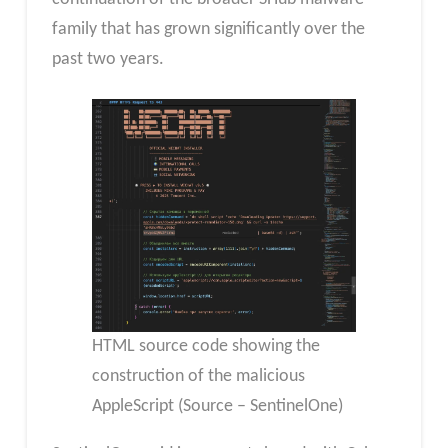
family that has grown significantly over the
past two years.
HTML source code showing the
construction of the malicious
AppleScript (Source – SentinelOne)