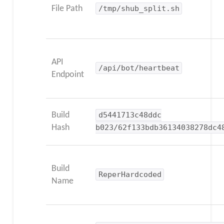
File Path
/tmp/shub_split.sh
API
/api/bot/heartbeat
Endpoint
Build
d5441713c48ddc
Hash
b023/62f133bdb36134038278dc4
Build
ReperHardcoded
Name