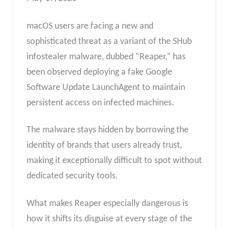
macOS users are facing a new and
sophisticated threat as a variant of the SHub
infostealer malware, dubbed “Reaper,” has
been observed deploying a fake Google
Software Update LaunchAgent to maintain
persistent access on infected machines.
The malware stays hidden by borrowing the
identity of brands that users already trust,
making it exceptionally difficult to spot without
dedicated security tools.
What makes Reaper especially dangerous is
how it shifts its disguise at every stage of the