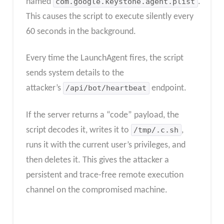
named
com.google.keystone.agent.plist
.
This causes the script to execute silently every
60 seconds in the background.
Every time the LaunchAgent fires, the script
sends system details to the
attacker’s
/api/bot/heartbeat
endpoint.
If the server returns a “code” payload, the
script decodes it, writes it to
/tmp/.c.sh
,
runs it with the current user’s privileges, and
then deletes it. This gives the attacker a
persistent and trace-free remote execution
channel on the compromised machine.