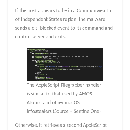
If the host appears to be in a Commonwealth
of Independent States region, the malware
sends a cis_blocked event to its command and
control server and exits.
The AppleScript Filegrabber handler
is similar to that used by AMOS
Atomic and other macOS
infostealers (Source – SentinelOne)
Otherwise, it retrieves a second AppleScript