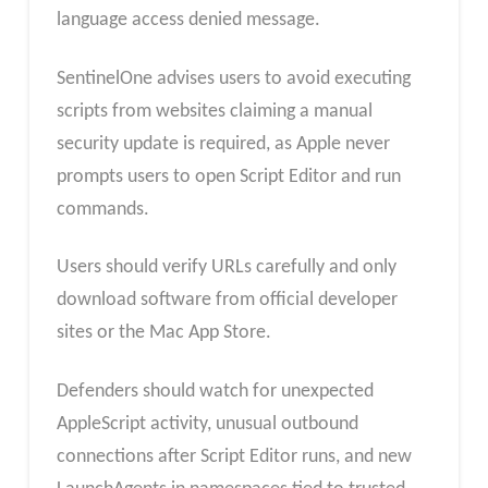
language access denied message.
SentinelOne advises users to avoid executing
scripts from websites claiming a manual
security update is required, as Apple never
prompts users to open Script Editor and run
commands.
Users should verify URLs carefully and only
download software from official developer
sites or the Mac App Store.
Defenders should watch for unexpected
AppleScript activity, unusual outbound
connections after Script Editor runs, and new