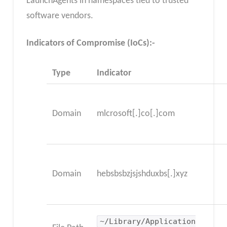
LaunchAgents in namespaces tied to trusted
software vendors.
Indicators of Compromise (IoCs):-
Type
Indicator
Domain
mlcrosoft[.]co[.]com
Domain
hebsbsbzjsjshduxbs[.]xyz
~/Library/Application