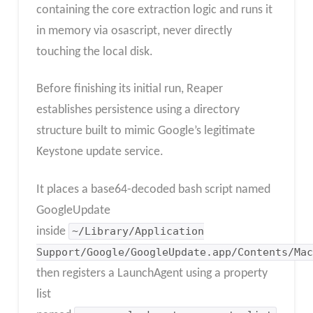
containing the core extraction logic and runs it
in memory via osascript, never directly
touching the local disk.
Before finishing its initial run, Reaper
establishes persistence using a directory
structure built to mimic Google’s legitimate
Keystone update service.
It places a base64-decoded bash script named
GoogleUpdate
inside
~/Library/Application
Support/Google/GoogleUpdate.app/Contents/Mac
then registers a LaunchAgent using a property
list