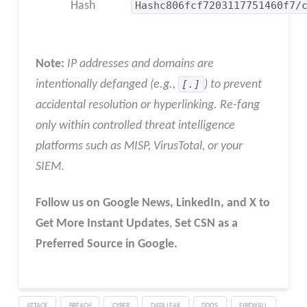
Hash
Hashc806fcf7203117751460f7/
Note:
IP addresses and domains are
intentionally defanged (e.g.,
[.]
) to prevent
accidental resolution or hyperlinking. Re-fang
only within controlled threat intelligence
platforms such as MISP, VirusTotal, or your
SIEM
.
Follow us on Google News, LinkedIn, and X to
Get More Instant Updates
,
Set CSN as a
Preferred Source in Google.
ATTACK
BREACH
CYBER
DATA LEAK
DDOS
FIREWALL