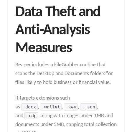
Data Theft and
Anti-Analysis
Measures
Reaper includes a FileGrabber routine that
scans the Desktop and Documents folders for
files likely to hold business or financial value.
It targets extensions such
as
.docx
,
.wallet
,
.key
,
.json
,
and
.rdp
, along with images under 1MB and
documents under 5MB, capping total collection