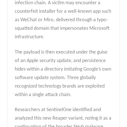
infection chain. A victim may encounter a
counterfeit installer for a well-known app such
as WeChat or Miro, delivered through a typo-
squatted domain that impersonates Microsoft
infrastructure.
The payload is then executed under the guise
of an Apple security update, and persistence
hides within a directory imitating Google’s own
software update system. Three globally
recognized technology brands are exploited
within a single attack chain.
Researchers at SentinelOne identified and
analyzed this new Reaper variant, noting it as a
continuation of the broader SHub malware