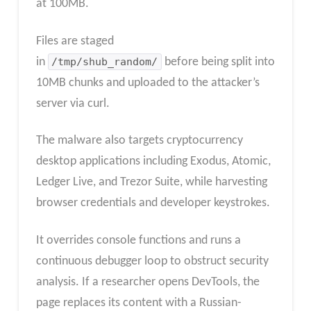
at 100MB.
Files are staged
in
/tmp/shub_random/
before being split into
10MB chunks and uploaded to the attacker’s
server via curl.
The malware also targets cryptocurrency
desktop applications including Exodus, Atomic,
Ledger Live, and Trezor Suite, while harvesting
browser credentials and developer keystrokes.
It overrides console functions and runs a
continuous debugger loop to obstruct security
analysis. If a researcher opens DevTools, the
page replaces its content with a Russian-