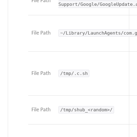
File Path
Support/Google/GoogleUpdate.
File Path
~/Library/LaunchAgents/com.
File Path
/tmp/.c.sh
File Path
/tmp/shub_<random>/