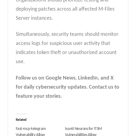
Organizations should prioritize testing and
deploying patches across all affected M-Files
Server instances.
Simultaneously, security teams should monitor
access logs for suspicious user activity that
indicates token theft or unauthorized account
use.
Follow us on Google News, LinkedIn, and X
for daily cybersecurity updates. Contact us to
feature your stories.
Related
Fast-mcp-telegram
Ivanti Neurons for ITSM
Vulnerability Allow
Vulnerabilities Allow