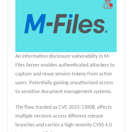
An information disclosure vulnerability in M-
Files Server enables authenticated attackers to
capture and reuse session tokens from active
users. Potentially gaining unauthorized access
to sensitive document management systems.
The flaw, tracked as CVE-2025-13008, affects
multiple versions across different release
branches and carries a high-severity CVSS 4.0