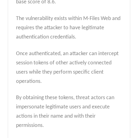
base score of 8.6.
The vulnerability exists within M-Files Web and
requires the attacker to have legitimate
authentication credentials.
Once authenticated, an attacker can intercept
session tokens of other actively connected
users while they perform specific client
operations.
By obtaining these tokens, threat actors can
impersonate legitimate users and execute
actions in their name and with their
permissions.