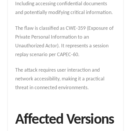
Including accessing confidential documents
and potentially modifying critical information.
The flaw is classified as CWE-359 (Exposure of
Private Personal Information to an
Unauthorized Actor). It represents a session
replay scenario per CAPEC-60.
The attack requires user interaction and
network accessibility, making it a practical
threat in connected environments.
Affected Versions