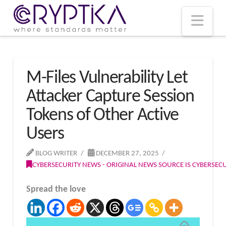
T
t
W
Nav
M-Files Vulnerability Let
Attacker Capture Session
Tokens of Other Active
Users
BLOG WRITER
DECEMBER 27, 2025
CYBERSECURITY NEWS - ORIGINAL NEWS SOURCE IS CYBERSE
Spread the love