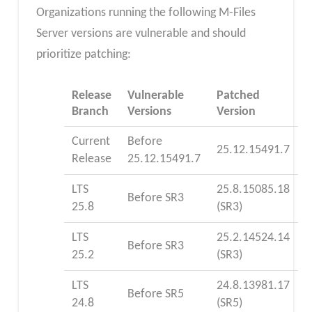
Organizations running the following M-Files
Server versions are vulnerable and should
prioritize patching:
Release
Vulnerable
Patched
Branch
Versions
Version
Current
Before
25.12.15491.7
Release
25.12.15491.7
LTS
25.8.15085.18
Before SR3
25.8
(SR3)
LTS
25.2.14524.14
Before SR3
25.2
(SR3)
LTS
24.8.13981.17
Before SR5
24.8
(SR5)