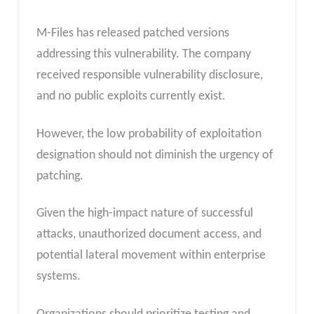
M-Files has released patched versions
addressing this vulnerability. The company
received responsible vulnerability disclosure,
and no public exploits currently exist.
However, the low probability of exploitation
designation should not diminish the urgency of
patching.
Given the high-impact nature of successful
attacks, unauthorized document access, and
potential lateral movement within enterprise
systems.