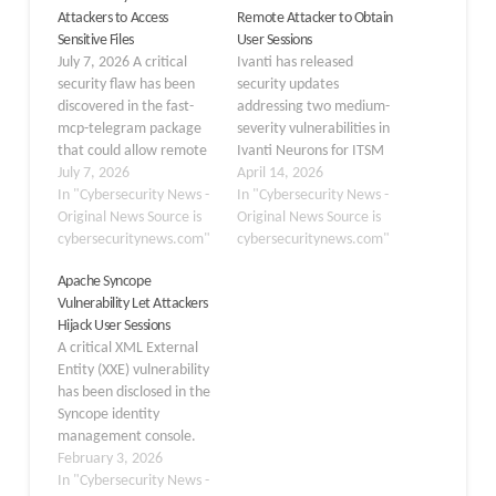
Attackers to Access
Remote Attacker to Obtain
Sensitive Files
User Sessions
July 7, 2026 A critical
Ivanti has released
security flaw has been
security updates
discovered in the fast-
addressing two medium-
mcp-telegram package
severity vulnerabilities in
that could allow remote
Ivanti Neurons for ITSM
attackers to access
July 7, 2026
(N-ITSM), its on-premise
April 14, 2026
sensitive Telegram
In "Cybersecurity News -
IT service management
In "Cybersecurity News -
session data and perform
Original News Source is
platform. The flaws, if
Original News Source is
unauthorized actions.
cybersecuritynews.com"
exploited, could allow
cybersecuritynews.com"
The vulnerability, tracked
remote authenticated
Apache Syncope
as CVE-2026-52830 ,
attackers to retain
Vulnerability Let Attackers
affects all versions up to
unauthorized access or
Hijack User Sessions
0.19.0 and has been
harvest session data
A critical XML External
fixed in version 0.19.1.
from other users. The
Entity (XXE) vulnerability
The issue stems from…
company confirmed it is
has been disclosed in the
not aware of any…
Syncope identity
management console.
The flaw could allow
February 3, 2026
administrators to expose
In "Cybersecurity News -