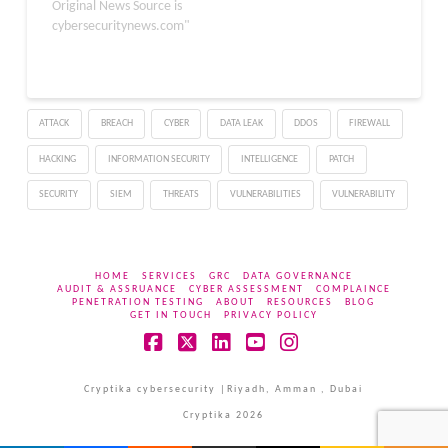
sensitive user data and
Original News Source is
compromise session
cybersecuritynews.com"
security inadvertently.
The vulnerability, tracked
as CVE-2026-23795,
affects multiple versions
ATTACK
BREACH
CYBER
DATA LEAK
DDOS
FIREWALL
of the platform and
requires immediate
HACKING
INFORMATION SECURITY
INTELLIGENCE
PATCH
patching. The improper
restriction of…
SECURITY
SIEM
THREATS
VULNERABILITIES
VULNERABILITY
HOME
SERVICES
GRC
DATA GOVERNANCE
AUDIT & ASSRUANCE
CYBER ASSESSMENT
COMPLAINCE
PENETRATION TESTING
ABOUT
RESOURCES
BLOG
GET IN TOUCH
PRIVACY POLICY
Facebook
X
LinkedIn
YouTube
Instagram
Cryptika cybersecurity |Riyadh, Amman , Dubai
Cryptika 2026