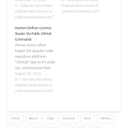
updates and cracked
November 15, 2025
improving its techniques
In "Cybersecurity News -
applications. This
In "Cybersecurity News -
for stealing sensitive
Original News Source is
information-stealing
Original News Source is
information. Lumma
cybersecuritynews.com"
malware targets the
cybersecuritynews.com"
Stealer targets a wide
collection on login
range of credentials,
Hackers Delivers Lumma
details, payment card
including browser-stored
Stealer Via Public GitHub
information, and
passwords,
Commands
cryptocurrency wallet
cryptocurrency wallets,
Threat actors often
data from infected
and other valuable
target the popular code
systems. The malware
information. One of its
repository platform
spreads primarily
most…
“GitHub” due to it’s wide
through phishing emails,
use, and features that
malicious
this platform offers.
August 30, 2024
advertisements, and…
Cybersecurity analysts at
In "Cybersecurity News -
Gen DIgital recently
Original News Source is
discovered that threat
cybersecuritynews.com"
actors are exploiting
GitHub to propagate an
information stealer,
‘Lumma.’ This
ATTACK
BREACH
CYBER
DATA LEAK
DDOS
FIREWALL
sophisticated malware is
classified as an