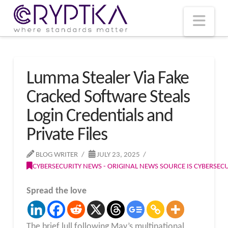
T
t
W
Nav
Lumma Stealer Via Fake
Cracked Software Steals
Login Credentials and
Private Files
BLOG WRITER
JULY 23, 2025
CYBERSECURITY NEWS - ORIGINAL NEWS SOURCE IS CYBERSE
Spread the love
The brief lull following May’s multinational