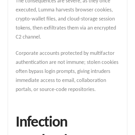
The consequences are severe, as they once
executed, Lumma harvests browser cookies,
crypto-wallet files, and cloud-storage session
tokens, then exfiltrates them via an encrypted
C2 channel.
Corporate accounts protected by multifactor
authentication are not immune; stolen cookies
often bypass login prompts, giving intruders
immediate access to email, collaboration
portals, or source-code repositories.
Infection