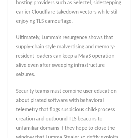
hosting providers such as Selectel, sidestepping
earlier Cloudflare takedown vectors while still
enjoying TLS camouflage.
Ultimately, Lumma’s resurgence shows that
supply-chain style malvertising and memory-
resident loaders can keep a MaaS operation
alive even after sweeping infrastructure
seizures.
Security teams must combine user education
about pirated software with behavioral
telemetry that flags suspicious child-process
creation and outbound TLS beacons to
unfamiliar domains if they hope to close the
window that Lumma Stealer so deftly exploits.