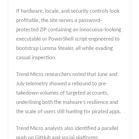
If hardware, locale, and security controls look
profitable, the site serves a password-
protected ZIP containing an innocuous-looking
executable or PowerShell script engineered to
bootstrap Lumma Stealer, all while evading
casual inspection.
Trend Micro researchers noted that June and
July telemetry showed a rebound to pre-
takedown volumes of targeted accounts,
underlining both the malware’s resilience and
the scale of users still hunting for pirated apps.
Trend Micro analysts also identified a parallel
push on GitHub and social platforms: