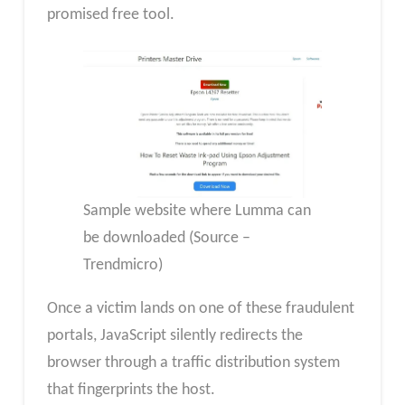
promised free tool.
Sample website where Lumma can
be downloaded (Source –
Trendmicro)
Once a victim lands on one of these fraudulent
portals, JavaScript silently redirects the
browser through a traffic distribution system
that fingerprints the host.