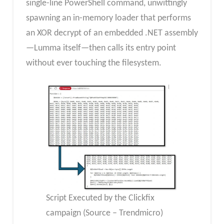
single-line PowerShell command, unwittingly
spawning an in-memory loader that performs
an XOR decrypt of an embedded .NET assembly
—Lumma itself—then calls its entry point
without ever touching the filesystem.
Script Executed by the Clickfix
campaign (Source – Trendmicro)