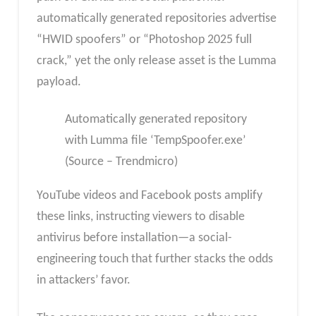
automatically generated repositories advertise
“HWID spoofers” or “Photoshop 2025 full
crack,” yet the only release asset is the Lumma
payload.
Automatically generated repository
with Lumma file ‘TempSpoofer.exe’
(Source – Trendmicro)
YouTube videos and Facebook posts amplify
these links, instructing viewers to disable
antivirus before installation—a social-
engineering touch that further stacks the odds
in attackers’ favor.