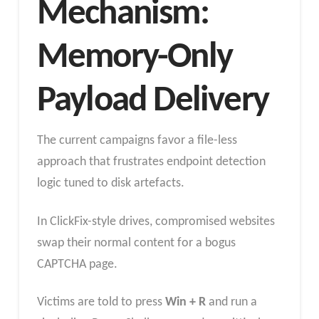
Mechanism:
Memory-Only
Payload Delivery
The current campaigns favor a file-less
approach that frustrates endpoint detection
logic tuned to disk artefacts.
In ClickFix-style drives, compromised websites
swap their normal content for a bogus
CAPTCHA page.
Victims are told to press
Win + R
and run a