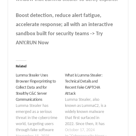
Boost detection, reduce alert fatigue,
accelerate response; all with an interactive
sandbox built for security teams -> Try
ANY.RUN Now
Related
Lumma Stealer Uses
What is Lumma Stealer:
Browser Fingerprinting to
Technical Details and
Collect Data and for
Recent Fake CAPTCHA
Stealthy C&C Server
Attack
Communications
Lumma Stealer, also
Lumma Stealer has
known as LummaC2, is a
emerged as a serious
widely known malware
threat in the cybercrime
that first surfaced in
world, targeting users
2022. Since then, it has
through fake software
steadily evolved,
October 17, 2024