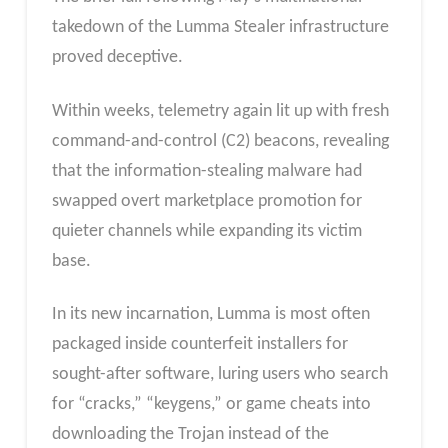
takedown of the Lumma Stealer infrastructure
proved deceptive.
Within weeks, telemetry again lit up with fresh
command-and-control (C2) beacons, revealing
that the information-stealing malware had
swapped overt marketplace promotion for
quieter channels while expanding its victim
base.
In its new incarnation, Lumma is most often
packaged inside counterfeit installers for
sought-after software, luring users who search
for “cracks,” “keygens,” or game cheats into
downloading the Trojan instead of the