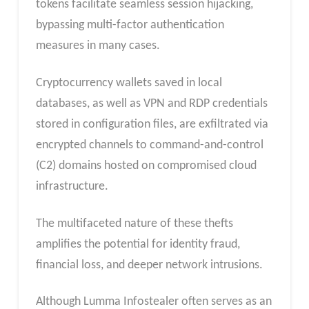
tokens facilitate seamless session hijacking,
bypassing multi-factor authentication
measures in many cases.
Cryptocurrency wallets saved in local
databases, as well as VPN and RDP credentials
stored in configuration files, are exfiltrated via
encrypted channels to command-and-control
(C2) domains hosted on compromised cloud
infrastructure.
The multifaceted nature of these thefts
amplifies the potential for identity fraud,
financial loss, and deeper network intrusions.
Although Lumma Infostealer often serves as an