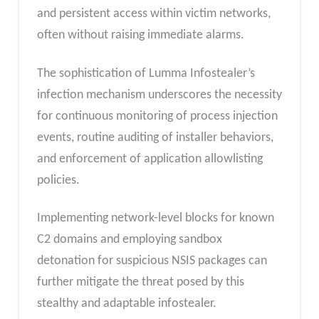
and persistent access within victim networks,
often without raising immediate alarms.
The sophistication of Lumma Infostealer’s
infection mechanism underscores the necessity
for continuous monitoring of process injection
events, routine auditing of installer behaviors,
and enforcement of application allowlisting
policies.
Implementing network-level blocks for known
C2 domains and employing sandbox
detonation for suspicious NSIS packages can
further mitigate the threat posed by this
stealthy and adaptable infostealer.