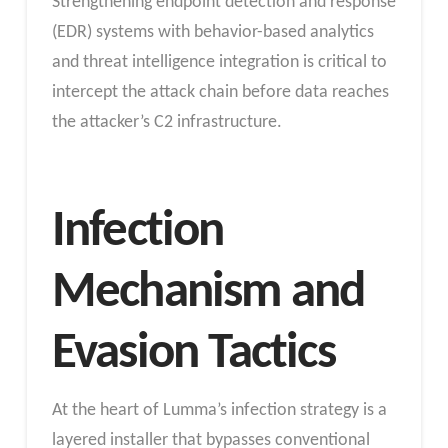
Strengthening endpoint detection and response
(EDR) systems with behavior-based analytics
and threat intelligence integration is critical to
intercept the attack chain before data reaches
the attacker’s C2 infrastructure.
Infection
Mechanism and
Evasion Tactics
At the heart of Lumma’s infection strategy is a
layered installer that bypasses conventional