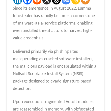
Since its emergence in August 2022, Lumma
Infostealer has rapidly become a cornerstone
of malware-as-a-service platforms, enabling
even unskilled threat actors to harvest high-
value credentials.
Delivered primarily via phishing sites
masquerading as cracked software installers,
the malicious payload is encapsulated within a
Nullsoft Scriptable Install System (NSIS)
package designed to evade signature-based
detection.
Upon execution, fragmented AutoIt modules
are reassembled in memory, with obfuscated