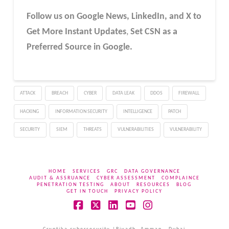
Follow us on Google News, LinkedIn, and X to
Get More Instant Updates
,
Set CSN as a
Preferred Source in Google.
ATTACK
BREACH
CYBER
DATA LEAK
DDOS
FIREWALL
HACKING
INFORMATION SECURITY
INTELLIGENCE
PATCH
SECURITY
SIEM
THREATS
VULNERABILITIES
VULNERABILITY
HOME
SERVICES
GRC
DATA GOVERNANCE
AUDIT & ASSRUANCE
CYBER ASSESSMENT
COMPLAINCE
PENETRATION TESTING
ABOUT
RESOURCES
BLOG
GET IN TOUCH
PRIVACY POLICY
Facebook
X
LinkedIn
YouTube
Instagram