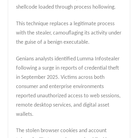
shellcode loaded through process hollowing.
This technique replaces a legitimate process
with the stealer, camouflaging its activity under
the guise of a benign executable.
Genians analysts identified Lumma Infostealer
following a surge in reports of credential theft
in September 2025. Victims across both
consumer and enterprise environments
reported unauthorized access to web sessions,
remote desktop services, and digital asset
wallets.
The stolen browser cookies and account