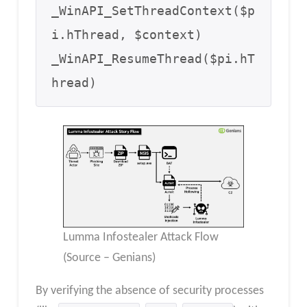
_WinAPI_SetThreadContext($p
i.hThread, $context)  

_WinAPI_ResumeThread($pi.hT
hread)
Lumma Infostealer Attack Flow
(Source – Genians)
By verifying the absence of security processes