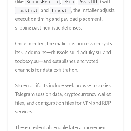
(like
SophosHealth
,
ekrn
,
AvastUI
) with
tasklist
and
findstr
, the installer adjusts
execution timing and payload placement,
slipping past heuristic defenses.
Once injected, the malicious process decrypts
its C2 domains—rhussois.su, diadtuky.su, and
todoexy.su—and establishes encrypted
channels for data exfiltration.
Stolen artifacts include web browser cookies,
Telegram session data, cryptocurrency wallet
files, and configuration files for VPN and RDP
services.
These credentials enable lateral movement