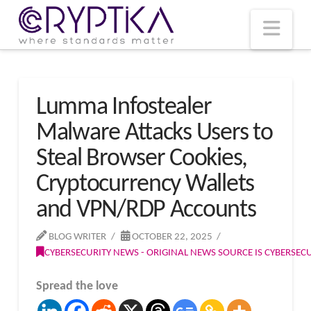
T
t
W
Nav
Lumma Infostealer
Malware Attacks Users to
Steal Browser Cookies,
Cryptocurrency Wallets
and VPN/RDP Accounts
BLOG WRITER
OCTOBER 22, 2025
CYBERSECURITY NEWS - ORIGINAL NEWS SOURCE IS CYBERSE
Spread the love