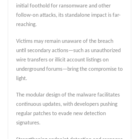
initial foothold for ransomware and other
follow-on attacks, its standalone impact is far-
reaching.
Victims may remain unaware of the breach
until secondary actions—such as unauthorized
wire transfers or illicit account listings on
underground forums—bring the compromise to
light.
The modular design of the malware facilitates
continuous updates, with developers pushing
regular patches to evade new detection
signatures.