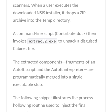
scanners. When a user executes the
downloaded NSIS installer, it drops a ZIP
archive into the Temp directory.
A command-line script (Contribute.docx) then
invokes
extrac32.exe
to unpack a disguised
Cabinet file.
The extracted components—fragments of an
AutoIt script and the AutoIt interpreter—are
programmatically merged into a single
executable stub.
The following snippet illustrates the process
hollowing routine used to inject the final