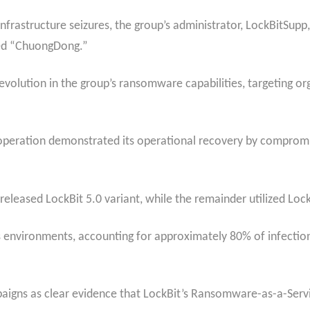
frastructure seizures, the group’s administrator, LockBitSupp,
med “ChuongDong.”
t evolution in the group’s ransomware capabilities, targeting o
peration demonstrated its operational recovery by compromi
released LockBit 5.0 variant, while the remainder utilized Lock
 environments, accounting for approximately 80% of infection
paigns as clear evidence that LockBit’s Ransomware-as-a-Servi