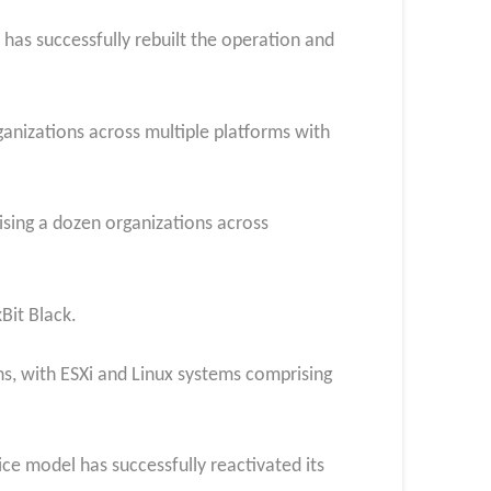
 has successfully rebuilt the operation and
rganizations across multiple platforms with
sing a dozen organizations across
Bit Black.
s, with ESXi and Linux systems comprising
ce model has successfully reactivated its