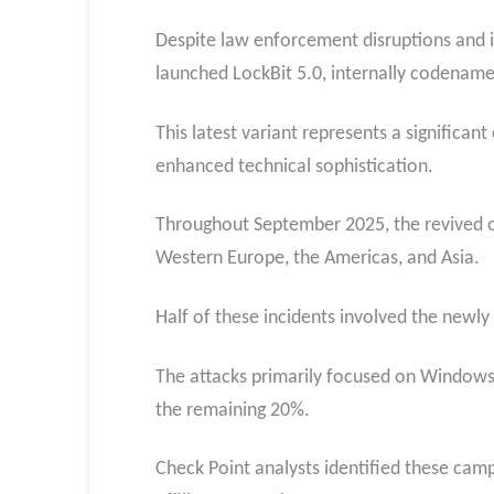
Despite law enforcement disruptions and in
launched LockBit 5.0, internally codena
This latest variant represents a significan
enhanced technical sophistication.
Throughout September 2025, the revived o
Western Europe, the Americas, and Asia.
Half of these incidents involved the newly 
The attacks primarily focused on Windows
the remaining 20%.
Check Point analysts identified these cam