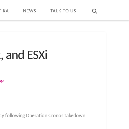
T
t
W
TIKA
NEWS
TALK TO US
, and ESXi
COM
cy following Operation Cronos takedown