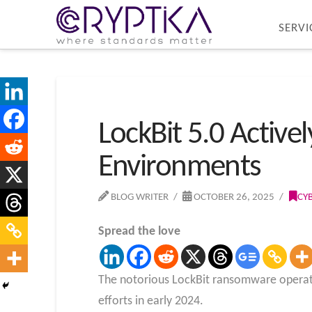
SERVI
LockBit 5.0 Active
Environments
BLOG WRITER
OCTOBER 26, 2025
CY
Spread the love
The notorious LockBit ransomware operat
efforts in early 2024.