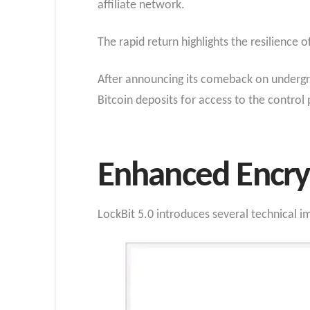
affiliate network.
The rapid return highlights the resilience 
After announcing its comeback on undergro
Bitcoin deposits for access to the control
Enhanced Encryp
LockBit 5.0 introduces several technical 