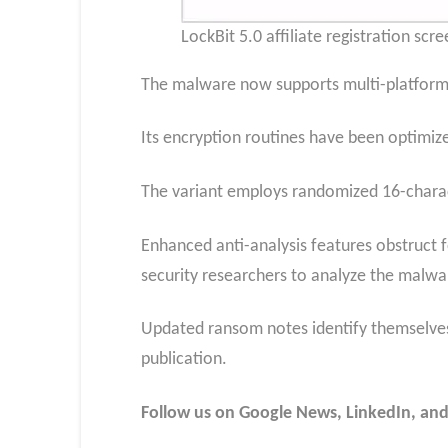
LockBit 5.0 affiliate registration scr
The malware now supports multi-platform 
Its encryption routines have been optimiz
The variant employs randomized 16-charac
Enhanced anti-analysis features obstruct f
security researchers to analyze the malwar
Updated ransom notes identify themselves 
publication.
Follow us on Google News, LinkedIn, and