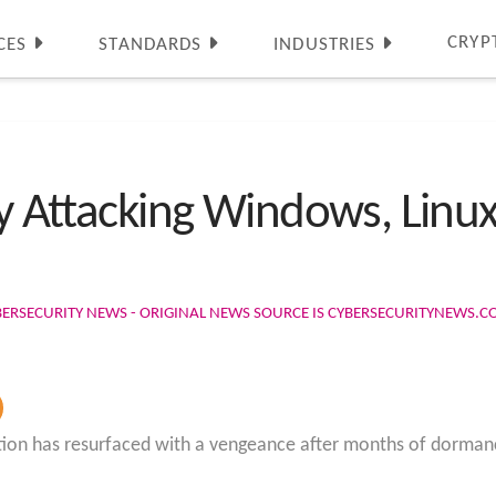
CRYP
CES
STANDARDS
INDUSTRIES
ly Attacking Windows, Linux
BERSECURITY NEWS - ORIGINAL NEWS SOURCE IS CYBERSECURITYNEWS.
ion has resurfaced with a vengeance after months of dorman