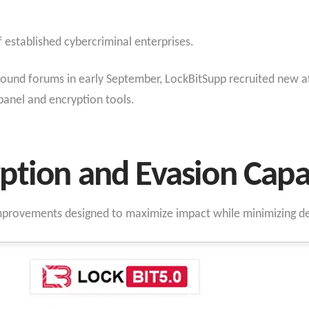
of established cybercriminal enterprises.
und forums in early September, LockBitSupp recruited new affi
 panel and encryption tools.
tion and Evasion Capab
improvements designed to maximize impact while minimizing de