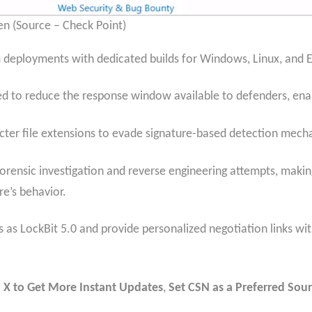
een (Source – Check Point)
deployments with dedicated builds for Windows, Linux, and 
ed to reduce the response window available to defenders, enab
ter file extensions to evade signature-based detection mech
orensic investigation and reverse engineering attempts, making 
e’s behavior.
as LockBit 5.0 and provide personalized negotiation links wit
 X to Get More Instant Updates
,
Set CSN as a Preferred Sour