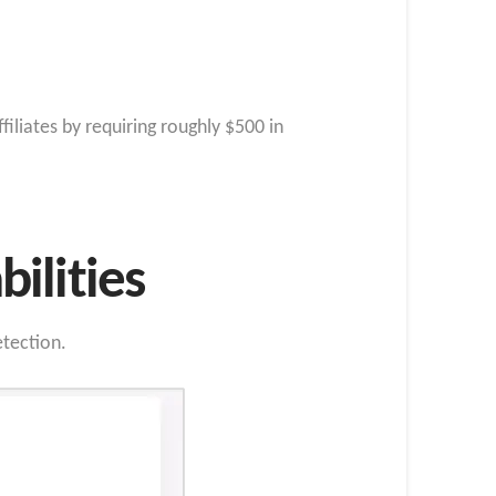
liates by requiring roughly $500 in
ilities
tection.