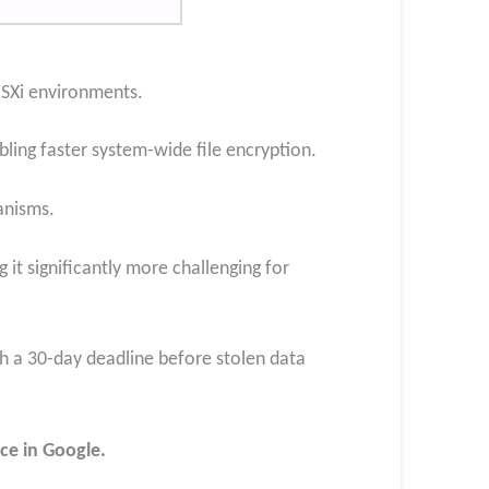
ESXi environments.
ling faster system-wide file encryption.
anisms.
it significantly more challenging for
h a 30-day deadline before stolen data
ce in Google.