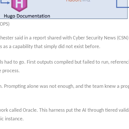
rOPS)
hester said in a report shared with Cyber Security News (CSN)
as a capability that simply did not exist before.
 had to go. First outputs compiled but failed to run, referen
 process.
m. Prompting alone was not enough, and the team knew a pro
rk called Oracle. This harness put the AI through tiered valid
ic instance.