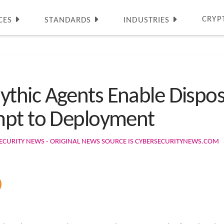
CRYP
CES
STANDARDS
INDUSTRIES
thic Agents Enable Dispo
mpt to Deployment
ECURITY NEWS - ORIGINAL NEWS SOURCE IS CYBERSECURITYNEWS.COM