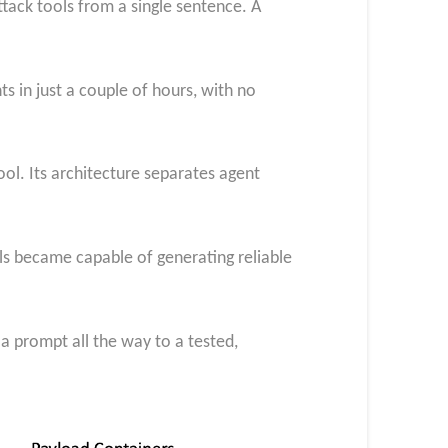
tack tools from a single sentence. A
ts in just a couple of hours, with no
ol. Its architecture separates agent
s became capable of generating reliable
a prompt all the way to a tested,