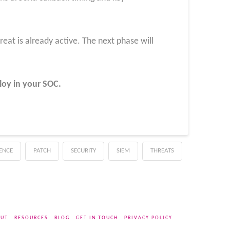
hreat is already active. The next phase will
loy in your SOC
.
GENCE
PATCH
SECURITY
SIEM
THREATS
UT
RESOURCES
BLOG
GET IN TOUCH
PRIVACY POLICY