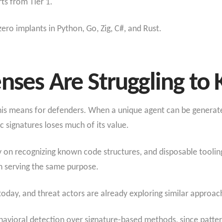
ts from Tier 1.
ero implants in Python, Go, Zig, C#, and Rust.
nses Are Struggling to
his means for defenders. When a unique agent can be generat
ic signatures loses much of its value.
y on recognizing known code structures, and disposable tooling
n serving the same purpose.
 today, and threat actors are already exploring similar approac
havioral detection over signature-based methods, since patter