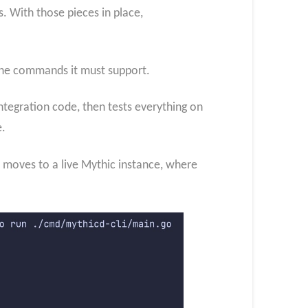
s. With those pieces in place,
 the commands it must support.
ntegration code, then tests everything on
e.
2 moves to a live Mythic instance, where