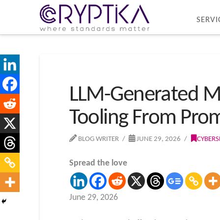
SERVI
LLM-Generated My
Tooling From Pro
BLOG WRITER
JUNE 29, 2026
CYBERS
Spread the love
June 29, 2026