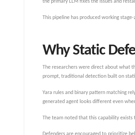
the primary LLM fixes the issues and restar
This pipeline has produced working stage-z
Why Static Defe
The researchers were direct about what t
prompt, traditional detection built on stat
Yara rules and binary pattern matching rel
generated agent looks different even whe
The team noted that this capability exists
Defenders are encouraged to prioritize be