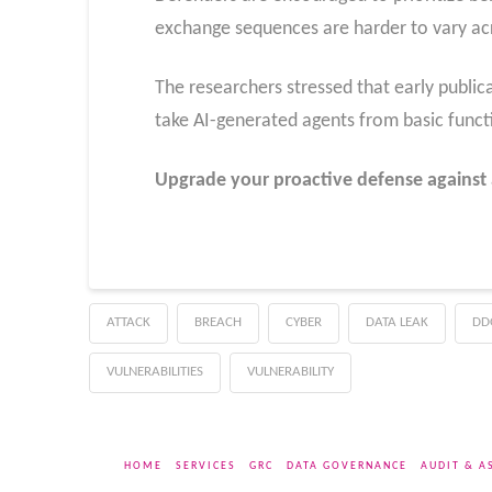
exchange sequences are harder to vary acr
The researchers stressed that early publicat
take AI-generated agents from basic functio
Upgrade your proactive defense against 
ATTACK
BREACH
CYBER
DATA LEAK
DD
VULNERABILITIES
VULNERABILITY
HOME
SERVICES
GRC
DATA GOVERNANCE
AUDIT & A