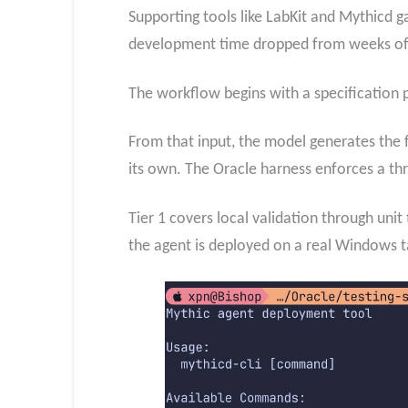
Supporting tools like LabKit and Mythicd ga
development time dropped from weeks of 
The workflow begins with a specification 
From that input, the model generates the f
its own. The Oracle harness enforces a thre
Tier 1 covers local validation through uni
the agent is deployed on a real Windows 