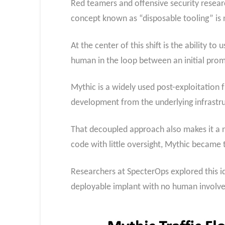
Red teamers and offensive security resear
concept known as “disposable tooling” is n
At the center of this shift is the ability t
human in the loop between an initial prom
Mythic is a widely used post-exploitation 
development from the underlying infrastru
That decoupled approach also makes it a 
code with little oversight, Mythic became 
Researchers at SpecterOps explored this id
deployable implant with no human involv