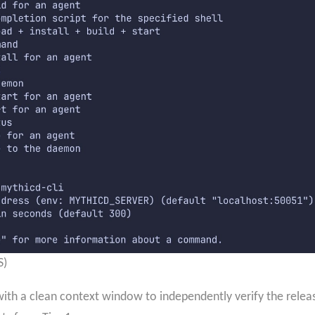
S)
ith a clean context window to independently verify the release 