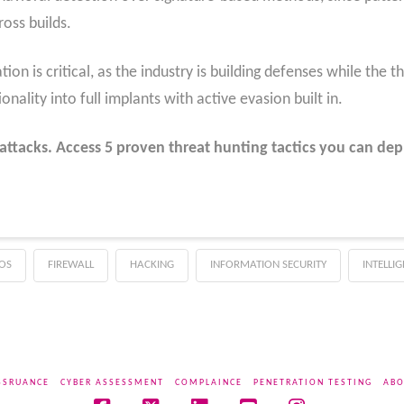
oss builds.
ion is critical, as the industry is building defenses while the t
nality into full implants with active evasion built in.
attacks. Access 5 proven threat hunting tactics you can dep
OS
FIREWALL
HACKING
INFORMATION SECURITY
INTELLI
SSRUANCE
CYBER ASSESSMENT
COMPLAINCE
PENETRATION TESTING
ABO