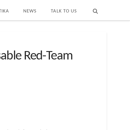
T
t
W
TIKA
NEWS
TALK TO US
sable Red-Team