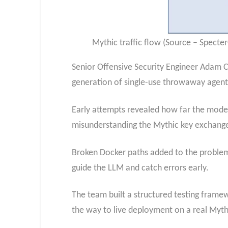
Mythic traffic flow (Source – Specte
Senior Offensive Security Engineer Adam C
generation of single-use throwaway agents 
Early attempts revealed how far the models
misunderstanding the Mythic key exchange
Broken Docker paths added to the proble
guide the LLM and catch errors early.
The team built a structured testing framewo
the way to live deployment on a real Myth