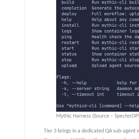
Mythic Harness (Source – SpecterOP
Tier 3 brings in a dedicated QA sub-agent w