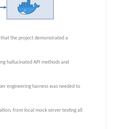
 that the project demonstrated a
cing hallucinated API methods and
per engineering harness was needed to
ation, from local mock server testing all