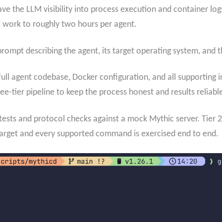
ve the LLM visibility into process execution and container log
work to roughly two hours per agent.
prompt describing the agent, its target operating system, and
ull agent codebase, Docker configuration, and all supporting i
e-tier pipeline to keep the process honest and results reliabl
t tests and protocol checks against a mock Mythic server. Tier 
target and every supported command is exercised end to end.