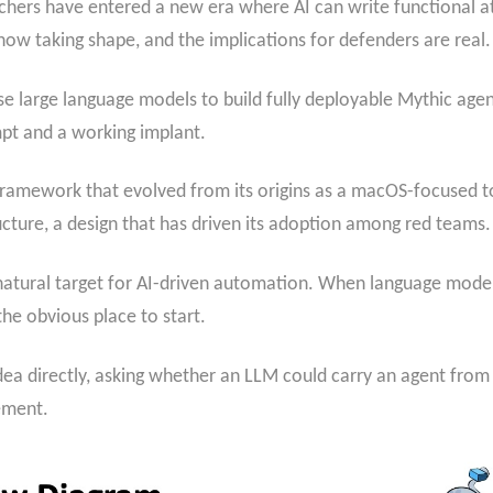
chers have entered a new era where AI can write functional at
ow taking shape, and the implications for defenders are real.
o use large language models to build fully deployable Mythic agen
pt and a working implant.
framework that evolved from its origins as a macOS-focused to
cture, a design that has driven its adoption among red teams.
natural target for AI-driven automation. When language model
the obvious place to start.
ea directly, asking whether an LLM could carry an agent from 
ement.