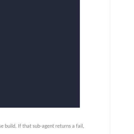
build. If that sub-agent returns a fail,