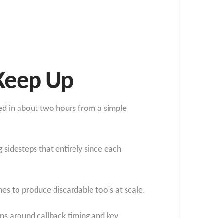
 Keep Up
ed in about two hours from a simple
 sidesteps that entirely since each
hes to produce discardable tools at scale.
ns around callback timing and key