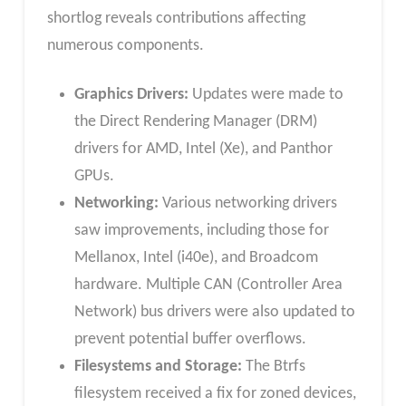
shortlog reveals contributions affecting
numerous components.
Graphics Drivers:
Updates were made to
the Direct Rendering Manager (DRM)
drivers for AMD, Intel (Xe), and Panthor
GPUs.
Networking:
Various networking drivers
saw improvements, including those for
Mellanox, Intel (i40e), and Broadcom
hardware. Multiple CAN (Controller Area
Network) bus drivers were also updated to
prevent potential buffer overflows.
Filesystems and Storage:
The Btrfs
filesystem received a fix for zoned devices,