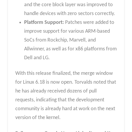
and the core block layer was improved to
handle devices with zero sectors correctly.
Platform Support:
Patches were added to
improve support for various ARM-based
SoCs from Rockchip, Marvell, and
Allwinner, as well as for x86 platforms from
Dell and LG.
With this release finalized, the merge window
for Linux 6.18 is now open. Torvalds noted that
he has already received dozens of pull
requests, indicating that the development
community is already hard at work on the next
version of the kernel.