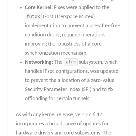
Core Kernel:
Fixes were applied to the
futex
(Fast Userspace Mutex)
implementation to prevent a use-after-free
condition during requeue operations,
improving the robustness of a core
synchronization mechanism.
Networking:
The
xfrm
subsystem, which
handles IPsec configurations, was updated
to prevent the allocation of a zero-value
Security Parameter Index (SPI) and to fix
offloading for certain tunnels.
As with any kernel release, version 6.17
incorporates a broad range of updates for
hardware drivers and core subsystems. The