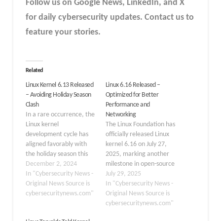
Follow us on Google News, LinkedIn, and X
for daily cybersecurity updates. Contact us to
feature your stories.
Related
Linux Kernel 6.13 Released
Linux 6.16 Released –
– Avoiding Holiday Season
Optimized for Better
Clash
Performance and
In a rare occurrence, the
Networking
Linux kernel
The Linux Foundation has
development cycle has
officially released Linux
aligned favorably with
kernel 6.16 on July 27,
the holiday season this
2025, marking another
year. Linus Torvalds, the
December 2, 2024
milestone in open-source
creator and principal
In "Cybersecurity News -
operating system
July 29, 2025
developer of the Linux
Original News Source is
development. Released
In "Cybersecurity News -
kernel, announced the
cybersecuritynews.com"
by Linus Torvalds, this
Original News Source is
release of Linux 6.13-rc1
version focuses on
cybersecuritynews.com"
on Sunday, December 1,
stability improvements