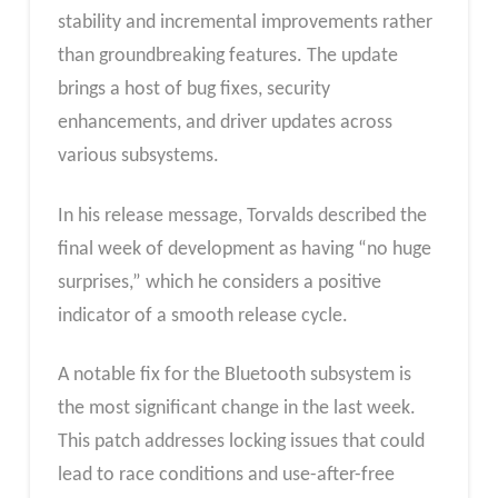
stability and incremental improvements rather
than groundbreaking features. The update
brings a host of bug fixes, security
enhancements, and driver updates across
various subsystems.
In his release message, Torvalds described the
final week of development as having “no huge
surprises,” which he considers a positive
indicator of a smooth release cycle.
A notable fix for the Bluetooth subsystem is
the most significant change in the last week.
This patch addresses locking issues that could
lead to race conditions and use-after-free