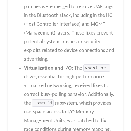
patches were merged to resolve UAF bugs
in the Bluetooth stack, including in the HCI
(Host Controller Interface) and MGMT
(Management) layers. These fixes prevent
potential system crashes or security
exploits related to device connections and
advertising.
Virtualization and I/O:
The
vhost-net
driver, essential for high-performance
virtualized networking, received fixes to
correct busy-polling behavior. Additionally,
the
iommufd
subsystem, which provides
userspace access to I/O Memory
Management Units, was patched to fix
race conditions during memory mapping.