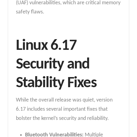
(UAF) vulnerabilities, which are critical memory
safety flaws.
Linux 6.17
Security and
Stability Fixes
While the overall release was quiet, version
6.17 includes several important fixes that
bolster the kernel’s security and reliability.
Bluetooth Vulnerabilities:
Multiple