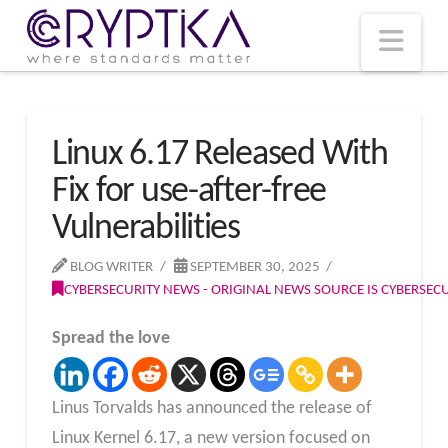
T
t
W
Nav
Linux 6.17 Released With
Fix for use-after-free
Vulnerabilities
BLOG WRITER
SEPTEMBER 30, 2025
CYBERSECURITY NEWS - ORIGINAL NEWS SOURCE IS CYBERSE
Spread the love
Linus Torvalds has announced the release of
Linux Kernel 6.17, a new version focused on