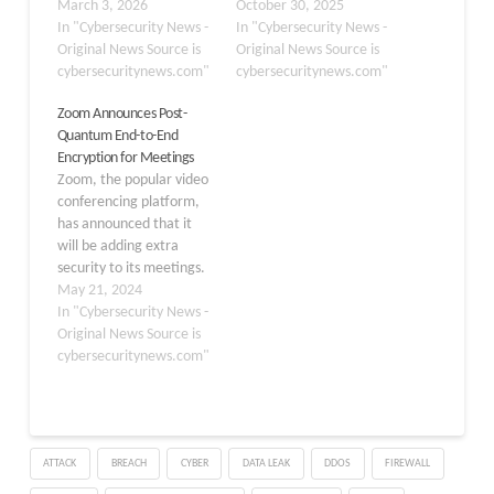
HTTPS connections from
March 3, 2026
cyberattack, prompting
October 30, 2025
the emerging threats
In "Cybersecurity News -
immediate incident
In "Cybersecurity News -
posed by quantum
Original News Source is
response measures and
Original News Source is
computing. Working with
cybersecuritynews.com"
system shutdowns to
cybersecuritynews.com"
the Internet Engineering
contain the breach. The
Zoom Announces Post-
Task Force (IETF) and its
company detected
Quantum End-to-End
“PKI, Logs, And Tree
abnormal activity within
Encryption for Meetings
Signatures” (PLANTS)
Merkle’s network
Zoom, the popular video
working group, Chrome
infrastructure, which led
conferencing platform,
is spearheading the
to proactive security
has announced that it
transition to…
protocols being deployed
will be adding extra
to minimize operational
security to its meetings.
impact. Merkle,…
This change is meant to
May 21, 2024
protect users’ private
In "Cybersecurity News -
information from
Original News Source is
potential threats posed
cybersecuritynews.com"
by advanced quantum
computers. Zoom’s
engineering team has
been working hard to
ATTACK
BREACH
CYBER
DATA LEAK
DDOS
FIREWALL
create a strong
encryption solution that