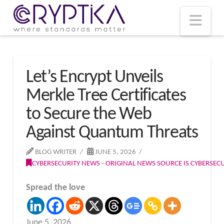
T
t
W
Nav
Let’s Encrypt Unveils
Merkle Tree Certificates
to Secure the Web
Against Quantum Threats
BLOG WRITER
JUNE 5, 2026
CYBERSECURITY NEWS - ORIGINAL NEWS SOURCE IS CYBERSE
Spread the love
June 5, 2026