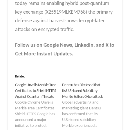
today remains enabling hybrid post-quantum
key exchange (X25519MLKEM768) the primary
defense against harvest-now-decrypt-later
attacks on encrypted traffic.
Follow us on Google News, LinkedIn, and X to
Get More Instant Updates.
Related
Google Unveils Merkle Tree
Dentsu has Disclosed that
Certificates to Shield HTTPS
its U.S.-based Subsidiary
Against Quantum Threats
Merkle Suffers Cyberattack
Google Chrome Unveils
Global advertising and
Merkle Tree Certificates
marketing giant Dentsu
Shield HTTPS Google has
has confirmed that its
announced a major
U.S.-based subsidiary
initiative to protect
Merkle experienced a