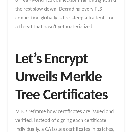
of real-world TLS connections fail outright, and
the rest slow down. Degrading every TLS
connection globally is too steep a tradeoff for
a threat that hasn’t yet materialized.
Let’s Encrypt
Unveils Merkle
Tree Certificates
MTCs reframe how certificates are issued and
verified. Instead of signing each certificate
individually, a CA issues certificates in batches,