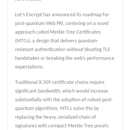
Let’s Encrypt has announced its roadmap for
post-quantum Web PKI, centering on a novel
approach called Merkle Tree Certificates
(MTCs), a design that delivers quantum-
resistant authentication without bloating TLS
handshakes or breaking the web’s performance
expectations.
Traditional X.509 certificate chains require
significant bandwidth, which would increase
substantially with the adoption of robust post-
quantum algorithms. MTCs solve this by
replacing the heavy, serialized chain of
signatures with compact Merkle Tree proofs.