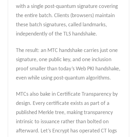
with a single post-quantum signature covering
the entire batch. Clients (browsers) maintain
these batch signatures, called landmarks,
independently of the TLS handshake.
The result: an MTC handshake carries just one
signature, one public key, and one inclusion
proof smaller than today’s Web PKI handshake,
even while using post-quantum algorithms.
MTCs also bake in Certificate Transparency by
design. Every certificate exists as part of a
published Merkle tree, making transparency
intrinsic to issuance rather than bolted on
afterward. Let’s Encrypt has operated CT logs