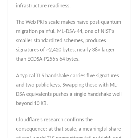
infrastructure readiness.
The Web PKI’s scale makes naive post-quantum
migration painful. ML-DSA-44, one of NIST’s
smaller standardized schemes, produces
signatures of ~2,420 bytes, nearly 38× larger
than ECDSA-P256’s 64 bytes.
A typical TLS handshake carries five signatures
and two public keys. Swapping these with ML-
DSA equivalents pushes a single handshake well
beyond 10 KB.
Cloudflare’s research confirms the
consequence: at that scale, a meaningful share