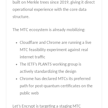
built on Merkle trees since 2019, giving it direct
operational experience with the core data
structure.
The MTC ecosystem is already mobilizing:
Cloudflare and Chrome are running a live
MTC feasibility experiment against real
internet traffic
The IETF’s PLANTS working group is
actively standardizing the design
Chrome has declared MTCs its preferred
path for post-quantum certificates on the
public web
Let’s Encrypt is targeting a staging MTC