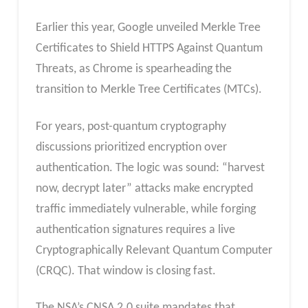
Earlier this year, Google unveiled Merkle Tree
Certificates to Shield HTTPS Against Quantum
Threats, as Chrome is spearheading the
transition to Merkle Tree Certificates (MTCs).
For years, post-quantum cryptography
discussions prioritized encryption over
authentication. The logic was sound: “harvest
now, decrypt later” attacks make encrypted
traffic immediately vulnerable, while forging
authentication signatures requires a live
Cryptographically Relevant Quantum Computer
(CRQC). That window is closing fast.
The NSA’s CNSA 2.0 suite mandates that