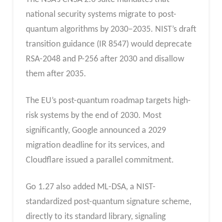
national security systems migrate to post-
quantum algorithms by 2030–2035. NIST’s draft
transition guidance (IR 8547) would deprecate
RSA-2048 and P-256 after 2030 and disallow
them after 2035.
The EU’s post-quantum roadmap targets high-
risk systems by the end of 2030. Most
significantly, Google announced a 2029
migration deadline for its services, and
Cloudflare issued a parallel commitment.
Go 1.27 also added ML-DSA, a NIST-
standardized post-quantum signature scheme,
directly to its standard library, signaling