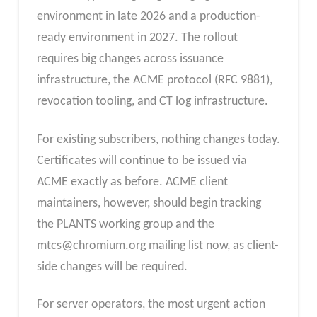
environment in late 2026 and a production-
ready environment in 2027. The rollout
requires big changes across issuance
infrastructure, the ACME protocol (RFC 9881),
revocation tooling, and CT log infrastructure.
For existing subscribers, nothing changes today.
Certificates will continue to be issued via
ACME exactly as before. ACME client
maintainers, however, should begin tracking
the PLANTS working group and the
mtcs@chromium.org
mailing list now, as client-
side changes will be required.
For server operators, the most urgent action